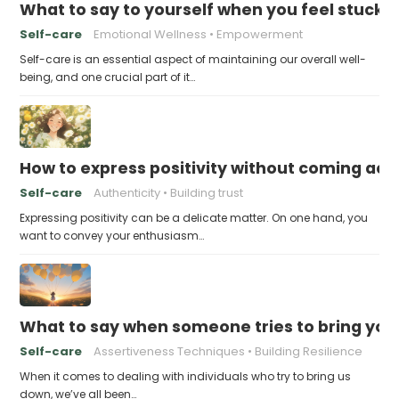
What to say to yourself when you feel stuck
Self-care
Emotional Wellness
Empowerment
Self-care is an essential aspect of maintaining our overall well-
being, and one crucial part of it…
How to express positivity without coming acr
Self-care
Authenticity
Building trust
Expressing positivity can be a delicate matter. On one hand, you
want to convey your enthusiasm…
What to say when someone tries to bring yo
Self-care
Assertiveness Techniques
Building Resilience
When it comes to dealing with individuals who try to bring us
down, we’ve all been…