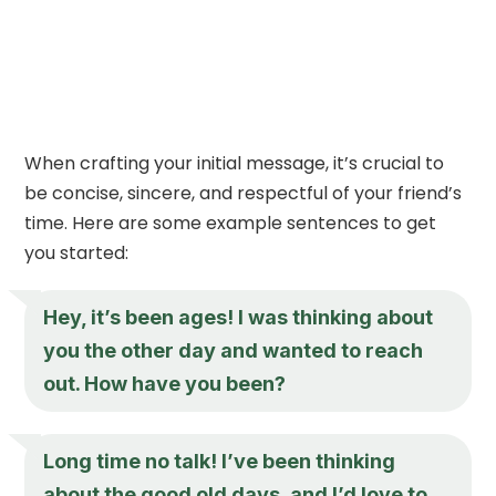
When crafting your initial message, it’s crucial to
be concise, sincere, and respectful of your friend’s
time. Here are some example sentences to get
you started:
Hey, it’s been ages! I was thinking about
you the other day and wanted to reach
out. How have you been?
Long time no talk! I’ve been thinking
about the good old days, and I’d love to