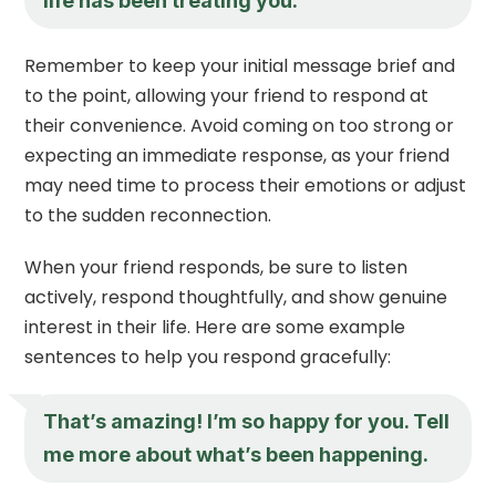
life has been treating you.
Remember to keep your initial message brief and
to the point, allowing your friend to respond at
their convenience. Avoid coming on too strong or
expecting an immediate response, as your friend
may need time to process their emotions or adjust
to the sudden reconnection.
When your friend responds, be sure to listen
actively, respond thoughtfully, and show genuine
interest in their life. Here are some example
sentences to help you respond gracefully:
That’s amazing! I’m so happy for you. Tell
me more about what’s been happening.