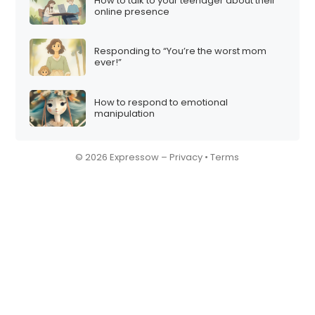
How to talk to your teenager about their
online presence
Responding to “You’re the worst mom
ever!”
How to respond to emotional
manipulation
© 2026 Expressow –
Privacy
•
Terms