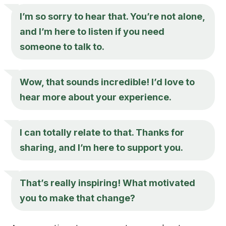
I’m so sorry to hear that. You’re not alone,
and I’m here to listen if you need
someone to talk to.
Wow, that sounds incredible! I’d love to
hear more about your experience.
I can totally relate to that. Thanks for
sharing, and I’m here to support you.
That’s really inspiring! What motivated
you to make that change?