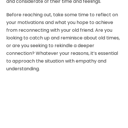
and considerate of their time and feelings.
Before reaching out, take some time to reflect on
your motivations and what you hope to achieve
from reconnecting with your old friend. Are you
looking to catch up and reminisce about old times,
or are you seeking to rekindle a deeper
connection? Whatever your reasons, it’s essential
to approach the situation with empathy and
understanding.