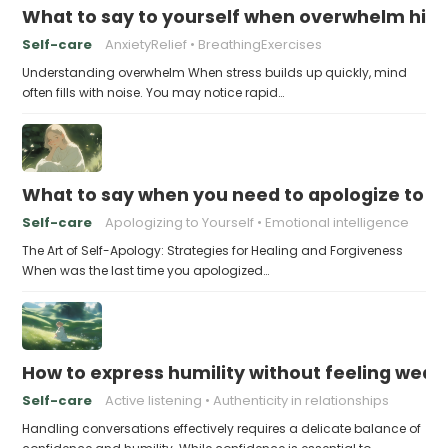
What to say to yourself when overwhelm hits
Self-care
AnxietyRelief
BreathingExercises
Understanding overwhelm When stress builds up quickly, mind
often fills with noise. You may notice rapid…
What to say when you need to apologize to y
Self-care
Apologizing to Yourself
Emotional intelligence
The Art of Self-Apology: Strategies for Healing and Forgiveness
When was the last time you apologized…
How to express humility without feeling weak
Self-care
Active listening
Authenticity in relationships
Handling conversations effectively requires a delicate balance of