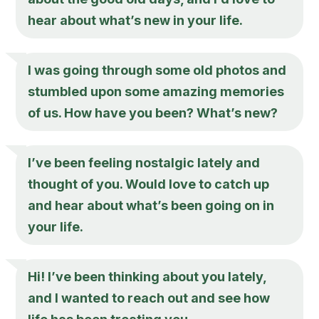
hear about what’s new in your life.
I was going through some old photos and
stumbled upon some amazing memories
of us. How have you been? What’s new?
I’ve been feeling nostalgic lately and
thought of you. Would love to catch up
and hear about what’s been going on in
your life.
Hi! I’ve been thinking about you lately,
and I wanted to reach out and see how