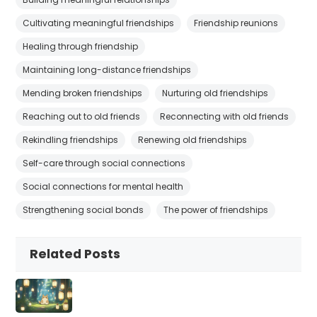
Cultivating meaningful friendships
Friendship reunions
Healing through friendship
Maintaining long-distance friendships
Mending broken friendships
Nurturing old friendships
Reaching out to old friends
Reconnecting with old friends
Rekindling friendships
Renewing old friendships
Self-care through social connections
Social connections for mental health
Strengthening social bonds
The power of friendships
Related Posts