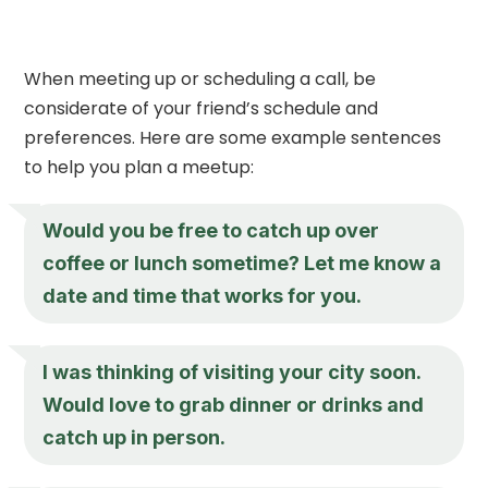
When meeting up or scheduling a call, be
considerate of your friend’s schedule and
preferences. Here are some example sentences
to help you plan a meetup:
Would you be free to catch up over
coffee or lunch sometime? Let me know a
date and time that works for you.
I was thinking of visiting your city soon.
Would love to grab dinner or drinks and
catch up in person.