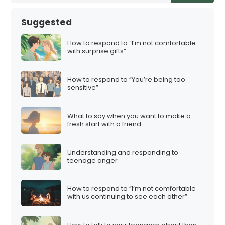
Suggested
How to respond to “I’m not comfortable
with surprise gifts”
How to respond to “You’re being too
sensitive”
What to say when you want to make a
fresh start with a friend
Understanding and responding to
teenage anger
How to respond to “I’m not comfortable
with us continuing to see each other”