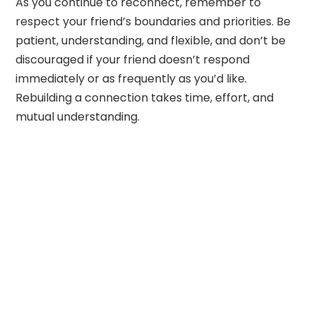
As you continue to reconnect, remember to
respect your friend’s boundaries and priorities. Be
patient, understanding, and flexible, and don’t be
discouraged if your friend doesn’t respond
immediately or as frequently as you’d like.
Rebuilding a connection takes time, effort, and
mutual understanding.