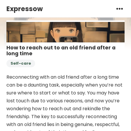
Expressow
How to reach out to an old friend after a
long time
Self-care
Reconnecting with an old friend after a long time
can be a daunting task, especially when you’re not
sure where to start or what to say. You may have
lost touch due to various reasons, and now you’re
wondering how to reach out and rekindle the
friendship. The key to successfully reconnecting
with an old friend lies in being genuine, respectful,