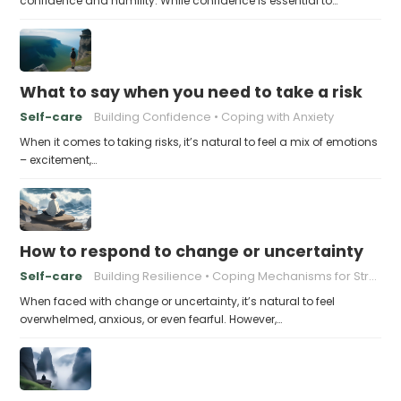
confidence and humility. While confidence is essential to…
What to say when you need to take a risk
Self-care
Building Confidence
Coping with Anxiety
When it comes to taking risks, it’s natural to feel a mix of emotions
– excitement,…
How to respond to change or uncertainty
Self-care
Building Resilience
Coping Mechanisms for Stress
When faced with change or uncertainty, it’s natural to feel
overwhelmed, anxious, or even fearful. However,…