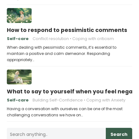
How to respond to pessimistic comments
Self-care
Conflict resolution
Coping with criticism
When dealing with pessimistic comments, it’s essential to
maintain a positive and calm demeanor. Responding
appropriately…
What to say to yourself when you feel negati
Self-care
Building Self-Confidence
Coping with Anxiety
Having a conversation with ourselves can be one of the most
challenging conversations we have on…
Search