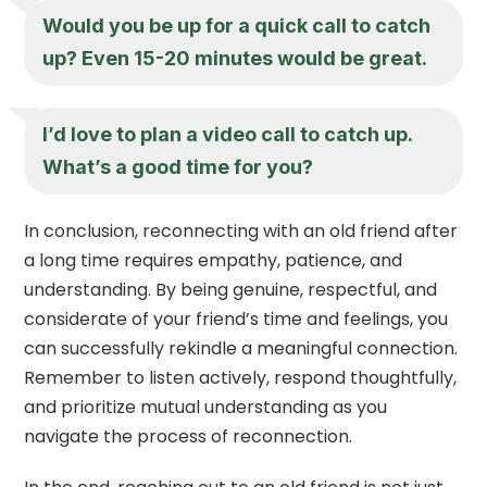
Would you be up for a quick call to catch
up? Even 15-20 minutes would be great.
I’d love to plan a video call to catch up.
What’s a good time for you?
In conclusion, reconnecting with an old friend after
a long time requires empathy, patience, and
understanding. By being genuine, respectful, and
considerate of your friend’s time and feelings, you
can successfully rekindle a meaningful connection.
Remember to listen actively, respond thoughtfully,
and prioritize mutual understanding as you
navigate the process of reconnection.