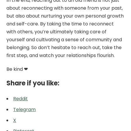
In the end, reaching out to an old friend is not just
about reconnecting with someone from your past,
but also about nurturing your own personal growth
and self-care. By taking the time to reconnect
with others, you’re ultimately taking care of
yourself and cultivating a sense of community and
belonging. So don’t hesitate to reach out, take the
first step, and watch your relationships flourish.
Be kind ❤
Share if you like:
Reddit
Telegram
X