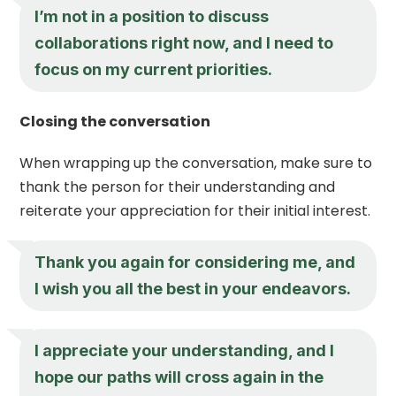
I’m not in a position to discuss
collaborations right now, and I need to
focus on my current priorities.
Closing the conversation
When wrapping up the conversation, make sure to
thank the person for their understanding and
reiterate your appreciation for their initial interest.
Thank you again for considering me, and
I wish you all the best in your endeavors.
I appreciate your understanding, and I
hope our paths will cross again in the