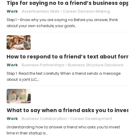
Tips for saying no to a friend’s business opp
Work
Assertiveness Skills
Career Decision‑Making
Step 1 – Know why you are saying no Before you answer, think
about your own schedule, your goals…
How to respond to a friend’s text about formin
Work
Business Partnerships
Business Structure Decisions
Step 1: Read the text carefully When a friend sends a message
about a joint LLC,…
What to say when a friend asks you to invest t
Work
Business Collaboration
Career Development
Understanding how to answer a friend who asks you to invest
time in their startup is…