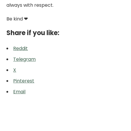
always with respect.
Be kind ❤
Share if you like:
Reddit
Telegram
X
Pinterest
Email