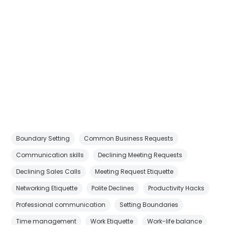
Boundary Setting
Common Business Requests
Communication skills
Declining Meeting Requests
Declining Sales Calls
Meeting Request Etiquette
Networking Etiquette
Polite Declines
Productivity Hacks
Professional communication
Setting Boundaries
Time management
Work Etiquette
Work-life balance