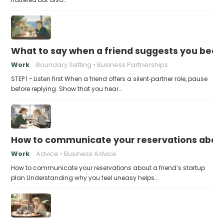
What to say when a friend suggests you beco
Work
Boundary Setting
Business Partnerships
STEP 1 – Listen first When a friend offers a silent‑partner role, pause
before replying. Show that you hear…
How to communicate your reservations about 
Work
Advice
Business Advice
How to communicate your reservations about a friend’s startup
plan Understanding why you feel uneasy helps…