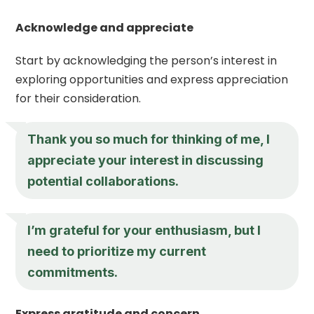
Acknowledge and appreciate
Start by acknowledging the person’s interest in
exploring opportunities and express appreciation
for their consideration.
Thank you so much for thinking of me, I
appreciate your interest in discussing
potential collaborations.
I’m grateful for your enthusiasm, but I
need to prioritize my current
commitments.
Express gratitude and concern