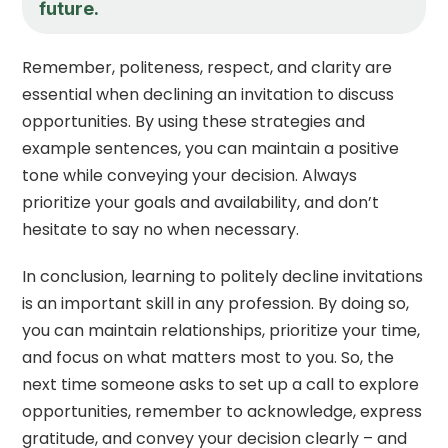
future.
Remember, politeness, respect, and clarity are
essential when declining an invitation to discuss
opportunities. By using these strategies and
example sentences, you can maintain a positive
tone while conveying your decision. Always
prioritize your goals and availability, and don’t
hesitate to say no when necessary.
In conclusion, learning to politely decline invitations
is an important skill in any profession. By doing so,
you can maintain relationships, prioritize your time,
and focus on what matters most to you. So, the
next time someone asks to set up a call to explore
opportunities, remember to acknowledge, express
gratitude, and convey your decision clearly – and