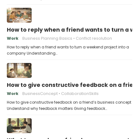
How to reply when a friend wants to turn a w
Work
Business Planning Basics
Conflict resolution
How to reply when a friend wants to turn a weekend project into a
company Understanding…
How to give constructive feedback on a frien
Work
BusinessConcept
CollaborationSkills
How to give constructive feedback on a friend’s business concept
Understand why feedback matters Giving feedback…