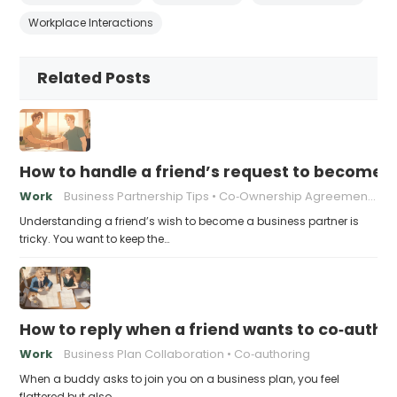
Workplace Interactions
Related Posts
How to handle a friend’s request to become b
Work
Business Partnership Tips
Co‑Ownership Agreements
Understanding a friend’s wish to become a business partner is
tricky. You want to keep the…
How to reply when a friend wants to co‑autho
Work
Business Plan Collaboration
Co‑authoring
When a buddy asks to join you on a business plan, you feel
flattered but also…