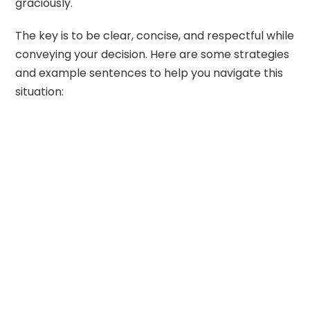
graciously.
The key is to be clear, concise, and respectful while
conveying your decision. Here are some strategies
and example sentences to help you navigate this
situation: