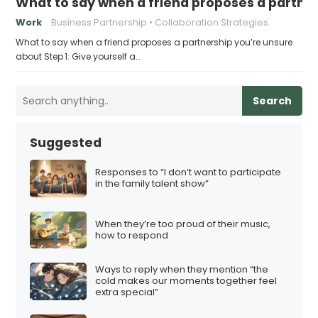
What to say when a friend proposes a partne
Work
Business Partnership
Collaboration Strategies
What to say when a friend proposes a partnership you’re unsure
about Step 1: Give yourself a…
Search
Suggested
Responses to “I don’t want to participate
in the family talent show”
When they’re too proud of their music,
how to respond
Ways to reply when they mention “the
cold makes our moments together feel
extra special”