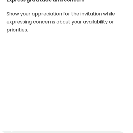
Show your appreciation for the invitation while
expressing concerns about your availability or
priorities.