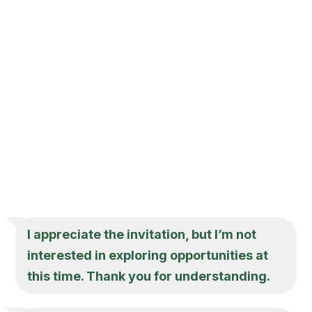
I appreciate the invitation, but I’m not
interested in exploring opportunities at
this time. Thank you for understanding.