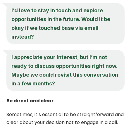
I’d love to stay in touch and explore
opportunities in the future. Would it be
okay if we touched base via email
instead?
I appreciate your interest, but I’m not
ready to discuss opportunities right now.
Maybe we could revisit this conversation
in a few months?
Be direct and clear
Sometimes, it’s essential to be straightforward and
clear about your decision not to engage in a call.