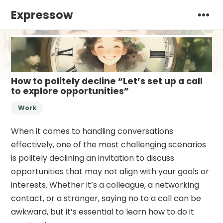
Expressow
How to politely decline “Let’s set up a call
to explore opportunities”
Work
When it comes to handling conversations
effectively, one of the most challenging scenarios
is politely declining an invitation to discuss
opportunities that may not align with your goals or
interests. Whether it’s a colleague, a networking
contact, or a stranger, saying no to a call can be
awkward, but it’s essential to learn how to do it