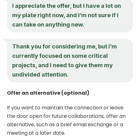
I appreciate the offer, but I have a lot on
my plate right now, and I’m not sure if I
can take on anything new.
Thank you for considering me, but I’m
currently focused on some critical
projects, and I need to give them my
undivided attention.
Offer an alternative (optional)
If you want to maintain the connection or leave
the door open for future collaborations, offer an
alternative, such as a brief email exchange or a
meeting at a later date.