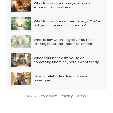
What to say when family members
express holiday stress
What to say when someone says “You’re
not giving me enough attention”
What to say when they say “You’re not
thinking about the impact on others”
When your boss asks you to do
something unethical, here’s what to say
How to celebrate a friend’s music
milestone
© 2026 Expressow –
Privacy
•
Terms