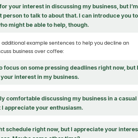
or your interest in discussing my business, but I’m
t person to talk to about that. I can introduce you to
o might be able to help, though.
additional example sentences to help you decline an
iscuss business over coffee:
to focus on some pressing deadlines right now, but 
your interest in my business.
lly comfortable discussing my business in a casual
t I appreciate your enthusiasm.
ght schedule right now, but I appreciate your interes