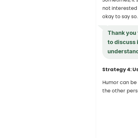
not interested 
okay to say so.
Thank you f
to discuss 
understand
Strategy 4: 
Humor can be a
the other perso