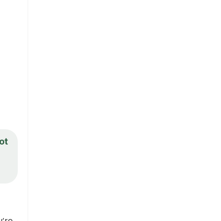
ot
u’re