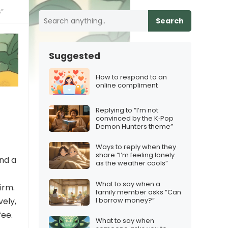
s”
Search
Suggested
How to respond to an
online compliment
Replying to “I’m not
convinced by the K‑Pop
Demon Hunters theme”
Ways to reply when they
share “I’m feeling lonely
and a
as the weather cools”
What to say when a
firm.
family member asks “Can
I borrow money?”
vely,
fee.
What to say when