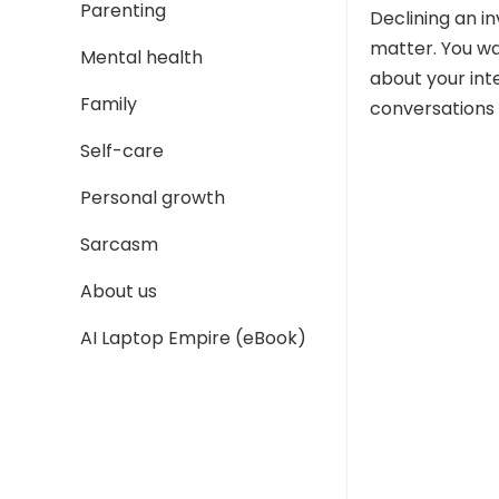
Parenting
Declining an in
matter. You wa
Mental health
about your int
Family
conversations 
Self-care
Personal growth
Sarcasm
About us
AI Laptop Empire (eBook)