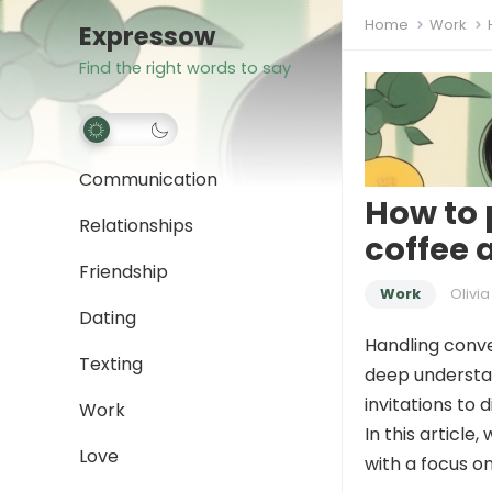
Home
Work
Expressow
Find the right words to say
Communication
How to 
Relationships
coffee 
Friendship
Work
Olivia
Dating
Handling conver
Texting
deep understa
invitations to d
Work
In this article
Love
with a focus on