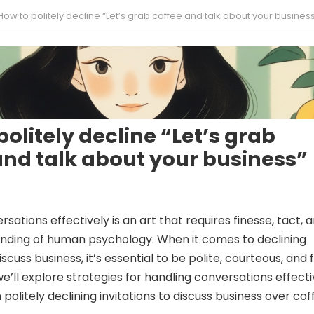
How to politely decline “Let’s grab coffee and talk about your busines
politely decline “Let’s grab
and talk about your business”
sations effectively is an art that requires finesse, tact, 
nding of human psychology. When it comes to declining
iscuss business, it’s essential to be polite, courteous, and 
, we’ll explore strategies for handling conversations effecti
 politely declining invitations to discuss business over cof