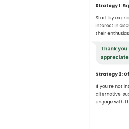
Strategy 1: E
Start by expre
interest in di
their enthusia
Thank you 
appreciate
Strategy 2: O
If you’re not i
alternative, su
engage with th