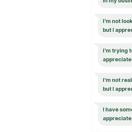
in my busi
I’m not loo
but I appr
I’m trying 
appreciate 
I’m not rea
but I appre
I have some
appreciate 