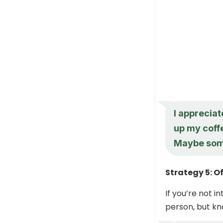
I appreciat
up my coffe
Maybe som
Strategy 5: Of
If you’re not i
person, but kn