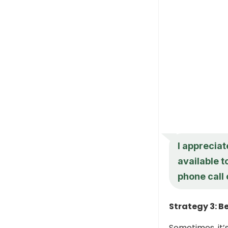
I appreciat
available t
phone call
Strategy 3: B
Sometimes, it’s