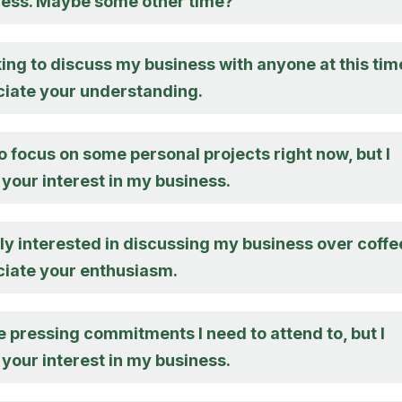
ness. Maybe some other time?
king to discuss my business with anyone at this tim
eciate your understanding.
to focus on some personal projects right now, but I
your interest in my business.
lly interested in discussing my business over coffe
ciate your enthusiasm.
 pressing commitments I need to attend to, but I
your interest in my business.