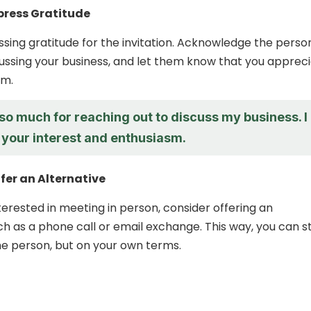
xpress Gratitude
ssing gratitude for the invitation. Acknowledge the perso
scussing your business, and let them know that you apprec
sm.
so much for reaching out to discuss my business. I
 your interest and enthusiasm.
ffer an Alternative
nterested in meeting in person, consider offering an
ch as a phone call or email exchange. This way, you can sti
e person, but on your own terms.