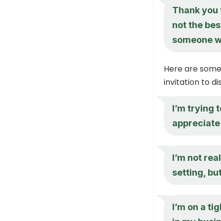
Thank you f
not the bes
someone wh
Here are some 
invitation to d
I’m trying 
appreciate 
I’m not rea
setting, bu
I’m on a ti