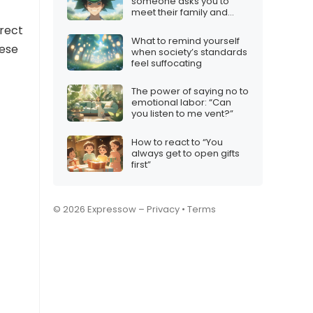
someone asks you to
meet their family and
you’re not interested
irect
What to remind yourself
hese
when society’s standards
feel suffocating
The power of saying no to
emotional labor: “Can
you listen to me vent?”
How to react to “You
always get to open gifts
first”
© 2026 Expressow –
Privacy
•
Terms