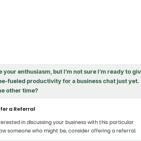
e your enthusiasm, but I’m not sure I’m ready to gi
e-fueled productivity for a business chat just yet.
e other time?
fer a Referral
nterested in discussing your business with this particular
ow someone who might be, consider offering a referral.