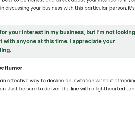
in discussing your business with this particular person, it’s
or your interest in my business, but I’m not lookin
it with anyone at this time. I appreciate your
ing.
Use Humor
n effective way to decline an invitation without offendin
n. Just be sure to deliver the line with a lighthearted ton