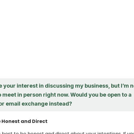
e your interest in discussing my business, but I’m n
o meet in person right now. Would you be open to a
 or email exchange instead?
e Honest and Direct
 best to be honest and direct about your intentions. If yo