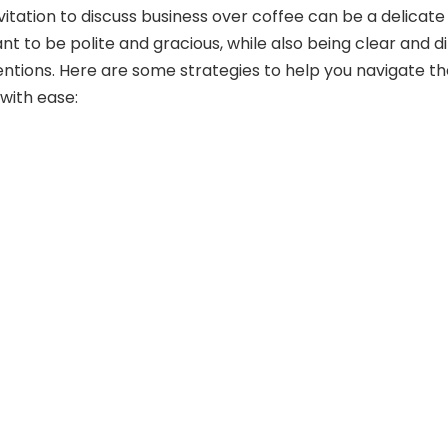
vitation to discuss business over coffee can be a delicate
nt to be polite and gracious, while also being clear and d
entions. Here are some strategies to help you navigate t
with ease: