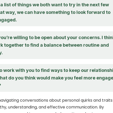
a list of things we both want to try in the next few
at way, we can have something to look forward to
ngaged.
 you’re willing to be open about your concerns. I thin
k together to find a balance between routine and
y.
o work with you to find ways to keep our relationsh
What do you think would make you feel more engag
?
 navigating conversations about personal quirks and traits
hy, understanding, and effective communication. By