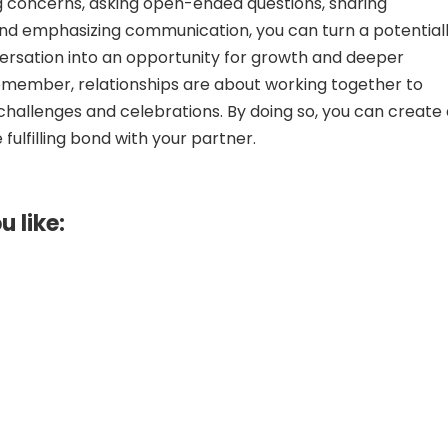
 concerns, asking open-ended questions, sharing
nd emphasizing communication, you can turn a potential
rsation into an opportunity for growth and deeper
emember, relationships are about working together to
 challenges and celebrations. By doing so, you can create
fulfilling bond with your partner.
u like: