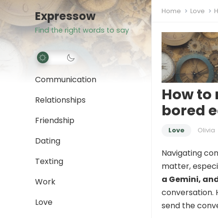
Home
Love
H
Expressow
Find the right words to say
Communication
How to 
Relationships
bored e
Friendship
Love
Olivia
Dating
Navigating con
Texting
matter, especi
a Gemini, and
Work
conversation. 
Love
send the conver