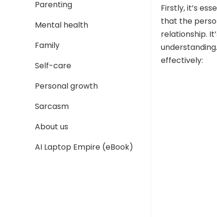
Parenting
Firstly, it’s e
that the person
Mental health
relationship. 
Family
understanding.
effectively:
Self-care
Personal growth
Sarcasm
About us
AI Laptop Empire (eBook)