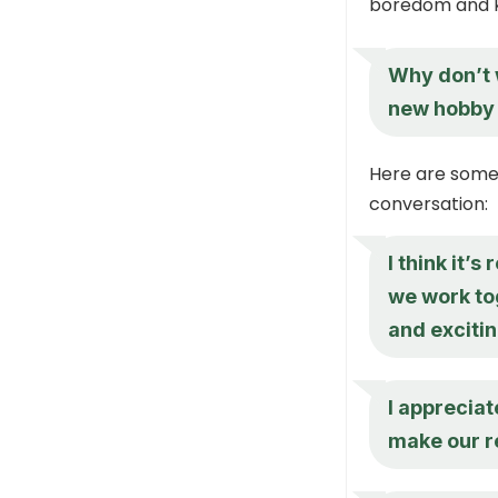
boredom and ke
Why don’t 
new hobby 
Here are some 
conversation:
I think it’
we work tog
and exciti
I appreciat
make our re