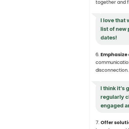
together and f
I love that
list of new
dates!
Emphasize
communication 
disconnection.
I think it’s
regularly c
engaged an
Offer solut