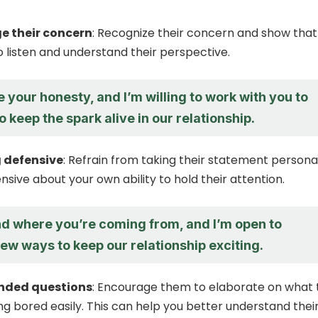
 their concern
: Recognize their concern and show that
to listen and understand their perspective.
e your honesty, and I’m willing to work with you to
o keep the spark alive in our relationship.
 defensive
: Refrain from taking their statement persona
nsive about your own ability to hold their attention.
nd where you’re coming from, and I’m open to
ew ways to keep our relationship exciting.
nded questions
: Encourage them to elaborate on what 
g bored easily. This can help you better understand thei