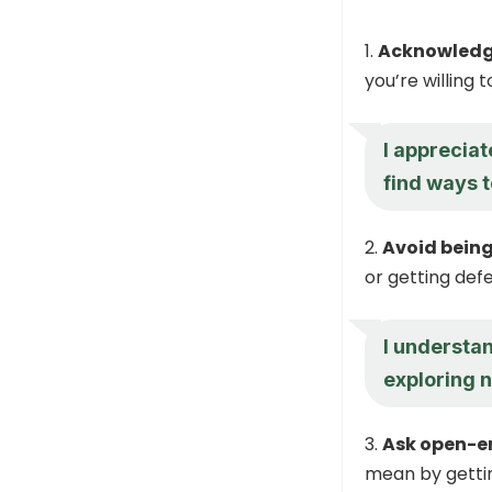
Acknowledge
you’re willing 
I appreciat
find ways t
Avoid being
or getting defe
I understa
exploring n
Ask open-e
mean by gettin