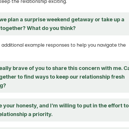
ep the relationship exciting.
we plan a surprise weekend getaway or take up a
together? What do you think?
additional example responses to help you navigate the
s really brave of you to share this concern with me. C
ether to find ways to keep our relationship fresh
ng?
e your honesty, and I’m willing to put in the effort to
lationship a priority.