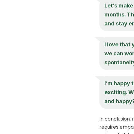
Let’s make 
months. Th
and stay e
I love that
we can wor
spontaneit
I’m happy t
exciting. 
and happy
In conclusion,
requires empat