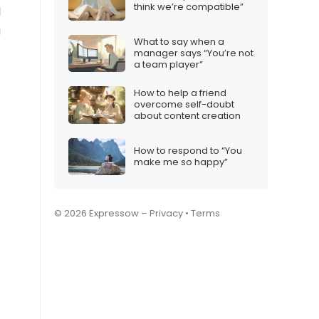
think we’re compatible”
l
a
What to say when a
manager says “You’re not
a team player”
How to help a friend
overcome self-doubt
about content creation
How to respond to “You
make me so happy”
© 2026 Expressow –
Privacy
•
Terms