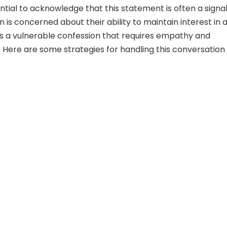
ssential to acknowledge that this statement is often a signa
 is concerned about their ability to maintain interest in 
It’s a vulnerable confession that requires empathy and
 Here are some strategies for handling this conversation