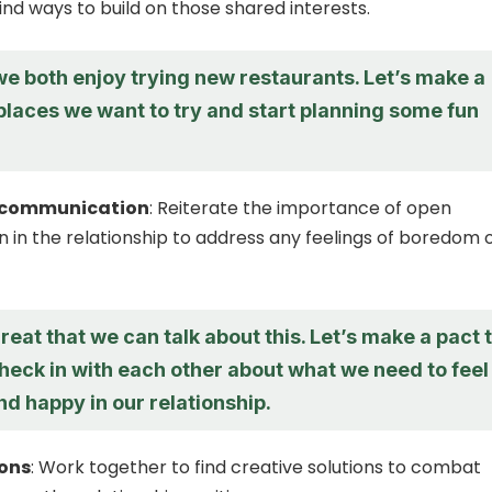
ind ways to build on those shared interests.
 we both enjoy trying new restaurants. Let’s make a
 places we want to try and start planning some fun
 communication
: Reiterate the importance of open
in the relationship to address any feelings of boredom 
 great that we can talk about this. Let’s make a pact 
heck in with each other about what we need to feel
d happy in our relationship.
ions
: Work together to find creative solutions to combat