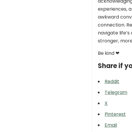
acknowledging
experiences, a
awkward conve
connection. R
navigate life’s
stronger, more 
Be kind ❤
Share if yo
Reddit
Telegram
X
Pinterest
Email