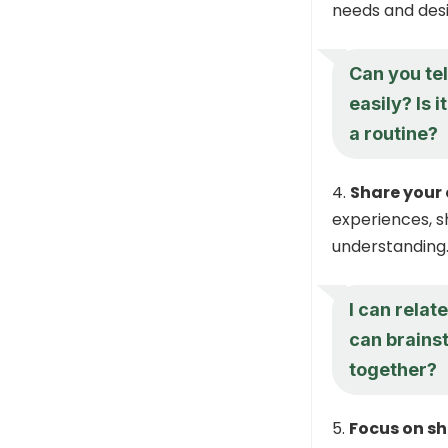
needs and desi
Can you te
easily? Is 
a routine?
Share your
experiences, 
understanding
I can relat
can brains
together?
Focus on sh