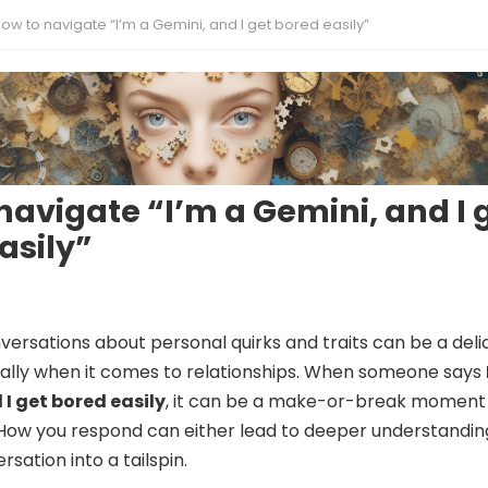
ow to navigate “I’m a Gemini, and I get bored easily”
navigate “I’m a Gemini, and I 
asily”
versations about personal quirks and traits can be a deli
ally when it comes to relationships. When someone says
 I get bored easily
, it can be a make-or-break moment 
How you respond can either lead to deeper understandin
sation into a tailspin.