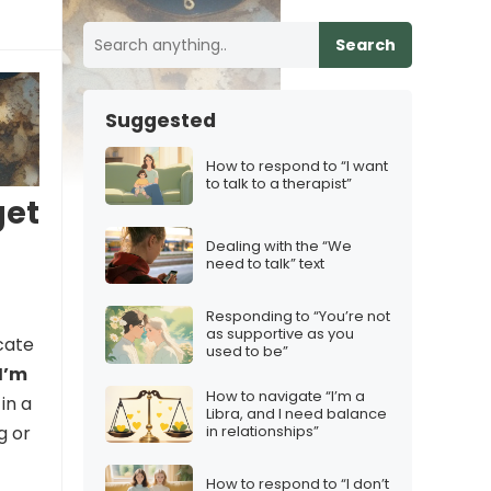
Search
Suggested
How to respond to “I want
to talk to a therapist”
get
Dealing with the “We
need to talk” text
Responding to “You’re not
as supportive as you
cate
used to be”
I’m
How to navigate “I’m a
in a
Libra, and I need balance
in relationships”
g or
How to respond to “I don’t