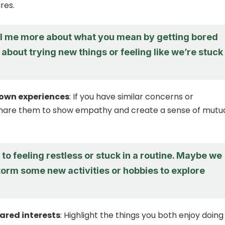
res.
ll me more about what you mean by getting bored
it about trying new things or feeling like we’re stuck 
 own experiences
: If you have similar concerns or
share them to show empathy and create a sense of mutu
.
e to feeling restless or stuck in a routine. Maybe we
torm some new activities or hobbies to explore
ared interests
: Highlight the things you both enjoy doing