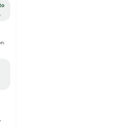
to
.
n.
,