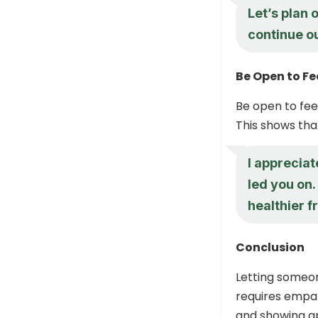
Let’s plan 
continue o
Be Open to F
Be open to fee
This shows tha
I appreciat
led you on.
healthier f
Conclusion
Letting someon
requires empat
and showing ap