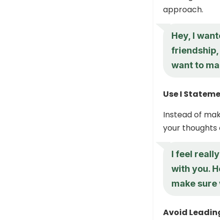
approach.
Hey, I want
friendship,
want to mak
Use I Statem
Instead of mak
your thoughts 
I feel real
with you. H
make sure 
Avoid Leadin