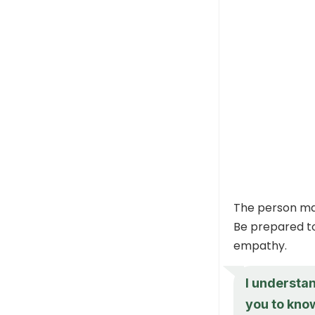
The person may
Be prepared to
empathy.
I understan
you to know