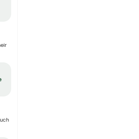
eir
e
such