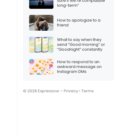
sure if we’re compatible
long-term”
How to apologize to a
friend
What to say when they
send “Good morning” or
“Goodnight” constantly
How to respond to an
awkward message on
Instagram DMs
© 2026 Expressow –
Privacy
•
Terms