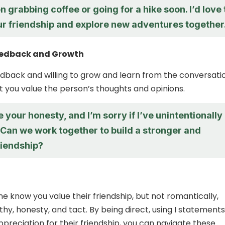
on grabbing coffee or going for a hike soon. I’d love 
ur friendship and explore new adventures together
eedback and Growth
dback and willing to grow and learn from the conversatio
t you value the person’s thoughts and opinions.
e your honesty, and I’m sorry if I’ve unintentionally
 Can we work together to build a stronger and
riendship?
e know you value their friendship, but not romantically,
hy, honesty, and tact. By being direct, using I statements
preciation for their friendship, you can navigate these