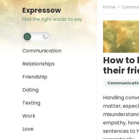
Home
Communi
Expressow
Find the right words to say
Communication
How to 
Relationships
their f
Friendship
Communicati
Dating
Handling conve
Texting
matter, especi
misunderstandi
Work
empathy, hone
Love
sentences to h