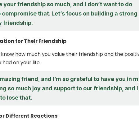
e your friendship so much, and I don’t want to do
 compromise that. Let’s focus on building a strong
 friendship.
tion for Their Friendship
 know how much you value their friendship and the positi
had on your life.
mazing friend, and I’m so grateful to have you in 
ring so much joy and support to our friendship, and I
to lose that.
or Different Reactions