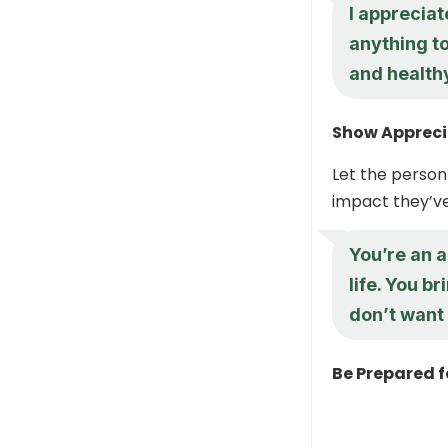
I appreciat
anything to
and healthy
Show Apprecia
Let the person
impact they’ve 
You’re an a
life. You b
don’t want 
Be Prepared f