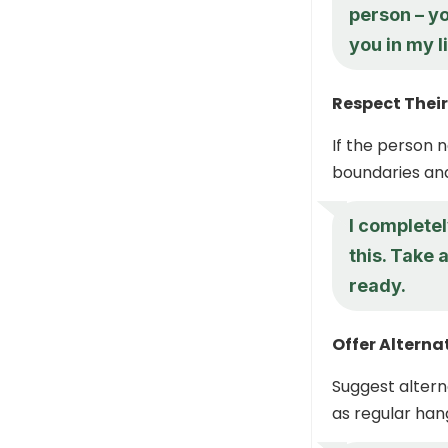
person – yo
you in my li
Respect Thei
If the person 
boundaries an
I complete
this. Take 
ready.
Offer Altern
Suggest altern
as regular hang