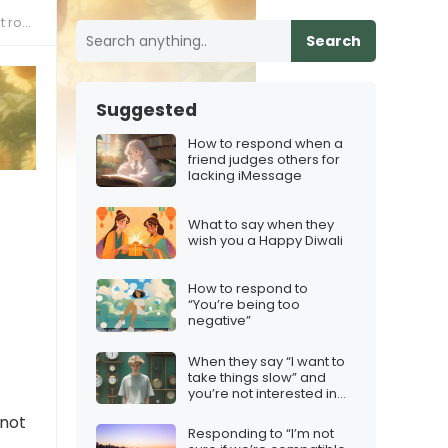
ally
Search
Suggested
How to respond when a
friend judges others for
lacking iMessage
What to say when they
wish you a Happy Diwali
How to respond to
“You’re being too
negative”
When they say “I want to
take things slow” and
you’re not interested in
taking things anywhere
 not
Responding to “I’m not