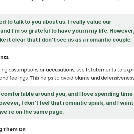
ed to talk to you about us. I really value our
 and I’m so grateful to have you in my life. However,
e it clear that I don’t see us as a romantic couple.
ents
ing assumptions or accusations, use I statements to exp
and feelings. This helps to avoid blame and defensiveness
ly comfortable around you, and I love spending time
owever, I don’t feel that romantic spark, and I want
we’re on the same page.
g Them On