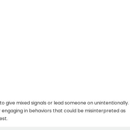
 to give mixed signals or lead someone on unintentionally.
or engaging in behaviors that could be misinterpreted as
est.