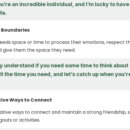
u’re an incredible individual, and I’m lucky to have
fe.
r Boundaries
needs space or time to process their emotions, respect th
d give them the space they need.
ly understand if you need some time to think about
all the time you need, and let’s catch up when you’r
ative Ways to Connect
ative ways to connect and maintain a strong friendship, 
outs or activities.