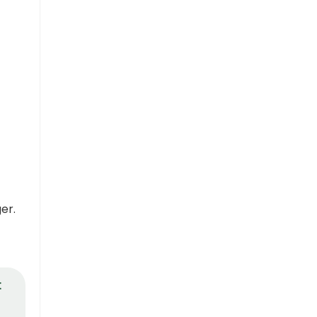
er.
t