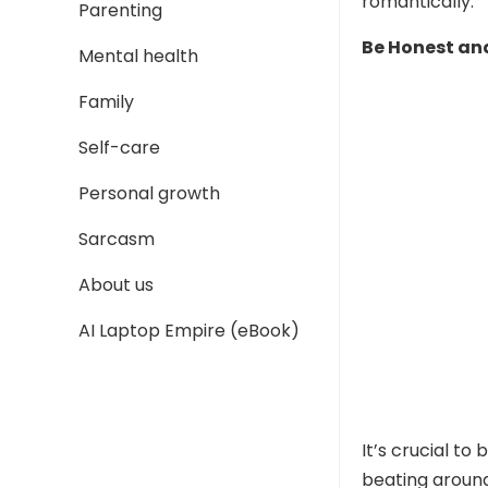
romantically.
Parenting
Be Honest and
Mental health
Family
Self-care
Personal growth
Sarcasm
About us
AI Laptop Empire (eBook)
It’s crucial to
beating around 