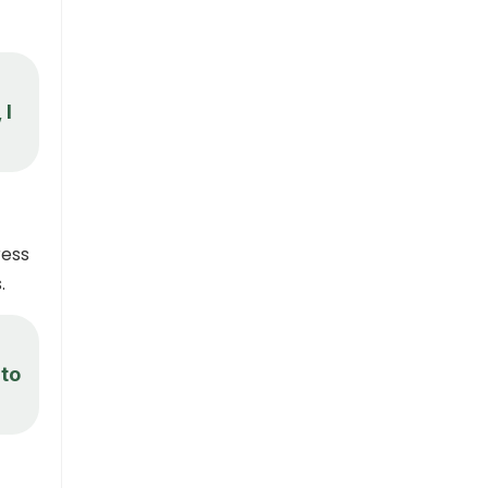
 I
ress
.
 to