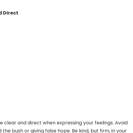
 Direct
 be clear and direct when expressing your feelings. Avoid
the bush or giving false hope. Be kind, but firm, in your