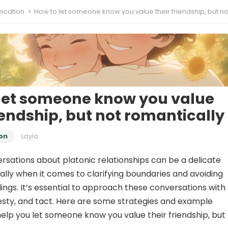
cation
How to let someone know you value their friendship, but not romantic
let someone know you value
riendship, but not romantically
on
Layla
rsations about platonic relationships can be a delicate
ally when it comes to clarifying boundaries and avoiding
ngs. It’s essential to approach these conversations with
sty, and tact. Here are some strategies and example
elp you let someone know you value their friendship, but