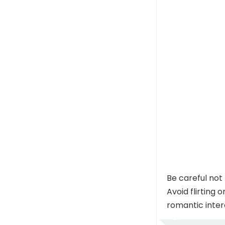
Be careful not
Avoid flirting 
romantic inter