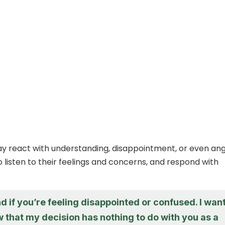
 react with understanding, disappointment, or even ang
 listen to their feelings and concerns, and respond with
d if you’re feeling disappointed or confused. I wan
 that my decision has nothing to do with you as a