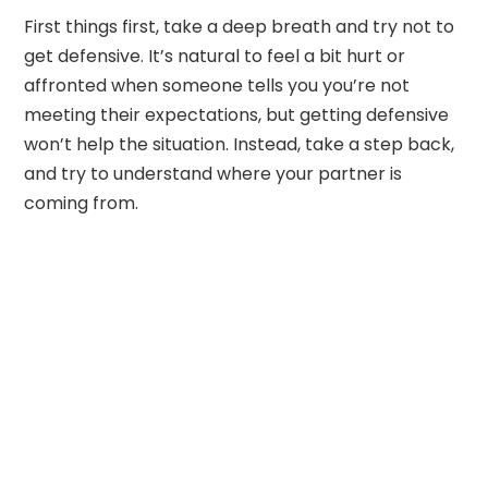
First things first, take a deep breath and try not to
get defensive. It’s natural to feel a bit hurt or
affronted when someone tells you you’re not
meeting their expectations, but getting defensive
won’t help the situation. Instead, take a step back,
and try to understand where your partner is
coming from.