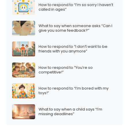
How to respond to “I’m so sorry I haven’t
called in ages”
What to say when someone asks “Can I
give you some feedback?”
How to respond to “I don’t want to be
friends with you anymore”
How to respond to “You’re so
competitive!”
How to respond to “I’m bored with my
toys!”
What to say when a child says “I’m
missing deadlines”