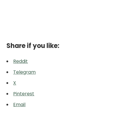
Share if you like:
Reddit
Telegram
X
Pinterest
Email