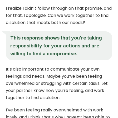
I realize I didn’t follow through on that promise, and
for that, I apologize. Can we work together to find
a solution that meets both our needs?
This response shows that you’re taking
responsibility for your actions and are
willing to find a compromise.
It’s also important to communicate your own
feelings and needs. Maybe you’ve been feeling
overwhelmed or struggling with certain tasks. Let
your partner know how you’re feeling, and work
together to find a solution.
I’ve been feeling really overwhelmed with work
lately, and I think that’s why I haven’t been able to