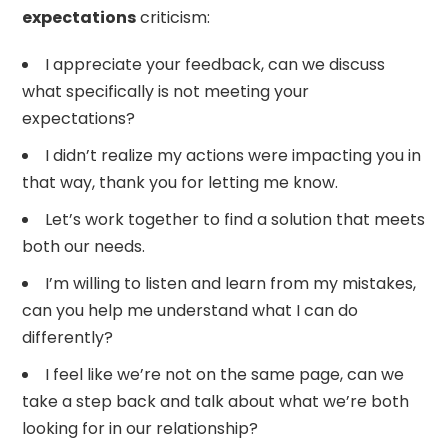
expectations
criticism:
I appreciate your feedback, can we discuss
what specifically is not meeting your
expectations?
I didn’t realize my actions were impacting you in
that way, thank you for letting me know.
Let’s work together to find a solution that meets
both our needs.
I’m willing to listen and learn from my mistakes,
can you help me understand what I can do
differently?
I feel like we’re not on the same page, can we
take a step back and talk about what we’re both
looking for in our relationship?