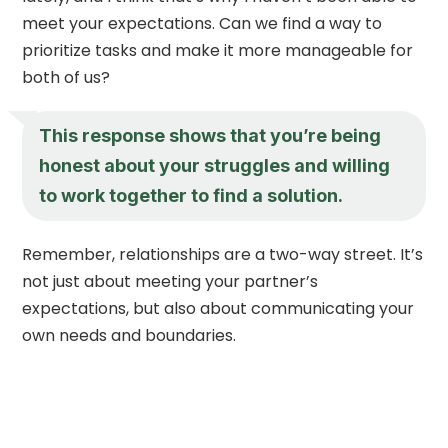
meet your expectations. Can we find a way to
prioritize tasks and make it more manageable for
both of us?
This response shows that you’re being
honest about your struggles and willing
to work together to find a solution.
Remember, relationships are a two-way street. It’s
not just about meeting your partner’s
expectations, but also about communicating your
own needs and boundaries.