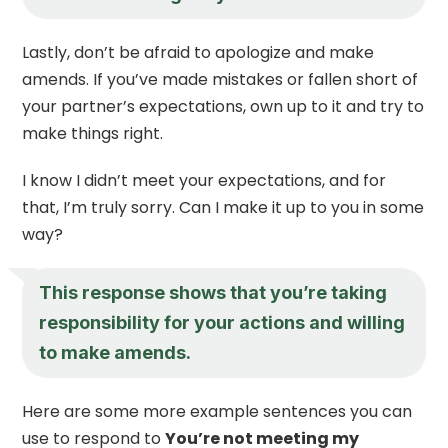
Lastly, don’t be afraid to apologize and make
amends. If you’ve made mistakes or fallen short of
your partner’s expectations, own up to it and try to
make things right.
I know I didn’t meet your expectations, and for
that, I’m truly sorry. Can I make it up to you in some
way?
This response shows that you’re taking
responsibility for your actions and willing
to make amends.
Here are some more example sentences you can
use to respond to
You’re not meeting my