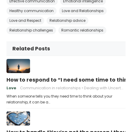
Effective communication
Emotional intelligence
Healthy communication
Love and Relationships
Love and Respect
Relationship advice
Relationship challenges
Romantic relationships
Related Posts
How to respond to “I need some time to think
Love
Communication in relationships
Dealing with Uncertainty
When someone tells you they need time to think about your
relationship, it can be a…