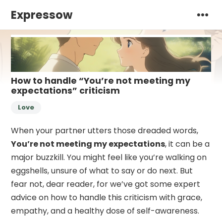
Expressow
How to handle “You’re not meeting my
expectations” criticism
Love
When your partner utters those dreaded words,
You’re not meeting my expectations
, it can be a
major buzzkill. You might feel like you’re walking on
eggshells, unsure of what to say or do next. But
fear not, dear reader, for we’ve got some expert
advice on how to handle this criticism with grace,
empathy, and a healthy dose of self-awareness.