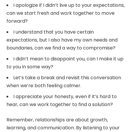
I apologize if I didn’t live up to your expectations,
can we start fresh and work together to move
forward?
I understand that you have certain
expectations, but I also have my own needs and
boundaries, can we find a way to compromise?
I didn’t mean to disappoint you, can I make it up
to you in some way?
Let’s take a break and revisit this conversation
when we’re both feeling calmer.
I appreciate your honesty, even if it’s hard to
hear, can we work together to find a solution?
Remember, relationships are about growth,
learning, and communication. By listening to your