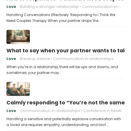
Love
Building a stronger relationship
Communication in relationships
Handling Conversations Effectively: Responding to I Think We
Need Couples Therapy When your partner drops the…
What to say when your partner wants to take
Love
Breakup Advice
Communication in relationships
When you’re in a relationship, there will be ups and downs, and
sometimes, your partner may…
Calmly responding to “You’re not the same pers
Love
Communication in relationships
Confidence in Relationships
Handling a sensitive and potentially explosive conversation with
a loved one requires empathy, understanding, and tact.…