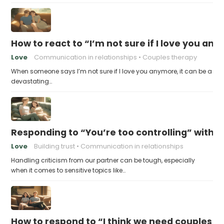
How to react to “I’m not sure if I love you an
Love
Communication in relationships
Couples therapy
When someone says I’m not sure if I love you anymore, it can be a
devastating…
Responding to “You’re too controlling” witho
Love
Building trust
Communication in relationships
Handling criticism from our partner can be tough, especially
when it comes to sensitive topics like…
How to respond to “I think we need couples t