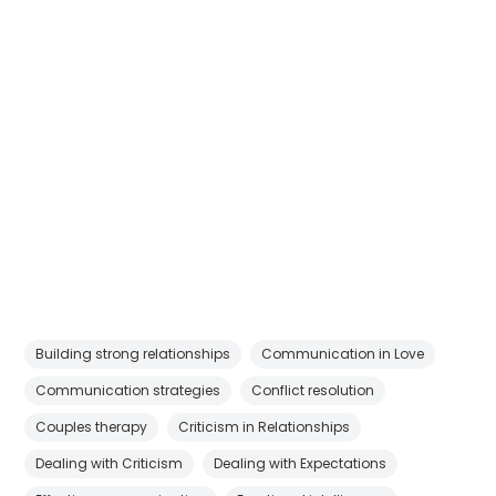
Building strong relationships
Communication in Love
Communication strategies
Conflict resolution
Couples therapy
Criticism in Relationships
Dealing with Criticism
Dealing with Expectations