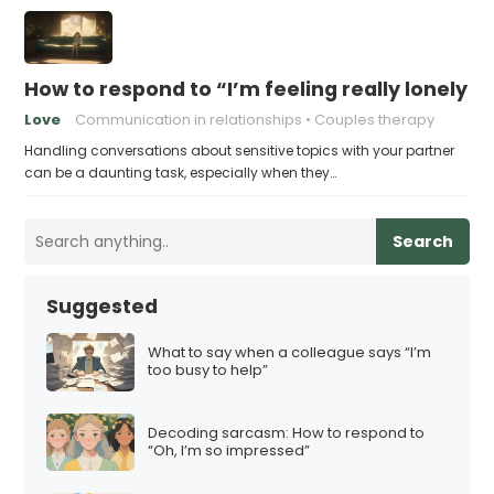
How to respond to “I’m feeling really lonely in
Love
Communication in relationships
Couples therapy
Handling conversations about sensitive topics with your partner
can be a daunting task, especially when they…
Search
Suggested
What to say when a colleague says “I’m
too busy to help”
Decoding sarcasm: How to respond to
“Oh, I’m so impressed”