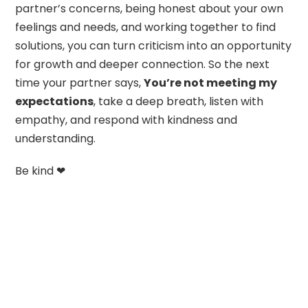
partner’s concerns, being honest about your own
feelings and needs, and working together to find
solutions, you can turn criticism into an opportunity
for growth and deeper connection. So the next
time your partner says,
You’re not meeting my
expectations
, take a deep breath, listen with
empathy, and respond with kindness and
understanding.
Be kind ❤