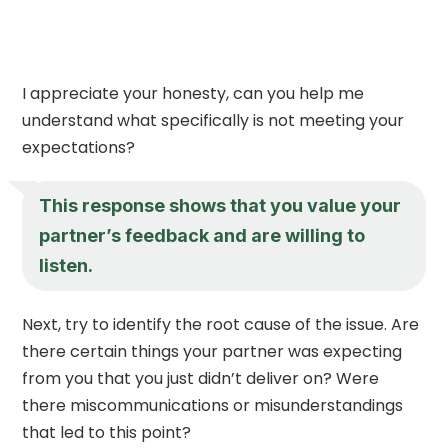
I appreciate your honesty, can you help me
understand what specifically is not meeting your
expectations?
This response shows that you value your
partner’s feedback and are willing to
listen.
Next, try to identify the root cause of the issue. Are
there certain things your partner was expecting
from you that you just didn’t deliver on? Were
there miscommunications or misunderstandings
that led to this point?