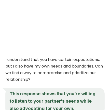
I understand that you have certain expectations,
but I also have my own needs and boundaries. Can
we find a way to compromise and prioritize our
relationship?
This response shows that you’re willing
to listen to your partner’s needs while
also advocating for your own.