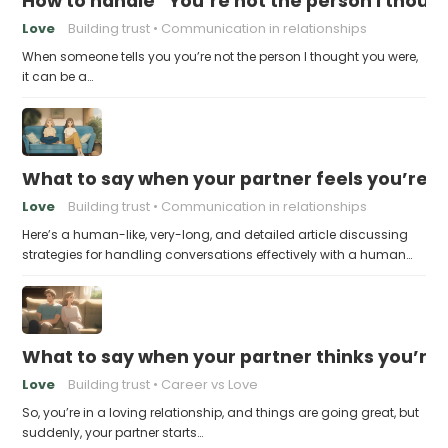
How to handle “You’re not the person I thoug
Love
Building trust
Communication in relationships
When someone tells you you’re not the person I thought you were,
it can be a…
What to say when your partner feels you’re no
Love
Building trust
Communication in relationships
Here’s a human-like, very-long, and detailed article discussing
strategies for handling conversations effectively with a human…
What to say when your partner thinks you’re
Love
Building trust
Career vs Love
So, you’re in a loving relationship, and things are going great, but
suddenly, your partner starts…