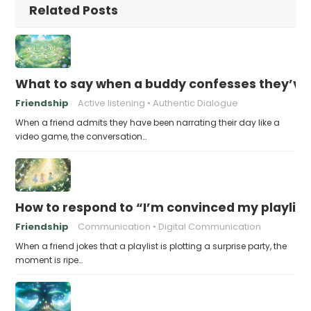
Related Posts
What to say when a buddy confesses they’ve b
Friendship
Active listening
Authentic Dialogue
When a friend admits they have been narrating their day like a
video game, the conversation…
How to respond to “I’m convinced my playlist i
Friendship
Communication
Digital Communication
When a friend jokes that a playlist is plotting a surprise party, the
moment is ripe…