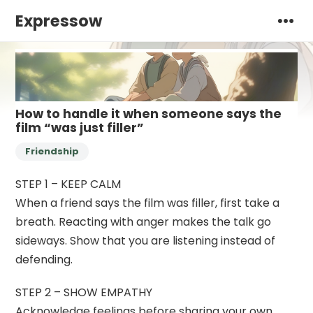
Expressow
How to handle it when someone says the
film “was just filler”
Friendship
STEP 1 – KEEP CALM
When a friend says the film was filler, first take a
breath. Reacting with anger makes the talk go
sideways. Show that you are listening instead of
defending.
STEP 2 – SHOW EMPATHY
Acknowledge feelings before sharing your own