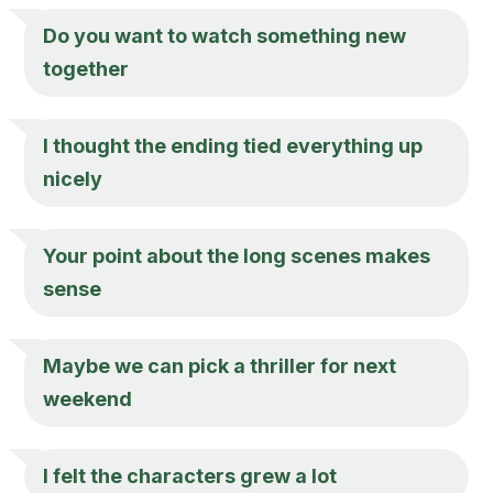
Do you want to watch something new
together
I thought the ending tied everything up
nicely
Your point about the long scenes makes
sense
Maybe we can pick a thriller for next
weekend
I felt the characters grew a lot