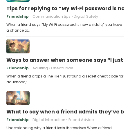
Tips for replying to “My Wi‑Fi password is now 
Friendship
Communication tips
Digital Safety
When a friend says “My Wi‑Fi password is now a riddle,” you have
a chance to…
Ways to answer when someone says “I just fo
Friendship
Adulting
CheatCode
When a friend drops a line like “I just found a secret cheat code for
adulthood,”…
What to say when a friend admits they’ve bee
Friendship
Digital Interaction
Friend Advice
Understanding why a friend texts themselves When a friend