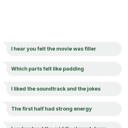
I hear you felt the movie was filler
Which parts felt like padding
I liked the soundtrack and the jokes
The first half had strong energy