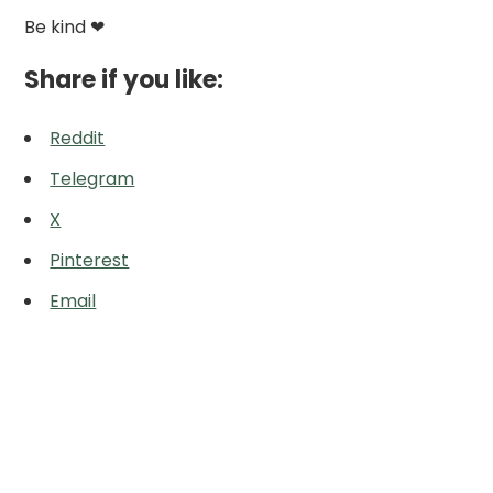
Be kind ❤
Share if you like:
Reddit
Telegram
X
Pinterest
Email