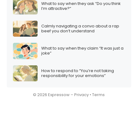
What to say when they ask “Do you think
I’m attractive?”
Calmly navigating a convo about a rap
beef you don’t understand
What to say when they claim “It was just a
joke”
How to respond to “You’re not taking
responsibility for your emotions”
© 2026 Expressow –
Privacy
•
Terms