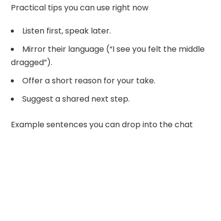
Practical tips you can use right now
Listen first, speak later.
Mirror their language (“I see you felt the middle
dragged”).
Offer a short reason for your take.
Suggest a shared next step.
Example sentences you can drop into the chat