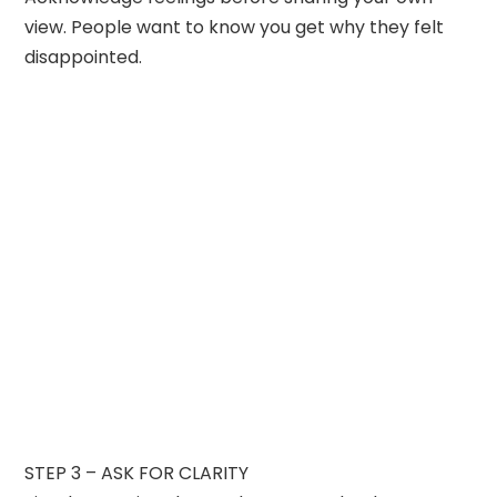
view. People want to know you get why they felt
disappointed.
STEP 3 – ASK FOR CLARITY