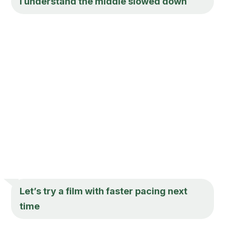
I understand the middle slowed down
Let’s try a film with faster pacing next
time