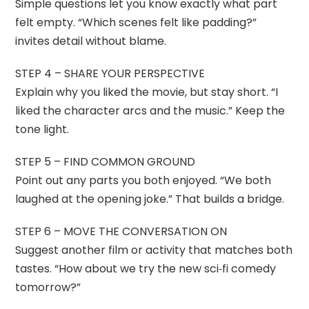
Simple questions let you know exactly what part
felt empty. “Which scenes felt like padding?”
invites detail without blame.
STEP 4 – SHARE YOUR PERSPECTIVE
Explain why you liked the movie, but stay short. “I
liked the character arcs and the music.” Keep the
tone light.
STEP 5 – FIND COMMON GROUND
Point out any parts you both enjoyed. “We both
laughed at the opening joke.” That builds a bridge.
STEP 6 – MOVE THE CONVERSATION ON
Suggest another film or activity that matches both
tastes. “How about we try the new sci‑fi comedy
tomorrow?”