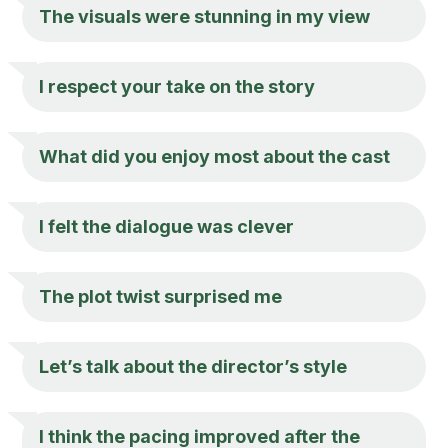
The visuals were stunning in my view
I respect your take on the story
What did you enjoy most about the cast
I felt the dialogue was clever
The plot twist surprised me
Let’s talk about the director’s style
I think the pacing improved after the