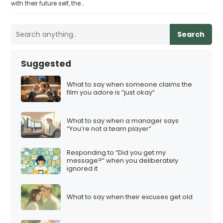
with their future self, the…
Search
Suggested
What to say when someone claims the
film you adore is “just okay”
What to say when a manager says
“You’re not a team player”
Responding to “Did you get my
message?” when you deliberately
ignored it
What to say when their excuses get old