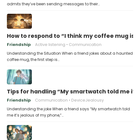
admits they’ve been sending messages to their…
How to respond to “I think my coffee mug is 
Friendship
Active listening
Communication
Understanding the Situation When a friend jokes about a haunted
coffee mug, the first step is…
Tips for handling “My smartwatch told me it’
Friendship
Communication
DeviceJealousy
Understanding the joke When a friend says “My smartwatch told
me it’s jealous of my phone,”…