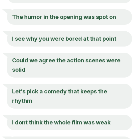
The humor in the opening was spot on
I see why you were bored at that point
Could we agree the action scenes were
solid
Let’s pick a comedy that keeps the
rhythm
I dont think the whole film was weak