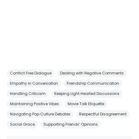
Conflict‑Free Dialogue
Dealing with Negative Comments
Empathy in Conversation
Friendship Communication
Handling Criticism
Keeping Light‑Hearted Discussions
Maintaining Positive Vibes
Movie Talk Etiquette
Navigating Pop‑Culture Debates
Respectful Disagreement
Social Grace
Supporting Friends’ Opinions