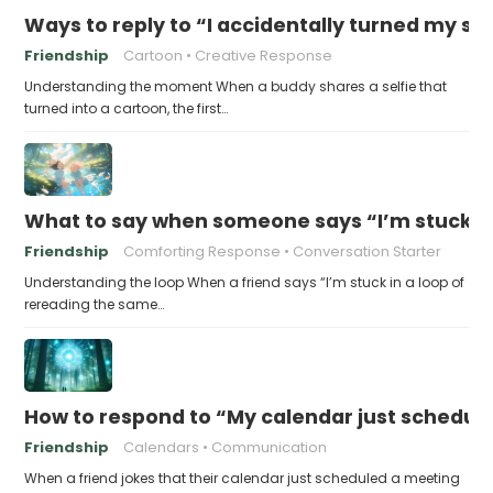
Ways to reply to “I accidentally turned my sel
Friendship
Cartoon
Creative Response
Understanding the moment When a buddy shares a selfie that
turned into a cartoon, the first…
What to say when someone says “I’m stuck in
Friendship
Comforting Response
Conversation Starter
Understanding the loop When a friend says “I’m stuck in a loop of
rereading the same…
How to respond to “My calendar just schedule
Friendship
Calendars
Communication
When a friend jokes that their calendar just scheduled a meeting