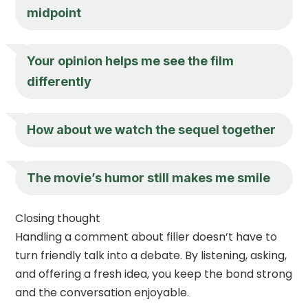
midpoint
Your opinion helps me see the film
differently
How about we watch the sequel together
The movie’s humor still makes me smile
Closing thought
Handling a comment about filler doesn’t have to
turn friendly talk into a debate. By listening, asking,
and offering a fresh idea, you keep the bond strong
and the conversation enjoyable.