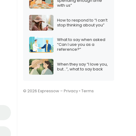
spending enough time
with us”
How to respond to “I can’t
stop thinking about you”
What to say when asked
“Can I use you as a
reference?”
When they say “I love you,
but…”, what to say back
© 2026 Expressow –
Privacy
•
Terms