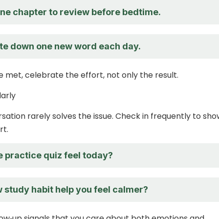
one chapter to review before bedtime.
te down one new word each day.
 met, celebrate the effort, not only the result.
larly
sation rarely solves the issue. Check in frequently to sh
rt.
 practice quiz feel today?
 study habit help you feel calmer?
low‑up signals that you care about both emotions and