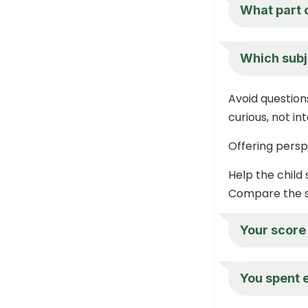
What part 
Which subj
Avoid question
curious, not in
Offering persp
Help the child 
Compare the sc
Your score
You spent 