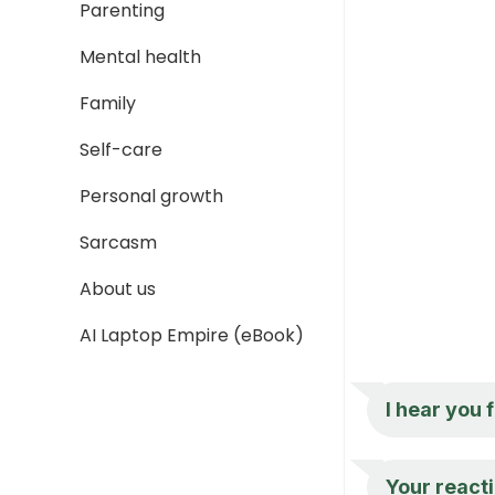
Parenting
Mental health
Family
Self-care
Personal growth
Sarcasm
About us
AI Laptop Empire (eBook)
I hear you 
Your react