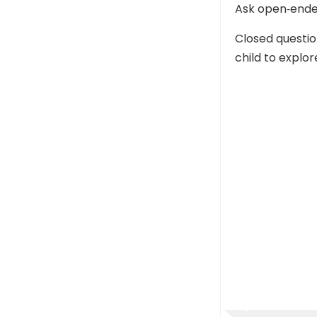
Ask open‑ende
Closed questi
child to explor