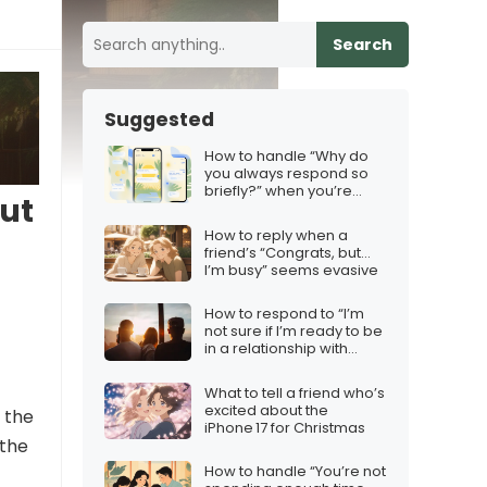
Search
Suggested
How to handle “Why do
you always respond so
briefly?” when you’re
ut
trying to be concise
How to reply when a
friend’s “Congrats, but…
I’m busy” seems evasive
How to respond to “I’m
not sure if I’m ready to be
in a relationship with
anyone right now”
What to tell a friend who’s
excited about the
e the
iPhone 17 for Christmas
 the
How to handle “You’re not