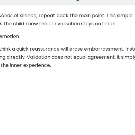
conds of silence, repeat back the main point. This simple
ps the child know the conversation stays on track.
 emotion
think a quick reassurance will erase embarrassment. Inst
ng directly. Validation does not equal agreement, it simpl
the inner experience.