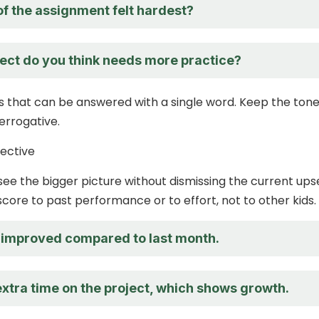
of the assignment felt hardest?
ect do you think needs more practice?
s that can be answered with a single word. Keep the ton
terrogative.
ective
see the bigger picture without dismissing the current ups
ore to past performance or to effort, not to other kids.
 improved compared to last month.
extra time on the project, which shows growth.