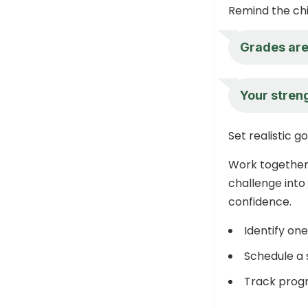
Remind the chil
Grades are 
Your streng
Set realistic g
Work together 
challenge into
confidence.
Identify on
Schedule a s
Track progr