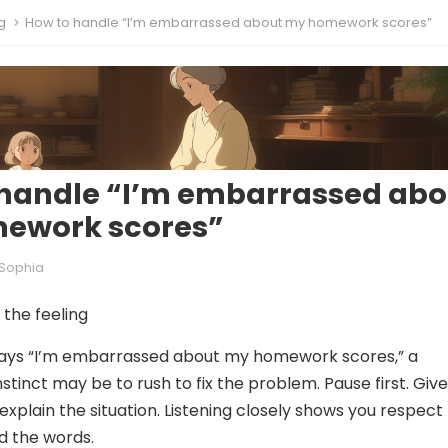
g
How to handle “I’m embarrassed about my homework scores”
handle “I’m embarrassed abo
ework scores”
Sophia
the feeling
says “I’m embarrassed about my homework scores,” a
instinct may be to rush to fix the problem. Pause first. Giv
explain the situation. Listening closely shows you respect
d the words.