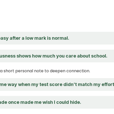
asy after a low mark is normal.
usness shows how much you care about school.
a short personal note to deepen connection.
same way when my test score didn’t match my effort
de once made me wish I could hide.