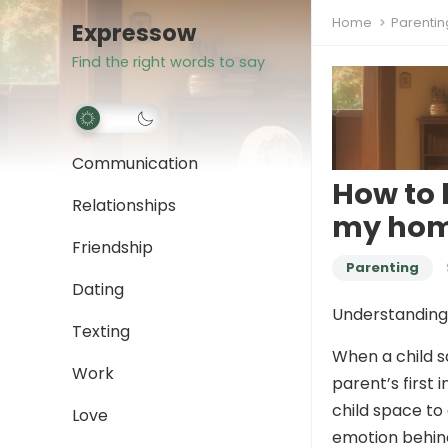
Home
Parentin
Expressow
Find the right words to say
Communication
How to 
Relationships
my hom
Friendship
Parenting
Dating
Understanding 
Texting
When a child 
Work
parent’s first 
child space to 
Love
emotion behin