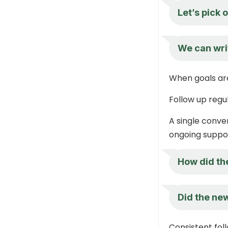
Let’s pick 
We can wri
When goals are
Follow up regu
A single conver
ongoing suppo
How did the
Did the new
Consistent fol