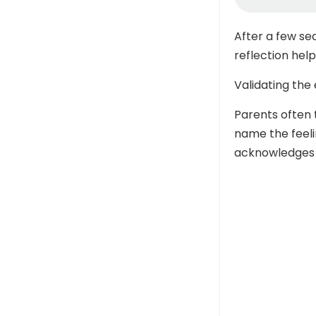
After a few se
reflection hel
Validating the
Parents often 
name the feeli
acknowledges 