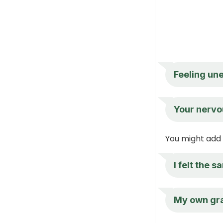
Feeling une
Your nervo
You might add 
I felt the 
My own gra