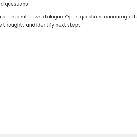
d questions
ons can shut down dialogue. Open questions encourage t
e thoughts and identify next steps.