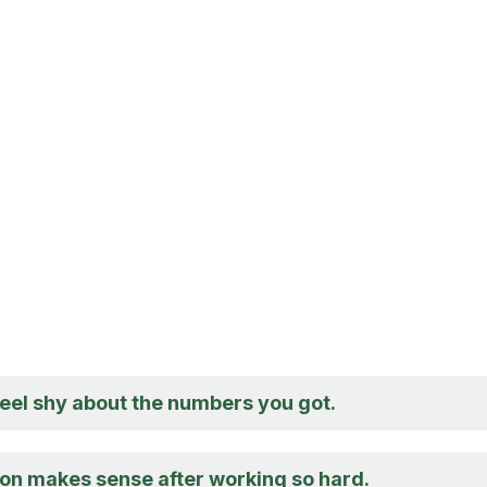
feel shy about the numbers you got.
ion makes sense after working so hard.