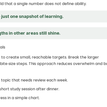
d that a single number does not define ability.
just one snapshot of learning.
ths in other areas still shine.
oals
to create small, reachable targets. Break the larger
 bite‑size steps. This approach reduces overwhelm and bu
e topic that needs review each week.
hort study session after dinner.
ess in a simple chart.