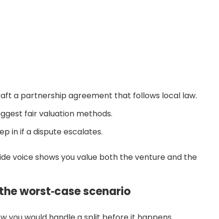
aft a partnership agreement that follows local law.
ggest fair valuation methods.
p in if a dispute escalates.
ide voice shows you value both the venture and the
r the worst‑case scenario
w you would handle a split before it happens.