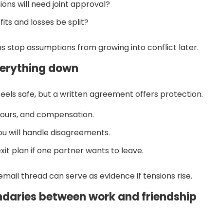
ions will need joint approval?
fits and losses be split?
s stop assumptions from growing into conflict later.
verything down
feels safe, but a written agreement offers protection.
 hours, and compensation.
u will handle disagreements.
xit plan if one partner wants to leave.
email thread can serve as evidence if tensions rise.
ndaries between work and friendship