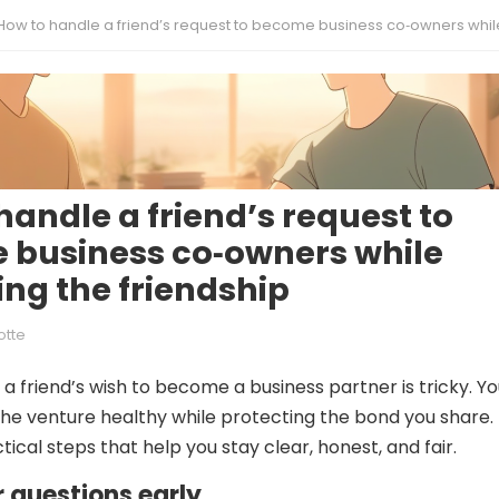
How to handle a friend’s request to become business co‑owners while protecting the frien
handle a friend’s request to
 business co‑owners while
ing the friendship
otte
a friend’s wish to become a business partner is tricky. Y
he venture healthy while protecting the bond you share.
ical steps that help you stay clear, honest, and fair.
ar questions early