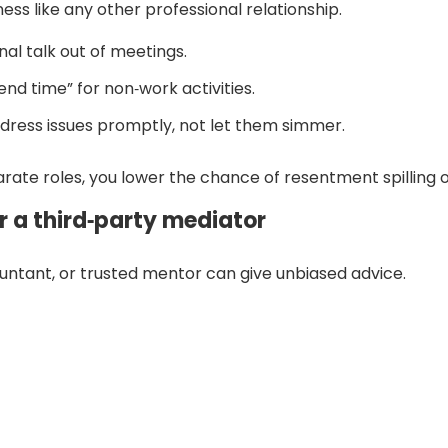
ess like any other professional relationship.
al talk out of meetings.
end time” for non‑work activities.
dress issues promptly, not let them simmer.
ate roles, you lower the chance of resentment spilling o
r a third‑party mediator
untant, or trusted mentor can give unbiased advice.