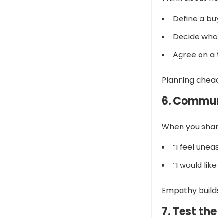
Define a bu
Decide who 
Agree on a 
Planning ahead
6. Commun
When you share
“I feel unea
“I would li
Empathy builds
7. Test th