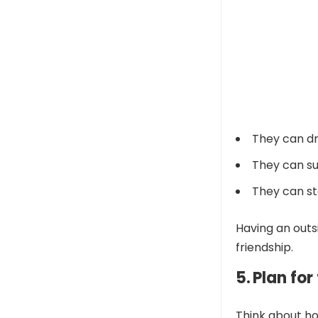
They can dr
They can su
They can ste
Having an outs
friendship.
5. Plan fo
Think about ho