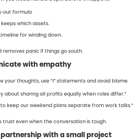
y‑out formula.
keeps which assets.
timeline for winding down.
 removes panic if things go south.
icate with empathy
 your thoughts, use “I” statements and avoid blame.
sy about sharing all profits equally when roles differ.”
ke to keep our weekend plans separate from work talks.”
 trust even when the conversation is tough.
e partnership with a small project