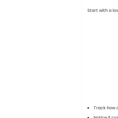
Start with a lo
Track how d
Notice if c