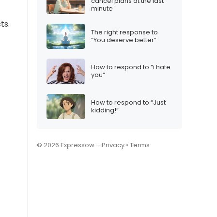
cancel plans at the last
minute
ts.
The right response to
“You deserve better”
How to respond to “i hate
you”
How to respond to “Just
kidding!”
© 2026 Expressow –
Privacy
•
Terms