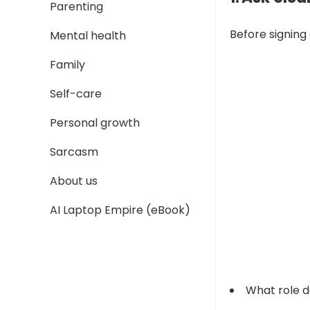
Parenting
Before signing
Mental health
Family
Self-care
Personal growth
Sarcasm
About us
AI Laptop Empire (eBook)
What role d