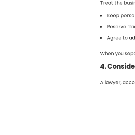
Treat the busin
Keep person
Reserve “fri
Agree to ad
When you separ
4. Conside
A lawyer, acco