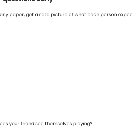
 any paper, get a solid picture of what each person expec
oes your friend see themselves playing?