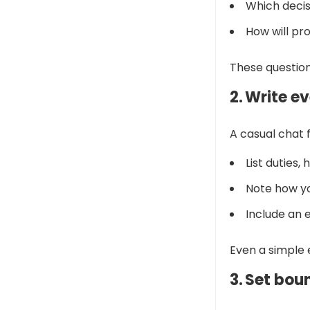
Which decis
How will pro
These question
2. Write e
A casual chat 
List duties,
Note how yo
Include an e
Even a simple 
3. Set bou