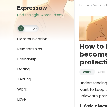
Home
Work
Expressow
Find the right words to say
Communication
How to 
Relationships
become
Friendship
protect
Dating
Work
Charl
Texting
Understanding 
Work
want to keep t
Below are pract
Love
1. Ask cle