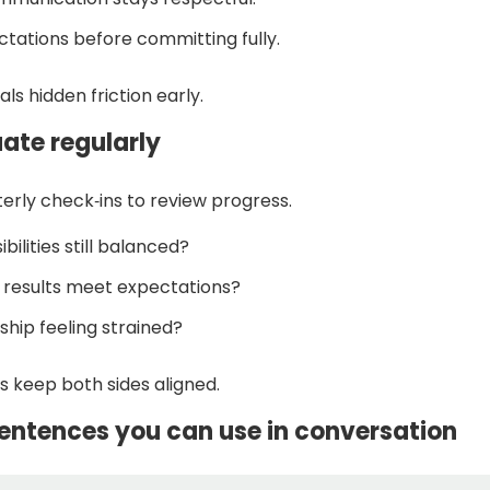
ctations before committing fully.
als hidden friction early.
uate regularly
erly check‑ins to review progress.
bilities still balanced?
l results meet expectations?
dship feeling strained?
s keep both sides aligned.
entences you can use in conversation