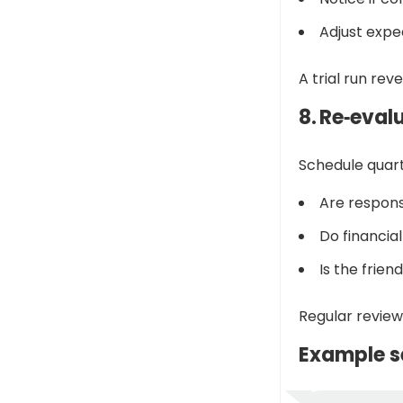
Adjust expe
A trial run reve
8. Re‑eval
Schedule quart
Are responsi
Do financia
Is the frien
Regular review
Example s