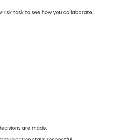
w‑risk task to see how you collaborate.
ecisions are made.
ommunication stays respectful.