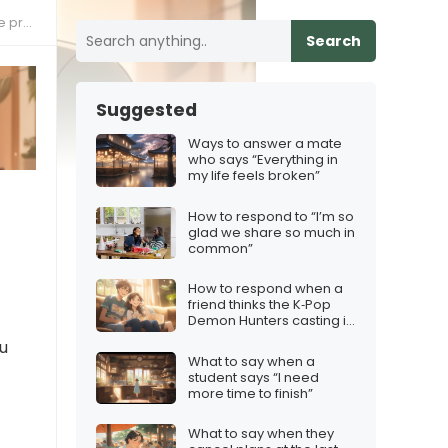
dship
Search
Suggested
Ways to answer a mate
who says “Everything in
my life feels broken”
How to respond to “I’m so
glad we share so much in
common”
How to respond when a
friend thinks the K‑Pop
Demon Hunters casting is
odd
ou
What to say when a
student says “I need
more time to finish”
What to say when they