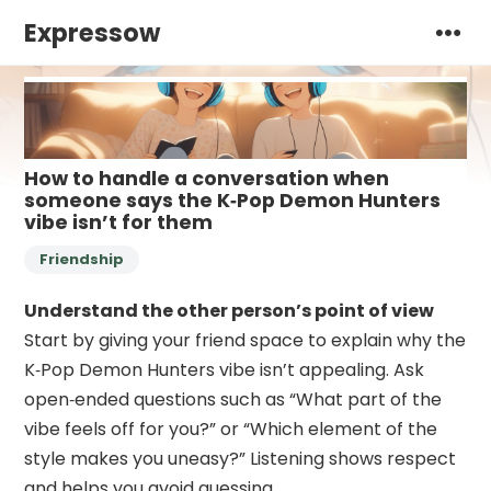
Expressow
How to handle a conversation when
someone says the K‑Pop Demon Hunters
vibe isn’t for them
Friendship
Understand the other person’s point of view
Start by giving your friend space to explain why the
K‑Pop Demon Hunters vibe isn’t appealing. Ask
open‑ended questions such as “What part of the
vibe feels off for you?” or “Which element of the
style makes you uneasy?” Listening shows respect
and helps you avoid guessing.