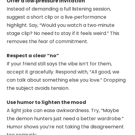
Offer a low‑pressure invitation
Instead of demanding a full listening session,
suggest a short clip or a live‑performance
highlight. Say, “Would you watch a two‑minute
stage clip? No need to stay if it feels weird.” This
removes the fear of commitment.
Respect a clear “no”
If your friend still says the vibe isn’t for them,
accept it gracefully. Respond with, “All good, we
can talk about something else you love.” Dropping
the subject avoids tension.
Use humor to lighten the mood
A light joke can ease awkwardness. Try, “Maybe
the demon hunters just need a better wardrobe.”
Humor shows you’re not taking the disagreement
too seriously.