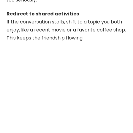
Redirect to shared activities
If the conversation stalls, shift to a topic you both
enjoy, like a recent movie or a favorite coffee shop.
This keeps the friendship flowing.