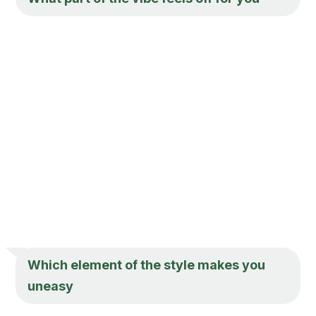
Which element of the style makes you
uneasy