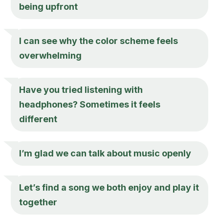
being upfront
I can see why the color scheme feels
overwhelming
Have you tried listening with
headphones? Sometimes it feels
different
I’m glad we can talk about music openly
Let’s find a song we both enjoy and play it
together