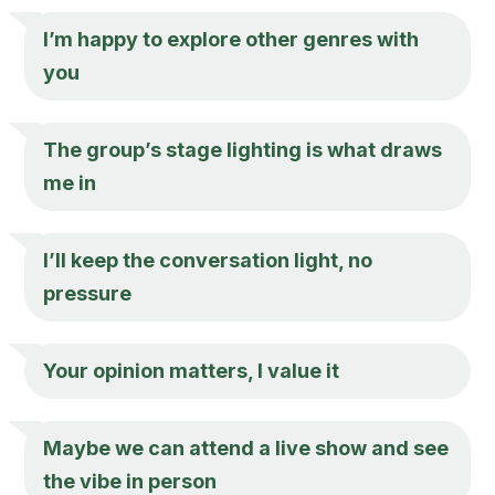
I’m happy to explore other genres with
you
The group’s stage lighting is what draws
me in
I’ll keep the conversation light, no
pressure
Your opinion matters, I value it
Maybe we can attend a live show and see
the vibe in person