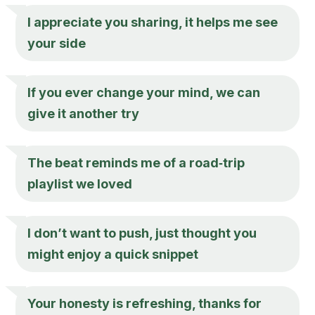
I appreciate you sharing, it helps me see
your side
If you ever change your mind, we can
give it another try
The beat reminds me of a road‑trip
playlist we loved
I don’t want to push, just thought you
might enjoy a quick snippet
Your honesty is refreshing, thanks for