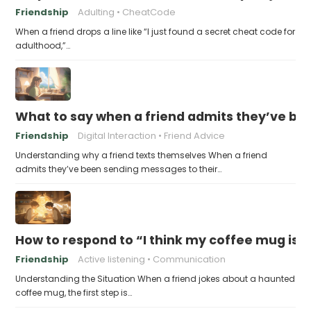
Friendship
Adulting
CheatCode
When a friend drops a line like “I just found a secret cheat code for
adulthood,”…
What to say when a friend admits they’ve bee
Friendship
Digital Interaction
Friend Advice
Understanding why a friend texts themselves When a friend
admits they’ve been sending messages to their…
How to respond to “I think my coffee mug is 
Friendship
Active listening
Communication
Understanding the Situation When a friend jokes about a haunted
coffee mug, the first step is…