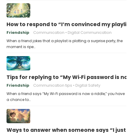
How to respond to “I’m convinced my playlist i
Friendship
Communication
Digital Communication
When a friend jokes that a playlist is plotting a surprise party, the
moment is ripe…
Tips for replying to “My Wi‑Fi password is now 
Friendship
Communication tips
Digital Safety
When a friend says “My Wi‑Fi password is now a riddle,” you have
a chance to…
Ways to answer when someone says “I just fo