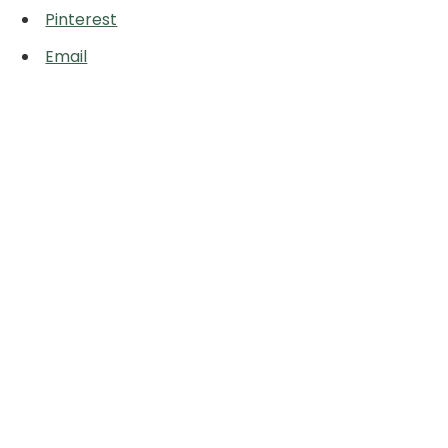
Pinterest
Email