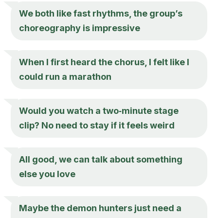
We both like fast rhythms, the group’s
choreography is impressive
When I first heard the chorus, I felt like I
could run a marathon
Would you watch a two‑minute stage
clip? No need to stay if it feels weird
All good, we can talk about something
else you love
Maybe the demon hunters just need a