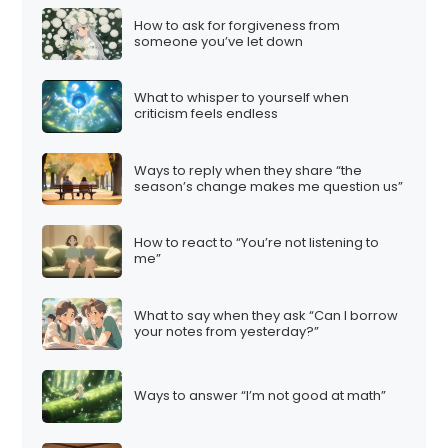
How to ask for forgiveness from
someone you’ve let down
What to whisper to yourself when
criticism feels endless
Ways to reply when they share “the
season’s change makes me question us”
How to react to “You’re not listening to
me”
What to say when they ask “Can I borrow
your notes from yesterday?”
Ways to answer “I’m not good at math”