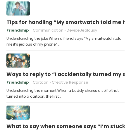
Tips for handling “My smartwatch told me it’
Friendship
Communication
DeviceJealousy
Understanding the joke When a friend says “My smartwatch told
me it’s jealous of my phone,”…
Ways to reply to “I accidentally turned my sel
Friendship
Cartoon
Creative Response
Understanding the moment When a buddy shares a selfie that
turned into a cartoon, the first…
What to say when someone says “I’m stuck in