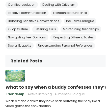
Conflict resolution
Dealing with Criticism
Effective communication
Friendship boundaries
Handling Sensitive Conversations
Inclusive Dialogue
K‑Pop Culture
Listening skills
Maintaining friendships
Navigating Peer Opinions
Respecting Different Tastes
Social Etiquette
Understanding Personal Preferences
Related Posts
What to say when a buddy confesses they’ve b
Friendship
Active listening
Authentic Dialogue
When a friend admits they have been narrating their day like a
video game, the conversation…