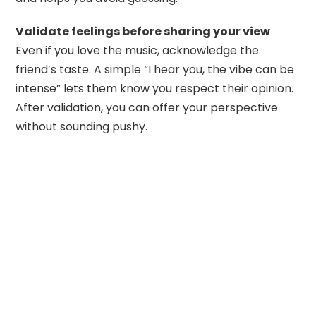
Validate feelings before sharing your view
Even if you love the music, acknowledge the
friend’s taste. A simple “I hear you, the vibe can be
intense” lets them know you respect their opinion.
After validation, you can offer your perspective
without sounding pushy.