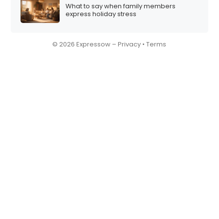
What to say when family members
express holiday stress
© 2026 Expressow –
Privacy
•
Terms