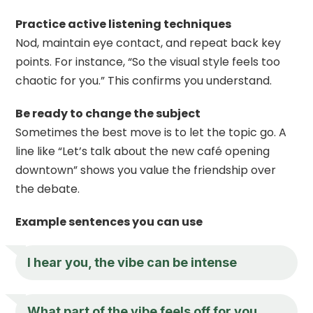
Practice active listening techniques
Nod, maintain eye contact, and repeat back key
points. For instance, “So the visual style feels too
chaotic for you.” This confirms you understand.
Be ready to change the subject
Sometimes the best move is to let the topic go. A
line like “Let’s talk about the new café opening
downtown” shows you value the friendship over
the debate.
Example sentences you can use
I hear you, the vibe can be intense
What part of the vibe feels off for you