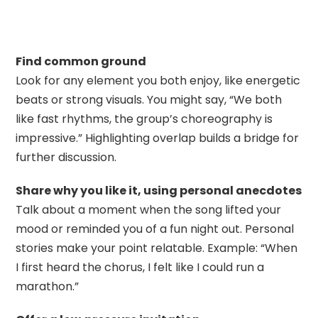
Find common ground
Look for any element you both enjoy, like energetic
beats or strong visuals. You might say, “We both
like fast rhythms, the group’s choreography is
impressive.” Highlighting overlap builds a bridge for
further discussion.
Share why you like it, using personal anecdotes
Talk about a moment when the song lifted your
mood or reminded you of a fun night out. Personal
stories make your point relatable. Example: “When
I first heard the chorus, I felt like I could run a
marathon.”