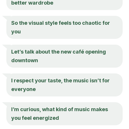
better wardrobe
So the visual style feels too chaotic for
you
Let’s talk about the new café opening
downtown
I respect your taste, the music isn’t for
everyone
I’m curious, what kind of music makes
you feel energized