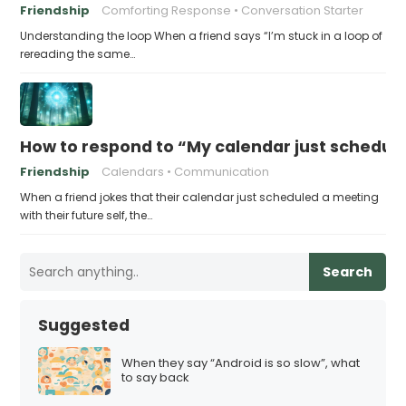
Friendship
Comforting Response
Conversation Starter
Understanding the loop When a friend says “I’m stuck in a loop of
rereading the same…
How to respond to “My calendar just schedule
Friendship
Calendars
Communication
When a friend jokes that their calendar just scheduled a meeting
with their future self, the…
Search
Suggested
When they say “Android is so slow”, what
to say back