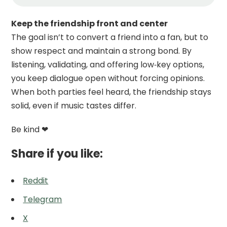
Keep the friendship front and center
The goal isn’t to convert a friend into a fan, but to
show respect and maintain a strong bond. By
listening, validating, and offering low‑key options,
you keep dialogue open without forcing opinions.
When both parties feel heard, the friendship stays
solid, even if music tastes differ.
Be kind ❤
Share if you like:
Reddit
Telegram
X