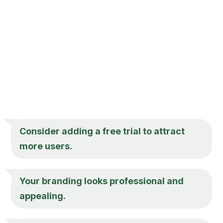
Consider adding a free trial to attract
more users.
Your branding looks professional and
appealing.