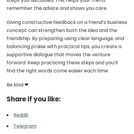
steps you discussed. This helps your friend
remember the advice and shows you care.
Giving constructive feedback on a friend’s business
concept can strengthen both the idea and the
friendship. By preparing, using clear language, and
balancing praise with practical tips, you create a
supportive dialogue that moves the venture
forward. Keep practicing these steps and you’ll
find the right words come easier each time.
Be kind ❤
Share if you like:
Reddit
Telegram