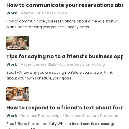
How to communicate your reservations about 
Work
Advice
Business Advice
How to communicate your reservations about a friend’s startup
plan Understanding why you feel uneasy helps…
Tips for saying no to a friend’s business opp
Work
Assertiveness Skills
Career Decision‑Making
Step 1 – Know why you are saying no Before you answer, think
about your own schedule, your goals…
How to respond to a friend’s text about formin
Work
Business Partnerships
Business Structure Decisions
Step 1: Read the text carefully When a friend sends a message