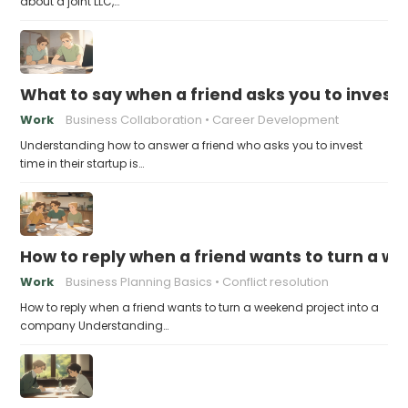
about a joint LLC,…
What to say when a friend asks you to invest t
Work
Business Collaboration
Career Development
Understanding how to answer a friend who asks you to invest
time in their startup is…
How to reply when a friend wants to turn a w
Work
Business Planning Basics
Conflict resolution
How to reply when a friend wants to turn a weekend project into a
company Understanding…