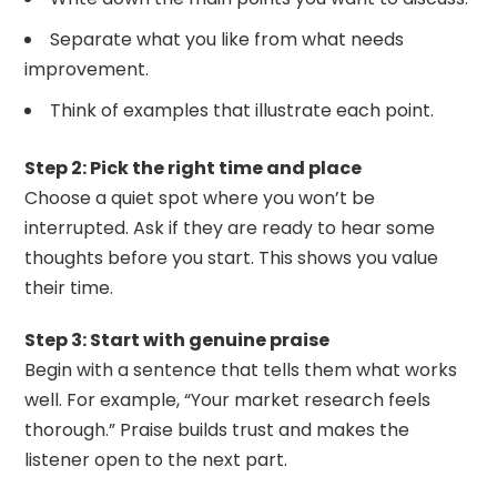
Separate what you like from what needs
improvement.
Think of examples that illustrate each point.
Step 2: Pick the right time and place
Choose a quiet spot where you won’t be
interrupted. Ask if they are ready to hear some
thoughts before you start. This shows you value
their time.
Step 3: Start with genuine praise
Begin with a sentence that tells them what works
well. For example, “Your market research feels
thorough.” Praise builds trust and makes the
listener open to the next part.