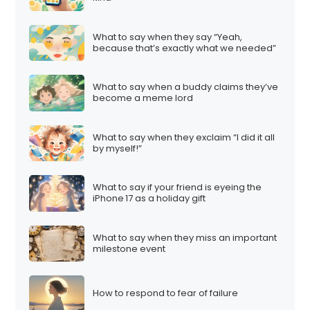
What to say when they say “Yeah,
because that’s exactly what we needed”
What to say when a buddy claims they’ve
become a meme lord
What to say when they exclaim “I did it all
by myself!”
What to say if your friend is eyeing the
iPhone 17 as a holiday gift
What to say when they miss an important
milestone event
How to respond to fear of failure