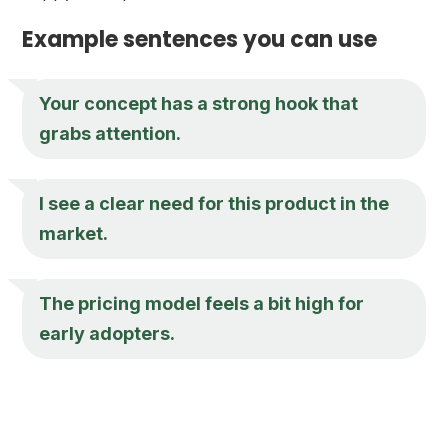
Example sentences you can use
Your concept has a strong hook that
grabs attention.
I see a clear need for this product in the
market.
The pricing model feels a bit high for
early adopters.