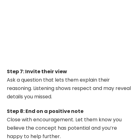
Step 7: Invite their view
Ask a question that lets them explain their
reasoning. Listening shows respect and may reveal
details you missed.
Step 8: End on a positive note
Close with encouragement. Let them know you
believe the concept has potential and you’re
happy to help further.