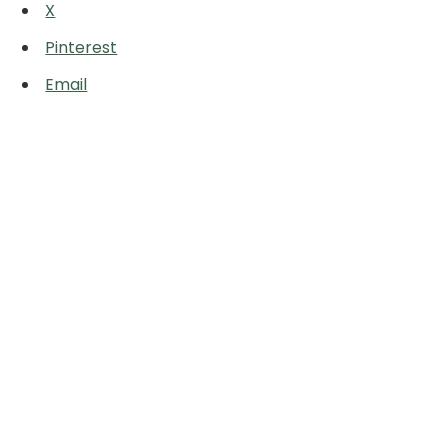
X
Pinterest
Email