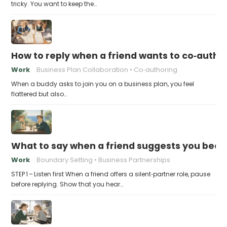
tricky. You want to keep the…
How to reply when a friend wants to co‑autho
Work
Business Plan Collaboration
Co‑authoring
When a buddy asks to join you on a business plan, you feel
flattered but also…
What to say when a friend suggests you beco
Work
Boundary Setting
Business Partnerships
STEP 1 – Listen first When a friend offers a silent‑partner role, pause
before replying. Show that you hear…