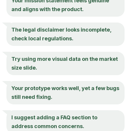
Your mission statement feels genuine
and aligns with the product.
The legal disclaimer looks incomplete,
check local regulations.
Try using more visual data on the market
size slide.
Your prototype works well, yet a few bugs
still need fixing.
I suggest adding a FAQ section to
address common concerns.