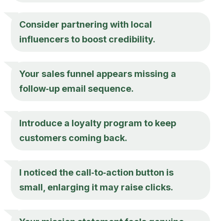
Consider partnering with local
influencers to boost credibility.
Your sales funnel appears missing a
follow‑up email sequence.
Introduce a loyalty program to keep
customers coming back.
I noticed the call‑to‑action button is
small, enlarging it may raise clicks.