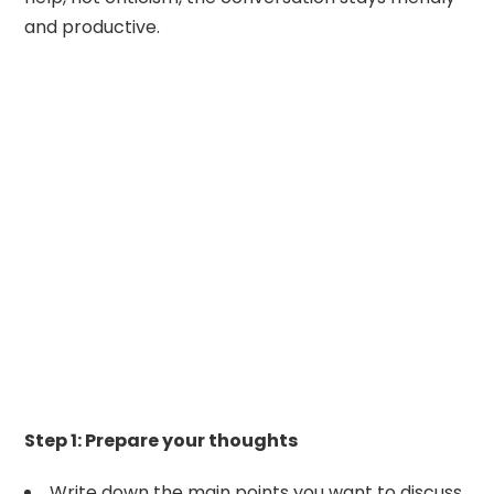
and productive.
Step 1: Prepare your thoughts
Write down the main points you want to discuss.