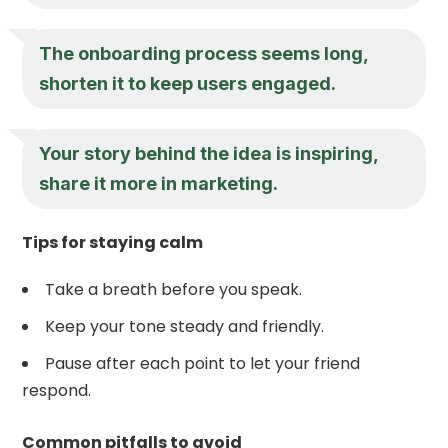
The onboarding process seems long,
shorten it to keep users engaged.
Your story behind the idea is inspiring,
share it more in marketing.
Tips for staying calm
Take a breath before you speak.
Keep your tone steady and friendly.
Pause after each point to let your friend
respond.
Common pitfalls to avoid