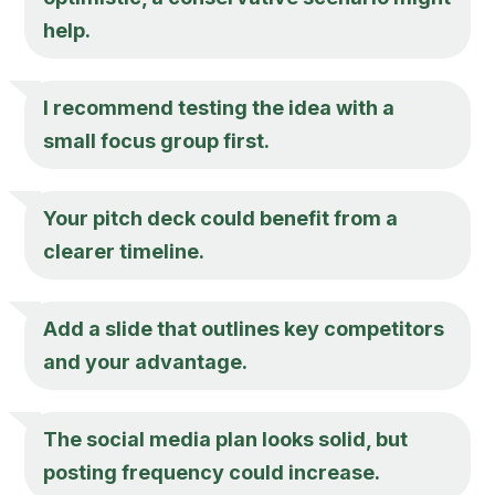
help.
I recommend testing the idea with a
small focus group first.
Your pitch deck could benefit from a
clearer timeline.
Add a slide that outlines key competitors
and your advantage.
The social media plan looks solid, but
posting frequency could increase.