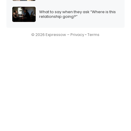
What to say when they ask “Where is this
relationship going?”
© 2026 Expressow –
Privacy
•
Terms