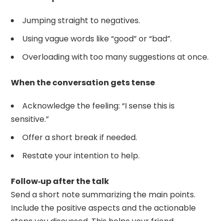
Jumping straight to negatives.
Using vague words like “good” or “bad”.
Overloading with too many suggestions at once.
When the conversation gets tense
Acknowledge the feeling: “I sense this is
sensitive.”
Offer a short break if needed.
Restate your intention to help.
Follow‑up after the talk
Send a short note summarizing the main points.
Include the positive aspects and the actionable