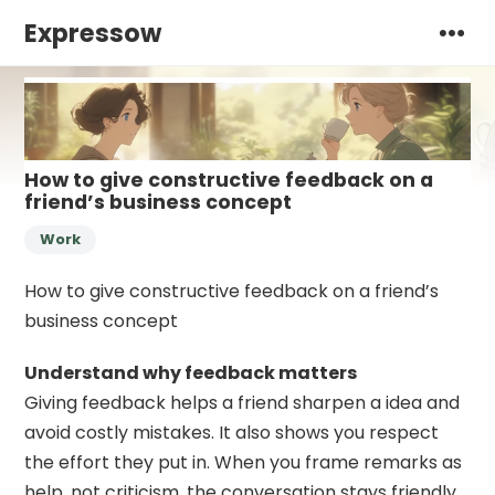
Expressow
How to give constructive feedback on a
friend’s business concept
Work
How to give constructive feedback on a friend’s
business concept
Understand why feedback matters
Giving feedback helps a friend sharpen a idea and
avoid costly mistakes. It also shows you respect
the effort they put in. When you frame remarks as
help, not criticism, the conversation stays friendly