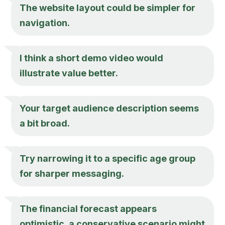
The website layout could be simpler for
navigation.
I think a short demo video would
illustrate value better.
Your target audience description seems
a bit broad.
Try narrowing it to a specific age group
for sharper messaging.
The financial forecast appears
optimistic, a conservative scenario might