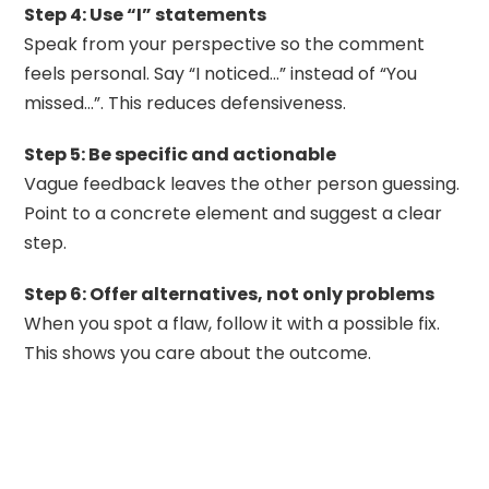
Step 4: Use “I” statements
Speak from your perspective so the comment
feels personal. Say “I noticed…” instead of “You
missed…”. This reduces defensiveness.
Step 5: Be specific and actionable
Vague feedback leaves the other person guessing.
Point to a concrete element and suggest a clear
step.
Step 6: Offer alternatives, not only problems
When you spot a flaw, follow it with a possible fix.
This shows you care about the outcome.