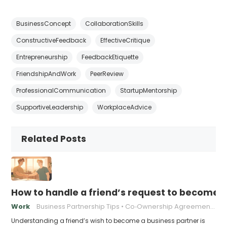
BusinessConcept
CollaborationSkills
ConstructiveFeedback
EffectiveCritique
Entrepreneurship
FeedbackEtiquette
FriendshipAndWork
PeerReview
ProfessionalCommunication
StartupMentorship
SupportiveLeadership
WorkplaceAdvice
Related Posts
How to handle a friend’s request to become b
Work
Business Partnership Tips
Co‑Ownership Agreements
Understanding a friend’s wish to become a business partner is