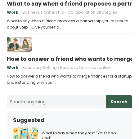
What to say when a friend proposes a partne
Work
Business Partnership
Collaboration Strategies
What to say when a friend proposes a partnership you’re unsure
about Step 1: Give yourself a…
How to answer a friend who wants to merge fi
Work
Boundary Setting
Business Communication
How to answer a friend who wants to merge finances for a startup
Understanding why your…
Search
Suggested
What to say when they text “You’re so
kind”