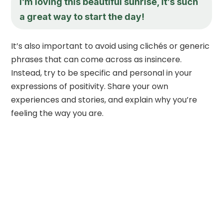
I’m loving this beautiful sunrise, it’s such
a great way to start the day!
It’s also important to avoid using clichés or generic
phrases that can come across as insincere.
Instead, try to be specific and personal in your
expressions of positivity. Share your own
experiences and stories, and explain why you’re
feeling the way you are.