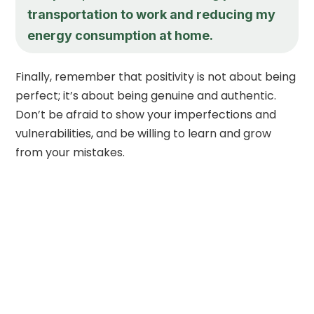
transportation to work and reducing my
energy consumption at home.
Finally, remember that positivity is not about being
perfect; it’s about being genuine and authentic.
Don’t be afraid to show your imperfections and
vulnerabilities, and be willing to learn and grow
from your mistakes.