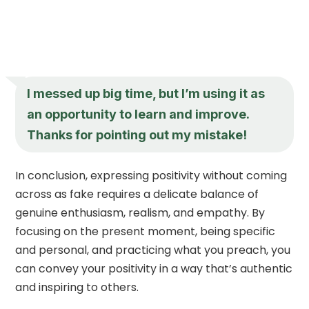
I messed up big time, but I’m using it as
an opportunity to learn and improve.
Thanks for pointing out my mistake!
In conclusion, expressing positivity without coming
across as fake requires a delicate balance of
genuine enthusiasm, realism, and empathy. By
focusing on the present moment, being specific
and personal, and practicing what you preach, you
can convey your positivity in a way that’s authentic
and inspiring to others.