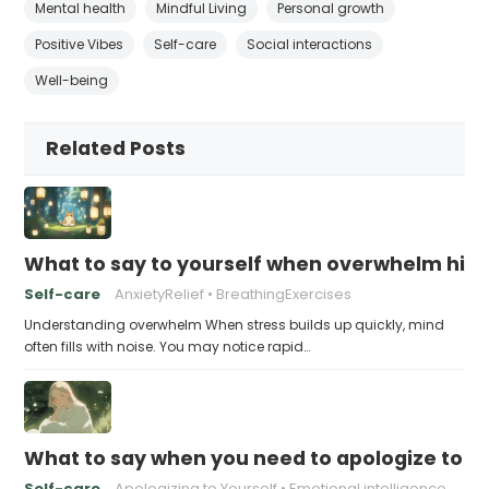
Mental health
Mindful Living
Personal growth
Positive Vibes
Self-care
Social interactions
Well-being
Related Posts
What to say to yourself when overwhelm hits
Self-care
AnxietyRelief
BreathingExercises
Understanding overwhelm When stress builds up quickly, mind
often fills with noise. You may notice rapid…
What to say when you need to apologize to y
Self-care
Apologizing to Yourself
Emotional intelligence