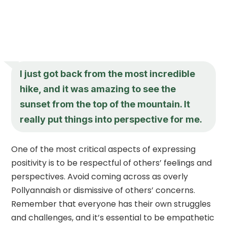
I just got back from the most incredible
hike, and it was amazing to see the
sunset from the top of the mountain. It
really put things into perspective for me.
One of the most critical aspects of expressing
positivity is to be respectful of others’ feelings and
perspectives. Avoid coming across as overly
Pollyannaish or dismissive of others’ concerns.
Remember that everyone has their own struggles
and challenges, and it’s essential to be empathetic