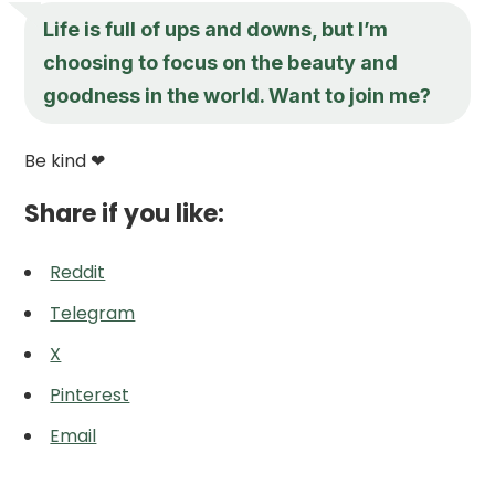
Life is full of ups and downs, but I’m
choosing to focus on the beauty and
goodness in the world. Want to join me?
Be kind ❤
Share if you like:
Reddit
Telegram
X
Pinterest
Email