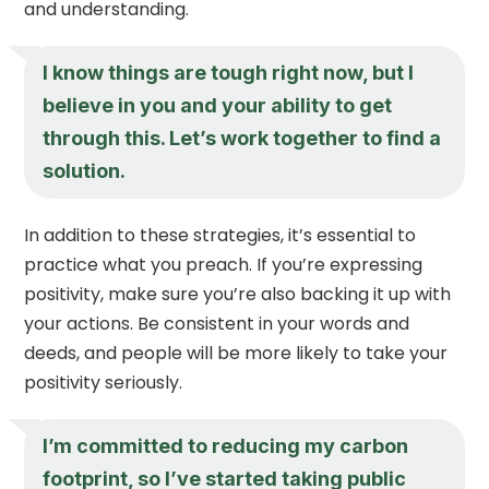
and understanding.
I know things are tough right now, but I
believe in you and your ability to get
through this. Let’s work together to find a
solution.
In addition to these strategies, it’s essential to
practice what you preach. If you’re expressing
positivity, make sure you’re also backing it up with
your actions. Be consistent in your words and
deeds, and people will be more likely to take your
positivity seriously.
I’m committed to reducing my carbon
footprint, so I’ve started taking public