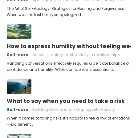
The Art of Self-Apology: Strategies for Healing and Forgiveness
When was the last time you apologized…
How to express humility without feeling weak
Self-care
Active listening
Authenticity in relationships
Handling conversations effectively requires a delicate balance of
confidence and humility. While confidence is essential to…
What to say when you need to take a risk
Self-care
Building Confidence
Coping with Anxiety
When it comes to taking risks, it’s natural to feel a mix of emotions
– excitement,…