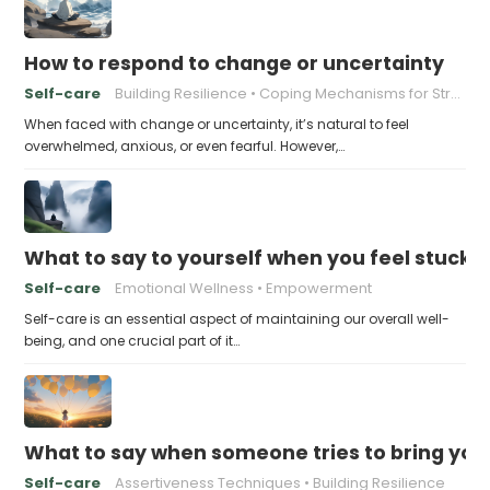
How to respond to change or uncertainty
Self-care
Building Resilience
Coping Mechanisms for Stress
When faced with change or uncertainty, it’s natural to feel
overwhelmed, anxious, or even fearful. However,…
What to say to yourself when you feel stuck
Self-care
Emotional Wellness
Empowerment
Self-care is an essential aspect of maintaining our overall well-
being, and one crucial part of it…
What to say when someone tries to bring yo
Self-care
Assertiveness Techniques
Building Resilience