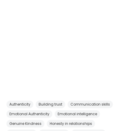
Authenticity
Building trust
Communication skills
Emotional Authenticity
Emotional intelligence
Genuine Kindness
Honesty in relationships