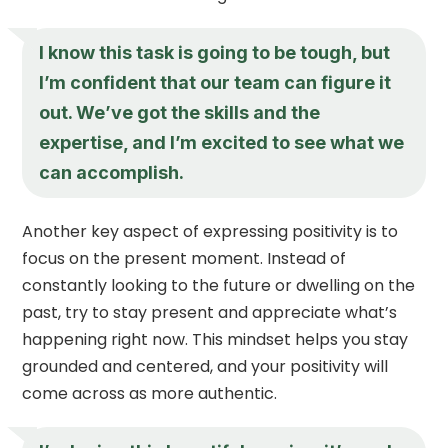
I know this task is going to be tough, but
I’m confident that our team can figure it
out. We’ve got the skills and the
expertise, and I’m excited to see what we
can accomplish.
Another key aspect of expressing positivity is to
focus on the present moment. Instead of
constantly looking to the future or dwelling on the
past, try to stay present and appreciate what’s
happening right now. This mindset helps you stay
grounded and centered, and your positivity will
come across as more authentic.