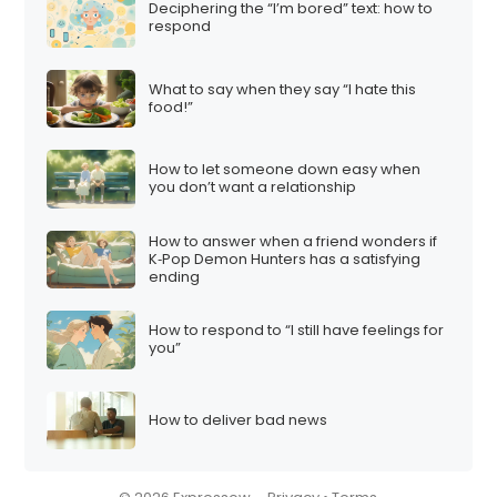
Deciphering the “I’m bored” text: how to
respond
What to say when they say “I hate this
food!”
How to let someone down easy when
you don’t want a relationship
How to answer when a friend wonders if
K‑Pop Demon Hunters has a satisfying
ending
How to respond to “I still have feelings for
you”
How to deliver bad news