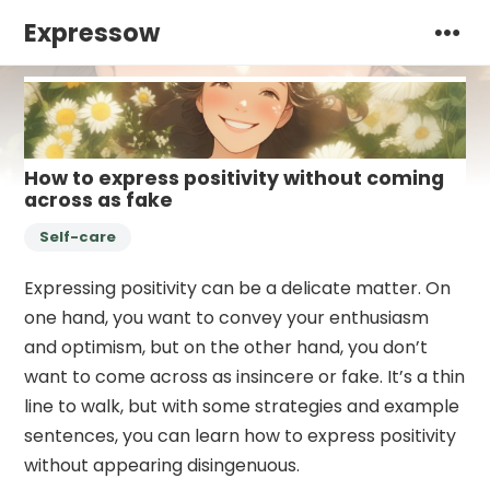
Expressow
How to express positivity without coming
across as fake
Self-care
Expressing positivity can be a delicate matter. On
one hand, you want to convey your enthusiasm
and optimism, but on the other hand, you don’t
want to come across as insincere or fake. It’s a thin
line to walk, but with some strategies and example
sentences, you can learn how to express positivity
without appearing disingenuous.