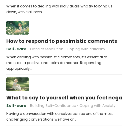
When it comes to dealing with individuals who try to bring us
down, we’ve all been…
How to respond to pessimistic comments
Self-care
Conflict resolution
Coping with criticism
When dealing with pessimistic comments, it’s essential to
maintain a positive and calm demeanor. Responding
appropriately…
What to say to yourself when you feel negati
Self-care
Building Self-Confidence
Coping with Anxiety
Having a conversation with ourselves can be one of the most
challenging conversations we have on…