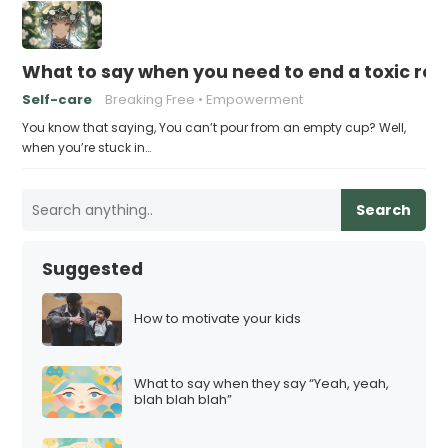
What to say when you need to end a toxic rel
Self-care
Breaking Free
Empowerment
You know that saying, You can’t pour from an empty cup? Well,
when you’re stuck in…
Search
Suggested
How to motivate your kids
What to say when they say “Yeah, yeah,
blah blah blah”