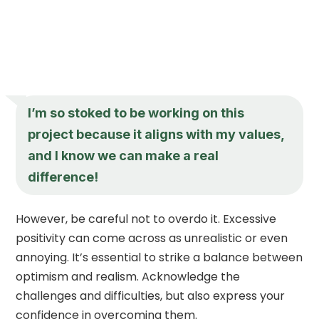
I’m so stoked to be working on this
project because it aligns with my values,
and I know we can make a real
difference!
However, be careful not to overdo it. Excessive
positivity can come across as unrealistic or even
annoying. It’s essential to strike a balance between
optimism and realism. Acknowledge the
challenges and difficulties, but also express your
confidence in overcoming them.