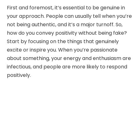
First and foremost, it’s essential to be genuine in
your approach. People can usually tell when you’re
not being authentic, and it’s a major turnoff. So,
how do you convey positivity without being fake?
Start by focusing on the things that genuinely
excite or inspire you. When you’re passionate
about something, your energy and enthusiasm are
infectious, and people are more likely to respond
positively.