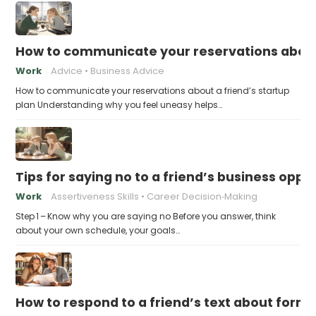
How to communicate your reservations about 
Work
Advice
Business Advice
How to communicate your reservations about a friend’s startup
plan Understanding why you feel uneasy helps…
Tips for saying no to a friend’s business opp
Work
Assertiveness Skills
Career Decision‑Making
Step 1 – Know why you are saying no Before you answer, think
about your own schedule, your goals…
How to respond to a friend’s text about formin