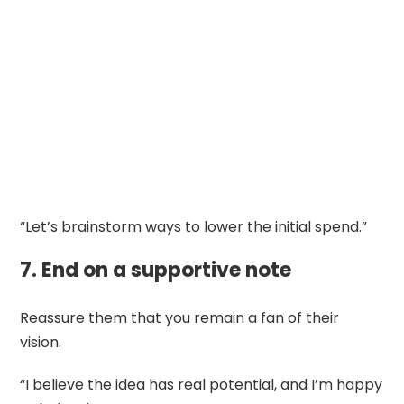
“Let’s brainstorm ways to lower the initial spend.”
7. End on a supportive note
Reassure them that you remain a fan of their
vision.
“I believe the idea has real potential, and I’m happy