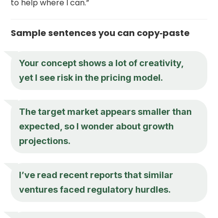
to help where I can.”
Sample sentences you can copy‑paste
Your concept shows a lot of creativity,
yet I see risk in the pricing model.
The target market appears smaller than
expected, so I wonder about growth
projections.
I’ve read recent reports that similar
ventures faced regulatory hurdles.