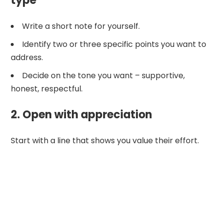
type
Write a short note for yourself.
Identify two or three specific points you want to
address.
Decide on the tone you want – supportive,
honest, respectful.
2. Open with appreciation
Start with a line that shows you value their effort.