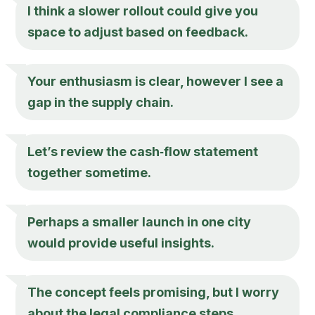
I think a slower rollout could give you
space to adjust based on feedback.
Your enthusiasm is clear, however I see a
gap in the supply chain.
Let’s review the cash‑flow statement
together sometime.
Perhaps a smaller launch in one city
would provide useful insights.
The concept feels promising, but I worry
about the legal compliance steps.