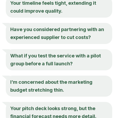
Your timeline feels tight, extending it
could improve quality.
Have you considered partnering with an
experienced supplier to cut costs?
What if you test the service with a pilot
group before a full launch?
I’m concerned about the marketing
budget stretching thin.
Your pitch deck looks strong, but the
financial forecast needs more detail.