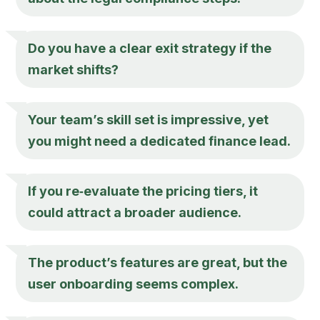
Do you have a clear exit strategy if the
market shifts?
Your team’s skill set is impressive, yet
you might need a dedicated finance lead.
If you re‑evaluate the pricing tiers, it
could attract a broader audience.
The product’s features are great, but the
user onboarding seems complex.