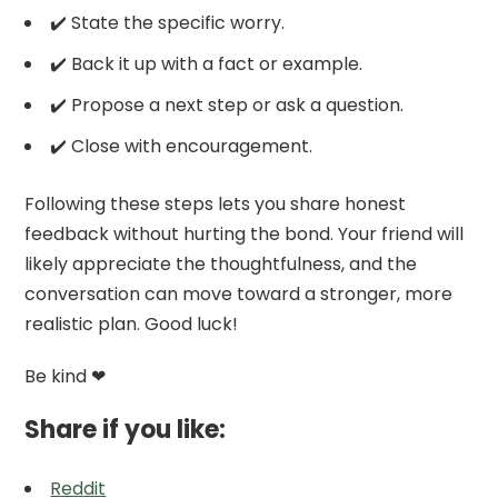
✔️ State the specific worry.
✔️ Back it up with a fact or example.
✔️ Propose a next step or ask a question.
✔️ Close with encouragement.
Following these steps lets you share honest
feedback without hurting the bond. Your friend will
likely appreciate the thoughtfulness, and the
conversation can move toward a stronger, more
realistic plan. Good luck!
Be kind ❤
Share if you like:
Reddit