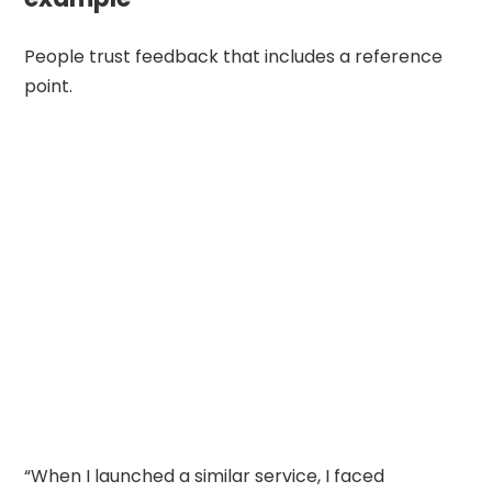
People trust feedback that includes a reference
point.
“When I launched a similar service, I faced