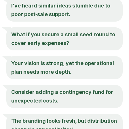
I’ve heard similar ideas stumble due to
poor post‑sale support.
What if you secure a small seed round to
cover early expenses?
Your vision is strong, yet the operational
plan needs more depth.
Consider adding a contingency fund for
unexpected costs.
The branding looks fresh, but distribution