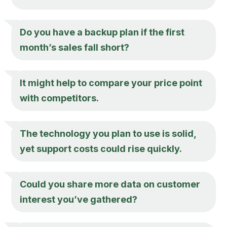
Do you have a backup plan if the first
month’s sales fall short?
It might help to compare your price point
with competitors.
The technology you plan to use is solid,
yet support costs could rise quickly.
Could you share more data on customer
interest you’ve gathered?