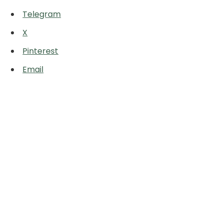
Telegram
X
Pinterest
Email