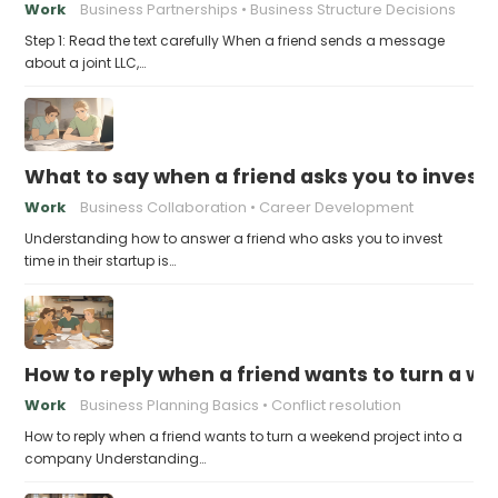
Work
Business Partnerships
Business Structure Decisions
Step 1: Read the text carefully When a friend sends a message
about a joint LLC,…
What to say when a friend asks you to invest t
Work
Business Collaboration
Career Development
Understanding how to answer a friend who asks you to invest
time in their startup is…
How to reply when a friend wants to turn a w
Work
Business Planning Basics
Conflict resolution
How to reply when a friend wants to turn a weekend project into a
company Understanding…