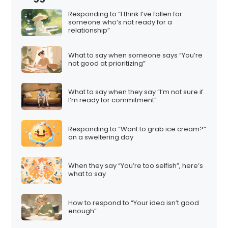
Responding to “I think I’ve fallen for
someone who’s not ready for a
relationship”
What to say when someone says “You’re
not good at prioritizing”
What to say when they say “I’m not sure if
I’m ready for commitment”
Responding to “Want to grab ice cream?”
on a sweltering day
When they say “You’re too selfish”, here’s
what to say
How to respond to “Your idea isn’t good
enough”