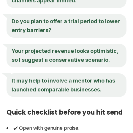
channels appear limited.
Do you plan to offer a trial period to lower
entry barriers?
Your projected revenue looks optimistic,
so I suggest a conservative scenario.
It may help to involve a mentor who has
launched comparable businesses.
Quick checklist before you hit send
✔️ Open with genuine praise.