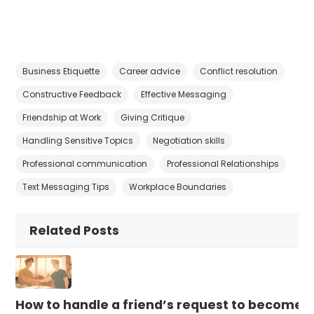
Business Etiquette
Career advice
Conflict resolution
Constructive Feedback
Effective Messaging
Friendship at Work
Giving Critique
Handling Sensitive Topics
Negotiation skills
Professional communication
Professional Relationships
Text Messaging Tips
Workplace Boundaries
Related Posts
How to handle a friend’s request to become b