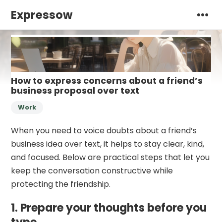
Expressow
How to express concerns about a friend’s
business proposal over text
Work
When you need to voice doubts about a friend’s
business idea over text, it helps to stay clear, kind,
and focused. Below are practical steps that let you
keep the conversation constructive while
protecting the friendship.
1. Prepare your thoughts before you