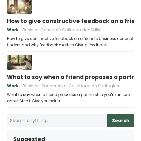
How to give constructive feedback on a frien
Work
BusinessConcept
CollaborationSkills
How to give constructive feedback on a friend’s business concept
Understand why feedback matters Giving feedback…
What to say when a friend proposes a partne
Work
Business Partnership
Collaboration Strategies
What to say when a friend proposes a partnership you’re unsure
about Step 1: Give yourself a…
Search
Suggested