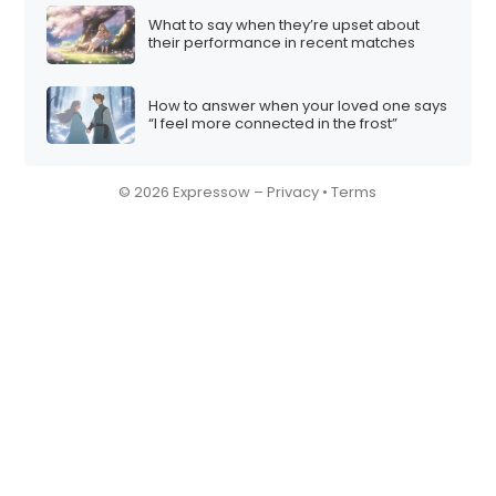
What to say when they’re upset about
their performance in recent matches
How to answer when your loved one says
“I feel more connected in the frost”
© 2026 Expressow –
Privacy
•
Terms