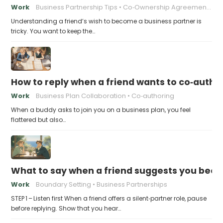
Work
Business Partnership Tips
Co‑Ownership Agreements
Understanding a friend’s wish to become a business partner is
tricky. You want to keep the…
How to reply when a friend wants to co‑autho
Work
Business Plan Collaboration
Co‑authoring
When a buddy asks to join you on a business plan, you feel
flattered but also…
What to say when a friend suggests you beco
Work
Boundary Setting
Business Partnerships
STEP 1 – Listen first When a friend offers a silent‑partner role, pause
before replying. Show that you hear…