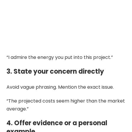
“I admire the energy you put into this project.”
3. State your concern directly
Avoid vague phrasing. Mention the exact issue.
“The projected costs seem higher than the market
average.”
4. Offer evidence or a personal
example