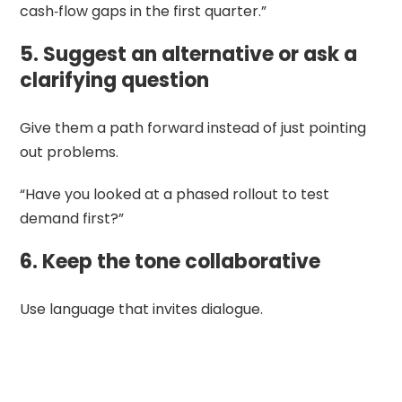
cash‑flow gaps in the first quarter.”
5. Suggest an alternative or ask a
clarifying question
Give them a path forward instead of just pointing
out problems.
“Have you looked at a phased rollout to test
demand first?”
6. Keep the tone collaborative
Use language that invites dialogue.