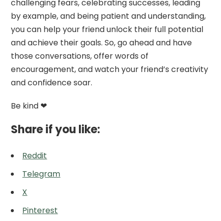
challenging fears, celebrating successes, leading
by example, and being patient and understanding,
you can help your friend unlock their full potential
and achieve their goals. So, go ahead and have
those conversations, offer words of
encouragement, and watch your friend’s creativity
and confidence soar.
Be kind ❤
Share if you like:
Reddit
Telegram
X
Pinterest