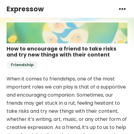
Expressow
How to encourage a friend to take risks
and try new things with their content
Friendship
When it comes to friendships, one of the most
important roles we can play is that of a supportive
and encouraging companion. Sometimes, our
friends may get stuck in a rut, feeling hesitant to
take risks and try new things with their content,
whether it’s writing, art, music, or any other form of
creative expression. As a friend, it’s up to us to help