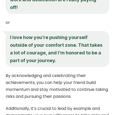
off!
or
I love how you’re pushing yourself
outside of your comfort zone. That takes
a lot of courage, and I’m honored to be a
part of your journey.
By acknowledging and celebrating their
achievements, you can help your friend build
momentum and stay motivated to continue taking
risks and pursuing their passions.
Additionally, it’s crucial to lead by example and