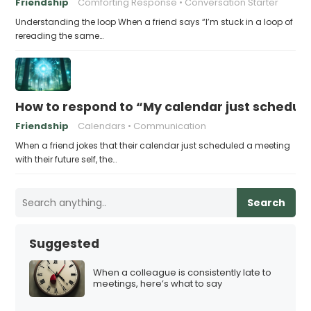
Friendship
Comforting Response
Conversation Starter
Understanding the loop When a friend says “I’m stuck in a loop of
rereading the same…
How to respond to “My calendar just schedule
Friendship
Calendars
Communication
When a friend jokes that their calendar just scheduled a meeting
with their future self, the…
Search
Suggested
When a colleague is consistently late to
meetings, here’s what to say