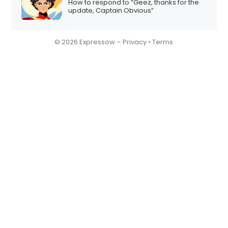
How to respond to “Geez, thanks for the
update, Captain Obvious”
© 2026 Expressow –
Privacy
•
Terms