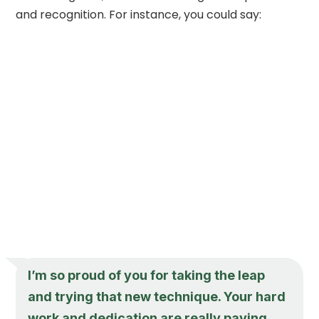
and recognition. For instance, you could say:
I’m so proud of you for taking the leap
and trying that new technique. Your hard
work and dedication are really paying