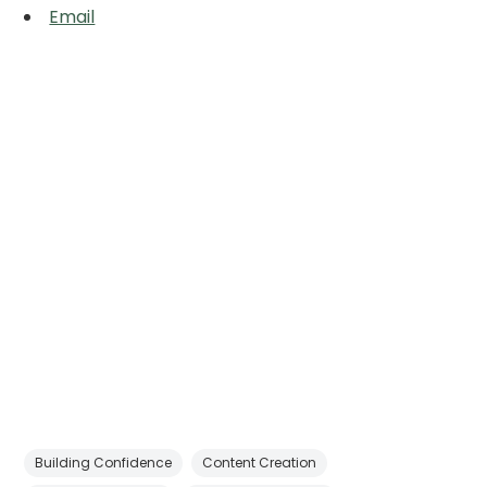
Email
Building Confidence
Content Creation