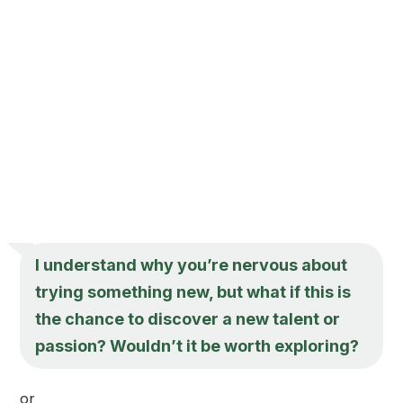
I understand why you’re nervous about
trying something new, but what if this is
the chance to discover a new talent or
passion? Wouldn’t it be worth exploring?
or