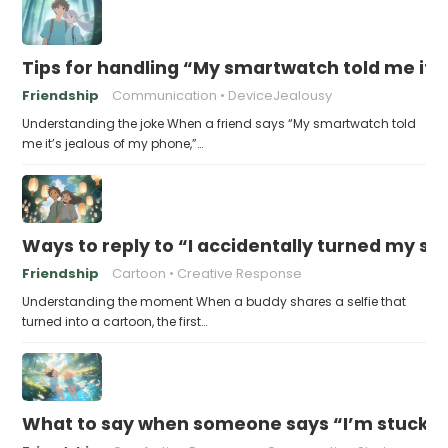
Tips for handling “My smartwatch told me it’
Friendship
Communication
DeviceJealousy
Understanding the joke When a friend says “My smartwatch told
me it’s jealous of my phone,”…
Ways to reply to “I accidentally turned my sel
Friendship
Cartoon
Creative Response
Understanding the moment When a buddy shares a selfie that
turned into a cartoon, the first…
What to say when someone says “I’m stuck in