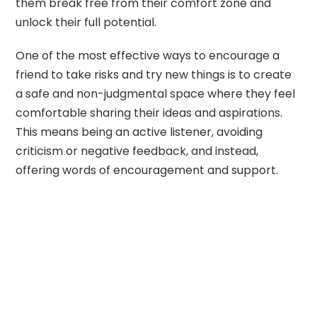
them break free from their comfort zone and
unlock their full potential.
One of the most effective ways to encourage a
friend to take risks and try new things is to create
a safe and non-judgmental space where they feel
comfortable sharing their ideas and aspirations.
This means being an active listener, avoiding
criticism or negative feedback, and instead,
offering words of encouragement and support.