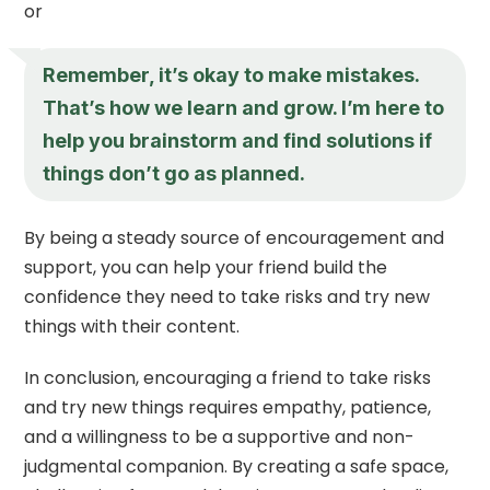
or
Remember, it’s okay to make mistakes.
That’s how we learn and grow. I’m here to
help you brainstorm and find solutions if
things don’t go as planned.
By being a steady source of encouragement and
support, you can help your friend build the
confidence they need to take risks and try new
things with their content.
In conclusion, encouraging a friend to take risks
and try new things requires empathy, patience,
and a willingness to be a supportive and non-
judgmental companion. By creating a safe space,