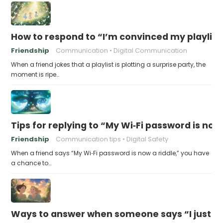
How to respond to “I’m convinced my playlist i
Friendship
Communication
Digital Communication
When a friend jokes that a playlist is plotting a surprise party, the
moment is ripe…
Tips for replying to “My Wi‑Fi password is now 
Friendship
Communication tips
Digital Safety
When a friend says “My Wi‑Fi password is now a riddle,” you have
a chance to…
Ways to answer when someone says “I just fo