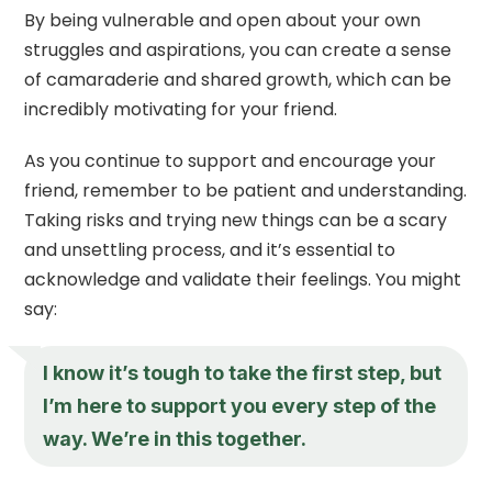
By being vulnerable and open about your own
struggles and aspirations, you can create a sense
of camaraderie and shared growth, which can be
incredibly motivating for your friend.
As you continue to support and encourage your
friend, remember to be patient and understanding.
Taking risks and trying new things can be a scary
and unsettling process, and it’s essential to
acknowledge and validate their feelings. You might
say:
I know it’s tough to take the first step, but
I’m here to support you every step of the
way. We’re in this together.