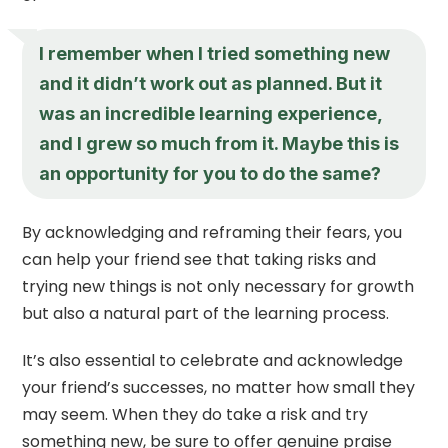
I remember when I tried something new
and it didn’t work out as planned. But it
was an incredible learning experience,
and I grew so much from it. Maybe this is
an opportunity for you to do the same?
By acknowledging and reframing their fears, you
can help your friend see that taking risks and
trying new things is not only necessary for growth
but also a natural part of the learning process.
It’s also essential to celebrate and acknowledge
your friend’s successes, no matter how small they
may seem. When they do take a risk and try
something new, be sure to offer genuine praise