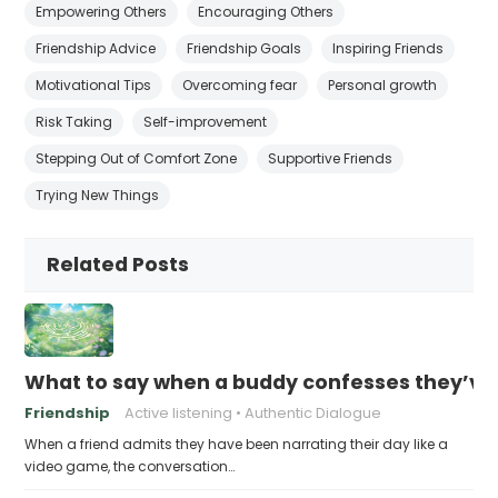
Empowering Others
Encouraging Others
Friendship Advice
Friendship Goals
Inspiring Friends
Motivational Tips
Overcoming fear
Personal growth
Risk Taking
Self-improvement
Stepping Out of Comfort Zone
Supportive Friends
Trying New Things
Related Posts
What to say when a buddy confesses they’ve b
Friendship
Active listening
Authentic Dialogue
When a friend admits they have been narrating their day like a
video game, the conversation…