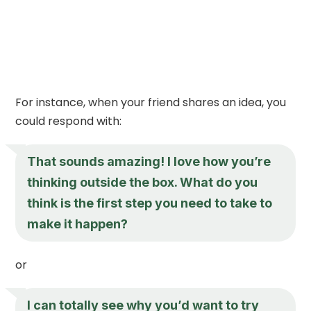
For instance, when your friend shares an idea, you
could respond with:
That sounds amazing! I love how you’re
thinking outside the box. What do you
think is the first step you need to take to
make it happen?
or
I can totally see why you’d want to try