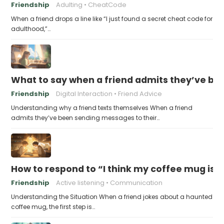
Friendship
Adulting
CheatCode
When a friend drops a line like “I just found a secret cheat code for
adulthood,”…
What to say when a friend admits they’ve bee
Friendship
Digital Interaction
Friend Advice
Understanding why a friend texts themselves When a friend
admits they’ve been sending messages to their…
How to respond to “I think my coffee mug is 
Friendship
Active listening
Communication
Understanding the Situation When a friend jokes about a haunted
coffee mug, the first step is…