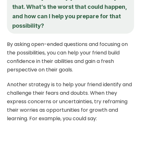
that. What’s the worst that could happen,
and how can I help you prepare for that
possibility?
By asking open-ended questions and focusing on
the possibilities, you can help your friend build
confidence in their abilities and gain a fresh
perspective on their goals.
Another strategy is to help your friend identify and
challenge their fears and doubts. When they
express concerns or uncertainties, try reframing
their worries as opportunities for growth and
learning. For example, you could say: