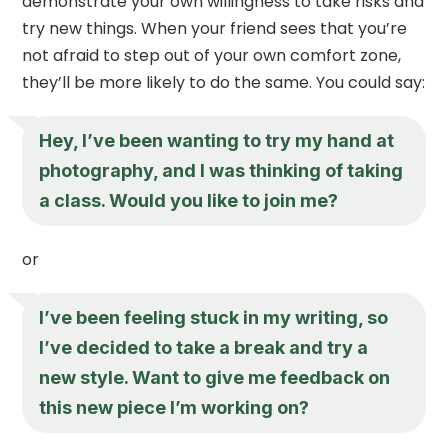
demonstrate your own willingness to take risks and
try new things. When your friend sees that you’re
not afraid to step out of your own comfort zone,
they’ll be more likely to do the same. You could say:
Hey, I’ve been wanting to try my hand at
photography, and I was thinking of taking
a class. Would you like to join me?
or
I’ve been feeling stuck in my writing, so
I’ve decided to take a break and try a
new style. Want to give me feedback on
this new piece I’m working on?