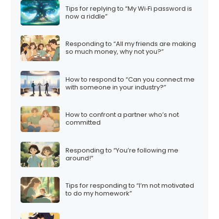
Tips for replying to “My Wi‑Fi password is
now a riddle”
Responding to “All my friends are making
so much money, why not you?”
How to respond to “Can you connect me
with someone in your industry?”
How to confront a partner who’s not
committed
Responding to “You’re following me
around!”
Tips for responding to “I’m not motivated
to do my homework”