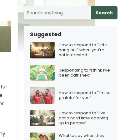
Search
Suggested
How to respond to “Let’s
hang out” when you’re
not interested
Responding to “I think I’ve
been catfished”
ful
How to respond to “I’m so
e
grateful for you”
er
How to respond to “I’ve
got a hard time opening
up to people”
ay.
What to say when they