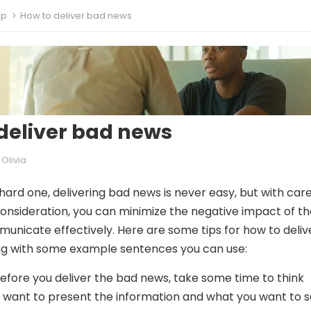
ip
How to deliver bad news
deliver bad news
Olivia
 hard one, delivering bad news is never easy, but with care
onsideration, you can minimize the negative impact of th
nicate effectively. Here are some tips for how to deliv
ng with some example sentences you can use:
efore you deliver the bad news, take some time to think
want to present the information and what you want to s