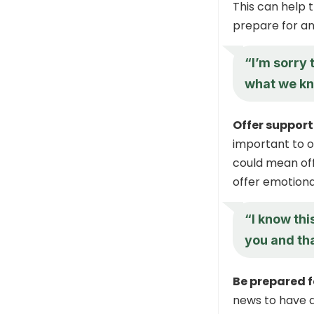
This can help 
prepare for an
“I’m sorry 
what we kn
Offer support
important to o
could mean off
offer emotiona
“I know this
you and tha
Be prepared f
news to have 