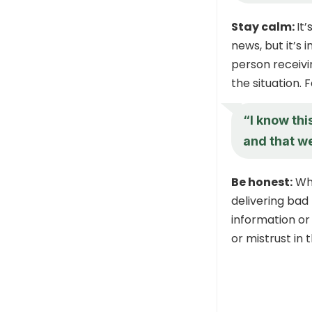
Stay calm:
It
news, but it’s
person receivi
the situation. 
“I know thi
and that we
Be honest:
Whi
delivering bad 
information or
or mistrust in 