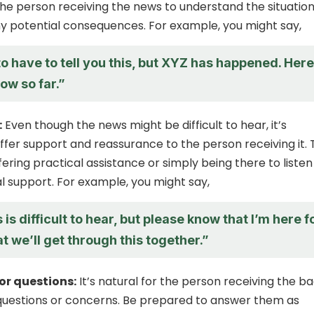
the person receiving the news to understand the situatio
y potential consequences. For example, you might say,
to have to tell you this, but XYZ has happened. Here
ow so far.”
:
Even though the news might be difficult to hear, it’s
ffer support and reassurance to the person receiving it. 
ering practical assistance or simply being there to liste
l support. For example, you might say,
 is difficult to hear, but please know that I’m here f
t we’ll get through this together.”
or questions:
It’s natural for the person receiving the b
questions or concerns. Be prepared to answer them as