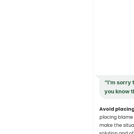
“I’m sorry t
you know th
Avoid placin
placing blame 
make the situat
solution and o