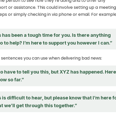
the person to see how they’re doing and to offer any
ort or assistance. This could involve setting up a meeting
teps or simply checking in via phone or email. For example
s has been a tough time for you. Is there anything
do to help? I’m here to support you however I can.”
 sentences you can use when delivering bad news:
to have to tell you this, but XYZ has happened. Here
ow so far.”
 is difficult to hear, but please know that I’m here f
t we’ll get through this together.”