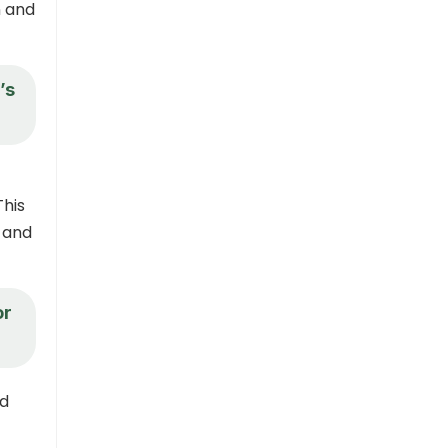
n and
’s
This
n and
or
ad