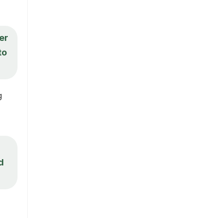
er
to
g
d