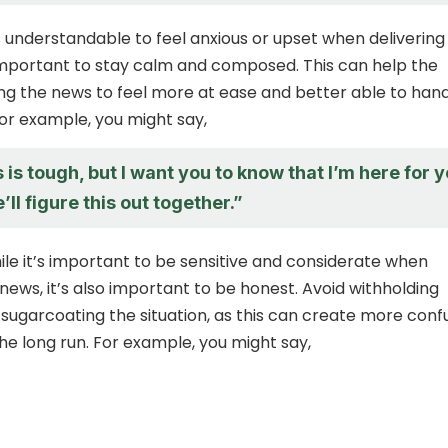
’s understandable to feel anxious or upset when deliverin
 important to stay calm and composed. This can help the
ng the news to feel more at ease and better able to han
For example, you might say,
s is tough, but I want you to know that I’m here for 
’ll figure this out together.”
le it’s important to be sensitive and considerate when
news, it’s also important to be honest. Avoid withholding
 sugarcoating the situation, as this can create more conf
the long run. For example, you might say,