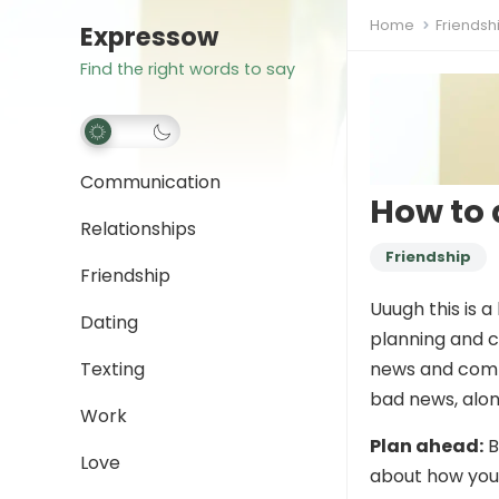
Home
Friendsh
Expressow
Find the right words to say
Communication
How to 
Relationships
Friendship
Friendship
Uuugh this is a
Dating
planning and c
Texting
news and commu
bad news, alo
Work
Plan ahead:
B
Love
about how you 