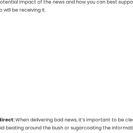
otential impact of the news and how you can best suppo
will be receiving it.
direct:
When delivering bad news, it’s important to be cle
oid beating around the bush or sugarcoating the informat