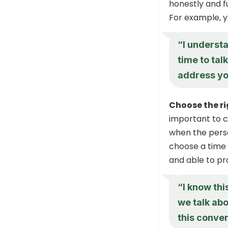
honestly and fu
For example, y
“I understa
time to tal
address yo
Choose the ri
important to c
when the person
choose a time 
and able to pr
“I know this
we talk abo
this conve