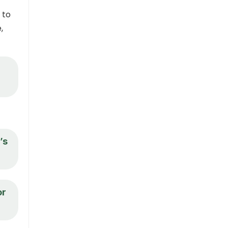
 to
,
’s
or