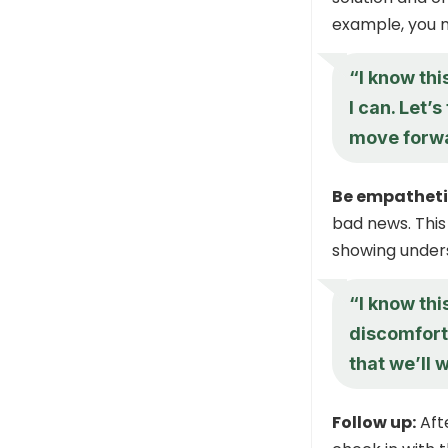
example, you m
“I know thi
I can. Let’
move forw
Be empatheti
bad news. This
showing under
“I know this
discomfort 
that we’ll 
Follow up:
Afte