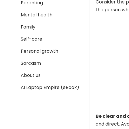
Consider the p
Parenting
the person who 
Mental health
Family
Self-care
Personal growth
Sarcasm
About us
AI Laptop Empire (eBook)
Be clear and 
and direct. Av