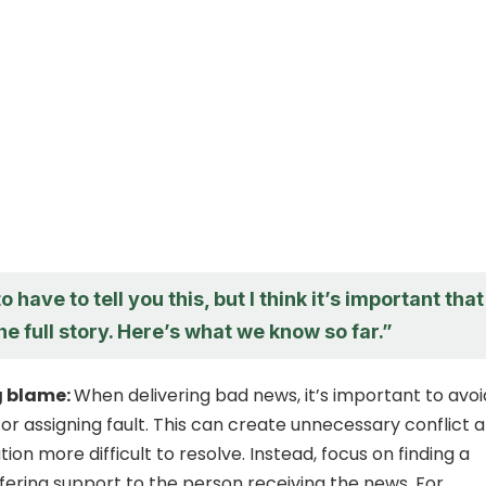
o have to tell you this, but I think it’s important that
e full story. Here’s what we know so far.”
g blame:
When delivering bad news, it’s important to avoi
or assigning fault. This can create unnecessary conflict 
ion more difficult to resolve. Instead, focus on finding a
ffering support to the person receiving the news. For