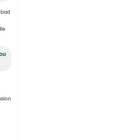
g bad
dle
you
usion