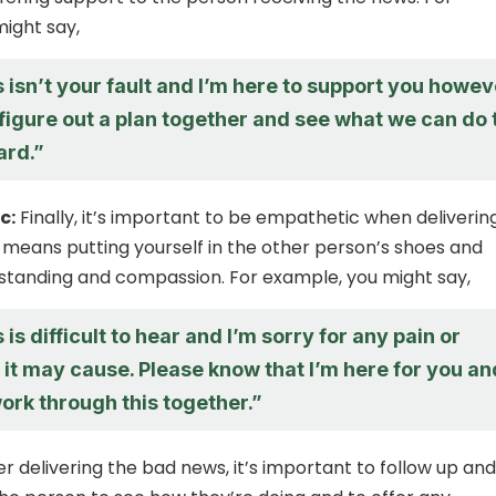
ight say,
s isn’t your fault and I’m here to support you howev
s figure out a plan together and see what we can do 
ard.”
c:
Finally, it’s important to be empathetic when deliverin
 means putting yourself in the other person’s shoes and
standing and compassion. For example, you might say,
 is difficult to hear and I’m sorry for any pain or
it may cause. Please know that I’m here for you an
work through this together.”
r delivering the bad news, it’s important to follow up and