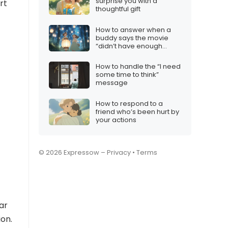
surprise you with a
rt
thoughtful gift
How to answer when a
buddy says the movie
“didn’t have enough
action”
How to handle the “I need
some time to think”
message
How to respond to a
friend who’s been hurt by
your actions
© 2026 Expressow –
Privacy
•
Terms
ar
ion.