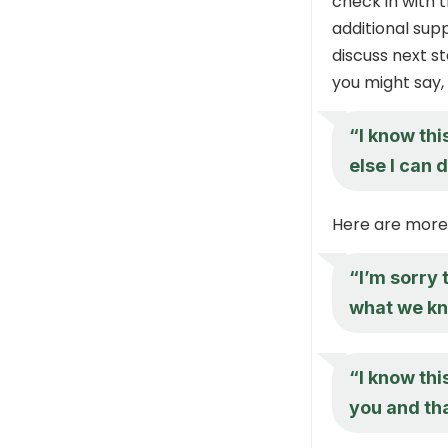
check in with 
additional supp
discuss next s
you might say,
“I know thi
else I can 
Here are more
“I’m sorry 
what we kn
“I know this
you and tha