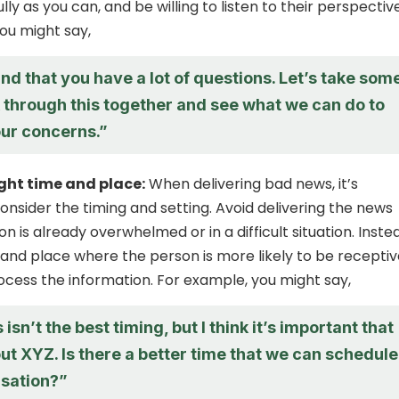
lly as you can, and be willing to listen to their perspective
ou might say,
nd that you have a lot of questions. Let’s take som
k through this together and see what we can do to
ur concerns.”
ght time and place:
When delivering bad news, it’s
onsider the timing and setting. Avoid delivering the news
 is already overwhelmed or in a difficult situation. Inste
and place where the person is more likely to be receptiv
ocess the information. For example, you might say,
 isn’t the best timing, but I think it’s important that
ut XYZ. Is there a better time that we can schedule
rsation?”