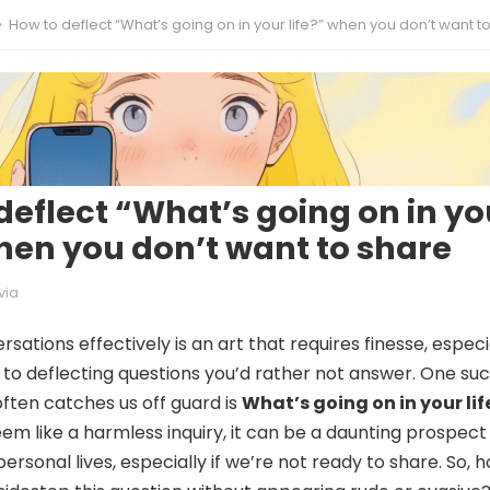
How to deflect “What’s going on in your life?” when you don’t want to s
deflect “What’s going on in yo
when you don’t want to share
via
sations effectively is an art that requires finesse, especi
to deflecting questions you’d rather not answer. One su
often catches us off guard is
What’s going on in your lif
eem like a harmless inquiry, it can be a daunting prospect
personal lives, especially if we’re not ready to share. So, 