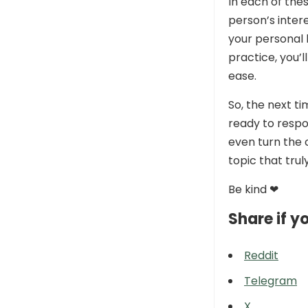
In each of thes
person’s inter
your personal 
practice, you’
ease.
So, the next 
ready to resp
even turn the 
topic that trul
Be kind ❤
Share if yo
Reddit
Telegram
X