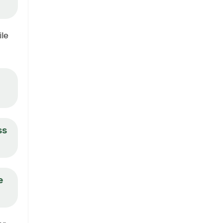
ile
ss
e