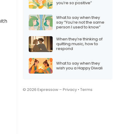
?
you’re so positive”
What to say when they
with
say “You’re not the same
person I used to know”
When they’re thinking of
quitting music, how to
respond
What to say when they
wish you a Happy Diwali
© 2026 Expressow –
Privacy
•
Terms