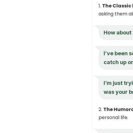
The Classic 
asking them abo
How about 
I’ve been s
catch up o
I’m just tr
was your b
The Humoro
personal life.