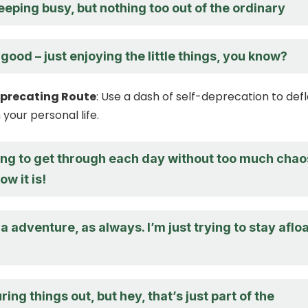
eeping busy, but nothing too out of the ordinary
 good – just enjoying the little things, you know?
eprecating Route
: Use a dash of self-deprecation to def
your personal life.
ying to get through each day without too much chao
w it is!
 a adventure, as always. I’m just trying to stay aflo
guring things out, but hey, that’s just part of the