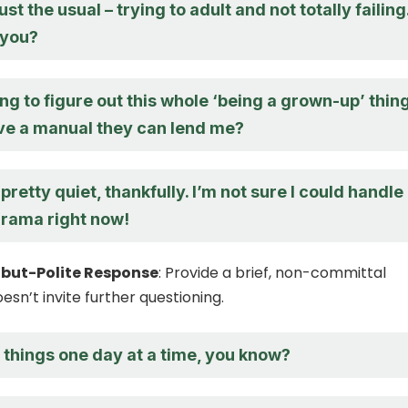
st the usual – trying to adult and not totally failing
 you?
rying to figure out this whole ‘being a grown-up’ thing
e a manual they can lend me?
 pretty quiet, thankfully. I’m not sure I could handle
rama right now!
but-Polite Response
: Provide a brief, non-committal
sn’t invite further questioning.
 things one day at a time, you know?