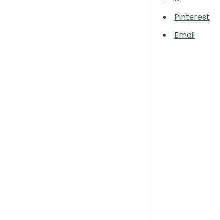
Pinterest
Email