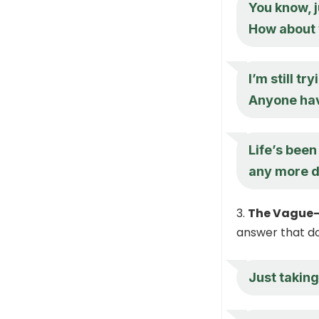
You know, ju
How about
I’m still t
Anyone hav
Life’s been
any more d
The Vague-
answer that doe
Just taking