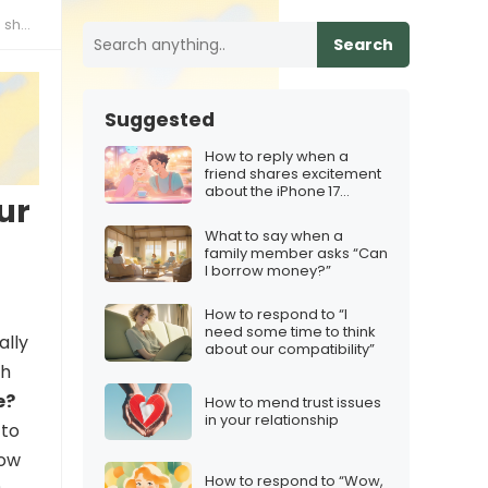
hare
Search
Suggested
How to reply when a
friend shares excitement
about the iPhone 17
ur
launch timing
What to say when a
family member asks “Can
I borrow money?”
How to respond to “I
need some time to think
ally
about our compatibility”
ch
e?
How to mend trust issues
in your relationship
 to
how
How to respond to “Wow,