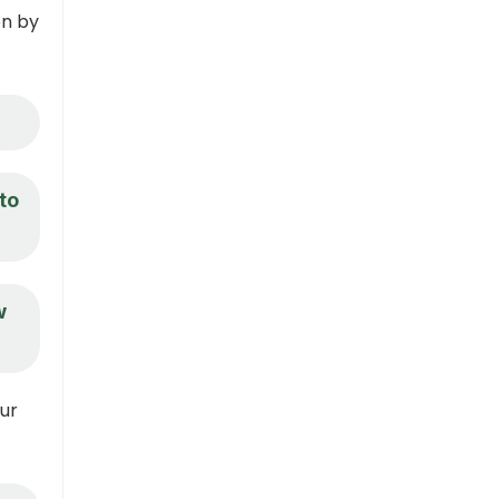
on by
to
w
our