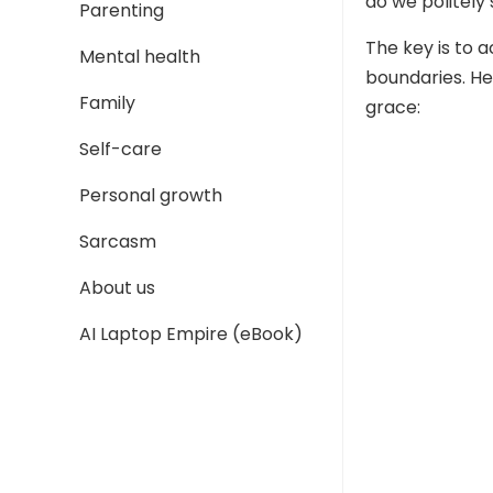
do we politely
Parenting
The key is to 
Mental health
boundaries. He
Family
grace:
Self-care
Personal growth
Sarcasm
About us
AI Laptop Empire (eBook)