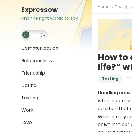
Home
Texting
Expressow
Find the right words to say
Communication
How to 
Relationships
life?” 
Friendship
Texting
Oli
Dating
Handling conver
Texting
when it comes 
question that 
Work
While it may s
Love
delve into our 