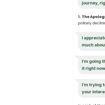
journey, ri
The Apolog
politely declin
I appreciat
much about
I’m going t
it right no
I’m trying 
your intere