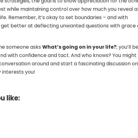
e strategies, the goal is to show appreciation for the oth
est while maintaining control over how much you reveal 
life. Remember, it’s okay to set boundaries – and with
ll get better at deflecting unwanted questions with grace
time someone asks
What’s going on in your life?
, you’ll b
ond with confidence and tact. And who knows? You might
conversation around and start a fascinating discussion on
y interests you!
u like: