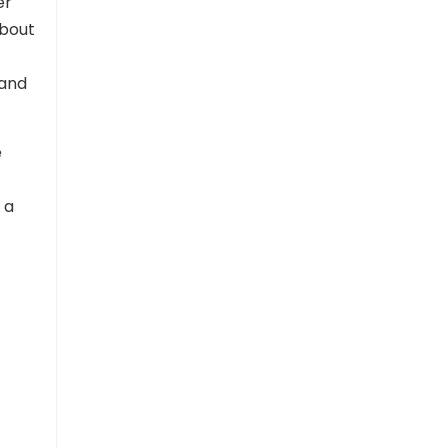
er
about
 and
e
 a