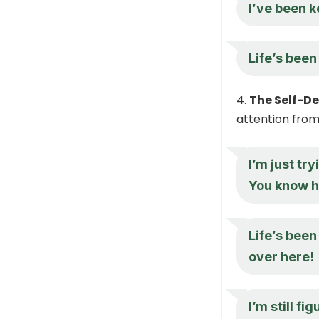
I’ve been k
Life’s been
The Self-D
attention from 
I’m just tr
You know ho
Life’s been
over here!
I’m still fi