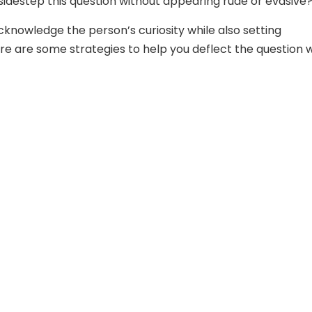
 sidestep this question without appearing rude or evasive
acknowledge the person’s curiosity while also setting
re are some strategies to help you deflect the question 