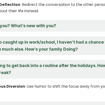
Deflection
: Redirect the conversation to the other pers
ut their life instead.
you? What’s new with you?
o caught up in work/school, I haven’t had a chance 
n much else. How’s your family Doing?
ying to get back into a routine after the holidays. Ho
reak?
us Diversion
: Use humor to shift the focus away from y