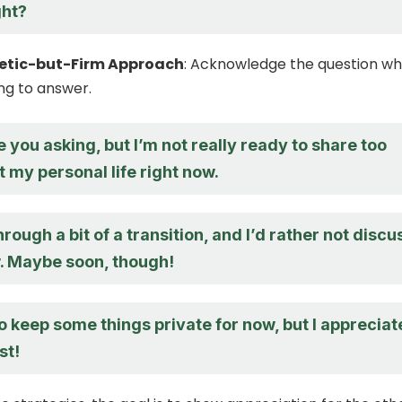
ght?
etic-but-Firm Approach
: Acknowledge the question wh
ing to answer.
e you asking, but I’m not really ready to share too
 my personal life right now.
hrough a bit of a transition, and I’d rather not discu
w. Maybe soon, though!
to keep some things private for now, but I appreciat
st!