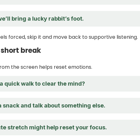
e’ll bring a lucky rabbit’s foot.
els forced, skip it and move back to supportive listening.
 short break
from the screen helps reset emotions.
a quick walk to clear the mind?
a snack and talk about something else.
te stretch might help reset your focus.