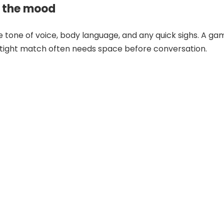
 the mood
he tone of voice, body language, and any quick sighs. A ga
a tight match often needs space before conversation.