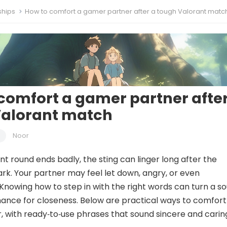
ships
How to comfort a gamer partner after a tough Valorant matc
comfort a gamer partner after
Valorant match
Noor
t round ends badly, the sting can linger long after the
rk. Your partner may feel let down, angry, or even
nowing how to step in with the right words can turn a so
ance for closeness. Below are practical ways to comfort
 with ready‑to‑use phrases that sound sincere and carin