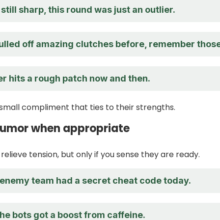
still sharp, this round was just an outlier.
ulled off amazing clutches before, remember thos
r hits a rough patch now and then.
small compliment that ties to their strengths.
 humor when appropriate
 relieve tension, but only if you sense they are ready.
enemy team had a secret cheat code today.
the bots got a boost from caffeine.