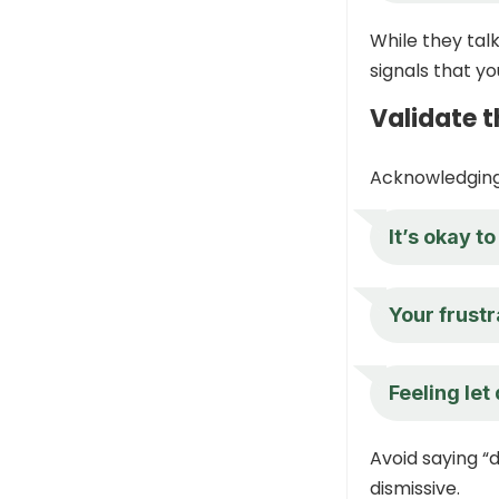
While they tal
signals that yo
Validate t
Acknowledging 
It’s okay t
Your frustr
Feeling let
Avoid saying “d
dismissive.