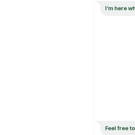
I’m here wh
Feel free t