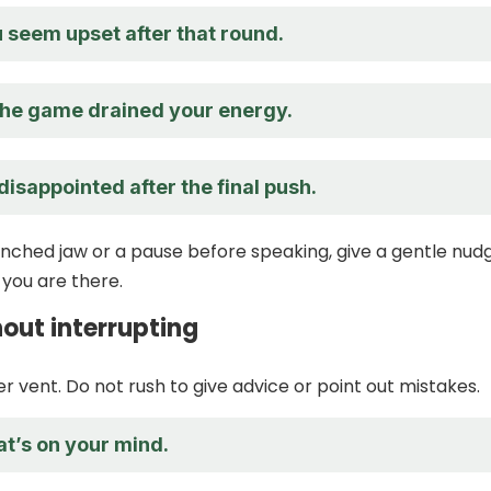
u seem upset after that round.
 the game drained your energy.
isappointed after the final push.
lenched jaw or a pause before speaking, give a gentle nud
you are there.
hout interrupting
r vent. Do not rush to give advice or point out mistakes.
at’s on your mind.