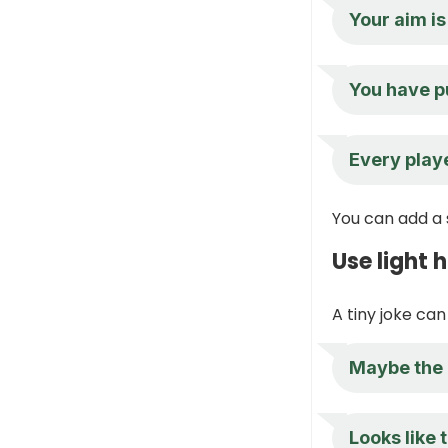
Your aim is 
You have p
Every playe
You can add a 
Use light
A tiny joke can
Maybe the 
Looks like 