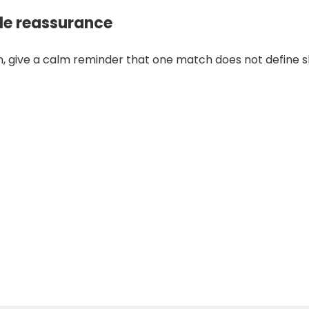
tle reassurance
n, give a calm reminder that one match does not define ski