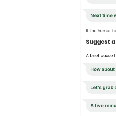
Next time w
If the humor fe
Suggest a
A brief pause 
How about 
Let’s grab 
A five‑minu