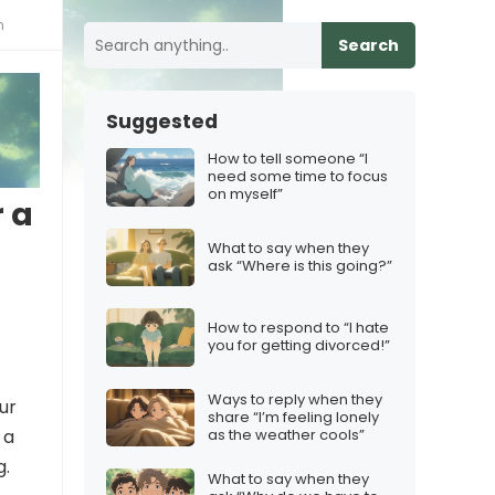
h
Search
Suggested
How to tell someone “I
need some time to focus
on myself”
 a
What to say when they
ask “Where is this going?”
How to respond to “I hate
you for getting divorced!”
Ways to reply when they
ur
share “I’m feeling lonely
as the weather cools”
 a
g.
What to say when they