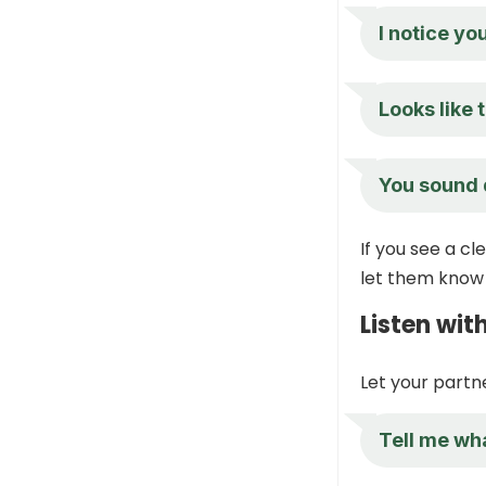
I notice yo
Looks like
You sound d
If you see a c
let them know 
Listen wit
Let your partne
Tell me wh