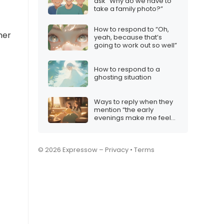
ask “Why do we have to
take a family photo?”
How to respond to “Oh,
mer
yeah, because that’s
going to work out so well”
How to respond to a
ghosting situation
Ways to reply when they
mention “the early
evenings make me feel
alone”
© 2026 Expressow –
Privacy
•
Terms