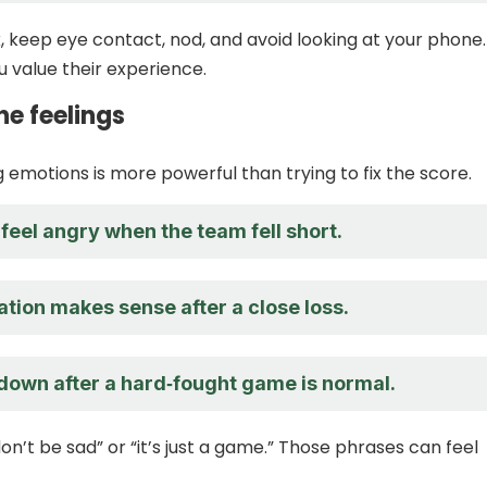
k, keep eye contact, nod, and avoid looking at your phone.
u value their experience.
he feelings
emotions is more powerful than trying to fix the score.
o feel angry when the team fell short.
ation makes sense after a close loss.
 down after a hard‑fought game is normal.
on’t be sad” or “it’s just a game.” Those phrases can feel