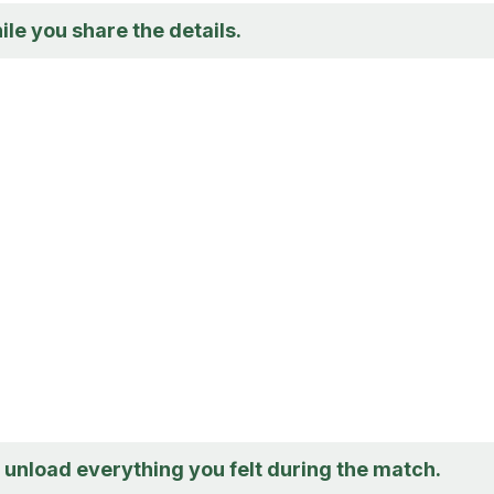
ile you share the details.
o unload everything you felt during the match.