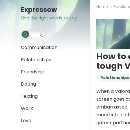
Home
Relation
Expressow
Find the right words to say
Communication
How to 
Relationships
tough 
Friendship
Relationships
Dating
When a Valoran
Texting
screen goes da
embarrassed. K
Work
mood into a ch
Love
gamer partner,