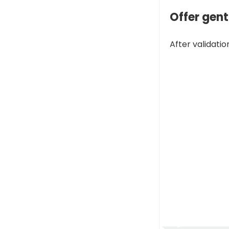
Offer gen
After validatio