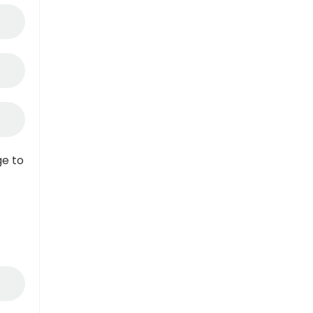
ge to