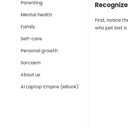
Parenting
Recognize
Mental health
First, notice t
Family
who just lost 
Self-care
Personal growth
Sarcasm
About us
AI Laptop Empire (eBook)