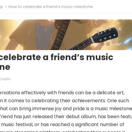
ip
How to celebrate a friend’s music milestone
celebrate a friend’s music
one
Layla
sations effectively with friends can be a delicate art,
n it comes to celebrating their achievements. One such
at can bring immense joy and pride is a music milestone
riend has just released their debut album, has been feat
 music festival, or has reached a significant number of