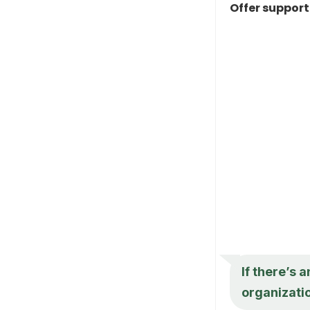
Offer suppor
If there’s 
organizatio