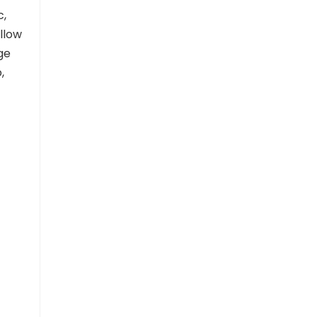
c,
llow
ge
,