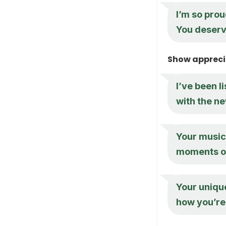
I’m so prou
You deserve
Show apprecia
I’ve been l
with the ne
Your music
moments of 
Your unique
how you’re