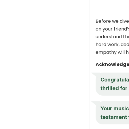
Before we dive
on your friend
understand th
hard work, ded
empathy will h
Acknowledge 
Congratula
thrilled for
Your music 
testament 