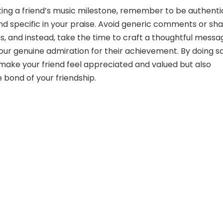
ng a friend’s music milestone, remember to be authenti
and specific in your praise. Avoid generic comments or sha
s, and instead, take the time to craft a thoughtful messa
your genuine admiration for their achievement. By doing so
y make your friend feel appreciated and valued but also
 bond of your friendship.