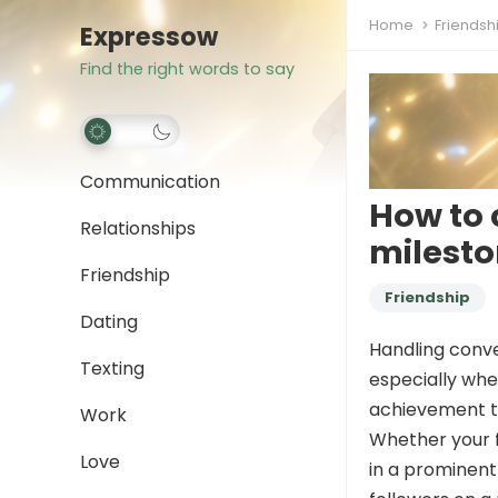
Home
Friendsh
Expressow
Find the right words to say
Communication
How to 
Relationships
milest
Friendship
Friendship
Dating
Handling conver
Texting
especially whe
achievement th
Work
Whether your f
Love
in a prominent