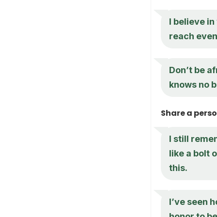
I believe i
reach even
Don’t be af
knows no 
Share a pers
I still rem
like a bolt
this.
I’ve seen h
honor to be