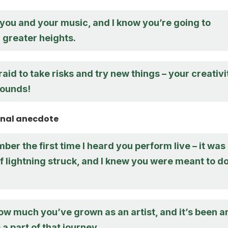
n you and your music, and I know you’re going to
 greater heights.
raid to take risks and try new things – your creativi
bounds!
onal anecdote
ember the first time I heard you perform live – it was
 of lightning struck, and I knew you were meant to d
ow much you’ve grown as an artist, and it’s been a
 a part of that journey.