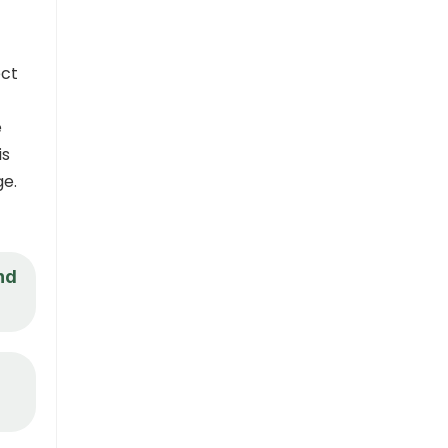
ect
e
is
ge.
nd