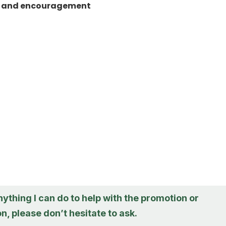
t and encouragement
anything I can do to help with the promotion or
n, please don’t hesitate to ask.