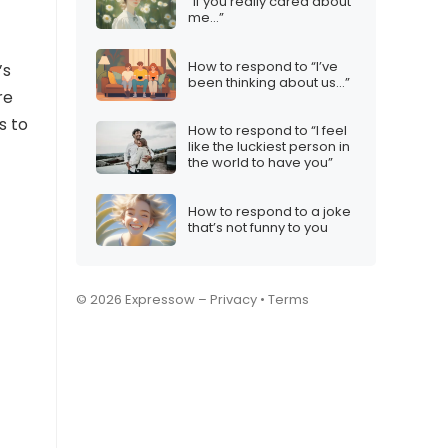
“If you really cared about
me…”
How to respond to “I’ve
’s
been thinking about us…”
re
s to
How to respond to “I feel
like the luckiest person in
the world to have you”
How to respond to a joke
that’s not funny to you
© 2026 Expressow –
Privacy
•
Terms