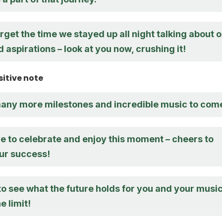
forget the time we stayed up all night talking about 
aspirations – look at you now, crushing it!
sitive note
many more milestones and incredible music to com
e to celebrate and enjoy this moment – cheers to
ur success!
to see what the future holds for you and your music
e limit!