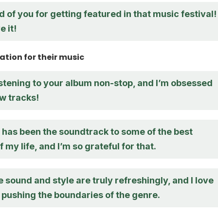
d of you for getting featured in that music festival!
 it!
tion for their music
istening to your album non-stop, and I’m obsessed
w tracks!
 has been the soundtrack to some of the best
my life, and I’m so grateful for that.
 sound and style are truly refreshingly, and I love
 pushing the boundaries of the genre.