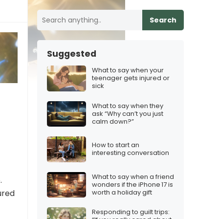
Search
Suggested
What to say when your
teenager gets injured or
sick
What to say when they
ask “Why can’t you just
calm down?”
How to start an
interesting conversation
What to say when a friend
.
wonders if the iPhone 17 is
worth a holiday gift
ured
Responding to guilt trips: