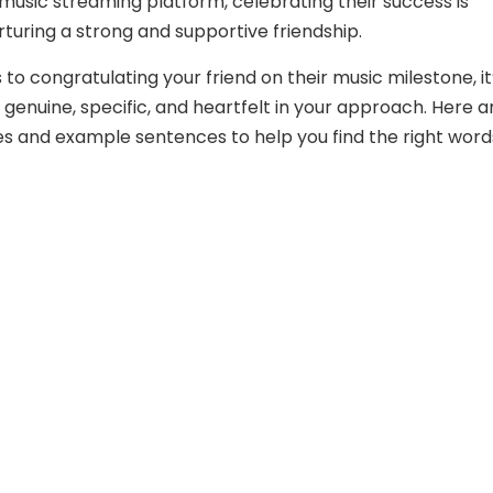
 music streaming platform, celebrating their success is
rturing a strong and supportive friendship.
to congratulating your friend on their music milestone, it
 genuine, specific, and heartfelt in your approach. Here a
s and example sentences to help you find the right word