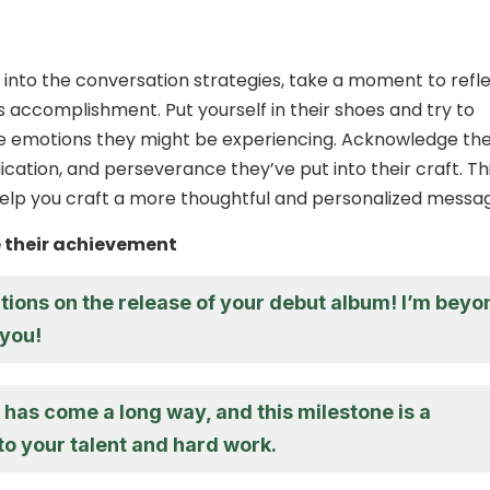
 into the conversation strategies, take a moment to refl
’s accomplishment. Put yourself in their shoes and try to
e emotions they might be experiencing. Acknowledge th
ication, and perseverance they’ve put into their craft. Th
elp you craft a more thoughtful and personalized messa
their achievement
tions on the release of your debut album! I’m beyo
 you!
has come a long way, and this milestone is a
to your talent and hard work.