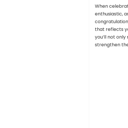
When celebrati
enthusiastic, 
congratulation
that reflects 
you’ll not onl
strengthen the