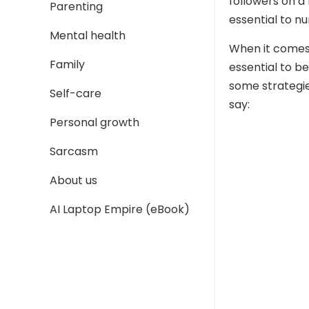
followers on a
Parenting
essential to nu
Mental health
When it comes 
Family
essential to be
some strategie
Self-care
say:
Personal growth
Sarcasm
About us
AI Laptop Empire (eBook)