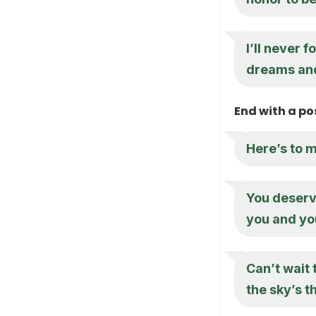
I’ll never 
dreams and 
End with a po
Here’s to 
You deserv
you and yo
Can’t wait 
the sky’s th