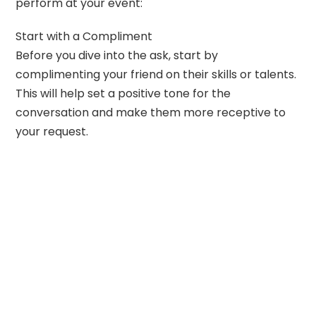
perform at your event:
Start with a Compliment
Before you dive into the ask, start by
complimenting your friend on their skills or talents.
This will help set a positive tone for the
conversation and make them more receptive to
your request.