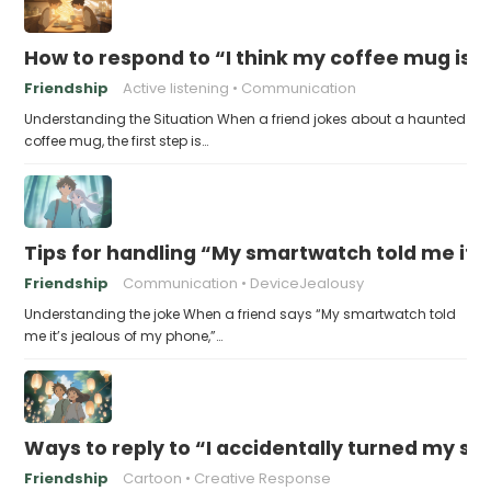
How to respond to “I think my coffee mug is 
Friendship
Active listening
Communication
Understanding the Situation When a friend jokes about a haunted
coffee mug, the first step is…
Tips for handling “My smartwatch told me it’
Friendship
Communication
DeviceJealousy
Understanding the joke When a friend says “My smartwatch told
me it’s jealous of my phone,”…
Ways to reply to “I accidentally turned my sel
Friendship
Cartoon
Creative Response