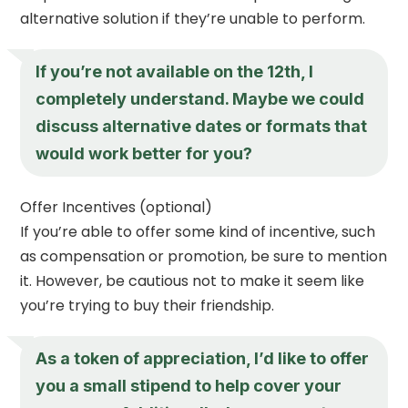
alternative solution if they’re unable to perform.
If you’re not available on the 12th, I
completely understand. Maybe we could
discuss alternative dates or formats that
would work better for you?
Offer Incentives (optional)
If you’re able to offer some kind of incentive, such
as compensation or promotion, be sure to mention
it. However, be cautious not to make it seem like
you’re trying to buy their friendship.
As a token of appreciation, I’d like to offer
you a small stipend to help cover your