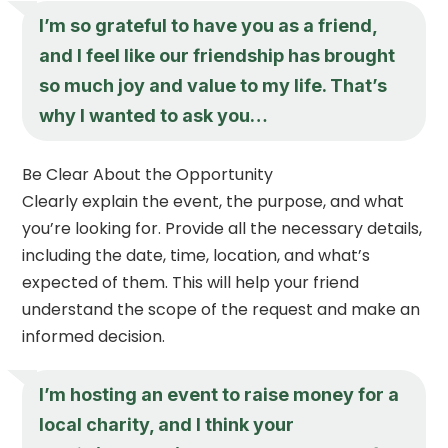
I’m so grateful to have you as a friend,
and I feel like our friendship has brought
so much joy and value to my life. That’s
why I wanted to ask you…
Be Clear About the Opportunity
Clearly explain the event, the purpose, and what
you’re looking for. Provide all the necessary details,
including the date, time, location, and what’s
expected of them. This will help your friend
understand the scope of the request and make an
informed decision.
I’m hosting an event to raise money for a
local charity, and I think your