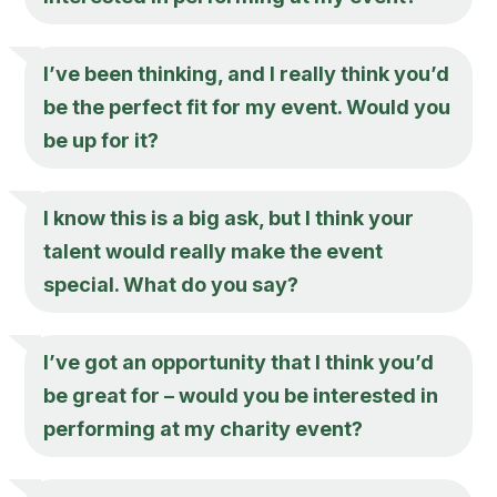
I’ve been thinking, and I really think you’d
be the perfect fit for my event. Would you
be up for it?
I know this is a big ask, but I think your
talent would really make the event
special. What do you say?
I’ve got an opportunity that I think you’d
be great for – would you be interested in
performing at my charity event?