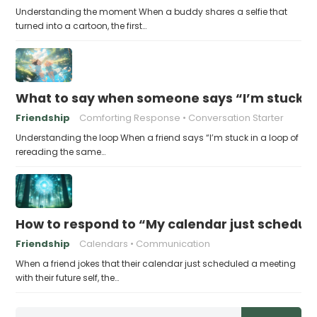
Understanding the moment When a buddy shares a selfie that
turned into a cartoon, the first…
What to say when someone says “I’m stuck in
Friendship
Comforting Response
Conversation Starter
Understanding the loop When a friend says “I’m stuck in a loop of
rereading the same…
How to respond to “My calendar just schedule
Friendship
Calendars
Communication
When a friend jokes that their calendar just scheduled a meeting
with their future self, the…