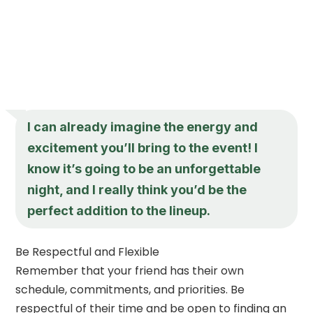
I can already imagine the energy and
excitement you’ll bring to the event! I
know it’s going to be an unforgettable
night, and I really think you’d be the
perfect addition to the lineup.
Be Respectful and Flexible
Remember that your friend has their own
schedule, commitments, and priorities. Be
respectful of their time and be open to finding an