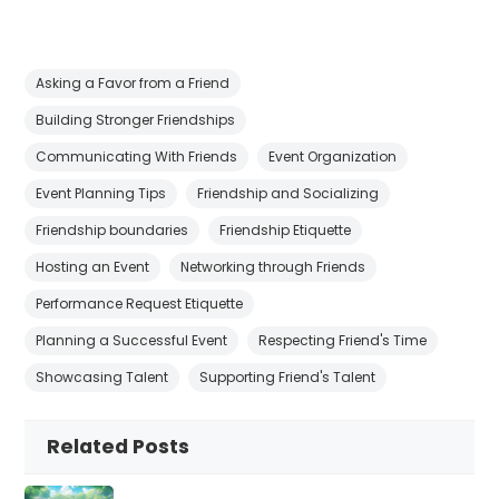
Asking a Favor from a Friend
Building Stronger Friendships
Communicating With Friends
Event Organization
Event Planning Tips
Friendship and Socializing
Friendship boundaries
Friendship Etiquette
Hosting an Event
Networking through Friends
Performance Request Etiquette
Planning a Successful Event
Respecting Friend's Time
Showcasing Talent
Supporting Friend's Talent
Related Posts