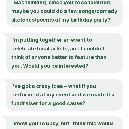
I was thinking, since you’re so talented,
maybe you could do a few songs/comedy
sketches/poems at my birthday party?
I’m putting together an event to
celebrate local artists, and I couldn’t
think of anyone better to feature than
you. Would you be interested?
I’ve got a crazy idea – what if you
performed at my event and we made it a
fundraiser for a good cause?
I know you’re busy, but I think this would