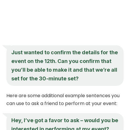
Just wanted to confirm the details for the
event on the 12th. Can you confirm that
you’ll be able to make it and that we’re all
set for the 30-minute set?
Here are some additional example sentences you
can use to ask a friend to perform at your event:
Hey, I’ve got a favor to ask – would you be
interested in performing at my event?