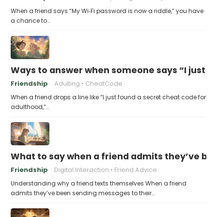
When a friend says “My Wi‑Fi password is now a riddle,” you have
a chance to…
Ways to answer when someone says “I just fo
Friendship
Adulting
CheatCode
When a friend drops a line like “I just found a secret cheat code for
adulthood,”…
What to say when a friend admits they’ve bee
Friendship
Digital Interaction
Friend Advice
Understanding why a friend texts themselves When a friend
admits they’ve been sending messages to their…