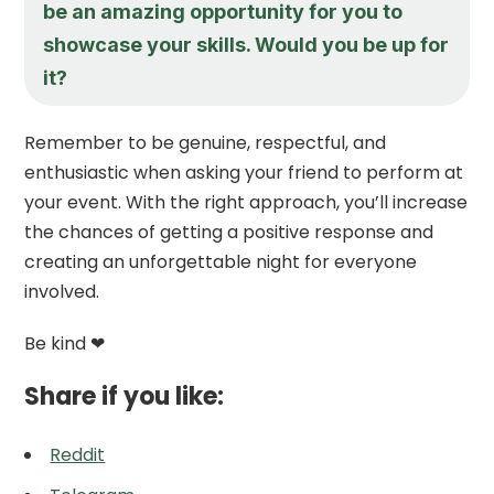
be an amazing opportunity for you to
showcase your skills. Would you be up for
it?
Remember to be genuine, respectful, and
enthusiastic when asking your friend to perform at
your event. With the right approach, you’ll increase
the chances of getting a positive response and
creating an unforgettable night for everyone
involved.
Be kind ❤
Share if you like:
Reddit