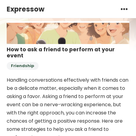
Expressow
How to ask a friend to perform at your
event
Friendship
Handling conversations effectively with friends can
be a delicate matter, especially when it comes to
asking a favor. Asking a friend to perform at your
event can be a nerve-wracking experience, but
with the right approach, you can increase the
chances of getting a positive response. Here are
some strategies to help you ask a friend to