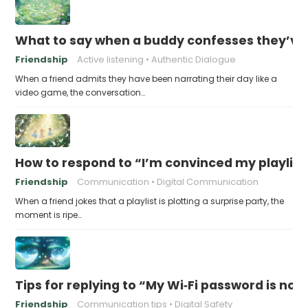
What to say when a buddy confesses they’ve b
Friendship
Active listening
Authentic Dialogue
When a friend admits they have been narrating their day like a
video game, the conversation…
How to respond to “I’m convinced my playlist i
Friendship
Communication
Digital Communication
When a friend jokes that a playlist is plotting a surprise party, the
moment is ripe…
Tips for replying to “My Wi‑Fi password is now 
Friendship
Communication tips
Digital Safety