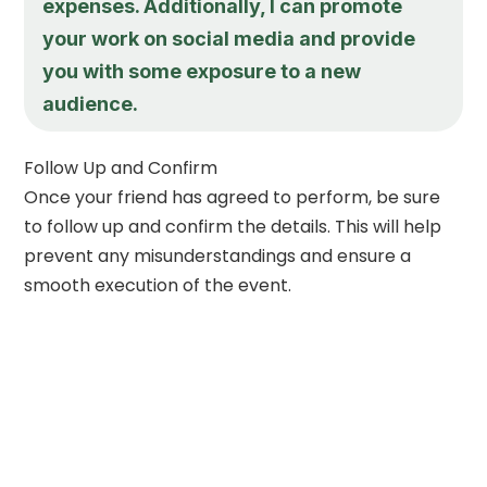
expenses. Additionally, I can promote
your work on social media and provide
you with some exposure to a new
audience.
Follow Up and Confirm
Once your friend has agreed to perform, be sure
to follow up and confirm the details. This will help
prevent any misunderstandings and ensure a
smooth execution of the event.