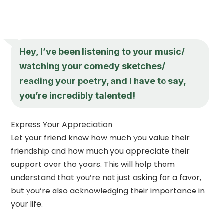
Hey, I’ve been listening to your music/
watching your comedy sketches/
reading your poetry, and I have to say,
you’re incredibly talented!
Express Your Appreciation
Let your friend know how much you value their
friendship and how much you appreciate their
support over the years. This will help them
understand that you’re not just asking for a favor,
but you’re also acknowledging their importance in
your life.