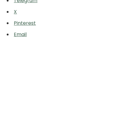
Telegram
X
Pinterest
Email