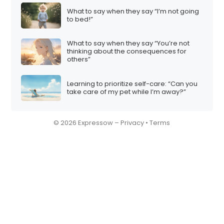
What to say when they say “I’m not going
to bed!”
What to say when they say “You’re not
thinking about the consequences for
others”
Learning to prioritize self-care: “Can you
take care of my pet while I’m away?”
© 2026 Expressow –
Privacy
•
Terms