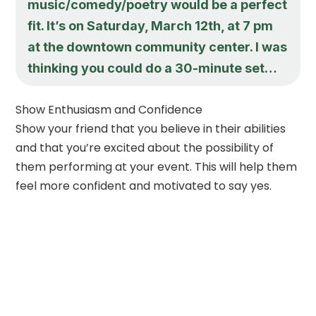
music/comedy/poetry would be a perfect
fit. It’s on Saturday, March 12th, at 7 pm
at the downtown community center. I was
thinking you could do a 30-minute set…
Show Enthusiasm and Confidence
Show your friend that you believe in their abilities
and that you’re excited about the possibility of
them performing at your event. This will help them
feel more confident and motivated to say yes.