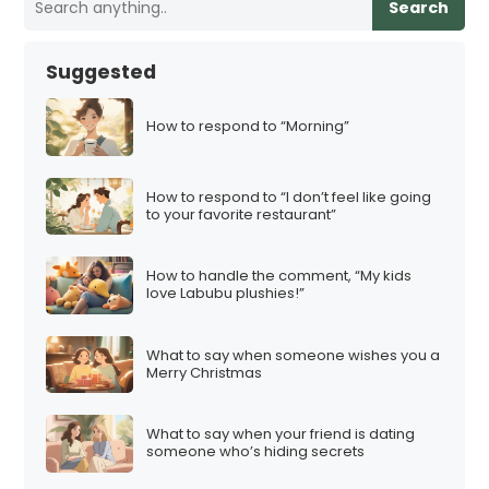
Search
Suggested
How to respond to “Morning”
How to respond to “I don’t feel like going
to your favorite restaurant”
How to handle the comment, “My kids
love Labubu plushies!”
What to say when someone wishes you a
Merry Christmas
What to say when your friend is dating
someone who’s hiding secrets