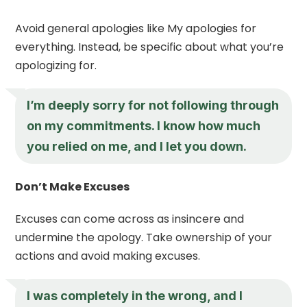
Avoid general apologies like My apologies for
everything. Instead, be specific about what you’re
apologizing for.
I’m deeply sorry for not following through
on my commitments. I know how much
you relied on me, and I let you down.
Don’t Make Excuses
Excuses can come across as insincere and
undermine the apology. Take ownership of your
actions and avoid making excuses.
I was completely in the wrong, and I