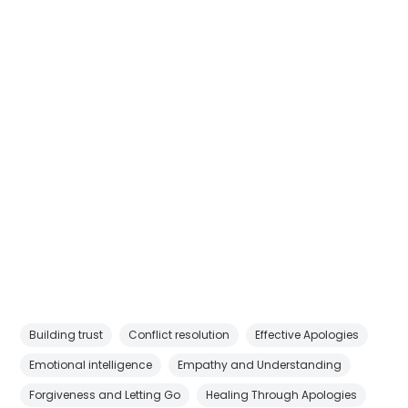
Building trust
Conflict resolution
Effective Apologies
Emotional intelligence
Empathy and Understanding
Forgiveness and Letting Go
Healing Through Apologies