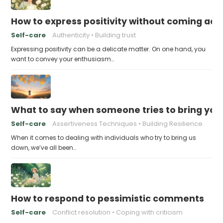
How to express positivity without coming acr
Self-care
Authenticity
Building trust
Expressing positivity can be a delicate matter. On one hand, you
want to convey your enthusiasm…
What to say when someone tries to bring yo
Self-care
Assertiveness Techniques
Building Resilience
When it comes to dealing with individuals who try to bring us
down, we’ve all been…
How to respond to pessimistic comments
Self-care
Conflict resolution
Coping with criticism