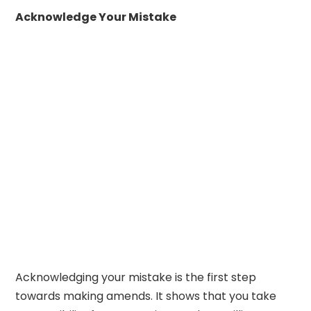
Acknowledge Your Mistake
Acknowledging your mistake is the first step
towards making amends. It shows that you take