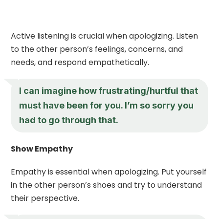
Active listening is crucial when apologizing. Listen
to the other person’s feelings, concerns, and
needs, and respond empathetically.
I can imagine how frustrating/hurtful that
must have been for you. I’m so sorry you
had to go through that.
Show Empathy
Empathy is essential when apologizing. Put yourself
in the other person’s shoes and try to understand
their perspective.