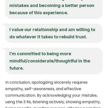
mistakes and becoming a better person
because of this experience.
I value our relationship and am willing to
do whatever it takes to rebuild trust.
I’m committed to being more
mindful/considerate/thoughtful in the
future.
In conclusion, apologizing sincerely requires
empathy, self-awareness, and effective
communication. By acknowledging your mistake,
using the 3 Rs, listening actively, showing empathy,