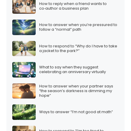
How to reply when a friend wants to
co‑author a business plan
How to answer when you’re pressured to
follow a “normal” path
How to respond to “Why do I have to take
a jacket to the park?”
What to say when they suggest
celebrating an anniversary virtually
How to answer when your partner says
“the season’s darkness is dimming my
hope”
Ways to answer “I’m not good at math”
How to respond to “I’m too tired to