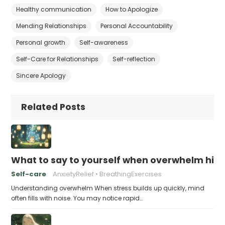
Healthy communication
How to Apologize
Mending Relationships
Personal Accountability
Personal growth
Self-awareness
Self-Care for Relationships
Self-reflection
Sincere Apology
Related Posts
What to say to yourself when overwhelm hits
Self-care
AnxietyRelief
BreathingExercises
Understanding overwhelm When stress builds up quickly, mind
often fills with noise. You may notice rapid…