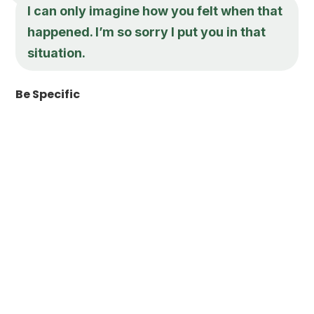
I can only imagine how you felt when that
happened. I’m so sorry I put you in that
situation.
Be Specific