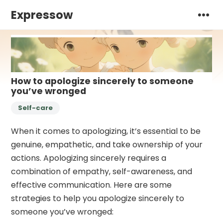
Expressow
How to apologize sincerely to someone
you’ve wronged
Self-care
When it comes to apologizing, it’s essential to be
genuine, empathetic, and take ownership of your
actions. Apologizing sincerely requires a
combination of empathy, self-awareness, and
effective communication. Here are some
strategies to help you apologize sincerely to
someone you’ve wronged: