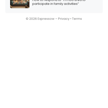
participate in family activities”
© 2026 Expressow –
Privacy
•
Terms