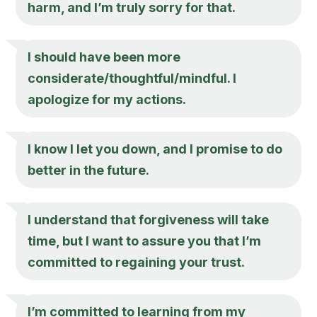
harm, and I’m truly sorry for that.
I should have been more
considerate/thoughtful/mindful. I
apologize for my actions.
I know I let you down, and I promise to do
better in the future.
I understand that forgiveness will take
time, but I want to assure you that I’m
committed to regaining your trust.
I’m committed to learning from my