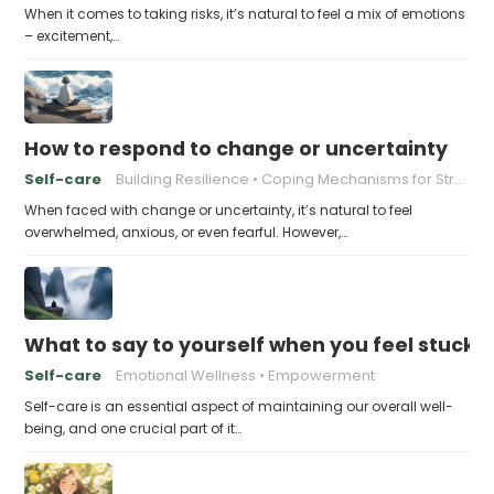
When it comes to taking risks, it’s natural to feel a mix of emotions
– excitement,…
How to respond to change or uncertainty
Self-care
Building Resilience
Coping Mechanisms for Stress
When faced with change or uncertainty, it’s natural to feel
overwhelmed, anxious, or even fearful. However,…
What to say to yourself when you feel stuck
Self-care
Emotional Wellness
Empowerment
Self-care is an essential aspect of maintaining our overall well-
being, and one crucial part of it…