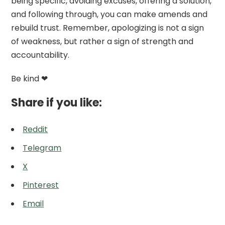
being specific, avoiding excuses, offering a solution,
and following through, you can make amends and
rebuild trust. Remember, apologizing is not a sign
of weakness, but rather a sign of strength and
accountability.
Be kind ❤
Share if you like:
Reddit
Telegram
X
Pinterest
Email