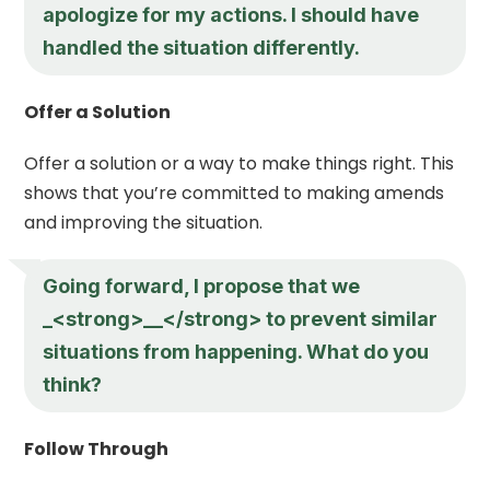
apologize for my actions. I should have
handled the situation differently.
Offer a Solution
Offer a solution or a way to make things right. This
shows that you’re committed to making amends
and improving the situation.
Going forward, I propose that we
_<strong>__</strong> to prevent similar
situations from happening. What do you
think?
Follow Through