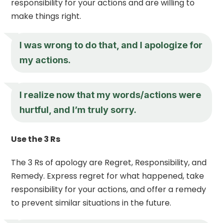
responsibility for your actions and are willing to
make things right.
I was wrong to do that, and I apologize for
my actions.
I realize now that my words/actions were
hurtful, and I’m truly sorry.
Use the 3 Rs
The 3 Rs of apology are Regret, Responsibility, and
Remedy. Express regret for what happened, take
responsibility for your actions, and offer a remedy
to prevent similar situations in the future.