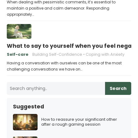
When dealing with pessimistic comments, it’s essential to
maintain a positive and calm demeanor. Responding
appropriately…
What to say to yourself when you feel negati
Self-care
Building Self-Confidence
Coping with Anxiety
Having a conversation with ourselves can be one of the most
challenging conversations we have on…
Search
Suggested
How to reassure your significant other
after a rough gaming session