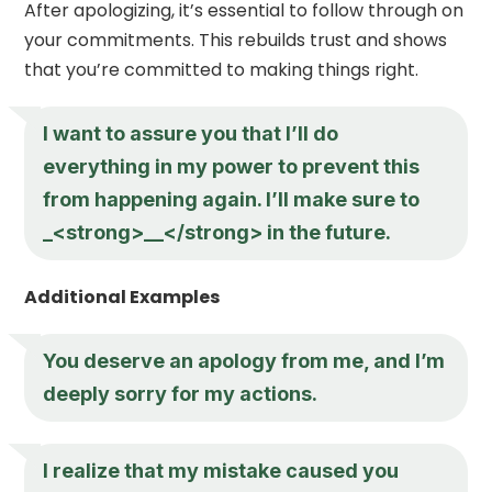
After apologizing, it’s essential to follow through on
your commitments. This rebuilds trust and shows
that you’re committed to making things right.
I want to assure you that I’ll do
everything in my power to prevent this
from happening again. I’ll make sure to
_<strong>__</strong> in the future.
Additional Examples
You deserve an apology from me, and I’m
deeply sorry for my actions.
I realize that my mistake caused you