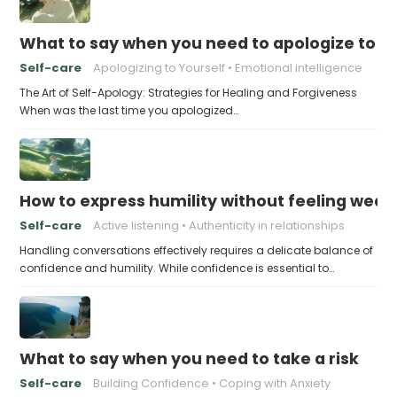
What to say when you need to apologize to y
Self-care
Apologizing to Yourself
Emotional intelligence
The Art of Self-Apology: Strategies for Healing and Forgiveness
When was the last time you apologized…
How to express humility without feeling weak
Self-care
Active listening
Authenticity in relationships
Handling conversations effectively requires a delicate balance of
confidence and humility. While confidence is essential to…
What to say when you need to take a risk
Self-care
Building Confidence
Coping with Anxiety