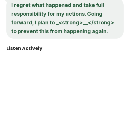
I regret what happened and take full
responsibility for my actions. Going
forward, I plan to _<strong>__</strong>
to prevent this from happening again.
Listen Actively