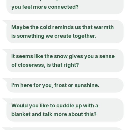
you feel more connected?
Maybe the cold reminds us that warmth
is something we create together.
It seems like the snow gives you a sense
of closeness, is that right?
I’m here for you, frost or sunshine.
Would you like to cuddle up with a
blanket and talk more about this?