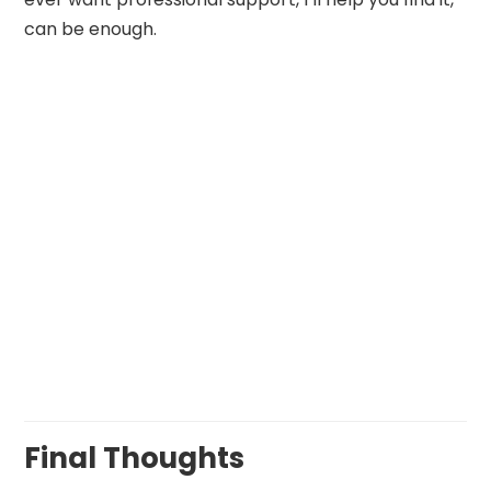
can be enough.
Final Thoughts