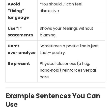
Avoid
“You should…” can feel
“fixing”
dismissive.
language
Use “I”
Shows your feelings without
statements
blaming.
Don’t
Sometimes a poetic line is just
over‑analyze
that—poetry.
Be present
Physical closeness (a hug,
hand‑hold) reinforces verbal
care.
Example Sentences You Can
Use