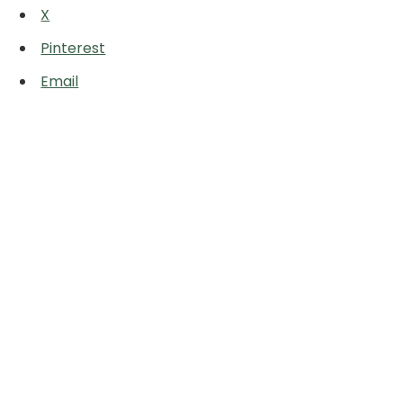
X
Pinterest
Email