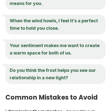
means for you.
When the wind howls, I feel it’s a perfect
time to hold you close.
Your sentiment makes me want to create
a warm space for both of us.
Do you think the frost helps you see our
relationship in a new light?
Common Mistakes to Avoid