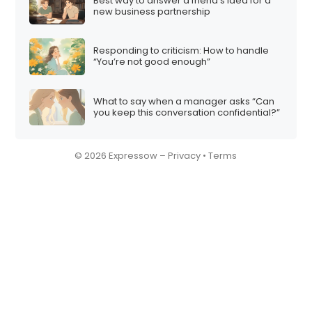
Best way to answer a friend’s idea for a
new business partnership
Responding to criticism: How to handle
“You’re not good enough”
What to say when a manager asks “Can
you keep this conversation confidential?”
© 2026 Expressow –
Privacy
•
Terms