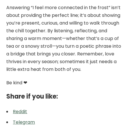
Answering “I feel more connected in the frost” isn’t
about providing the perfect line; it’s about showing
you’re present, curious, and willing to walk through
the chill together. By listening, reflecting, and
sharing a warm moment—whether that’s a cup of
tea or a snowy stroll—you turn a poetic phrase into
a bridge that brings you closer. Remember, love
thrives in every season; sometimes it just needs a
little extra heat from both of you.
Be kind ❤
Share if you like:
Reddit
Telegram