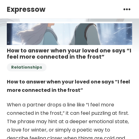
Expressow
How to answer when your loved one says “I
feel more connected in the frost”
Relationships
How to answer when your loved one says “I feel
more connected in the frost”
When a partner drops a line like “I feel more
connected in the frost,” it can feel puzzling at first.
The phrase may hint at a deeper emotional state,
a love for winter, or simply a poetic way to
describe feeling closer when things are cold and