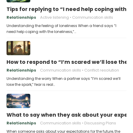
Tips for replying to “I need help coping with t
Relationships
Active listening
Communication skills
Understanding the feeling of loneliness When a friend says “I
need help coping with the loneliness,”…
How to respond to “I’m scared we’ll lose the 
Relationships
Communication skills
Conflict resolution
Understanding the worry When a partner says “I’m scared we’ll
lose the spark,” fear is real…
What to say when they ask about your expecta
Relationships
Communication skills
Discussing Plans
When someone asks about your expectations for the future, the