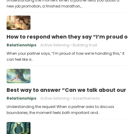
Understanding the moment When a partner texts you about a
new job promotion, a finished marathon,…
How to respond when they say “I’m proud of h
Relationships
Active listening
Building trust
When your partner says, “I’m proud of how we’re handling this,” it
can feel like a…
Best way to answer “Can we talk about our b
Relationships
Active listening
Assertiveness
Understanding the request When a partner asks to discuss
boundaries, the moment feels both important and…