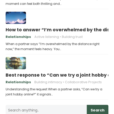
moment can feel both thrilling and…
How to answer “I’m overwhelmed by the dist
Relationships
Active listening
Building trust
When a partner says “I’m overwhelmed by the distance right
now,” the moment feels heavy. You…
Best response to “Can we try a joint hobby on
Relationships
Building intimacy
Collaborative Projects
Understanding the request When a partner asks, “Can we try a
joint hobby online?” it signals…
Search