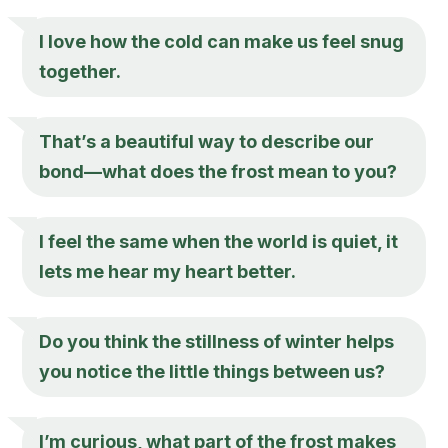
I love how the cold can make us feel snug
together.
That’s a beautiful way to describe our
bond—what does the frost mean to you?
I feel the same when the world is quiet, it
lets me hear my heart better.
Do you think the stillness of winter helps
you notice the little things between us?
I’m curious, what part of the frost makes