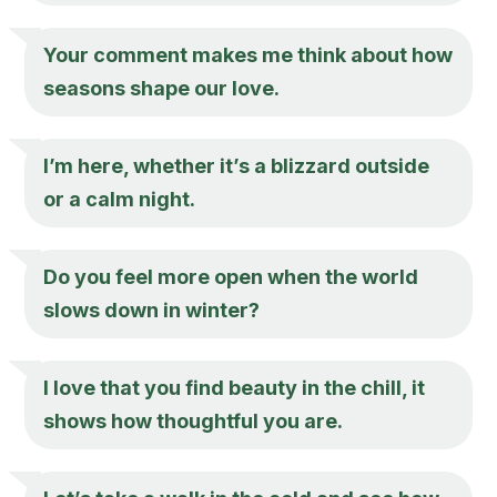
Your comment makes me think about how
seasons shape our love.
I’m here, whether it’s a blizzard outside
or a calm night.
Do you feel more open when the world
slows down in winter?
I love that you find beauty in the chill, it
shows how thoughtful you are.