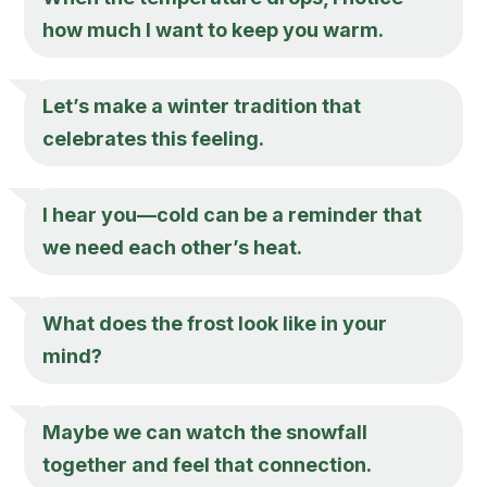
how much I want to keep you warm.
Let’s make a winter tradition that
celebrates this feeling.
I hear you—cold can be a reminder that
we need each other’s heat.
What does the frost look like in your
mind?
Maybe we can watch the snowfall
together and feel that connection.