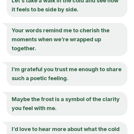
Let’s take a walk in the cold and see how
it feels to be side by side.
Your words remind me to cherish the
moments when we’re wrapped up
together.
I’m grateful you trust me enough to share
such a poetic feeling.
Maybe the frost is a symbol of the clarity
you feel with me.
I’d love to hear more about what the cold