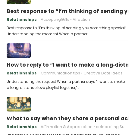
Best response to “I’m thinking of sending yo
Relationships
AcceptingGifts
Affection
Best response to “I’m thinking of sending you something special”
Understanding the moment When a partner…
How to reply to “I want to make a long‑distanc
Relationships
Communication tips
Creative Date Ideas
Understanding the request When a partner says “I want to make
a long‑distance love playlist together,”…
What to say when they share a personal achi
Relationships
Affirmation & Appreciation
celebrating Success