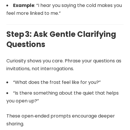
Example
: “I hear you saying the cold makes you
feel more linked to me.”
Step 3: Ask Gentle Clarifying
Questions
Curiosity shows you care. Phrase your questions as
invitations, not interrogations.
“What does the frost feel like for you?”
“Is there something about the quiet that helps
you open up?”
These open‑ended prompts encourage deeper
sharing.