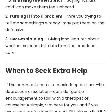
Dismissing the metaphor
– Saying “It’s just
cold” can make them feel unheard.
Turning it into a problem
– “Are you trying to
tell me something’s wrong?” may put them on the
defensive.
Over‑explaining
– Giving long lectures about
weather science distracts from the emotional
core.
When to Seek Extra Help
If the comment seems to mask deeper issues—like
depression or isolation—consider gentle
encouragement to talk with a therapist or
counselor. A simple, “I’m here for you, and if you
ever want professional support, I’ll help you find it,”