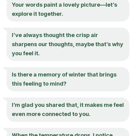
Your words paint a lovely picture—let’s
explore it together.
I’ve always thought the crisp air
sharpens our thoughts, maybe that’s why
you feel it.
Is there a memory of winter that brings
this feeling to mind?
I’m glad you shared that, it makes me feel
even more connected to you.
When the temperature drops, I notice