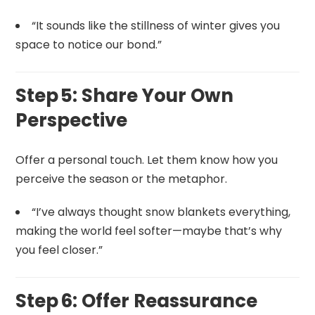
“It sounds like the stillness of winter gives you
space to notice our bond.”
Step 5: Share Your Own
Perspective
Offer a personal touch. Let them know how you
perceive the season or the metaphor.
“I’ve always thought snow blankets everything,
making the world feel softer—maybe that’s why
you feel closer.”
Step 6: Offer Reassurance