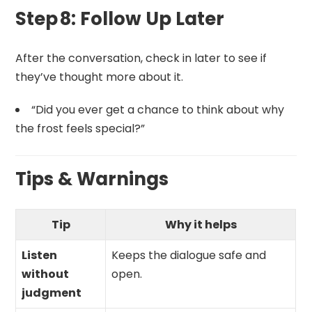
Step 8: Follow Up Later
After the conversation, check in later to see if
they’ve thought more about it.
“Did you ever get a chance to think about why
the frost feels special?”
Tips & Warnings
Tip
Why it helps
Listen
Keeps the dialogue safe and
without
open.
judgment