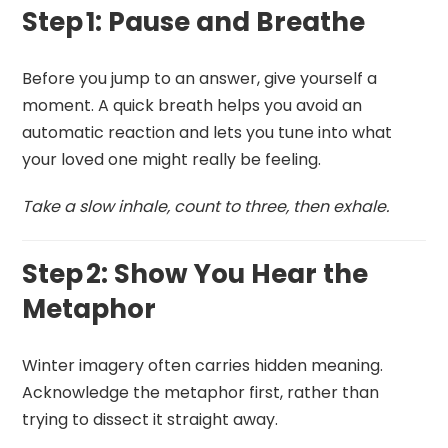
Step 1: Pause and Breathe
Before you jump to an answer, give yourself a
moment. A quick breath helps you avoid an
automatic reaction and lets you tune into what
your loved one might really be feeling.
Take a slow inhale, count to three, then exhale.
Step 2: Show You Hear the
Metaphor
Winter imagery often carries hidden meaning.
Acknowledge the metaphor first, rather than
trying to dissect it straight away.