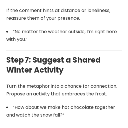
If the comment hints at distance or loneliness,
reassure them of your presence.
“No matter the weather outside, I’m right here
with you.”
Step 7: Suggest a Shared
Winter Activity
Turn the metaphor into a chance for connection.
Propose an activity that embraces the frost.
“How about we make hot chocolate together
and watch the snow fall?”