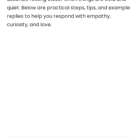
quiet. Below are practical steps, tips, and example
replies to help you respond with empathy,
curiosity, and love.