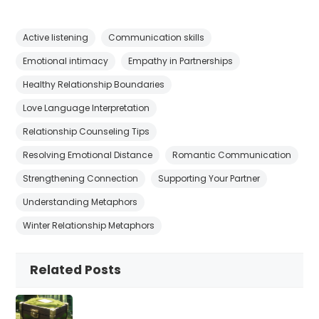
Active listening
Communication skills
Emotional intimacy
Empathy in Partnerships
Healthy Relationship Boundaries
Love Language Interpretation
Relationship Counseling Tips
Resolving Emotional Distance
Romantic Communication
Strengthening Connection
Supporting Your Partner
Understanding Metaphors
Winter Relationship Metaphors
Related Posts