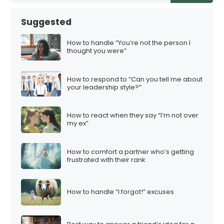
Suggested
How to handle “You’re not the person I
thought you were”
How to respond to “Can you tell me about
your leadership style?”
How to react when they say “I’m not over
my ex”
How to comfort a partner who’s getting
frustrated with their rank
How to handle “I forgot!” excuses