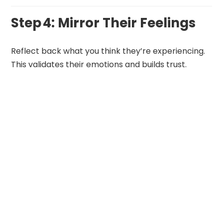
Step 4: Mirror Their Feelings
Reflect back what you think they’re experiencing.
This validates their emotions and builds trust.