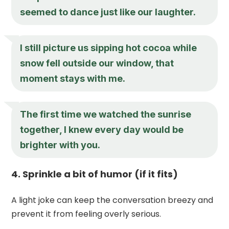
seemed to dance just like our laughter.
I still picture us sipping hot cocoa while
snow fell outside our window, that
moment stays with me.
The first time we watched the sunrise
together, I knew every day would be
brighter with you.
4. Sprinkle a bit of humor (if it fits)
A light joke can keep the conversation breezy and
prevent it from feeling overly serious.