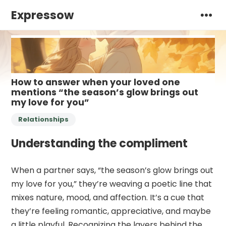
Expressow
How to answer when your loved one
mentions “the season’s glow brings out
my love for you”
Relationships
Understanding the compliment
When a partner says, “the season’s glow brings out
my love for you,” they’re weaving a poetic line that
mixes nature, mood, and affection. It’s a cue that
they’re feeling romantic, appreciative, and maybe
a little playful. Recognizing the layers behind the