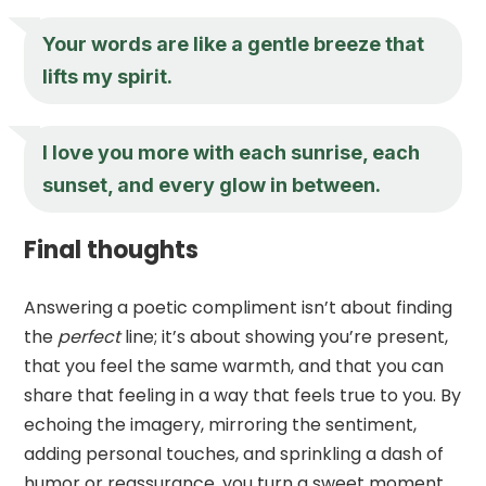
Your words are like a gentle breeze that
lifts my spirit.
I love you more with each sunrise, each
sunset, and every glow in between.
Final thoughts
Answering a poetic compliment isn’t about finding
the
perfect
line; it’s about showing you’re present,
that you feel the same warmth, and that you can
share that feeling in a way that feels true to you. By
echoing the imagery, mirroring the sentiment,
adding personal touches, and sprinkling a dash of
humor or reassurance, you turn a sweet moment