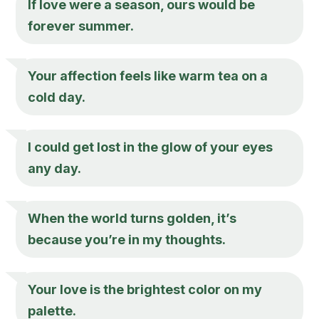
If love were a season, ours would be
forever summer.
Your affection feels like warm tea on a
cold day.
I could get lost in the glow of your eyes
any day.
When the world turns golden, it’s
because you’re in my thoughts.
Your love is the brightest color on my
palette.