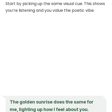
Start by picking up the same visual cue. This shows
you’re listening and you value the poetic vibe.
The golden sunrise does the same for
me, lighting up how I feel about you.