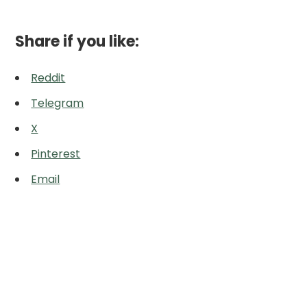
Share if you like:
Reddit
Telegram
X
Pinterest
Email