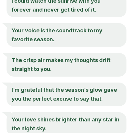
I could watch the sunrise with you
forever and never get tired of it.
Your voice is the soundtrack to my
favorite season.
The crisp air makes my thoughts drift
straight to you.
I’m grateful that the season’s glow gave
you the perfect excuse to say that.
Your love shines brighter than any star in
the night sky.