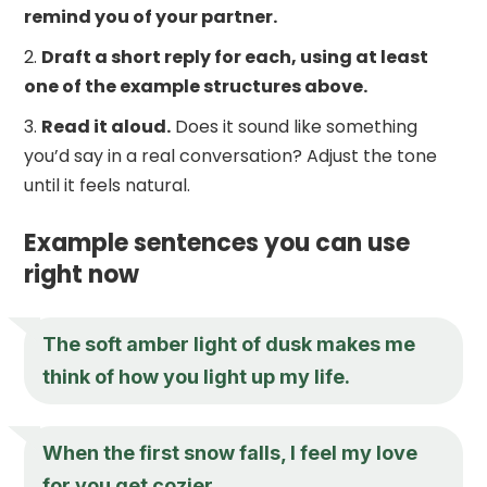
remind you of your partner.
Draft a short reply for each, using at least
one of the example structures above.
Read it aloud.
Does it sound like something
you’d say in a real conversation? Adjust the tone
until it feels natural.
Example sentences you can use
right now
The soft amber light of dusk makes me
think of how you light up my life.
When the first snow falls, I feel my love
for you get cozier.