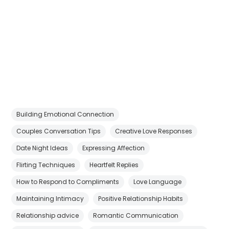
Building Emotional Connection
Couples Conversation Tips
Creative Love Responses
Date Night Ideas
Expressing Affection
Flirting Techniques
Heartfelt Replies
How to Respond to Compliments
Love Language
Maintaining Intimacy
Positive Relationship Habits
Relationship advice
Romantic Communication