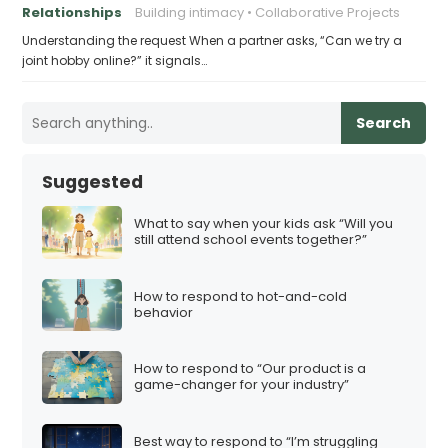
Relationships
Building intimacy
Collaborative Projects
Understanding the request When a partner asks, “Can we try a
joint hobby online?” it signals…
Search
Suggested
What to say when your kids ask “Will you
still attend school events together?”
How to respond to hot-and-cold
behavior
How to respond to “Our product is a
game-changer for your industry”
Best way to respond to “I’m struggling