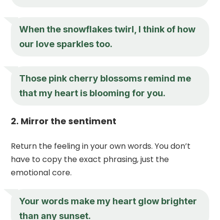
When the snowflakes twirl, I think of how
our love sparkles too.
Those pink cherry blossoms remind me
that my heart is blooming for you.
2. Mirror the sentiment
Return the feeling in your own words. You don’t
have to copy the exact phrasing, just the
emotional core.
Your words make my heart glow brighter
than any sunset.