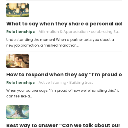
What to say when they share a personal achi
Relationships
Affirmation & Appreciation
celebrating Success
Understanding the moment When a partner texts you about a
new job promotion, a finished marathon,…
How to respond when they say “I’m proud of h
Relationships
Active listening
Building trust
When your partner says, “I’m proud of how we’re handling this,” it
can feel like a…
Best way to answer “Can we talk about our b