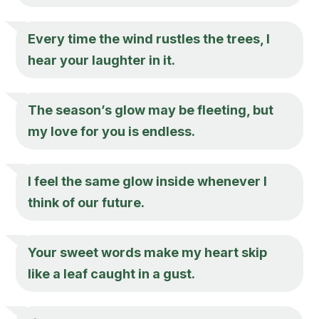
Every time the wind rustles the trees, I
hear your laughter in it.
The season’s glow may be fleeting, but
my love for you is endless.
I feel the same glow inside whenever I
think of our future.
Your sweet words make my heart skip
like a leaf caught in a gust.