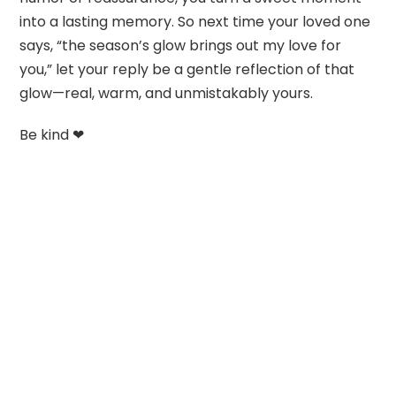
into a lasting memory. So next time your loved one
says, “the season’s glow brings out my love for
you,” let your reply be a gentle reflection of that
glow—real, warm, and unmistakably yours.
Be kind ❤