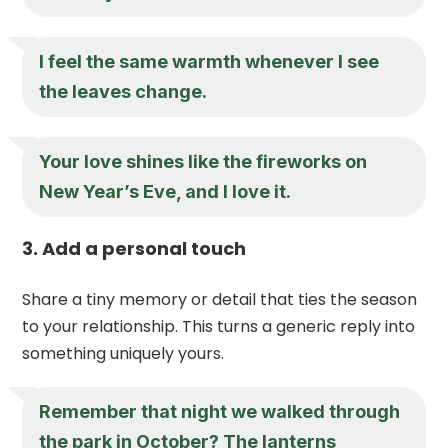
I feel the same warmth whenever I see
the leaves change.
Your love shines like the fireworks on
New Year’s Eve, and I love it.
3. Add a personal touch
Share a tiny memory or detail that ties the season
to your relationship. This turns a generic reply into
something uniquely yours.
Remember that night we walked through
the park in October? The lanterns