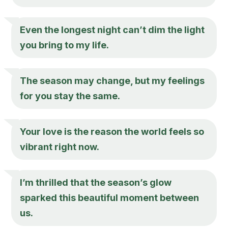
Even the longest night can’t dim the light
you bring to my life.
The season may change, but my feelings
for you stay the same.
Your love is the reason the world feels so
vibrant right now.
I’m thrilled that the season’s glow
sparked this beautiful moment between
us.