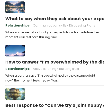
What to say when they ask about your expecta
Relationships
Communication skills
Discussing Plans
When someone asks about your expectations for the future, the
moment can feel both thrilling and…
How to answer “I’m overwhelmed by the dist
Relationships
Active listening
Building trust
When a partner says “I’m overwhelmed by the distance right
now,” the moment feels heavy. You…
Best response to “Can we try a joint hobby on