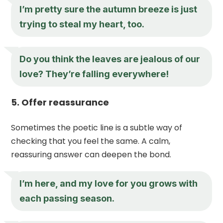
I’m pretty sure the autumn breeze is just
trying to steal my heart, too.
Do you think the leaves are jealous of our
love? They’re falling everywhere!
5. Offer reassurance
Sometimes the poetic line is a subtle way of
checking that you feel the same. A calm,
reassuring answer can deepen the bond.
I’m here, and my love for you grows with
each passing season.