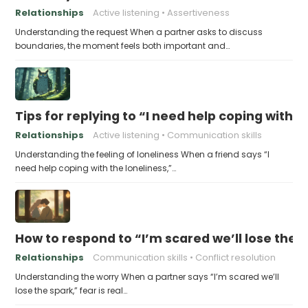
Relationships
Active listening
Assertiveness
Understanding the request When a partner asks to discuss
boundaries, the moment feels both important and…
Tips for replying to “I need help coping with t
Relationships
Active listening
Communication skills
Understanding the feeling of loneliness When a friend says “I
need help coping with the loneliness,”…
How to respond to “I’m scared we’ll lose the 
Relationships
Communication skills
Conflict resolution
Understanding the worry When a partner says “I’m scared we’ll
lose the spark,” fear is real…