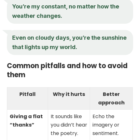
You’re my constant, no matter how the
weather changes.
Even on cloudy days, you’re the sunshine
that lights up my world.
Common pitfalls and how to avoid
them
Pitfall
Why it hurts
Better
approach
Giving a flat
It sounds like
Echo the
“thanks”
you didn’t hear
imagery or
the poetry.
sentiment.