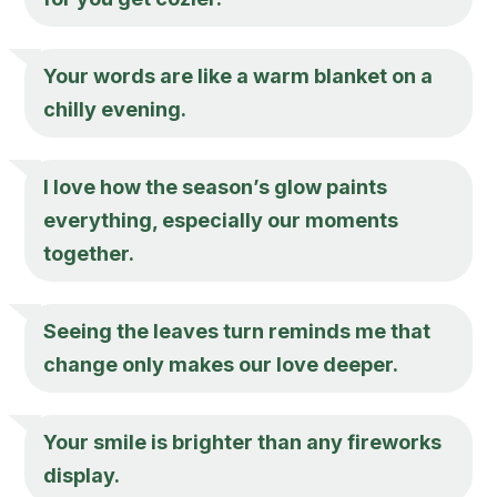
Your words are like a warm blanket on a
chilly evening.
I love how the season’s glow paints
everything, especially our moments
together.
Seeing the leaves turn reminds me that
change only makes our love deeper.
Your smile is brighter than any fireworks
display.