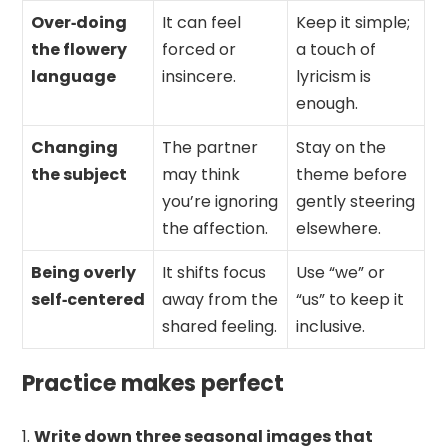
Over‑doing
It can feel
Keep it simple;
the flowery
forced or
a touch of
language
insincere.
lyricism is
enough.
Changing
The partner
Stay on the
the subject
may think
theme before
you’re ignoring
gently steering
the affection.
elsewhere.
Being overly
It shifts focus
Use “we” or
self‑centered
away from the
“us” to keep it
shared feeling.
inclusive.
Practice makes perfect
Write down three seasonal images that