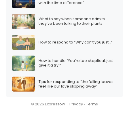
with the time difference”
What to say when someone admits
they’ve been talking to their plants
How to respond to “Why can’t you just…”
How to handle “You’re too skeptical, just
give it a try!”
Tips for responding to “the falling leaves
feel like our love slipping away”
© 2026 Expressow –
Privacy
•
Terms