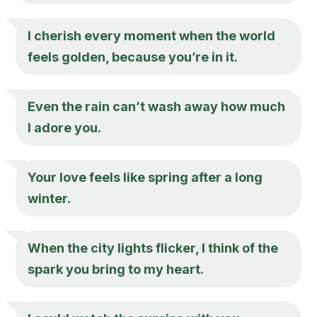
I cherish every moment when the world
feels golden, because you’re in it.
Even the rain can’t wash away how much
I adore you.
Your love feels like spring after a long
winter.
When the city lights flicker, I think of the
spark you bring to my heart.