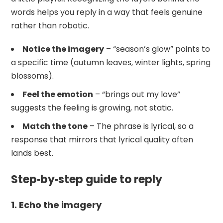
words helps you reply in a way that feels genuine
rather than robotic.
Notice the imagery
– “season’s glow” points to
a specific time (autumn leaves, winter lights, spring
blossoms).
Feel the emotion
– “brings out my love”
suggests the feeling is growing, not static.
Match the tone
– The phrase is lyrical, so a
response that mirrors that lyrical quality often
lands best.
Step‑by‑step guide to reply
1. Echo the imagery