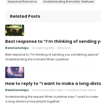
Seasonal Romance
Understanding Romantic Gestures
Related Posts
Best response to “I’m thinking of sending yo
Relationships
AcceptingGifts
Affection
Best response to “I’m thinking of sending you something special”
Understanding the moment When a partner…
How to reply to “I want to make a long‑distanc
Relationships
Communication tips
Creative Date Ideas
Understanding the request When a partner says “I want to make
a long‑distance love playlist together,”…