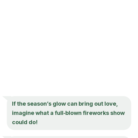
If the season’s glow can bring out love,
imagine what a full‑blown fireworks show
could do!