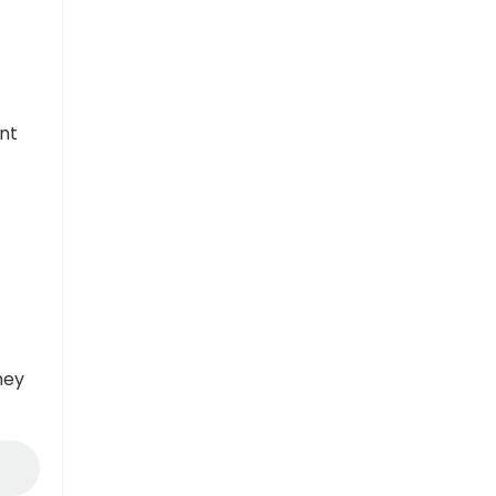
nt
hey