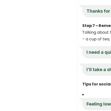
Thanks for 
Step 7 – Reme
Talking about 
– a cup of tea,
I need a q
I’ll take a
Tips for soci
Feeling low,