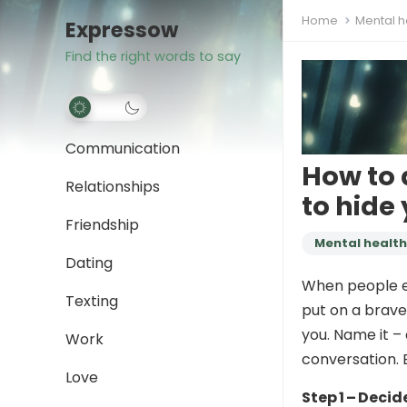
Home
Mental h
Expressow
Find the right words to say
Communication
How to 
Relationships
to hide
Friendship
Mental health
Dating
When people ex
Texting
put on a brave 
you. Name it – 
Work
conversation. 
Love
Step 1 – Deci