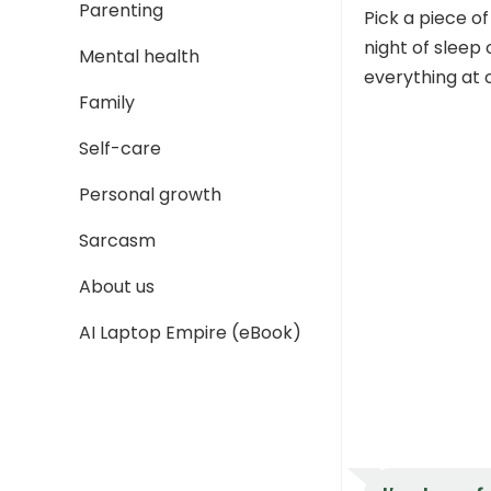
Parenting
Pick a piece of
night of sleep
Mental health
everything at 
Family
Self-care
Personal growth
Sarcasm
About us
AI Laptop Empire (eBook)