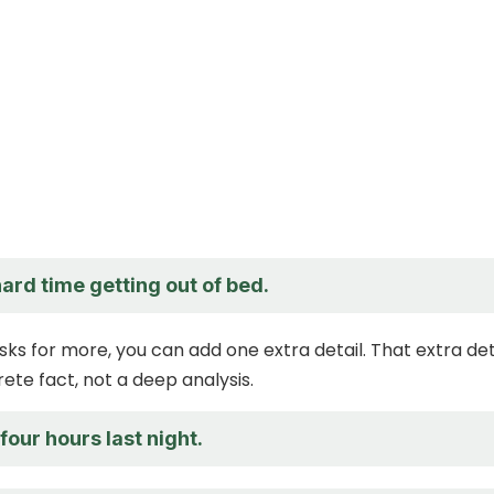
hard time getting out of bed.
sks for more, you can add one extra detail. That extra det
ete fact, not a deep analysis.
 four hours last night.