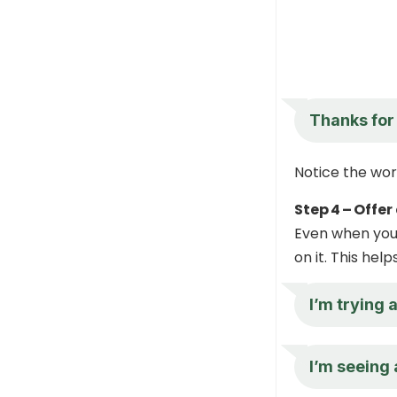
Thanks for 
Notice the word
Step 4 – Offer
Even when you 
on it. This hel
I’m trying 
I’m seeing 