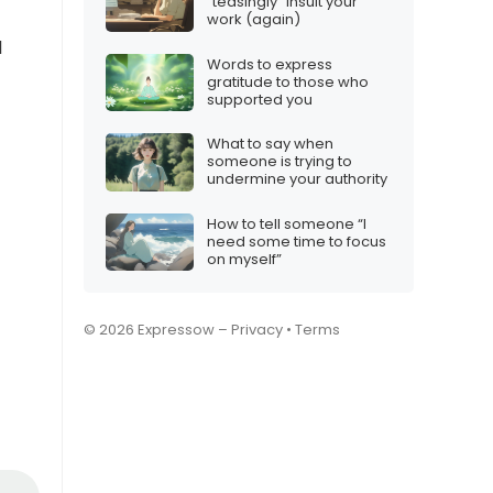
“teasingly” insult your
work (again)
l
Words to express
gratitude to those who
supported you
What to say when
someone is trying to
undermine your authority
How to tell someone “I
need some time to focus
on myself”
© 2026 Expressow –
Privacy
•
Terms