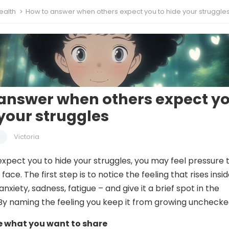
ealth
How to answer when others expect you to hide your struggle
answer when others expect y
 your struggles
Victoria
pect you to hide your struggles, you may feel pressure 
face. The first step is to notice the feeling that rises insi
anxiety, sadness, fatigue – and give it a brief spot in the
By naming the feeling you keep it from growing unchecke
de what you want to share