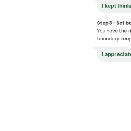
I kept thin
Step 3 – Set b
You have the ri
boundary keeps
I appreciat