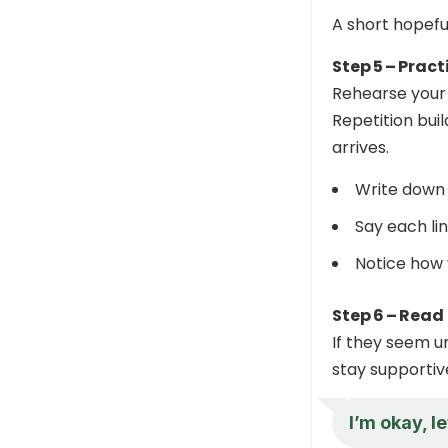
A short hopefu
Step 5 – Pract
Rehearse your s
Repetition bui
arrives.
Write down 
Say each lin
Notice how 
Step 6 – Read
If they seem un
stay supportiv
I’m okay, l