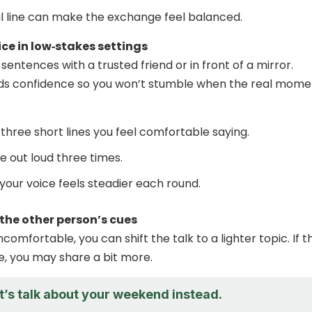
l line can make the exchange feel balanced.
ice in low‑stakes settings
entences with a trusted friend or in front of a mirror.
lds confidence so you won’t stumble when the real mome
three short lines you feel comfortable saying.
e out loud three times.
your voice feels steadier each round.
 the other person’s cues
comfortable, you can shift the talk to a lighter topic. If t
e, you may share a bit more.
et’s talk about your weekend instead.