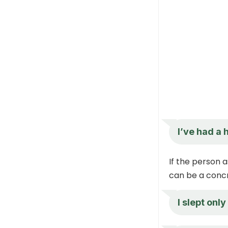
I’ve had a 
If the person a
can be a concr
I slept only