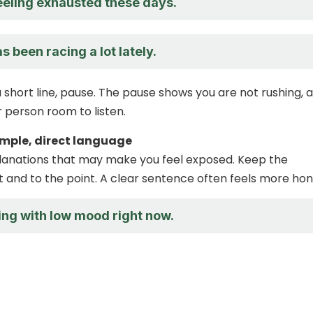
feeling exhausted these days.
 been racing a lot lately.
 short line, pause. The pause shows you are not rushing, a
r person room to listen.
simple, direct language
lanations that may make you feel exposed. Keep the
 and to the point. A clear sentence often feels more hon
ing with low mood right now.