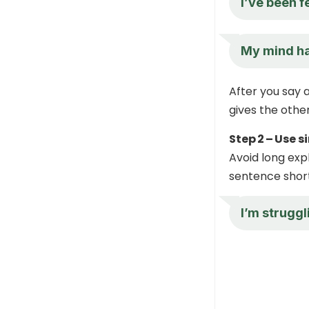
I’ve been 
My mind has
After you say a
gives the othe
Step 2 – Use 
Avoid long exp
sentence short
I’m struggl