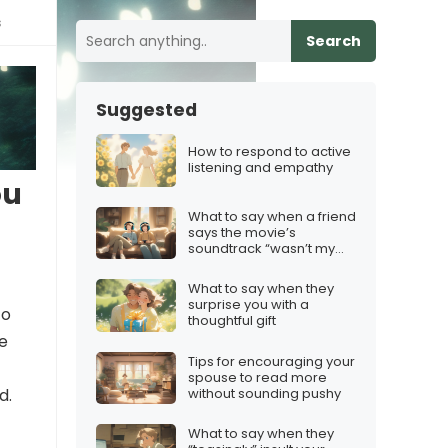
s
Search
Suggested
How to respond to active
listening and empathy
ou
What to say when a friend
says the movie’s
soundtrack “wasn’t my
thing”
What to say when they
surprise you with a
to
thoughtful gift
de
Tips for encouraging your
spouse to read more
without sounding pushy
d.
What to say when they