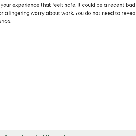
 your experience that feels safe. It could be a recent bad
 or a lingering worry about work. You do not need to revea
once.