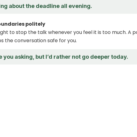
king about the deadline all evening.
oundaries politely
ght to stop the talk whenever you feel it is too much. A po
 the conversation safe for you.
e you asking, but I’d rather not go deeper today.