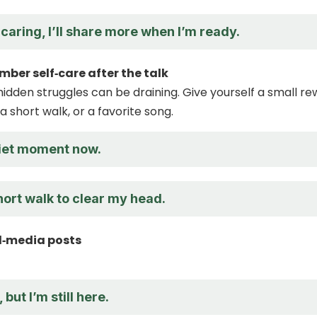
caring, I’ll share more when I’m ready.
mber self‑care after the talk
hidden struggles can be draining. Give yourself a small r
 a short walk, or a favorite song.
uiet moment now.
 short walk to clear my head.
al‑media posts
 but I’m still here.