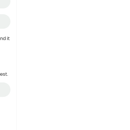
nd it
est.