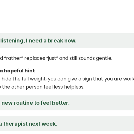
listening, I need a break now.
 “rather” replaces “just” and still sounds gentle.
 a hopeful hint
hide the full weight, you can give a sign that you are wor
ps the other person feel less helpless.
a new routine to feel better.
a therapist next week.