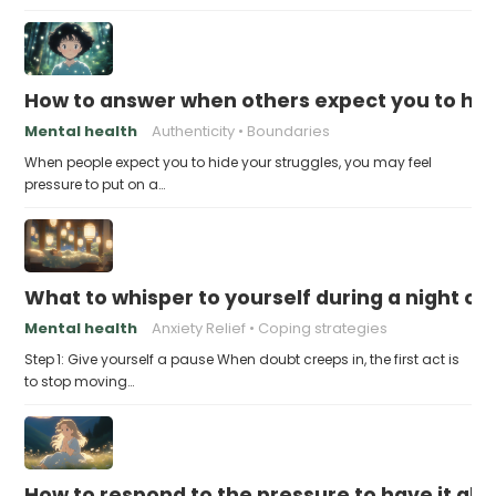
How to answer when others expect you to hid
Mental health
Authenticity
Boundaries
When people expect you to hide your struggles, you may feel
pressure to put on a…
What to whisper to yourself during a night of 
Mental health
Anxiety Relief
Coping strategies
Step 1: Give yourself a pause When doubt creeps in, the first act is
to stop moving…
How to respond to the pressure to have it all