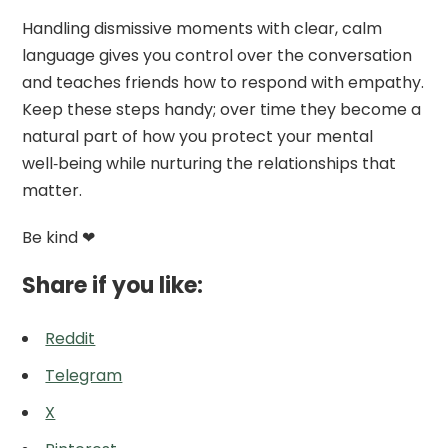
Handling dismissive moments with clear, calm
language gives you control over the conversation
and teaches friends how to respond with empathy.
Keep these steps handy; over time they become a
natural part of how you protect your mental
well‑being while nurturing the relationships that
matter.
Be kind ❤
Share if you like:
Reddit
Telegram
X