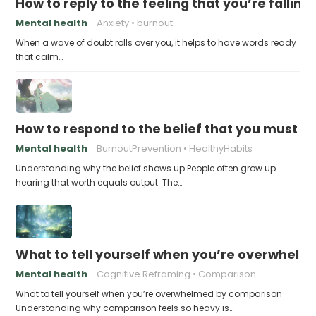
How to reply to the feeling that you’re falling
Mental health
Anxiety
burnout
When a wave of doubt rolls over you, it helps to have words ready
that calm…
How to respond to the belief that you must a
Mental health
BurnoutPrevention
HealthyHabits
Understanding why the belief shows up People often grow up
hearing that worth equals output. The…
What to tell yourself when you’re overwhel
Mental health
Cognitive Reframing
Comparison
What to tell yourself when you’re overwhelmed by comparison
Understanding why comparison feels so heavy is…