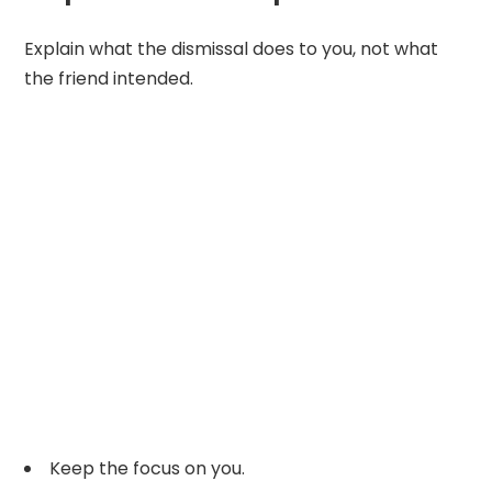
Explain what the dismissal does to you, not what
the friend intended.
Keep the focus on you.