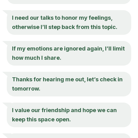
I need our talks to honor my feelings,
otherwise I’ll step back from this topic.
If my emotions are ignored again, I’ll limit
how much I share.
Thanks for hearing me out, let’s check in
tomorrow.
I value our friendship and hope we can
keep this space open.