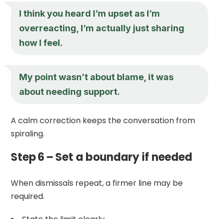
I think you heard I’m upset as I’m
overreacting, I’m actually just sharing
how I feel.
My point wasn’t about blame, it was
about needing support.
A calm correction keeps the conversation from
spiraling.
Step 6 – Set a boundary if needed
When dismissals repeat, a firmer line may be
required.