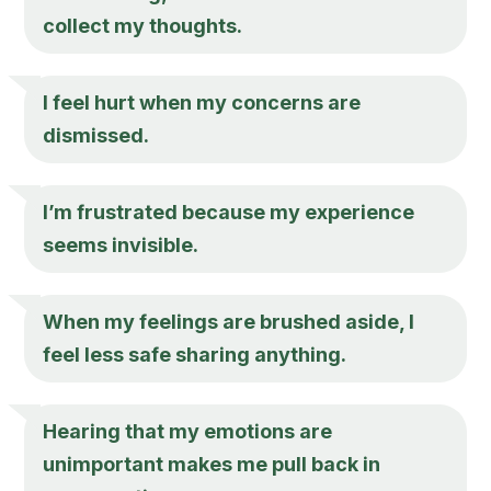
collect my thoughts.
I feel hurt when my concerns are
dismissed.
I’m frustrated because my experience
seems invisible.
When my feelings are brushed aside, I
feel less safe sharing anything.
Hearing that my emotions are
unimportant makes me pull back in