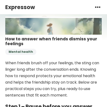
Expressow
How to answer when friends dismiss your
feelings
Mental health
When friends brush off your feelings, the sting can
linger long after the conversation ends. Knowing
how to respond protects your emotional health
and helps the friendship stay on track. Below are
practical steps you can try, plus ready‑to‑use
sentences that fit each moment.
Step 1 – Pause before you answer