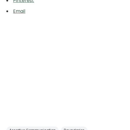
Pinterest
Email