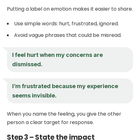
Putting a label on emotion makes it easier to share.
Use simple words: hurt, frustrated, ignored.
Avoid vague phrases that could be misread.
I feel hurt when my concerns are
dismissed.
I’m frustrated because my experience
seems invisible.
When you name the feeling, you give the other
person a clear target for response.
Step 3 – State the impact