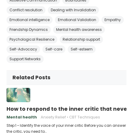
Assertive Communication
Boundaries
Conflict resolution
Dealing with Invalidation
Emotional intelligence
Emotional Validation
Empathy
Friendship Dynamics
Mental health awareness
Psychological Resilience
Relationship support
Self-Advocacy
Self-care
Self-esteem
Support Networks
Related Posts
How to respond to the inner critic that never 
Mental health
Anxiety Relief
CBT Techniques
Step 1 – Identify the voice of your inner critic Before you can answer
the critic, you need to…