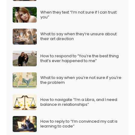
When they text “I’m not sure if I can trust
you”
What to say when they’re unsure about
their art direction
How to respond to “You’re the best thing
that’s ever happened to me”
What to say when you’re not sure if you’re
the problem
How to navigate “I’m a Libra, and I need
balance in relationships”
How to reply to “I’m convinced my cat is
learning to code”