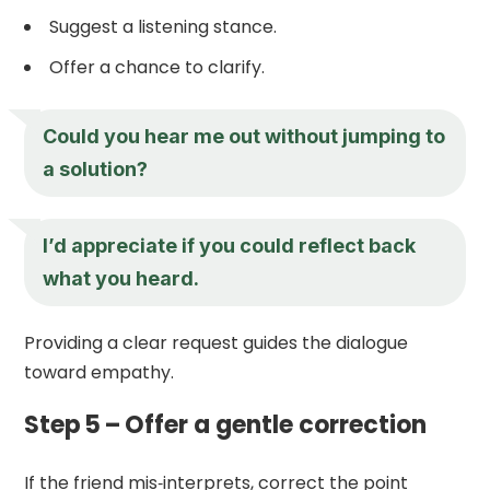
Suggest a listening stance.
Offer a chance to clarify.
Could you hear me out without jumping to
a solution?
I’d appreciate if you could reflect back
what you heard.
Providing a clear request guides the dialogue
toward empathy.
Step 5 – Offer a gentle correction
If the friend mis‑interprets, correct the point