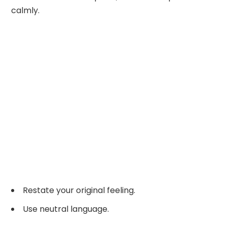
calmly.
Restate your original feeling.
Use neutral language.