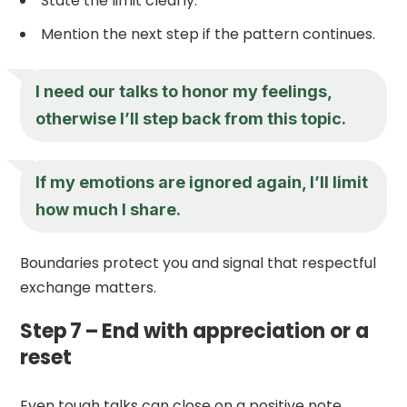
State the limit clearly.
Mention the next step if the pattern continues.
I need our talks to honor my feelings,
otherwise I’ll step back from this topic.
If my emotions are ignored again, I’ll limit
how much I share.
Boundaries protect you and signal that respectful
exchange matters.
Step 7 – End with appreciation or a
reset
Even tough talks can close on a positive note.