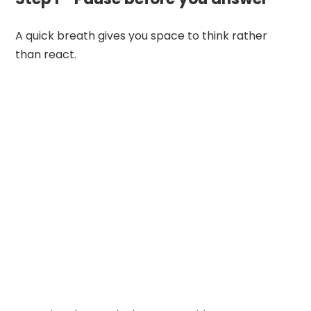
A quick breath gives you space to think rather
than react.