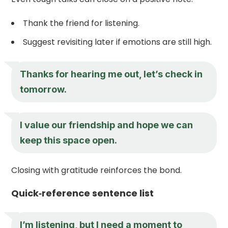
Thank the friend for listening.
Suggest revisiting later if emotions are still high.
Thanks for hearing me out, let’s check in
tomorrow.
I value our friendship and hope we can
keep this space open.
Closing with gratitude reinforces the bond.
Quick‑reference sentence list
I’m listening, but I need a moment to