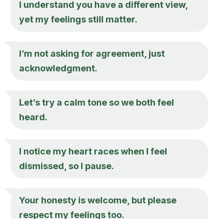
I understand you have a different view,
yet my feelings still matter.
I’m not asking for agreement, just
acknowledgment.
Let’s try a calm tone so we both feel
heard.
I notice my heart races when I feel
dismissed, so I pause.
Your honesty is welcome, but please
respect my feelings too.