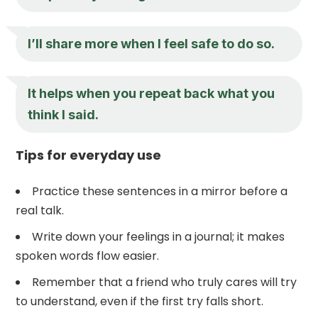
I’ll share more when I feel safe to do so.
It helps when you repeat back what you
think I said.
Tips for everyday use
Practice these sentences in a mirror before a
real talk.
Write down your feelings in a journal; it makes
spoken words flow easier.
Remember that a friend who truly cares will try
to understand, even if the first try falls short.