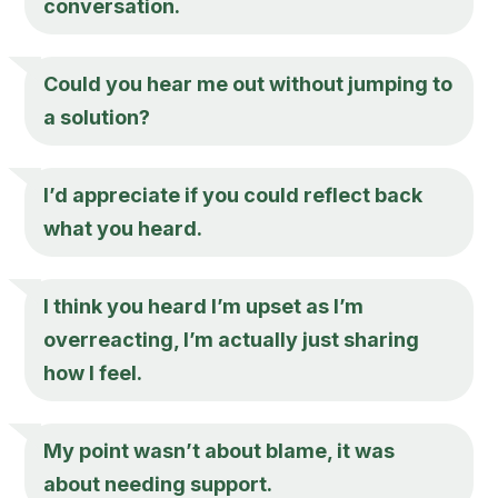
conversation.
Could you hear me out without jumping to
a solution?
I’d appreciate if you could reflect back
what you heard.
I think you heard I’m upset as I’m
overreacting, I’m actually just sharing
how I feel.
My point wasn’t about blame, it was
about needing support.