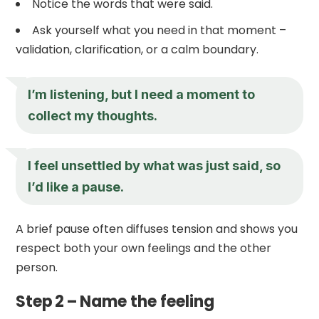
Notice the words that were said.
Ask yourself what you need in that moment –
validation, clarification, or a calm boundary.
I’m listening, but I need a moment to
collect my thoughts.
I feel unsettled by what was just said, so
I’d like a pause.
A brief pause often diffuses tension and shows you
respect both your own feelings and the other
person.
Step 2 – Name the feeling