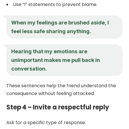
Use “I” statements to prevent blame.
When my feelings are brushed aside, I
feel less safe sharing anything.
Hearing that my emotions are
unimportant makes me pull back in
conversation.
These sentences help the friend understand the
consequence without feeling attacked.
Step 4 – Invite a respectful reply
Ask for a specific type of response.