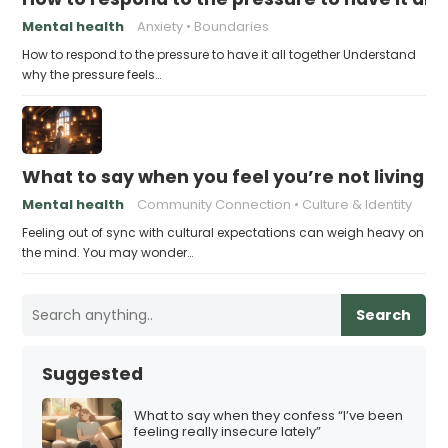
Mental health
Anxiety
Boundaries
How to respond to the pressure to have it all together Understand
why the pressure feels…
What to say when you feel you’re not living u
Mental health
Community Connection
Culture & Identity
Feeling out of sync with cultural expectations can weigh heavy on
the mind. You may wonder…
Search
Suggested
What to say when they confess “I’ve been
feeling really insecure lately”