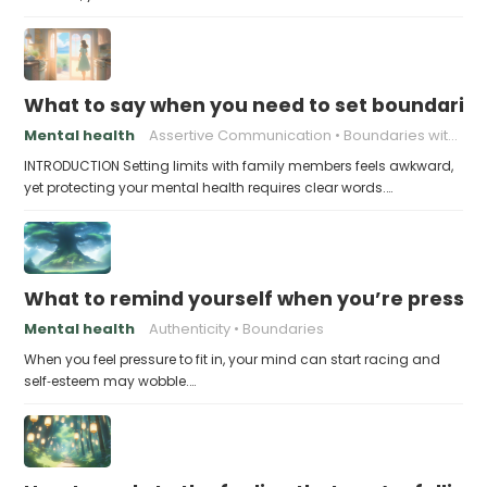
What to say when you need to set boundaries
Mental health
Assertive Communication
Boundaries with Parents
INTRODUCTION Setting limits with family members feels awkward,
yet protecting your mental health requires clear words.…
What to remind yourself when you’re pressu
Mental health
Authenticity
Boundaries
When you feel pressure to fit in, your mind can start racing and
self‑esteem may wobble.…