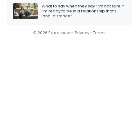
What to say when they say “I’m not sure if
I’m ready to be in a relationship that’s
long-distance”
© 2026 Expressow –
Privacy
•
Terms