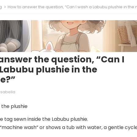
g
How to answer the question, “Can I wash a Labubu plushie in the machi
answer the question, “Can I
Labubu plushie in the
e?”
Isabella
the plushie
the tag sewn inside the Labubu plushie.
s “machine wash” or shows a tub with water, a gentle cycle