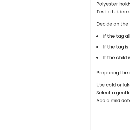
Polyester hold
Test a hidden 
Decide on the
If the tag 
If the tag i
If the child
Preparing the
Use cold or l
Select a gentle
Add a mild det