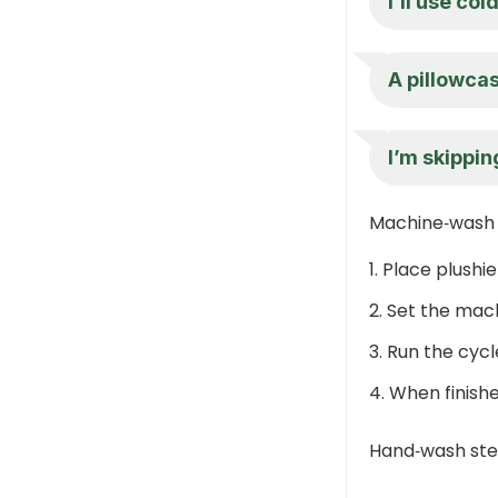
I’ll use co
A pillowcas
I’m skipping
Machine‑wash
Place plushie
Set the mach
Run the cycl
When finishe
Hand‑wash st