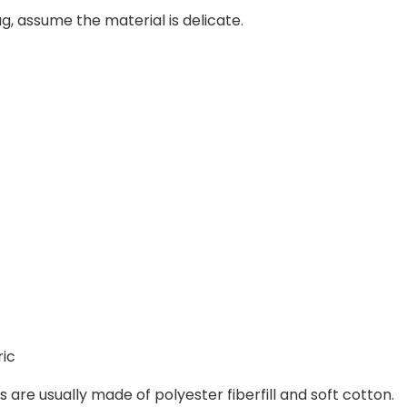
tag, assume the material is delicate.
ric
 are usually made of polyester fiberfill and soft cotton.