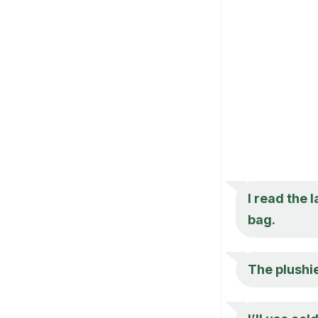
I read the l
bag.
The plushie