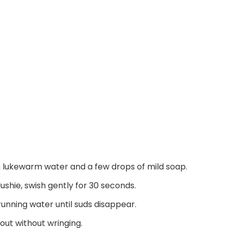
ith lukewarm water and a few drops of mild soap.
shie, swish gently for 30 seconds.
running water until suds disappear.
out without wringing.