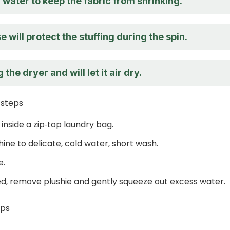
ld water to keep the fabric from shrinking.
e will protect the stuffing during the spin.
 the dryer and will let it air dry.
 steps
 inside a zip‑top laundry bag.
ine to delicate, cold water, short wash.
e.
d, remove plushie and gently squeeze out excess water.
eps