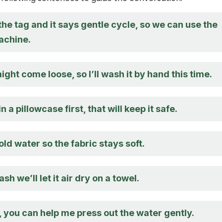
 the tag and it says gentle cycle, so we can use the
achine.
ght come loose, so I’ll wash it by hand this time.
 in a pillowcase first, that will keep it safe.
old water so the fabric stays soft.
sh we’ll let it air dry on a towel.
, you can help me press out the water gently.