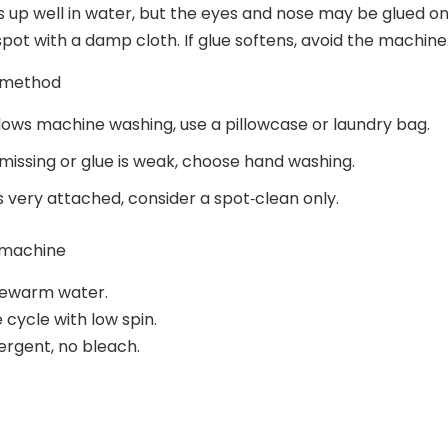
s up well in water, but the eyes and nose may be glued on
spot with a damp cloth. If glue softens, avoid the machine
 method
allows machine washing, use a pillowcase or laundry bag.
s missing or glue is weak, choose hand washing.
 is very attached, consider a spot‑clean only.
 machine
ukewarm water.
 cycle with low spin.
ergent, no bleach.