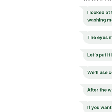
I looked at
washing m
The eyes mi
Let’s put it
We’ll use c
After the wa
If you want