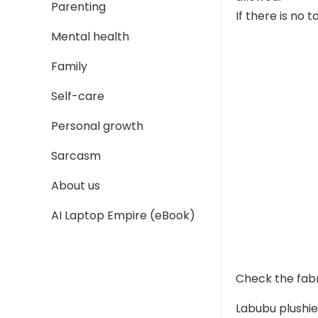
Parenting
If there is no 
Mental health
Family
Self-care
Personal growth
Sarcasm
About us
AI Laptop Empire (eBook)
Check the fab
Labubu plushies