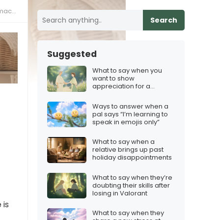
ne?”
Search
Suggested
What to say when you
want to show
appreciation for a
mentor
Ways to answer when a
pal says “I’m learning to
speak in emojis only”
What to say when a
relative brings up past
holiday disappointments
What to say when they’re
doubting their skills after
losing in Valorant
 is
What to say when they