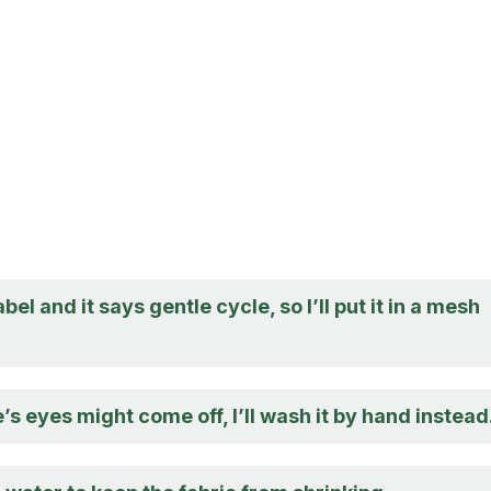
abel and it says gentle cycle, so I’ll put it in a mesh
’s eyes might come off, I’ll wash it by hand instead