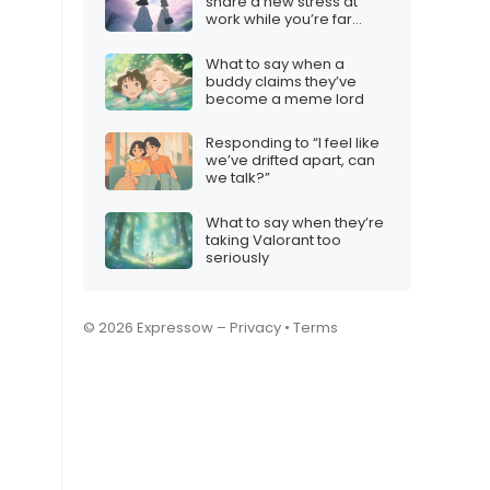
share a new stress at
work while you’re far
away
What to say when a
buddy claims they’ve
become a meme lord
Responding to “I feel like
we’ve drifted apart, can
we talk?”
What to say when they’re
taking Valorant too
seriously
© 2026 Expressow –
Privacy
•
Terms