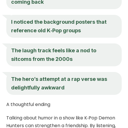
coming back
I noticed the background posters that
reference old K‑Pop groups
The laugh track feels like a nod to
sitcoms from the 2000s
The hero’s attempt at a rap verse was
delightfully awkward
A thoughtful ending
Talking about humor in a show like K‑Pop Demon
Hunters can strengthen a friendship. By listening,