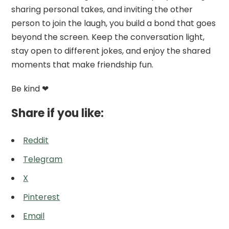
sharing personal takes, and inviting the other
person to join the laugh, you build a bond that goes
beyond the screen. Keep the conversation light,
stay open to different jokes, and enjoy the shared
moments that make friendship fun.
Be kind ❤
Share if you like:
Reddit
Telegram
X
Pinterest
Email