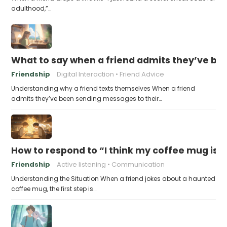
adulthood,”…
What to say when a friend admits they’ve bee
Friendship
Digital Interaction
Friend Advice
Understanding why a friend texts themselves When a friend
admits they’ve been sending messages to their…
How to respond to “I think my coffee mug is 
Friendship
Active listening
Communication
Understanding the Situation When a friend jokes about a haunted
coffee mug, the first step is…