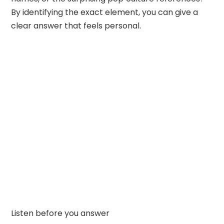
By identifying the exact element, you can give a
clear answer that feels personal.
Listen before you answer