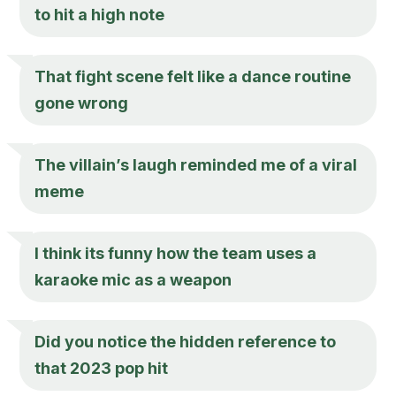
to hit a high note
That fight scene felt like a dance routine
gone wrong
The villain’s laugh reminded me of a viral
meme
I think its funny how the team uses a
karaoke mic as a weapon
Did you notice the hidden reference to
that 2023 pop hit