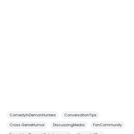
ComedyInDemonHunters
ConversationTips
Cross‑GenreHumor
DiscussingMedia
FanCommunity