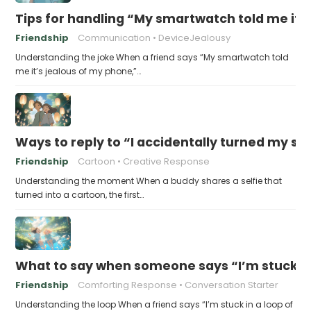
Tips for handling “My smartwatch told me it’
Friendship
Communication
DeviceJealousy
Understanding the joke When a friend says “My smartwatch told
me it’s jealous of my phone,”…
Ways to reply to “I accidentally turned my sel
Friendship
Cartoon
Creative Response
Understanding the moment When a buddy shares a selfie that
turned into a cartoon, the first…
What to say when someone says “I’m stuck in
Friendship
Comforting Response
Conversation Starter
Understanding the loop When a friend says “I’m stuck in a loop of