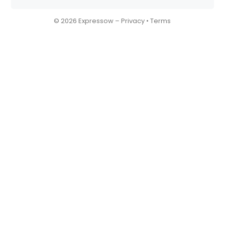
© 2026 Expressow –
Privacy
•
Terms