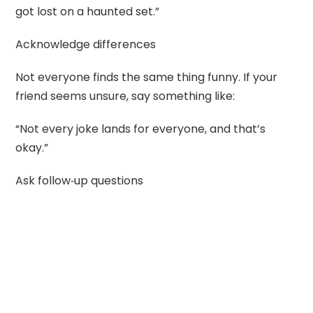
got lost on a haunted set.”
Acknowledge differences
Not everyone finds the same thing funny. If your
friend seems unsure, say something like:
“Not every joke lands for everyone, and that’s
okay.”
Ask follow‑up questions