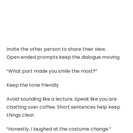
Invite the other person to share their view.
Open‑ended prompts keep the dialogue moving.
“What part made you smile the most?”
Keep the tone friendly
Avoid sounding like a lecture. Speak like you are
chatting over coffee. Short sentences help keep
things clear.
“Honestly, I laughed at the costume change.”