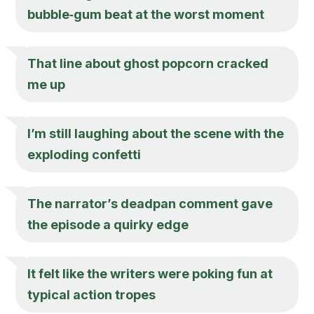
bubble‑gum beat at the worst moment
That line about ghost popcorn cracked
me up
I’m still laughing about the scene with the
exploding confetti
The narrator’s deadpan comment gave
the episode a quirky edge
It felt like the writers were poking fun at
typical action tropes