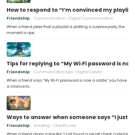
How to respond to “I’m convinced my playlist i
Friendship
Communication
Digital Communication
When a friend jokes that a playlist is plotting a surprise party, the
moment is ripe…
Tips for replying to “My Wi‑Fi password is now 
Friendship
Communication tips
Digital Safety
When a friend says “My Wi‑Fi password is now a riddle,” you have
a chance to…
Ways to answer when someone says “I just fo
Friendship
Adulting
CheatCode
When a friend drops a line like “I just found a secret cheat code for