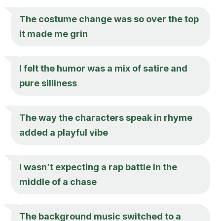
The costume change was so over the top
it made me grin
I felt the humor was a mix of satire and
pure silliness
The way the characters speak in rhyme
added a playful vibe
I wasn’t expecting a rap battle in the
middle of a chase
The background music switched to a