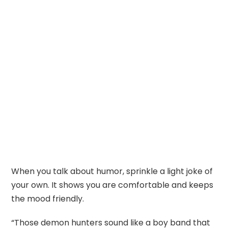
When you talk about humor, sprinkle a light joke of
your own. It shows you are comfortable and keeps
the mood friendly.
“Those demon hunters sound like a boy band that