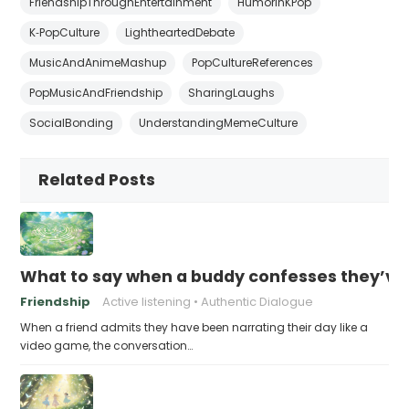
FriendshipThroughEntertainment
HumorInKPop
K‑PopCulture
LightheartedDebate
MusicAndAnimeMashup
PopCultureReferences
PopMusicAndFriendship
SharingLaughs
SocialBonding
UnderstandingMemeCulture
Related Posts
What to say when a buddy confesses they’ve b
Friendship
Active listening
Authentic Dialogue
When a friend admits they have been narrating their day like a
video game, the conversation…