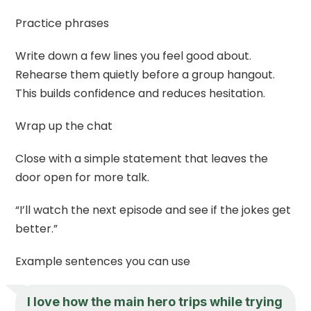
Practice phrases
Write down a few lines you feel good about.
Rehearse them quietly before a group hangout.
This builds confidence and reduces hesitation.
Wrap up the chat
Close with a simple statement that leaves the
door open for more talk.
“I’ll watch the next episode and see if the jokes get
better.”
Example sentences you can use
I love how the main hero trips while trying