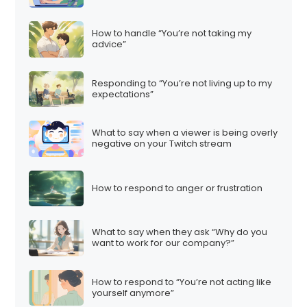
How to handle “You’re not taking my
advice”
Responding to “You’re not living up to my
expectations”
What to say when a viewer is being overly
negative on your Twitch stream
How to respond to anger or frustration
What to say when they ask “Why do you
want to work for our company?”
How to respond to “You’re not acting like
yourself anymore”