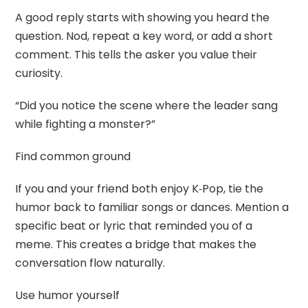
A good reply starts with showing you heard the
question. Nod, repeat a key word, or add a short
comment. This tells the asker you value their
curiosity.
“Did you notice the scene where the leader sang
while fighting a monster?”
Find common ground
If you and your friend both enjoy K‑Pop, tie the
humor back to familiar songs or dances. Mention a
specific beat or lyric that reminded you of a
meme. This creates a bridge that makes the
conversation flow naturally.
Use humor yourself