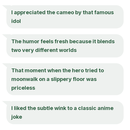
I appreciated the cameo by that famous
idol
The humor feels fresh because it blends
two very different worlds
That moment when the hero tried to
moonwalk on a slippery floor was
priceless
I liked the subtle wink to a classic anime
joke