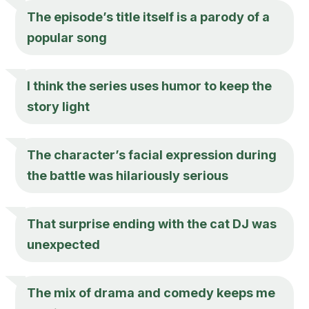
The episode’s title itself is a parody of a
popular song
I think the series uses humor to keep the
story light
The character’s facial expression during
the battle was hilariously serious
That surprise ending with the cat DJ was
unexpected
The mix of drama and comedy keeps me