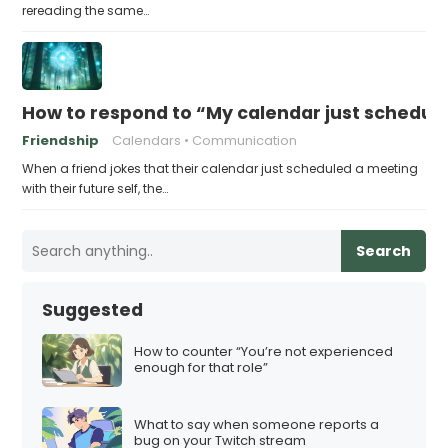
rereading the same…
How to respond to “My calendar just schedule
Friendship
Calendars
Communication
When a friend jokes that their calendar just scheduled a meeting
with their future self, the…
Search
Suggested
How to counter “You’re not experienced
enough for that role”
What to say when someone reports a
bug on your Twitch stream