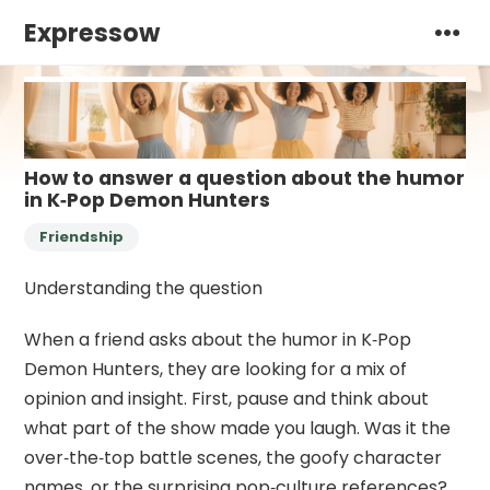
Expressow
How to answer a question about the humor
in K‑Pop Demon Hunters
Friendship
Understanding the question
When a friend asks about the humor in K‑Pop
Demon Hunters, they are looking for a mix of
opinion and insight. First, pause and think about
what part of the show made you laugh. Was it the
over‑the‑top battle scenes, the goofy character
names, or the surprising pop‑culture references?