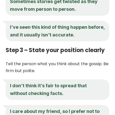
Sometimes stories get twisted as they
move from person to person.
I’ve seen this kind of thing happen before,
and it usually isn’t accurate.
Step 3 – State your position clearly
Tell the person what you think about the gossip. Be
firm but polite.
I don’t think it’s fair to spread that
without checking facts.
I care about my friend, so I prefer not to