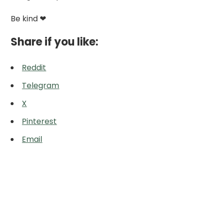
Be kind ❤
Share if you like:
Reddit
Telegram
X
Pinterest
Email