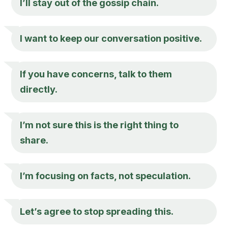
I’ll stay out of the gossip chain.
I want to keep our conversation positive.
If you have concerns, talk to them
directly.
I’m not sure this is the right thing to
share.
I’m focusing on facts, not speculation.
Let’s agree to stop spreading this.