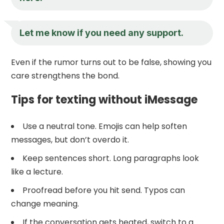
Let me know if you need any support.
Even if the rumor turns out to be false, showing you
care strengthens the bond.
Tips for texting without iMessage
Use a neutral tone. Emojis can help soften
messages, but don’t overdo it.
Keep sentences short. Long paragraphs look
like a lecture.
Proofread before you hit send. Typos can
change meaning.
If the conversation gets heated, switch to a