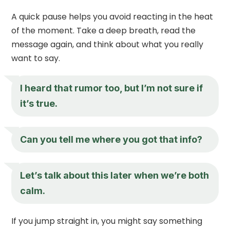
A quick pause helps you avoid reacting in the heat
of the moment. Take a deep breath, read the
message again, and think about what you really
want to say.
I heard that rumor too, but I’m not sure if
it’s true.
Can you tell me where you got that info?
Let’s talk about this later when we’re both
calm.
If you jump straight in, you might say something