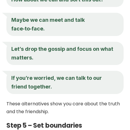
Maybe we can meet and talk
face‑to‑face.
Let’s drop the gossip and focus on what
matters.
If you’re worried, we can talk to our
friend together.
These alternatives show you care about the truth
and the friendship.
Step 5 – Set boundaries