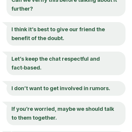
further?
I think it’s best to give our friend the
benefit of the doubt.
Let’s keep the chat respectful and
fact‑based.
I don’t want to get involved in rumors.
If you’re worried, maybe we should talk
to them together.