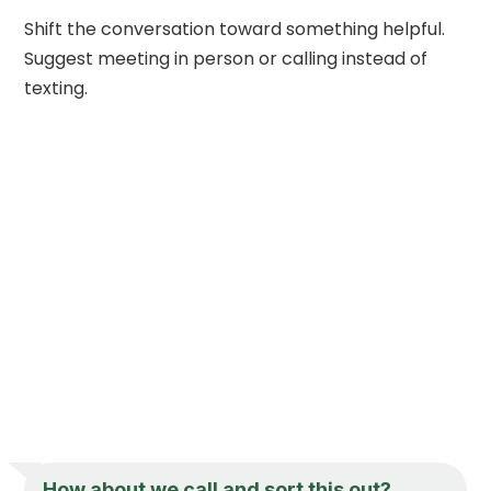
Shift the conversation toward something helpful.
Suggest meeting in person or calling instead of
texting.
How about we call and sort this out?