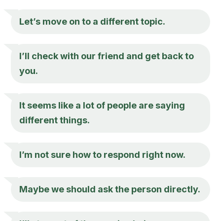
Let’s move on to a different topic.
I’ll check with our friend and get back to
you.
It seems like a lot of people are saying
different things.
I’m not sure how to respond right now.
Maybe we should ask the person directly.