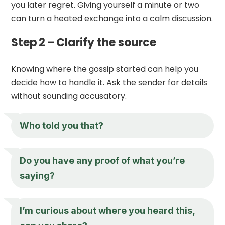
you later regret. Giving yourself a minute or two
can turn a heated exchange into a calm discussion.
Step 2 – Clarify the source
Knowing where the gossip started can help you
decide how to handle it. Ask the sender for details
without sounding accusatory.
Who told you that?
Do you have any proof of what you’re
saying?
I’m curious about where you heard this,