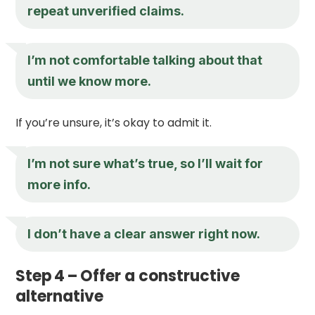
repeat unverified claims.
I’m not comfortable talking about that
until we know more.
If you’re unsure, it’s okay to admit it.
I’m not sure what’s true, so I’ll wait for
more info.
I don’t have a clear answer right now.
Step 4 – Offer a constructive
alternative