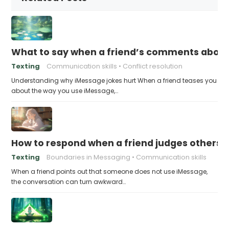
What to say when a friend’s comments about
Texting
Communication skills
Conflict resolution
Understanding why iMessage jokes hurt When a friend teases you
about the way you use iMessage,…
How to respond when a friend judges others f
Texting
Boundaries in Messaging
Communication skills
When a friend points out that someone does not use iMessage,
the conversation can turn awkward…