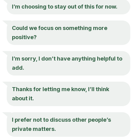
I’m choosing to stay out of this for now.
Could we focus on something more
positive?
I’m sorry, I don’t have anything helpful to
add.
Thanks for letting me know, I’ll think
about it.
I prefer not to discuss other people’s
private matters.