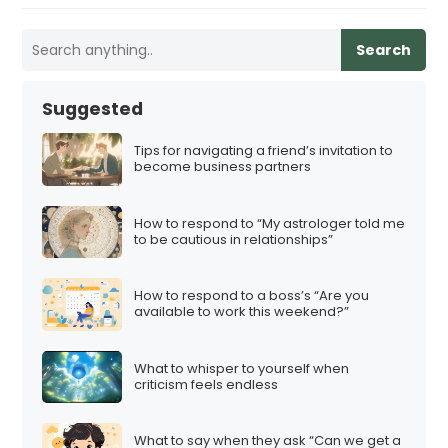
Search
Suggested
Tips for navigating a friend’s invitation to
become business partners
How to respond to “My astrologer told me
to be cautious in relationships”
How to respond to a boss’s “Are you
available to work this weekend?”
What to whisper to yourself when
criticism feels endless
What to say when they ask “Can we get a