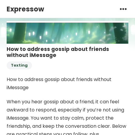
Expressow
How to address gossip about friends
without iMessage
Texting
How to address gossip about friends without
iMessage
When you hear gossip about a friend, it can feel
awkward to respond, especially if you’re not using
iMessage. You want to stay calm, protect the
friendship, and keep the conversation clear. Below
are practical steps you can follow, plus