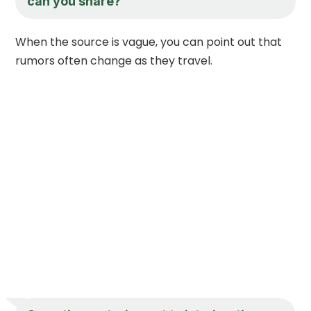
can you share?
When the source is vague, you can point out that
rumors often change as they travel.