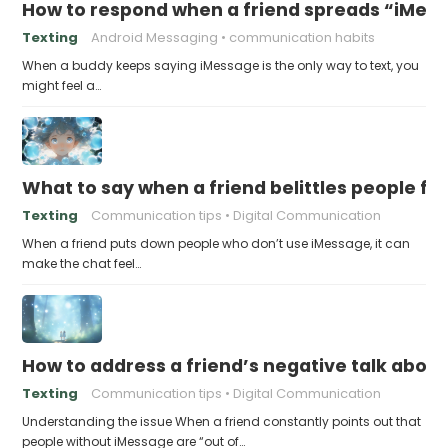
How to respond when a friend spreads “iMessa
Texting
Android Messaging
communication habits
When a buddy keeps saying iMessage is the only way to text, you
might feel a…
What to say when a friend belittles people fo
Texting
Communication tips
Digital Communication
When a friend puts down people who don’t use iMessage, it can
make the chat feel…
How to address a friend’s negative talk abou
Texting
Communication tips
Digital Communication
Understanding the issue When a friend constantly points out that
people without iMessage are “out of…