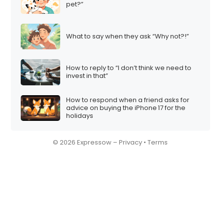
pet?”
What to say when they ask “Why not?!”
How to reply to “I don’t think we need to
invest in that”
How to respond when a friend asks for
advice on buying the iPhone 17 for the
holidays
© 2026 Expressow –
Privacy
•
Terms