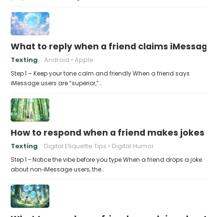
What to reply when a friend claims iMessage 
Texting
Android
Apple
Step 1 – Keep your tone calm and friendly When a friend says
iMessage users are “superior,”…
How to respond when a friend makes jokes at
Texting
Digital Etiquette Tips
Digital Humor
Step 1 – Notice the vibe before you type When a friend drops a joke
about non‑iMessage users, the…