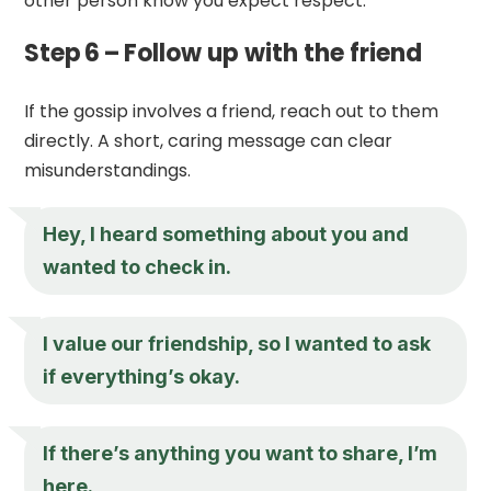
other person know you expect respect.
Step 6 – Follow up with the friend
If the gossip involves a friend, reach out to them
directly. A short, caring message can clear
misunderstandings.
Hey, I heard something about you and
wanted to check in.
I value our friendship, so I wanted to ask
if everything’s okay.
If there’s anything you want to share, I’m
here.