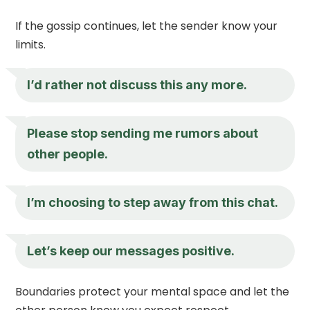
If the gossip continues, let the sender know your
limits.
I’d rather not discuss this any more.
Please stop sending me rumors about
other people.
I’m choosing to step away from this chat.
Let’s keep our messages positive.
Boundaries protect your mental space and let the