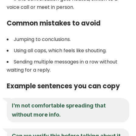
voice call or meet in person.
Common mistakes to avoid
Jumping to conclusions.
Using all caps, which feels like shouting.
Sending multiple messages in a row without
waiting for a reply.
Example sentences you can copy
I’m not comfortable spreading that
without more info.
Can we verify this before talking about it