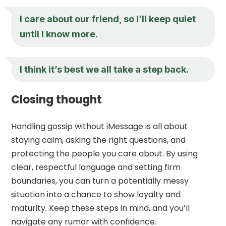
I care about our friend, so I’ll keep quiet
until I know more.
I think it’s best we all take a step back.
Closing thought
Handling gossip without iMessage is all about
staying calm, asking the right questions, and
protecting the people you care about. By using
clear, respectful language and setting firm
boundaries, you can turn a potentially messy
situation into a chance to show loyalty and
maturity. Keep these steps in mind, and you’ll
navigate any rumor with confidence.