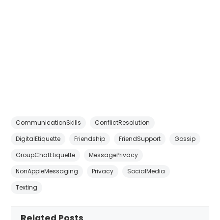
CommunicationSkills
ConflictResolution
DigitalEtiquette
Friendship
FriendSupport
Gossip
GroupChatEtiquette
MessagePrivacy
NonAppleMessaging
Privacy
SocialMedia
Texting
Related Posts