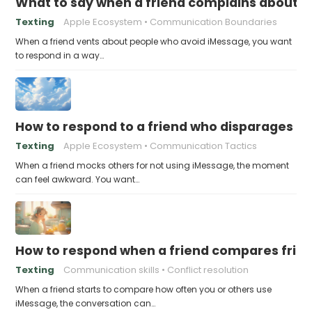
What to say when a friend complains about f
Texting
Apple Ecosystem
Communication Boundaries
When a friend vents about people who avoid iMessage, you want
to respond in a way…
How to respond to a friend who disparages pe
Texting
Apple Ecosystem
Communication Tactics
When a friend mocks others for not using iMessage, the moment
can feel awkward. You want…
How to respond when a friend compares frie
Texting
Communication skills
Conflict resolution
When a friend starts to compare how often you or others use
iMessage, the conversation can…