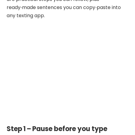
ready‑made sentences you can copy‑paste into
any texting app.
Step 1 – Pause before you type