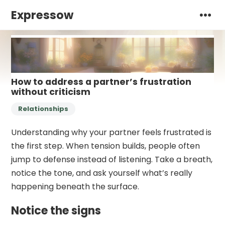
Expressow
How to address a partner’s frustration
without criticism
Relationships
Understanding why your partner feels frustrated is
the first step. When tension builds, people often
jump to defense instead of listening. Take a breath,
notice the tone, and ask yourself what’s really
happening beneath the surface.
Notice the signs