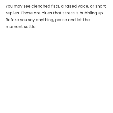
You may see clenched fists, a raised voice, or short
replies. Those are clues that stress is bubbling up.
Before you say anything, pause and let the
moment settle.