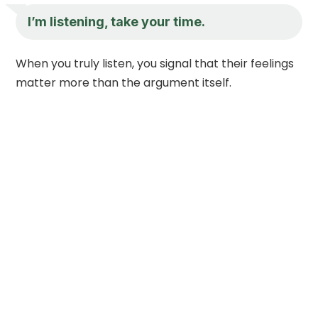
I’m listening, take your time.
When you truly listen, you signal that their feelings
matter more than the argument itself.