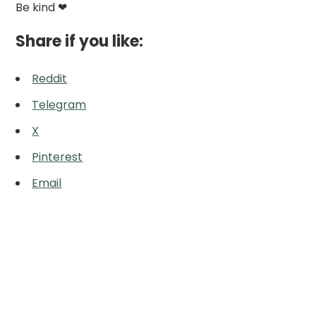
Be kind ❤
Share if you like:
Reddit
Telegram
X
Pinterest
Email