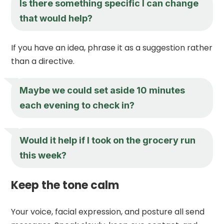
Is there something specific I can change
that would help?
If you have an idea, phrase it as a suggestion rather
than a directive.
Maybe we could set aside 10 minutes
each evening to check in?
Would it help if I took on the grocery run
this week?
Keep the tone calm
Your voice, facial expression, and posture all send