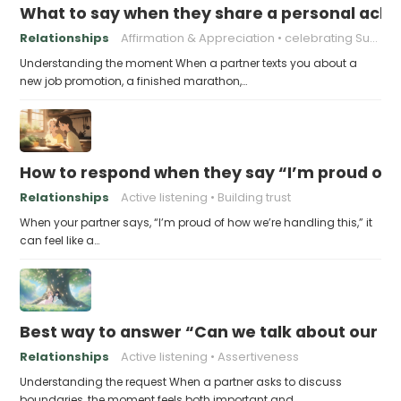
What to say when they share a personal achi
Relationships
Affirmation & Appreciation
celebrating Success
Understanding the moment When a partner texts you about a
new job promotion, a finished marathon,…
How to respond when they say “I’m proud of h
Relationships
Active listening
Building trust
When your partner says, “I’m proud of how we’re handling this,” it
can feel like a…
Best way to answer “Can we talk about our b
Relationships
Active listening
Assertiveness
Understanding the request When a partner asks to discuss
boundaries, the moment feels both important and…