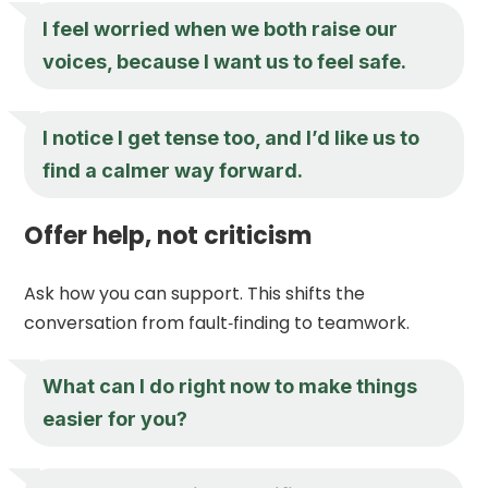
I feel worried when we both raise our
voices, because I want us to feel safe.
I notice I get tense too, and I’d like us to
find a calmer way forward.
Offer help, not criticism
Ask how you can support. This shifts the
conversation from fault‑finding to teamwork.
What can I do right now to make things
easier for you?