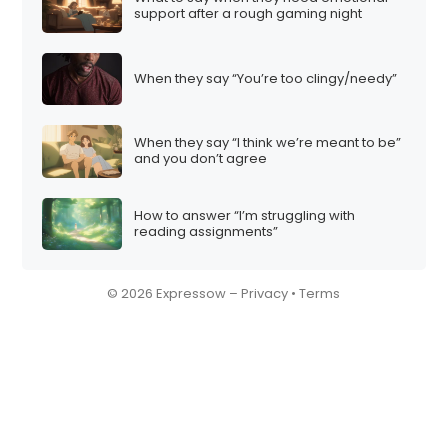
support after a rough gaming night
When they say “You’re too clingy/needy”
When they say “I think we’re meant to be”
and you don’t agree
How to answer “I’m struggling with
reading assignments”
© 2026 Expressow –
Privacy
•
Terms