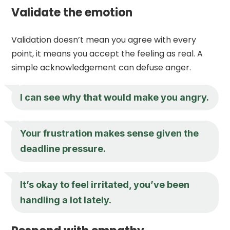
Validate the emotion
Validation doesn’t mean you agree with every
point, it means you accept the feeling as real. A
simple acknowledgement can defuse anger.
I can see why that would make you angry.
Your frustration makes sense given the
deadline pressure.
It’s okay to feel irritated, you’ve been
handling a lot lately.