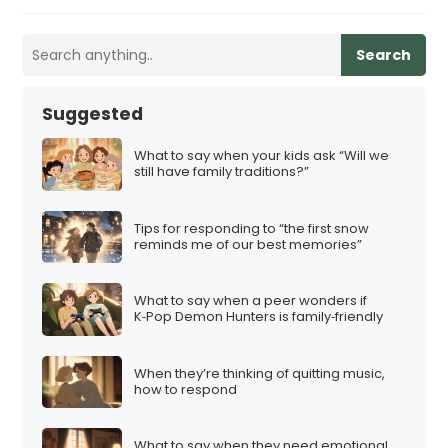
Search
Suggested
What to say when your kids ask “Will we
still have family traditions?”
Tips for responding to “the first snow
reminds me of our best memories”
What to say when a peer wonders if
K‑Pop Demon Hunters is family‑friendly
When they’re thinking of quitting music,
how to respond
What to say when they need emotional