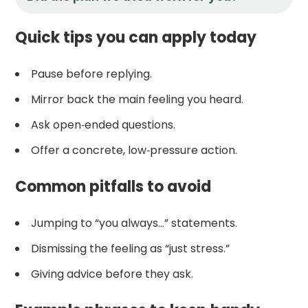
Quick tips you can apply today
Pause before replying.
Mirror back the main feeling you heard.
Ask open‑ended questions.
Offer a concrete, low‑pressure action.
Common pitfalls to avoid
Jumping to “you always…” statements.
Dismissing the feeling as “just stress.”
Giving advice before they ask.