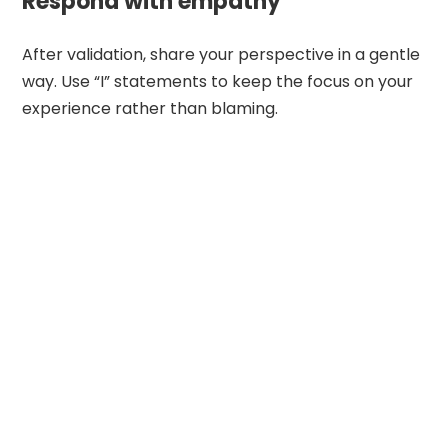
Respond with empathy
After validation, share your perspective in a gentle
way. Use “I” statements to keep the focus on your
experience rather than blaming.