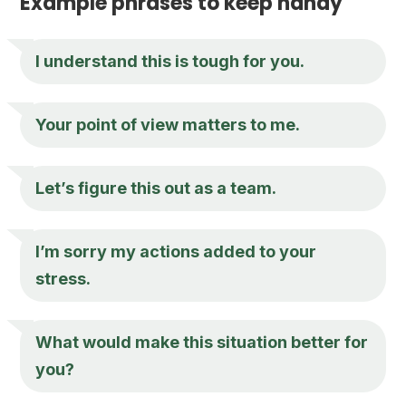
Example phrases to keep handy
I understand this is tough for you.
Your point of view matters to me.
Let’s figure this out as a team.
I’m sorry my actions added to your
stress.
What would make this situation better for
you?