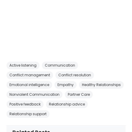
Active listening
Communication
Conflict management
Conflict resolution
Emotional intelligence
Empathy
Healthy Relationships
Nonviolent Communication
Partner Care
Positive feedback
Relationship advice
Relationship support