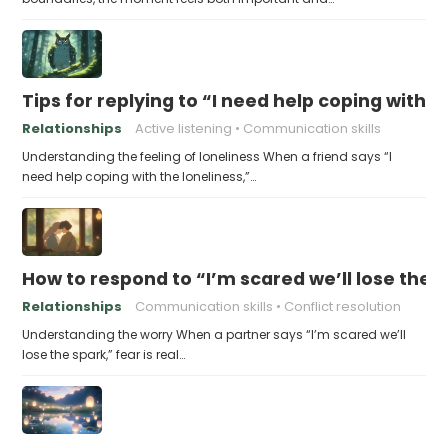
Tips for replying to “I need help coping with t
Relationships
Active listening
Communication skills
Understanding the feeling of loneliness When a friend says “I
need help coping with the loneliness,”…
How to respond to “I’m scared we’ll lose the 
Relationships
Communication skills
Conflict resolution
Understanding the worry When a partner says “I’m scared we’ll
lose the spark,” fear is real…