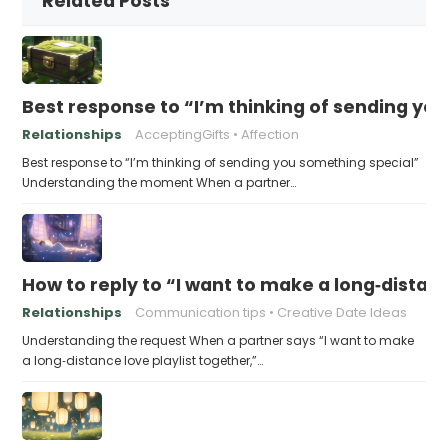
Related Posts
Best response to “I’m thinking of sending yo
Relationships
AcceptingGifts
Affection
Best response to “I’m thinking of sending you something special”
Understanding the moment When a partner…
How to reply to “I want to make a long‑distanc
Relationships
Communication tips
Creative Date Ideas
Understanding the request When a partner says “I want to make
a long‑distance love playlist together,”…