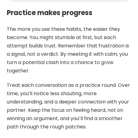
Practice makes progress
The more you use these habits, the easier they
become. You might stumble at first, but each
attempt builds trust. Remember that frustration is
a signal, not a verdict. By meeting it with calm, you
turn a potential clash into a chance to grow
together.
Treat each conversation as a practice round. Over
time, you’ll notice less shouting, more
understanding, and a deeper connection with your
partner. Keep the focus on feeling heard, not on
winning an argument, and you’ll find a smoother
path through the rough patches.