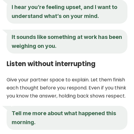
I hear you’re feeling upset, and I want to
understand what’s on your mind.
It sounds like something at work has been
weighing on you.
Listen without interrupting
Give your partner space to explain. Let them finish
each thought before you respond. Even if you think
you know the answer, holding back shows respect.
Tell me more about what happened this
morning.