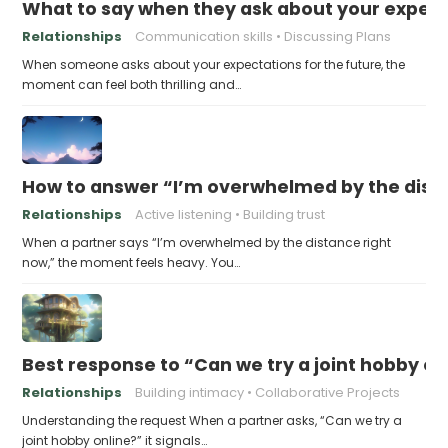
What to say when they ask about your expecta
Relationships
Communication skills
Discussing Plans
When someone asks about your expectations for the future, the
moment can feel both thrilling and…
How to answer “I’m overwhelmed by the dist
Relationships
Active listening
Building trust
When a partner says “I’m overwhelmed by the distance right
now,” the moment feels heavy. You…
Best response to “Can we try a joint hobby on
Relationships
Building intimacy
Collaborative Projects
Understanding the request When a partner asks, “Can we try a
joint hobby online?” it signals…