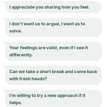
I appreciate you sharing how you feel.
I don’t want us to argue, I want us to
solve.
Your feelings are valid, even if I see it
differently.
Can we take a short break and come back
with fresh heads?
I’m willing to try a new approach if it
helps.