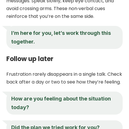
messages. Speak slowly, keep eye contact, and
avoid crossing arms. These non‑verbal cues
reinforce that you’re on the same side.
I’m here for you, let’s work through this
together.
Follow up later
Frustration rarely disappears in a single talk. Check
back after a day or two to see how they’re feeling.
How are you feeling about the situation
today?
Did the plan we tried work for you?