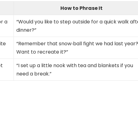
How to Phrase It
or a
“Would you like to step outside for a quick walk aft
dinner?”
ite
“Remember that snow‑ball fight we had last year
Want to recreate it?”
et
“I set up a little nook with tea and blankets if you
need a break.”