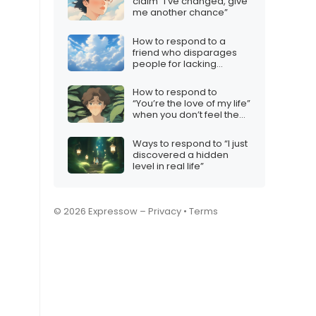
claim “I’ve changed, give
me another chance”
How to respond to a
friend who disparages
people for lacking
iMessage
How to respond to
“You’re the love of my life”
when you don’t feel the
same
Ways to respond to “I just
discovered a hidden
level in real life”
© 2026 Expressow –
Privacy
•
Terms