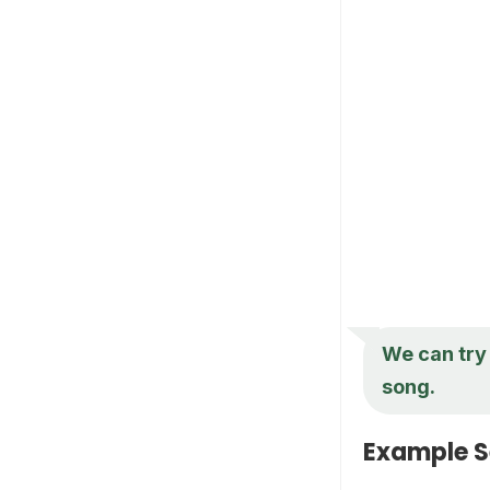
We can try 
song.
Example S