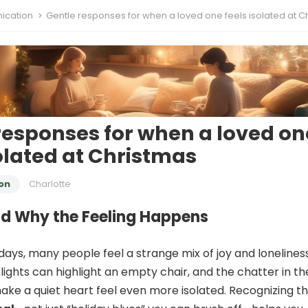
cation
Gentle responses for when a loved one feels isolated at Chris
responses for when a loved on
solated at Christmas
on
Charlotte
d Why the Feeling Happens
days, many people feel a strange mix of joy and loneliness
lights can highlight an empty chair, and the chatter in th
ke a quiet heart feel even more isolated. Recognizing t