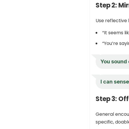
Step 2: Mi
Use reflective 
“It seems li
“You’re say
You sound e
I can sense
Step 3: Of
General encour
specific, doabl