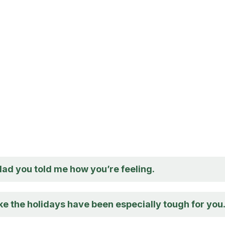
glad you told me how you’re feeling.
ike the holidays have been especially tough for you