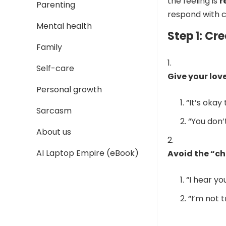
the feeling is
r
Parenting
respond with c
Mental health
Step 1: Cr
Family
Self-care
Give your lov
Personal growth
“It’s okay 
Sarcasm
“You don’
About us
AI Laptop Empire (eBook)
Avoid the “ch
“I hear yo
“I’m not t