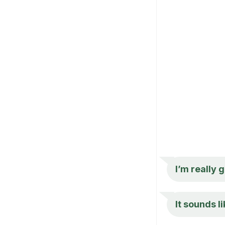
I’m really 
It sounds l