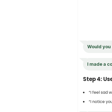
Would you l
I made a co
Step 4: Us
“I feel sad 
“I notice y