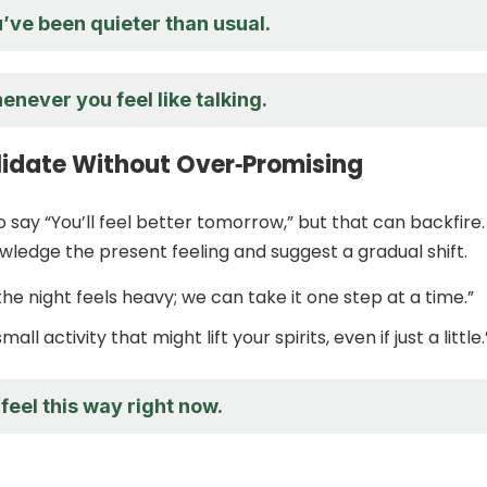
u’ve been quieter than usual.
enever you feel like talking.
lidate Without Over‑Promising
o say “You’ll feel better tomorrow,” but that can backfire.
wledge the present feeling and suggest a gradual shift.
f the night feels heavy; we can take it one step at a time.”
small activity that might lift your spirits, even if just a little.
 feel this way right now.