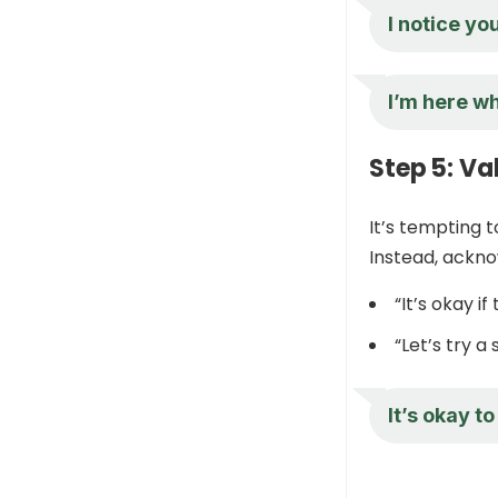
I notice yo
I’m here wh
Step 5: Va
It’s tempting t
Instead, ackno
“It’s okay i
“Let’s try a 
It’s okay to