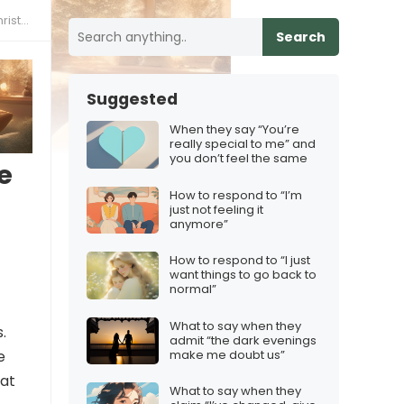
tmas
Search
Suggested
When they say “You’re
really special to me” and
you don’t feel the same
e
How to respond to “I’m
just not feeling it
anymore”
How to respond to “I just
want things to go back to
normal”
What to say when they
.
admit “the dark evenings
make me doubt us”
e
hat
What to say when they