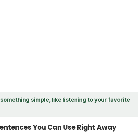
something simple, like listening to your favorite
entences You Can Use Right Away