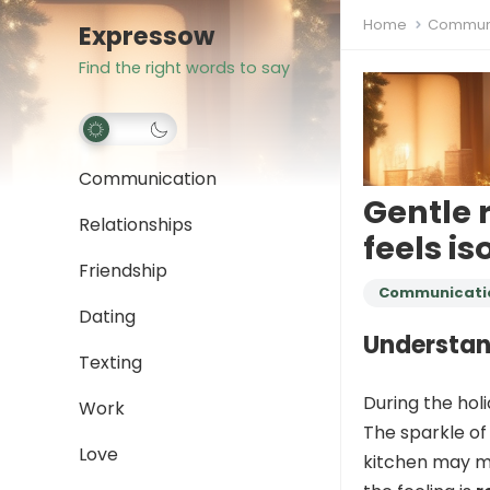
Home
Communi
Expressow
Find the right words to say
Communication
Gentle 
Relationships
feels i
Friendship
Communicati
Dating
Understan
Texting
During the holi
Work
The sparkle of 
Love
kitchen may ma