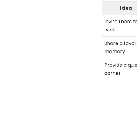
Idea
Invite them f
walk
Share a favor
memory
Provide a qui
corner