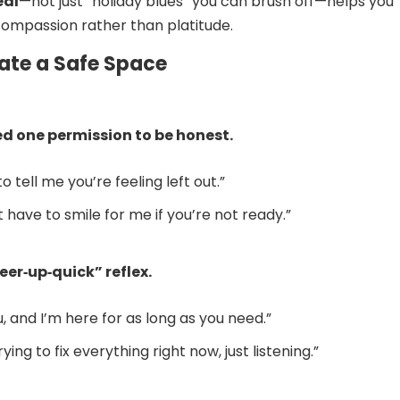
eal
—not just “holiday blues” you can brush off—helps you
ompassion rather than platitude.
eate a Safe Space
ed one permission to be honest.
to tell me you’re feeling left out.”
t have to smile for me if you’re not ready.”
eer‑up‑quick” reflex.
u, and I’m here for as long as you need.”
rying to fix everything right now, just listening.”