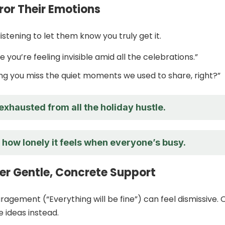
rror Their Emotions
listening to let them know you truly get it.
ke you’re feeling invisible amid all the celebrations.”
ing you miss the quiet moments we used to share, right?”
xhausted from all the holiday hustle.
 how lonely it feels when everyone’s busy.
fer Gentle, Concrete Support
agement (“Everything will be fine”) can feel dismissive. 
e ideas instead.