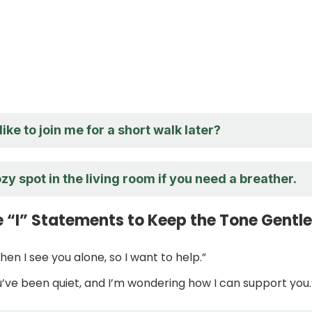
ike to join me for a short walk later?
zy spot in the living room if you need a breather.
e “I” Statements to Keep the Tone Gentle
when I see you alone, so I want to help.”
ou’ve been quiet, and I’m wondering how I can support you.