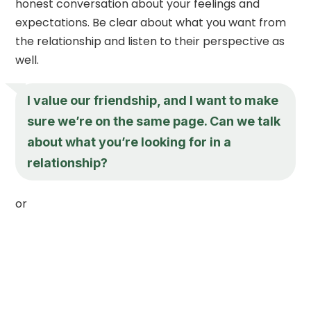
honest conversation about your feelings and
expectations. Be clear about what you want from
the relationship and listen to their perspective as
well.
I value our friendship, and I want to make
sure we’re on the same page. Can we talk
about what you’re looking for in a
relationship?
or