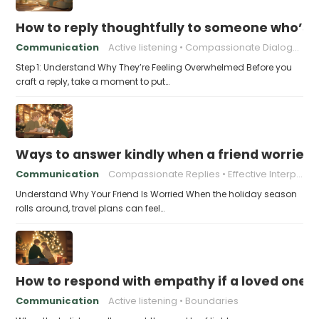
How to reply thoughtfully to someone who’s t
Communication
Active listening
Compassionate Dialogue
Step 1: Understand Why They’re Feeling Overwhelmed Before you
craft a reply, take a moment to put…
Ways to answer kindly when a friend worries 
Communication
Compassionate Replies
Effective Interpersonal Skills
Understand Why Your Friend Is Worried When the holiday season
rolls around, travel plans can feel…
How to respond with empathy if a loved one f
Communication
Active listening
Boundaries