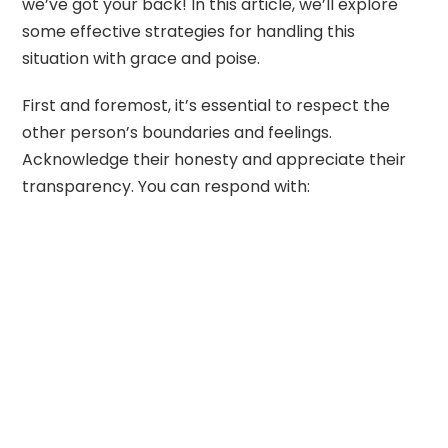
we’ve got your back! In this article, we’ll explore
some effective strategies for handling this
situation with grace and poise.
First and foremost, it’s essential to respect the
other person’s boundaries and feelings.
Acknowledge their honesty and appreciate their
transparency. You can respond with: