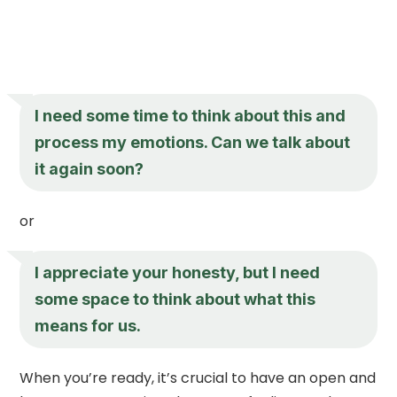
I need some time to think about this and
process my emotions. Can we talk about
it again soon?
or
I appreciate your honesty, but I need
some space to think about what this
means for us.
When you’re ready, it’s crucial to have an open and