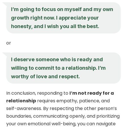
I’m going to focus on myself and my own
growth right now. I appreciate your
honesty, and I wish you all the best.
or
I deserve someone who is ready and
willing to commit to a relationship. I’m
worthy of love and respect.
In conclusion, responding to
I’m not ready for a
relationship
requires empathy, patience, and
self-awareness. By respecting the other person’s
boundaries, communicating openly, and prioritizing
your own emotional well-being, you can navigate