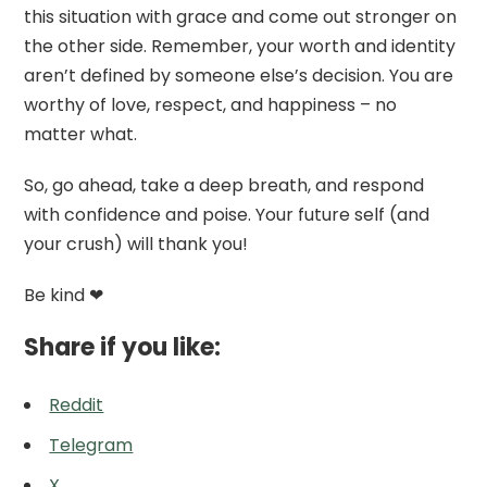
this situation with grace and come out stronger on
the other side. Remember, your worth and identity
aren’t defined by someone else’s decision. You are
worthy of love, respect, and happiness – no
matter what.
So, go ahead, take a deep breath, and respond
with confidence and poise. Your future self (and
your crush) will thank you!
Be kind ❤
Share if you like:
Reddit
Telegram
X