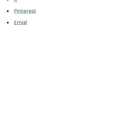
Pinterest
Email