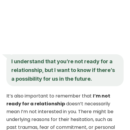
I understand that you’re not ready for a
relationship, but I want to know if there’s
a possibility for us in the future.
It’s also important to remember that
I’m not
ready for a relationship
doesn’t necessarily
mean I’m not interested in you. There might be
underlying reasons for their hesitation, such as
past traumas, fear of commitment, or personal