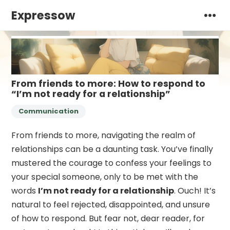
Expressow
From friends to more: How to respond to
“I’m not ready for a relationship”
Communication
From friends to more, navigating the realm of
relationships can be a daunting task. You’ve finally
mustered the courage to confess your feelings to
your special someone, only to be met with the
words
I’m not ready for a relationship
. Ouch! It’s
natural to feel rejected, disappointed, and unsure
of how to respond. But fear not, dear reader, for