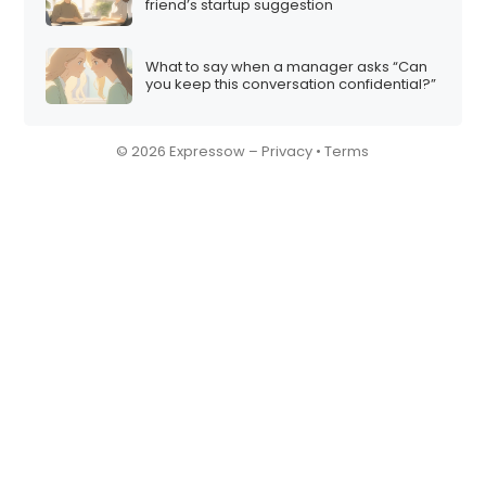
friend’s startup suggestion
What to say when a manager asks “Can
you keep this conversation confidential?”
© 2026 Expressow –
Privacy
•
Terms