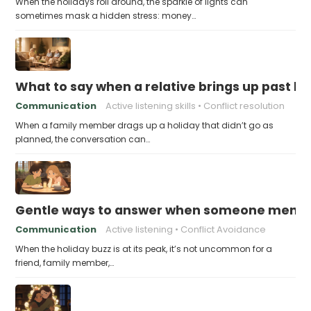
When the holidays roll around, the sparkle of lights can
sometimes mask a hidden stress: money…
What to say when a relative brings up past h
Communication
Active listening skills
Conflict resolution
When a family member drags up a holiday that didn’t go as
planned, the conversation can…
Gentle ways to answer when someone mention
Communication
Active listening
Conflict Avoidance
When the holiday buzz is at its peak, it’s not uncommon for a
friend, family member,…