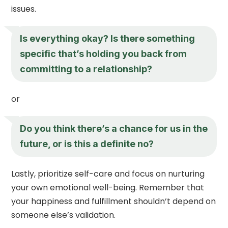
issues.
Is everything okay? Is there something
specific that’s holding you back from
committing to a relationship?
or
Do you think there’s a chance for us in the
future, or is this a definite no?
Lastly, prioritize self-care and focus on nurturing
your own emotional well-being. Remember that
your happiness and fulfillment shouldn’t depend on
someone else’s validation.