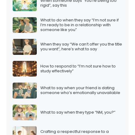
When someone says “You’re being too
rigid”, say this
What to do when they say “I’m not sure if
I’m ready to be in a relationship with
someone like you”
When they say “We can’t offer you the title
you want”, here’s what to say
How to respond to “I’m not sure how to
study effectively”
What to say when your friend is dating
someone who’s emotionally unavailable
What to say when they type “NM, you?”
Crafting a respectful response to a