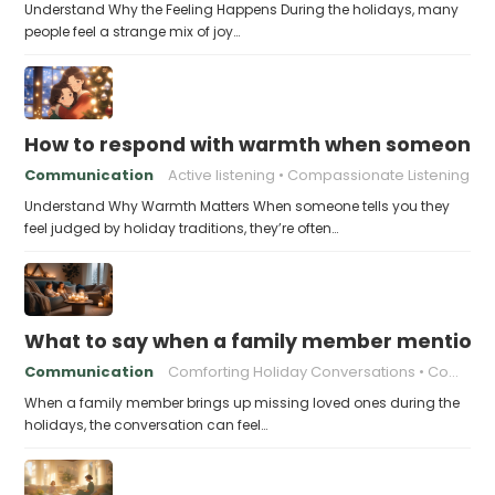
Understand Why the Feeling Happens During the holidays, many
people feel a strange mix of joy…
How to respond with warmth when someone fee
Communication
Active listening
Compassionate Listening
Understand Why Warmth Matters When someone tells you they
feel judged by holiday traditions, they’re often…
What to say when a family member mentions 
Communication
Comforting Holiday Conversations
Compassionate Response Techniques
When a family member brings up missing loved ones during the
holidays, the conversation can feel…