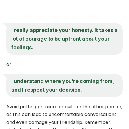
I really appreciate your honesty. It takes a
lot of courage to be upfront about your
feelings.
or
I understand where you’re coming from,
and I respect your decision.
Avoid putting pressure or guilt on the other person,
as this can lead to uncomfortable conversations
and even damage your friendship. Remember,