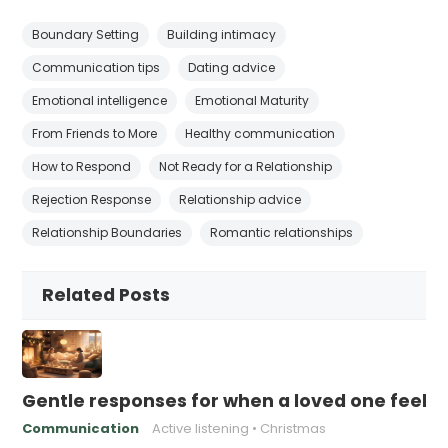
Boundary Setting
Building intimacy
Communication tips
Dating advice
Emotional intelligence
Emotional Maturity
From Friends to More
Healthy communication
How to Respond
Not Ready for a Relationship
Rejection Response
Relationship advice
Relationship Boundaries
Romantic relationships
Related Posts
Gentle responses for when a loved one feels 
Communication
Active listening
Christmas