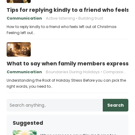
Tips for replying kindly to a friend who feels 
Communication
Active listening
Building trust
How to reply kindly to a friend who feels left out at Christmas
Feeling left out…
What to say when family members express ho
Communication
Boundaries During Holidays
Compassionate Responses
Understanding the Root of Holiday Stress Before you can pick the
right words, you need to…
Search
Suggested