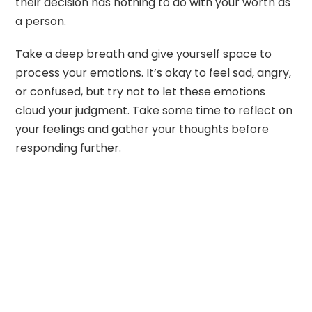
their decision has nothing to do with your worth as
a person.
Take a deep breath and give yourself space to
process your emotions. It’s okay to feel sad, angry,
or confused, but try not to let these emotions
cloud your judgment. Take some time to reflect on
your feelings and gather your thoughts before
responding further.