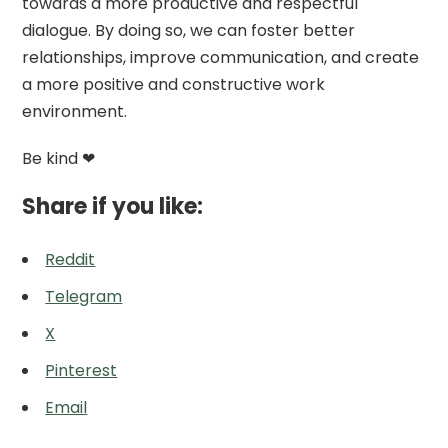
towards a more productive and respectful
dialogue. By doing so, we can foster better
relationships, improve communication, and create
a more positive and constructive work
environment.
Be kind ❤
Share if you like:
Reddit
Telegram
X
Pinterest
Email