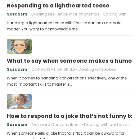
Responding to a lighthearted tease
Sarcasm
Building resilience in relationships
Coping with Good-Natured Jokes
Handling a lighthearted tease with finesse can be a delicate
matter. You want to acknowledge the…
What to say when someone makes a humorou
Sarcasm
CONVERSATION SKILLS
Dealing with Jokes
When it comes to handling conversations effectively, one of the
most important skills to master is…
How to respond to a joke that’s not funny to 
Sarcasm
Awkward Conversations
Dealing with bad jokes
When someone tells a joke that falls flat, it can be awkward for