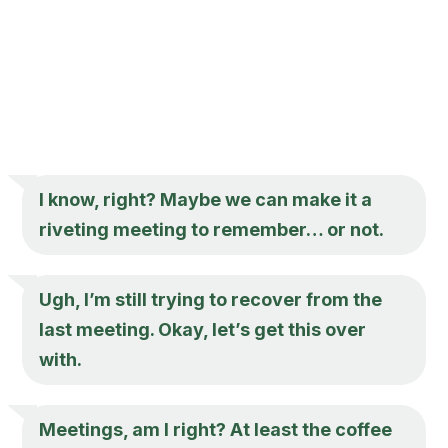
I know, right? Maybe we can make it a
riveting meeting to remember… or not.
Ugh, I’m still trying to recover from the
last meeting. Okay, let’s get this over
with.
Meetings, am I right? At least the coffee