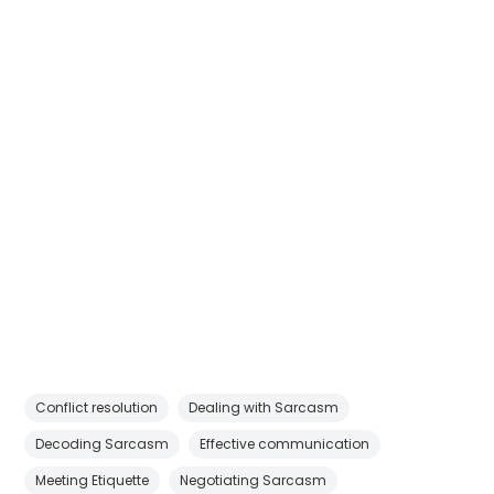
Conflict resolution
Dealing with Sarcasm
Decoding Sarcasm
Effective communication
Meeting Etiquette
Negotiating Sarcasm