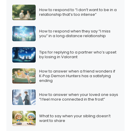
How to respond to “I don’t want to be in a
relationship that’s too intense”
How to respond when they say “I miss
you” in a long‑distance relationship
Tips for replying to a partner who’s upset
by losing in Valorant
How to answer when a friend wonders if
K‑Pop Demon Hunters has a satisfying
ending
How to answer when your loved one says
“I feel more connected in the frost”
What to say when your sibling doesn’t
want to share