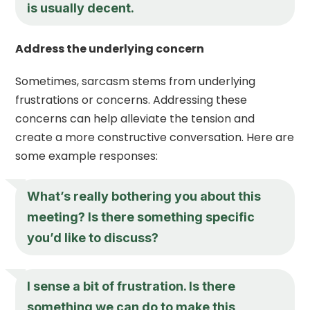
is usually decent.
Address the underlying concern
Sometimes, sarcasm stems from underlying
frustrations or concerns. Addressing these
concerns can help alleviate the tension and
create a more constructive conversation. Here are
some example responses:
What’s really bothering you about this
meeting? Is there something specific
you’d like to discuss?
I sense a bit of frustration. Is there
something we can do to make this