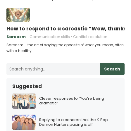
How to respond to a sarcastic “Wow, thanks”
Sarcasm
Communication skills
Conflict resolution
Sarcasm – the art of saying the opposite of what you mean, often
with a healthy…
Search
Suggested
Clever responses to “You’re being
dramatic”
Replying to a concern that the K‑Pop
Demon Hunters pacing is off