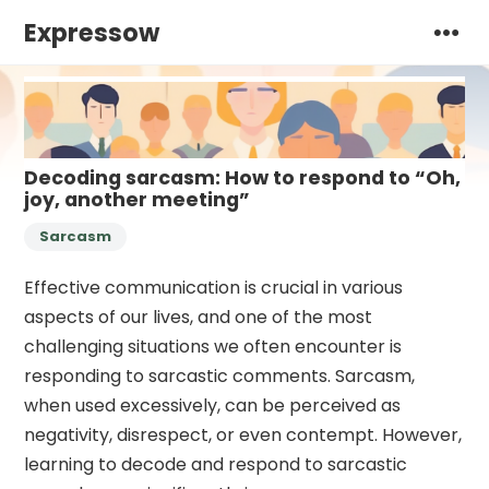
Expressow
Decoding sarcasm: How to respond to “Oh,
joy, another meeting”
Sarcasm
Effective communication is crucial in various
aspects of our lives, and one of the most
challenging situations we often encounter is
responding to sarcastic comments. Sarcasm,
when used excessively, can be perceived as
negativity, disrespect, or even contempt. However,
learning to decode and respond to sarcastic