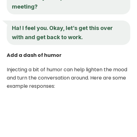
meeting?
Ha! I feel you. Okay, let’s get this over
with and get back to work.
Add a dash of humor
Injecting a bit of humor can help lighten the mood
and turn the conversation around. Here are some
example responses: