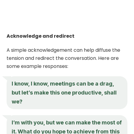
Acknowledge and redirect
A simple acknowledgement can help diffuse the
tension and redirect the conversation. Here are
some example responses:
I know, I know, meetings can be a drag,
but let’s make this one productive, shall
we?
I’m with you, but we can make the most of
it. What do you hope to achieve from this