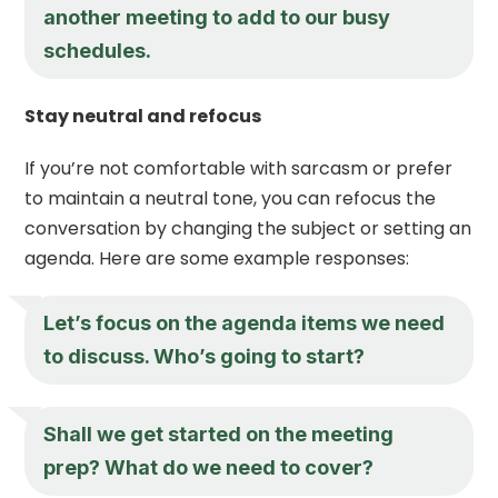
another meeting to add to our busy
schedules.
Stay neutral and refocus
If you’re not comfortable with sarcasm or prefer
to maintain a neutral tone, you can refocus the
conversation by changing the subject or setting an
agenda. Here are some example responses:
Let’s focus on the agenda items we need
to discuss. Who’s going to start?
Shall we get started on the meeting
prep? What do we need to cover?