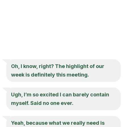
Oh, I know, right? The highlight of our
week is definitely this meeting.
Ugh, I’m so excited I can barely contain
myself. Said no one ever.
Yeah, because what we really need is