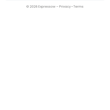
© 2026 Expressow –
Privacy
•
Terms