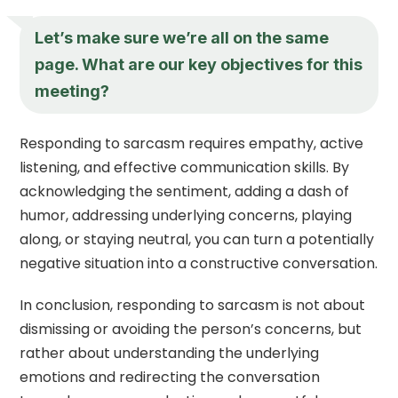
Let’s make sure we’re all on the same
page. What are our key objectives for this
meeting?
Responding to sarcasm requires empathy, active
listening, and effective communication skills. By
acknowledging the sentiment, adding a dash of
humor, addressing underlying concerns, playing
along, or staying neutral, you can turn a potentially
negative situation into a constructive conversation.
In conclusion, responding to sarcasm is not about
dismissing or avoiding the person’s concerns, but
rather about understanding the underlying
emotions and redirecting the conversation