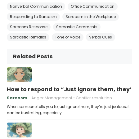
Nonverbal Communication
Office Communication
Responding to Sarcasm
Sarcasm in the Workplace
Sarcasm Response
Sarcastic Comments
Sarcastic Remarks
Tone of Voice
Verbal Cues
Related Posts
How to respond to “Just ignore them, they’re 
Sarcasm
Anger Management
Conflict resolution
When someone tells you to just ignore them, they’re just jealous, it
can be frustrating, especially…