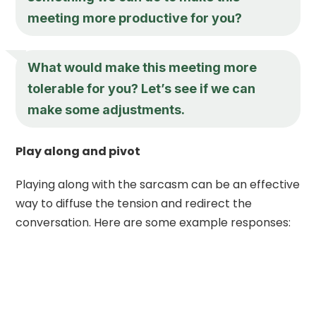
meeting more productive for you?
What would make this meeting more
tolerable for you? Let’s see if we can
make some adjustments.
Play along and pivot
Playing along with the sarcasm can be an effective
way to diffuse the tension and redirect the
conversation. Here are some example responses: