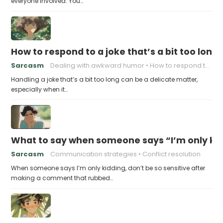
everyone involved. You…
How to respond to a joke that’s a bit too long
Sarcasm
Dealing with awkward humor
How to respond to a joke
Handling a joke that’s a bit too long can be a delicate matter,
especially when it…
What to say when someone says “I’m only kidd
Sarcasm
Communication strategies
Conflict resolution
When someone says I’m only kidding, don’t be so sensitive after
making a comment that rubbed…