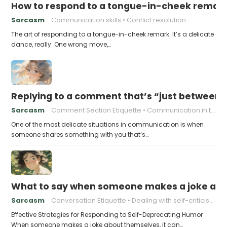
How to respond to a tongue-in-cheek remar
Sarcasm
Communication skills
Conflict resolution
The art of responding to a tongue-in-cheek remark. It’s a delicate
dance, really. One wrong move,…
Replying to a comment that’s “just between
Sarcasm
Comment Section Etiquette
Communication in the Digital Age
One of the most delicate situations in communication is when
someone shares something with you that’s…
What to say when someone makes a joke ab
Sarcasm
Conversation Etiquette
Dealing with self-criticism
Effective Strategies for Responding to Self-Deprecating Humor
When someone makes a joke about themselves, it can…