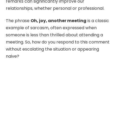
remarks can significantly improve our
relationships, whether personal or professional.
The phrase
Oh, joy, another meeting
is a classic
example of sarcasm, often expressed when
someone is less than thrilled about attending a
meeting. So, how do you respond to this comment
without escalating the situation or appearing
naive?