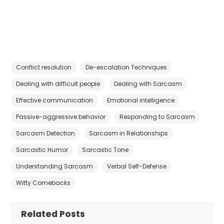
Conflict resolution
De-escalation Techniques
Dealing with difficult people
Dealing with Sarcasm
Effective communication
Emotional intelligence
Passive-aggressive behavior
Responding to Sarcasm
Sarcasm Detection
Sarcasm in Relationships
Sarcastic Humor
Sarcastic Tone
Understanding Sarcasm
Verbal Self-Defense
Witty Comebacks
Related Posts