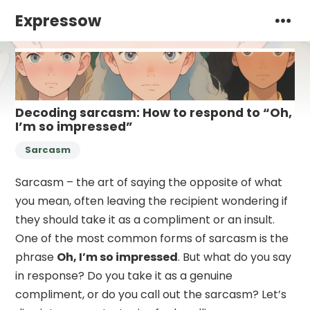
Expressow
Decoding sarcasm: How to respond to “Oh,
I’m so impressed”
Sarcasm
Sarcasm – the art of saying the opposite of what
you mean, often leaving the recipient wondering if
they should take it as a compliment or an insult.
One of the most common forms of sarcasm is the
phrase
Oh, I’m so impressed
. But what do you say
in response? Do you take it as a genuine
compliment, or do you call out the sarcasm? Let’s