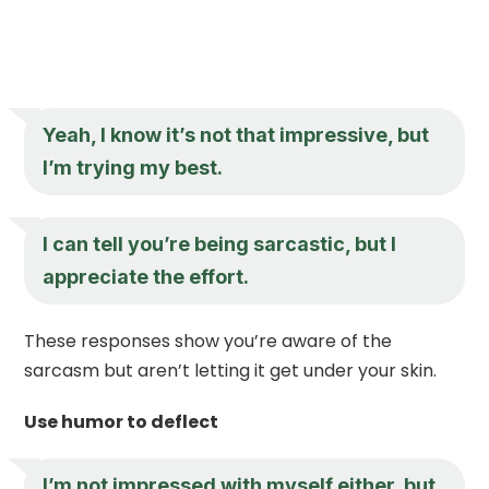
Yeah, I know it’s not that impressive, but
I’m trying my best.
I can tell you’re being sarcastic, but I
appreciate the effort.
These responses show you’re aware of the
sarcasm but aren’t letting it get under your skin.
Use humor to deflect
I’m not impressed with myself either, but