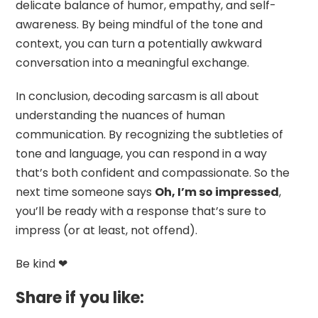
delicate balance of humor, empathy, and self-
awareness. By being mindful of the tone and
context, you can turn a potentially awkward
conversation into a meaningful exchange.
In conclusion, decoding sarcasm is all about
understanding the nuances of human
communication. By recognizing the subtleties of
tone and language, you can respond in a way
that’s both confident and compassionate. So the
next time someone says
Oh, I’m so impressed
,
you’ll be ready with a response that’s sure to
impress (or at least, not offend).
Be kind ❤
Share if you like: