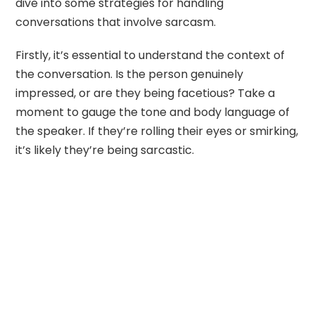
dive into some strategies for handling
conversations that involve sarcasm.
Firstly, it’s essential to understand the context of
the conversation. Is the person genuinely
impressed, or are they being facetious? Take a
moment to gauge the tone and body language of
the speaker. If they’re rolling their eyes or smirking,
it’s likely they’re being sarcastic.