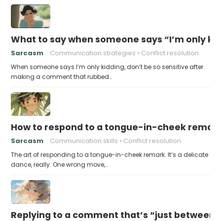
What to say when someone says “I’m only kidd
Sarcasm
Communication strategies
Conflict resolution
When someone says I’m only kidding, don’t be so sensitive after
making a comment that rubbed…
How to respond to a tongue-in-cheek remar
Sarcasm
Communication skills
Conflict resolution
The art of responding to a tongue-in-cheek remark. It’s a delicate
dance, really. One wrong move,…
Replying to a comment that’s “just between