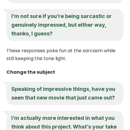
I’m not sure if you’re being sarcastic or
genuinely impressed, but either way,
thanks, I guess?
These responses poke fun at the sarcasm while
still keeping the tone light.
Change the subject
Speaking of impressive things, have you
seen that new movie that just came out?
I’m actually more interested in what you
think about this project. What’s your take