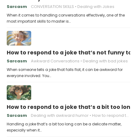
Sarcasm
CONVERSATION SKILLS
Dealing with Jokes
When it comes to handling conversations effectively, one of the
most important skills to master is…
How to respond to a joke that’s not funny to 
Sarcasm
Awkward Conversations
Dealing with bad jokes
When someone tells a joke that falls flat, it can be awkward for
everyone involved. You…
How to respond to a joke that’s a bit too long
Sarcasm
Dealing with awkward humor
How to respond to a joke
Handling a joke that’s a bit too long can be a delicate matter,
especially when it…