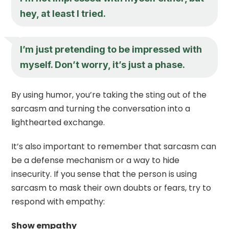
hey, at least I tried.
I’m just pretending to be impressed with
myself. Don’t worry, it’s just a phase.
By using humor, you’re taking the sting out of the
sarcasm and turning the conversation into a
lighthearted exchange.
It’s also important to remember that sarcasm can
be a defense mechanism or a way to hide
insecurity. If you sense that the person is using
sarcasm to mask their own doubts or fears, try to
respond with empathy:
Show empathy