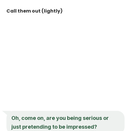
Call them out (lightly)
Oh, come on, are you being serious or
just pretending to be impressed?