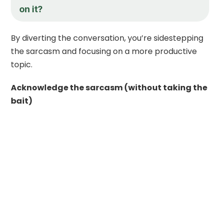
on it?
By diverting the conversation, you’re sidestepping
the sarcasm and focusing on a more productive
topic.
Acknowledge the sarcasm (without taking the
bait)