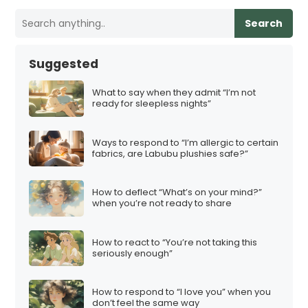
Search
Suggested
What to say when they admit “I’m not
ready for sleepless nights”
Ways to respond to “I’m allergic to certain
fabrics, are Labubu plushies safe?”
How to deflect “What’s on your mind?”
when you’re not ready to share
How to react to “You’re not taking this
seriously enough”
How to respond to “I love you” when you
don’t feel the same way