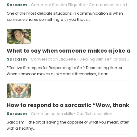
Sarcasm
Comment Section Etiquette
Communication in the Digital Age
One of the most delicate situations in communication is when
someone shares something with you that’s…
What to say when someone makes a joke ab
Sarcasm
Conversation Etiquette
Dealing with self-criticism
Effective Strategies for Responding to Self-Deprecating Humor
When someone makes a joke about themselves, it can…
How to respond to a sarcastic “Wow, thanks”
Sarcasm
Communication skills
Conflict resolution
Sarcasm – the art of saying the opposite of what you mean, often
with a healthy…