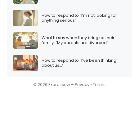
How to respond to “I’m not looking for
anything serious”
What to say when they bring up their
family: “My parents are divorced”
How to respond to “I’ve been thinking
about us…”
© 2026 Expressow –
Privacy
•
Terms