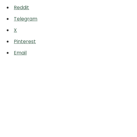
Reddit
Telegram
X
Pinterest
Email