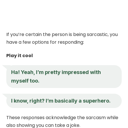
If you’re certain the person is being sarcastic, you
have a few options for responding:
Play it cool
Ha! Yeah, I’m pretty impressed with
myself too.
I know, right? I’m basically a superhero.
These responses acknowledge the sarcasm while
also showing you can take a joke.