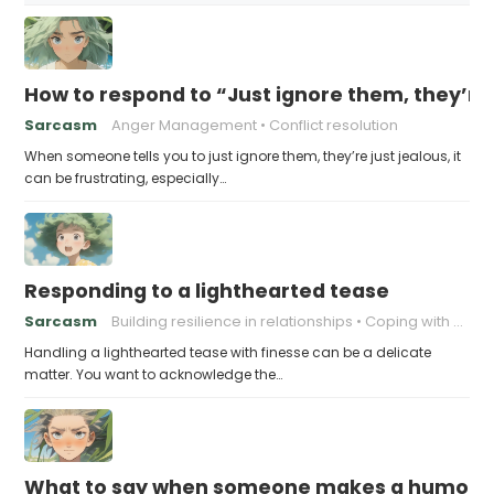
How to respond to “Just ignore them, they’re 
Sarcasm
Anger Management
Conflict resolution
When someone tells you to just ignore them, they’re just jealous, it
can be frustrating, especially…
Responding to a lighthearted tease
Sarcasm
Building resilience in relationships
Coping with Good-Natured Jokes
Handling a lighthearted tease with finesse can be a delicate
matter. You want to acknowledge the…
What to say when someone makes a humorou