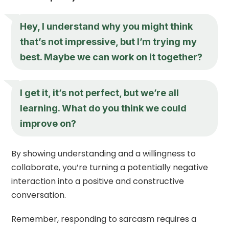
Hey, I understand why you might think
that’s not impressive, but I’m trying my
best. Maybe we can work on it together?
I get it, it’s not perfect, but we’re all
learning. What do you think we could
improve on?
By showing understanding and a willingness to
collaborate, you’re turning a potentially negative
interaction into a positive and constructive
conversation.
Remember, responding to sarcasm requires a