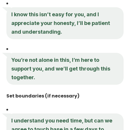
I know this isn’t easy for you, and I
appreciate your honesty, I’ll be patient
and understanding.
You’re not alone in this, I’m here to
support you, and we’ll get through this
together.
Set boundaries (if necessary)
I understand you need time, but can we
agree to touch base in a few days to