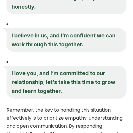
honestly.
I believe in us, and I’m confident we can
work through this together.
I love you, and I’m committed to our
relationship, let’s take this time to grow
and learn together.
Remember, the key to handling this situation
effectively is to prioritize empathy, understanding,
and open communication. By responding