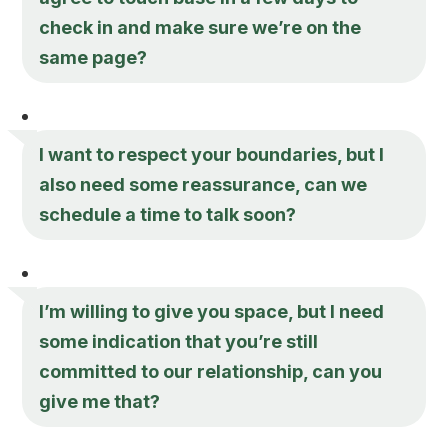
check in and make sure we’re on the
same page?
I want to respect your boundaries, but I
also need some reassurance, can we
schedule a time to talk soon?
I’m willing to give you space, but I need
some indication that you’re still
committed to our relationship, can you
give me that?