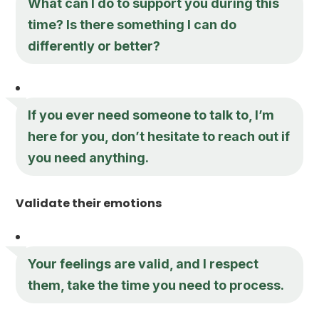
What can I do to support you during this
time? Is there something I can do
differently or better?
If you ever need someone to talk to, I’m
here for you, don’t hesitate to reach out if
you need anything.
Validate their emotions
Your feelings are valid, and I respect
them, take the time you need to process.