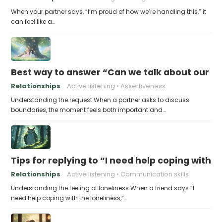
When your partner says, “I’m proud of how we’re handling this,” it
can feel like a…
Best way to answer “Can we talk about our b
Relationships
Active listening
Assertiveness
Understanding the request When a partner asks to discuss
boundaries, the moment feels both important and…
Tips for replying to “I need help coping with t
Relationships
Active listening
Communication skills
Understanding the feeling of loneliness When a friend says “I
need help coping with the loneliness,”…