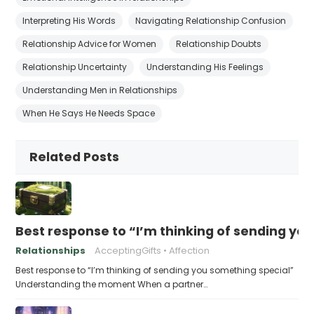
Interpreting His Words
Navigating Relationship Confusion
Relationship Advice for Women
Relationship Doubts
Relationship Uncertainty
Understanding His Feelings
Understanding Men in Relationships
When He Says He Needs Space
Related Posts
Best response to “I’m thinking of sending yo
Relationships
AcceptingGifts
Affection
Best response to “I’m thinking of sending you something special”
Understanding the moment When a partner…