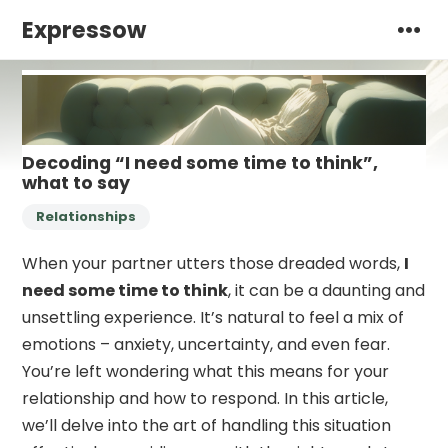
Expressow
Decoding “I need some time to think”,
what to say
Relationships
When your partner utters those dreaded words,
I
need some time to think
, it can be a daunting and
unsettling experience. It’s natural to feel a mix of
emotions – anxiety, uncertainty, and even fear.
You’re left wondering what this means for your
relationship and how to respond. In this article,
we’ll delve into the art of handling this situation