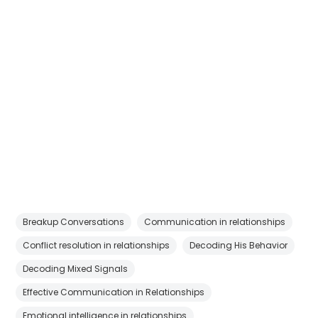
Breakup Conversations
Communication in relationships
Conflict resolution in relationships
Decoding His Behavior
Decoding Mixed Signals
Effective Communication in Relationships
Emotional intelligence in relationships