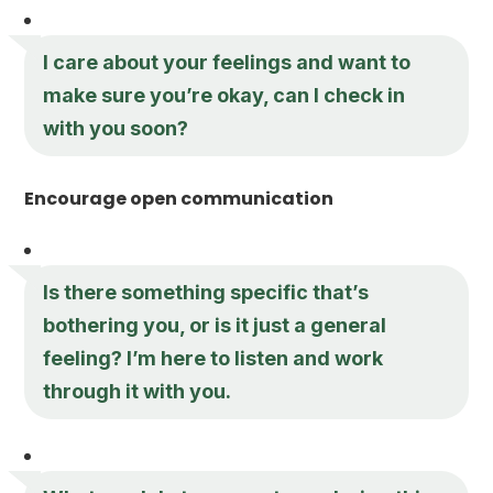
I care about your feelings and want to
make sure you’re okay, can I check in
with you soon?
Encourage open communication
Is there something specific that’s
bothering you, or is it just a general
feeling? I’m here to listen and work
through it with you.