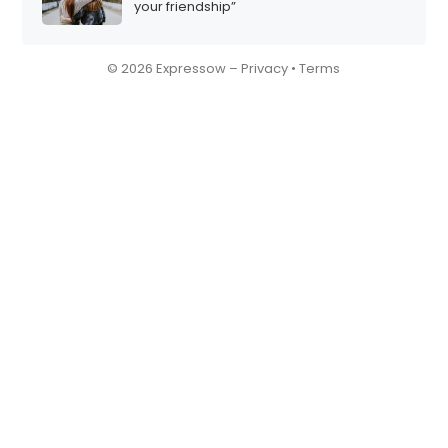
your friendship”
© 2026 Expressow –
Privacy
•
Terms