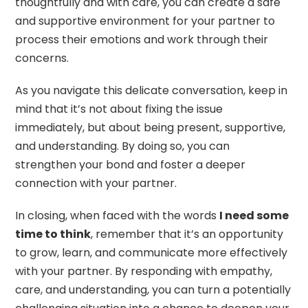
thoughtfully and with care, you can create a safe
and supportive environment for your partner to
process their emotions and work through their
concerns.
As you navigate this delicate conversation, keep in
mind that it’s not about fixing the issue
immediately, but about being present, supportive,
and understanding. By doing so, you can
strengthen your bond and foster a deeper
connection with your partner.
In closing, when faced with the words
I need some
time to think
, remember that it’s an opportunity
to grow, learn, and communicate more effectively
with your partner. By responding with empathy,
care, and understanding, you can turn a potentially