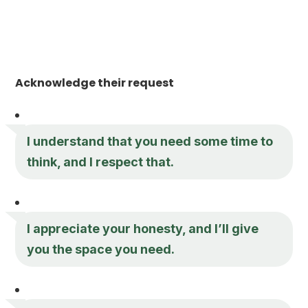
Acknowledge their request
I understand that you need some time to
think, and I respect that.
I appreciate your honesty, and I’ll give
you the space you need.