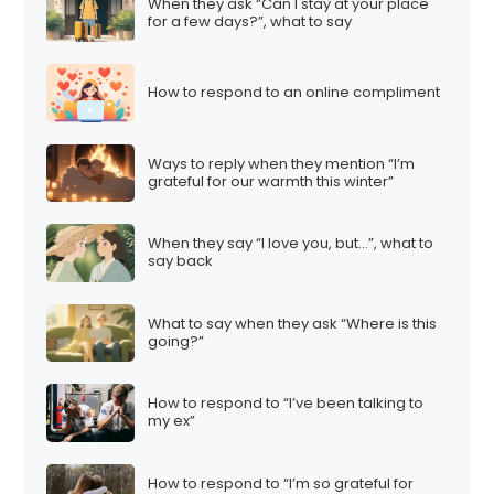
When they ask “Can I stay at your place
for a few days?”, what to say
How to respond to an online compliment
Ways to reply when they mention “I’m
grateful for our warmth this winter”
When they say “I love you, but…”, what to
say back
What to say when they ask “Where is this
going?”
How to respond to “I’ve been talking to
my ex”
How to respond to “I’m so grateful for