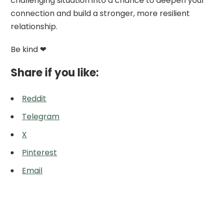
challenging situation into a chance to deepen your
connection and build a stronger, more resilient
relationship.
Be kind ❤
Share if you like:
Reddit
Telegram
X
Pinterest
Email