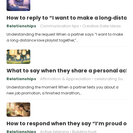
How to reply to “I want to make a long‑distanc
Relationships
Communication tips
Creative Date Ideas
Understanding the request When a partner says “I want to make
a long‑distance love playlist together,”…
What to say when they share a personal achi
Relationships
Affirmation & Appreciation
celebrating Success
Understanding the moment When a partner texts you about a
new job promotion, a finished marathon,…
How to respond when they say “I’m proud of h
Relationships
Active listening
Building trust