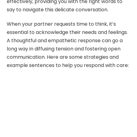
effectively, providing you with the right words to
say to navigate this delicate conversation.
When your partner requests time to think, it’s
essential to acknowledge their needs and feelings.
A thoughtful and empathetic response can go a
long way in diffusing tension and fostering open
communication. Here are some strategies and
example sentences to help you respond with care: