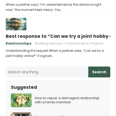
When a partner says “I’m overwhelmed by the distance right
now,” the moment feels heavy. You…
Best response to “Can we try a joint hobby on
Relationships
Building intimacy
Collaborative Projects
Understanding the request When a partner asks, “Can we try a
joint hobby online?” it signals…
Search
Suggested
How to repair a damaged relationship
with a family member