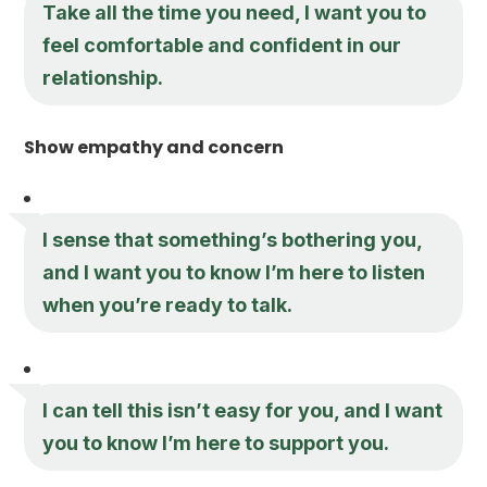
Take all the time you need, I want you to
feel comfortable and confident in our
relationship.
Show empathy and concern
I sense that something’s bothering you,
and I want you to know I’m here to listen
when you’re ready to talk.
I can tell this isn’t easy for you, and I want
you to know I’m here to support you.