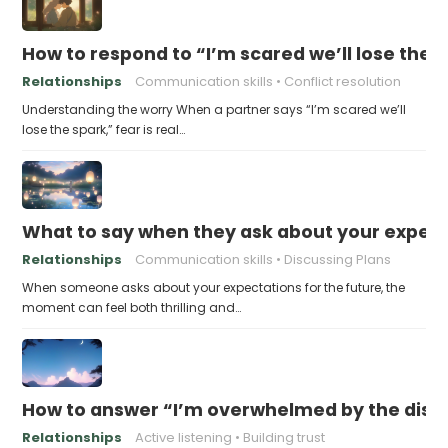
How to respond to “I’m scared we’ll lose the 
Relationships
Communication skills
Conflict resolution
Understanding the worry When a partner says “I’m scared we’ll
lose the spark,” fear is real…
What to say when they ask about your expecta
Relationships
Communication skills
Discussing Plans
When someone asks about your expectations for the future, the
moment can feel both thrilling and…
How to answer “I’m overwhelmed by the dist
Relationships
Active listening
Building trust