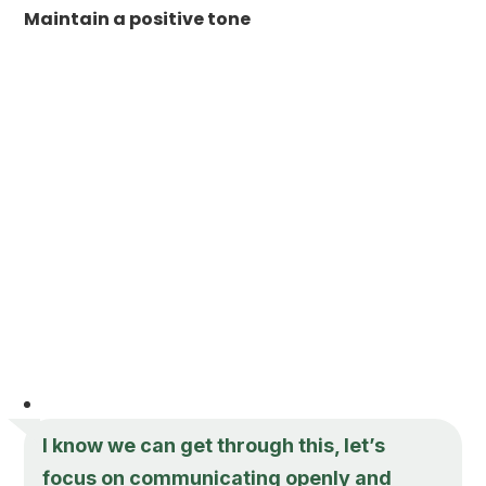
Maintain a positive tone
I know we can get through this, let’s
focus on communicating openly and