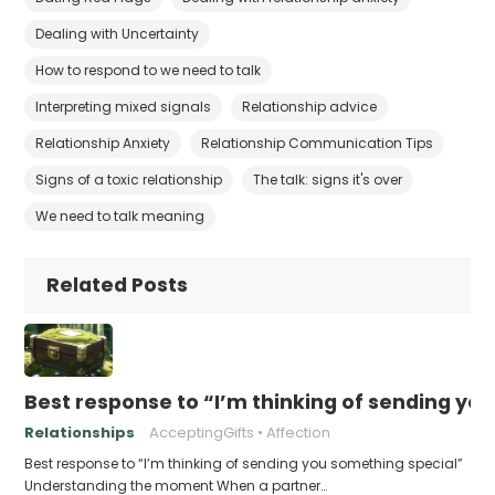
Dealing with Uncertainty
How to respond to we need to talk
Interpreting mixed signals
Relationship advice
Relationship Anxiety
Relationship Communication Tips
Signs of a toxic relationship
The talk: signs it's over
We need to talk meaning
Related Posts
Best response to “I’m thinking of sending yo
Relationships
AcceptingGifts
Affection
Best response to “I’m thinking of sending you something special”
Understanding the moment When a partner…