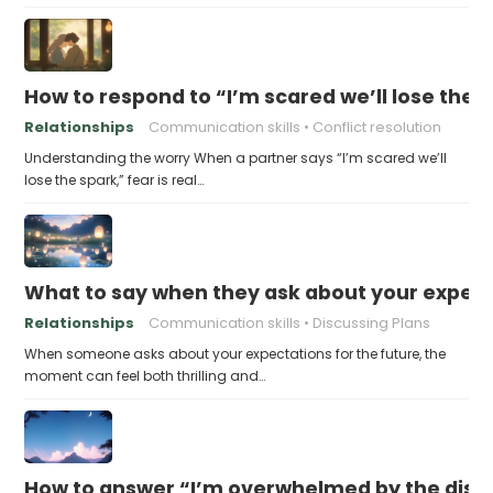
How to respond to “I’m scared we’ll lose the 
Relationships
Communication skills
Conflict resolution
Understanding the worry When a partner says “I’m scared we’ll
lose the spark,” fear is real…
What to say when they ask about your expecta
Relationships
Communication skills
Discussing Plans
When someone asks about your expectations for the future, the
moment can feel both thrilling and…
How to answer “I’m overwhelmed by the dist