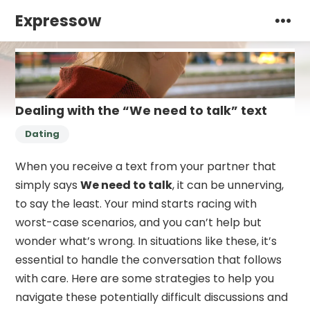
Expressow
Dealing with the “We need to talk” text
Dating
When you receive a text from your partner that
simply says
We need to talk
, it can be unnerving,
to say the least. Your mind starts racing with
worst-case scenarios, and you can’t help but
wonder what’s wrong. In situations like these, it’s
essential to handle the conversation that follows
with care. Here are some strategies to help you
navigate these potentially difficult discussions and