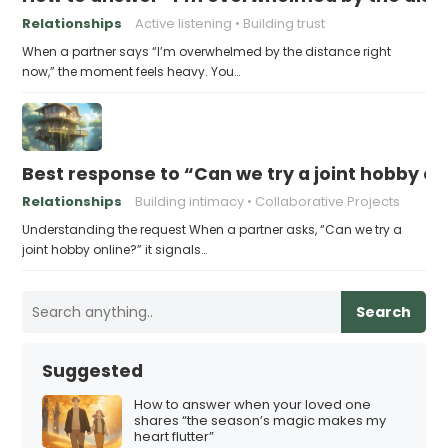
Relationships
Active listening
Building trust
When a partner says “I’m overwhelmed by the distance right
now,” the moment feels heavy. You…
Best response to “Can we try a joint hobby on
Relationships
Building intimacy
Collaborative Projects
Understanding the request When a partner asks, “Can we try a
joint hobby online?” it signals…
Search
Suggested
How to answer when your loved one
shares “the season’s magic makes my
heart flutter”