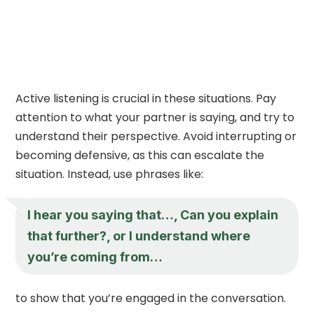
Active listening is crucial in these situations. Pay
attention to what your partner is saying, and try to
understand their perspective. Avoid interrupting or
becoming defensive, as this can escalate the
situation. Instead, use phrases like:
I hear you saying that…, Can you explain
that further?, or I understand where
you’re coming from…
to show that you’re engaged in the conversation.