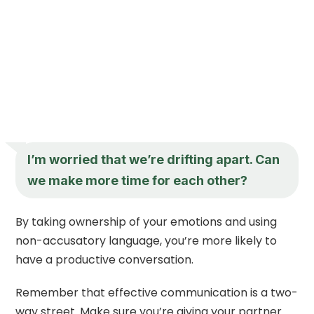
I’m worried that we’re drifting apart. Can
we make more time for each other?
By taking ownership of your emotions and using
non-accusatory language, you’re more likely to
have a productive conversation.
Remember that effective communication is a two-
way street. Make sure you’re giving your partner