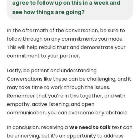
agree to follow up on this in a week and
see how things are going?
In the aftermath of the conversation, be sure to
follow through on any commitments you made.
This will help rebuild trust and demonstrate your
commitment to your partner.
Lastly, be patient and understanding.
Conversations like these can be challenging, and it
may take time to work through the issues.
Remember that you’re in this together, and with
empathy, active listening, and open
communication, you can overcome any obstacle.
In conclusion, receiving a
We need to talk
text can
be unnerving, but it’s an opportunity to address