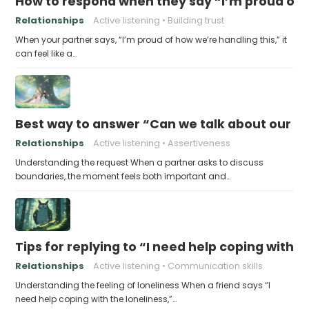
How to respond when they say “I’m proud of h
Relationships
Active listening
Building trust
When your partner says, “I’m proud of how we’re handling this,” it
can feel like a…
Best way to answer “Can we talk about our b
Relationships
Active listening
Assertiveness
Understanding the request When a partner asks to discuss
boundaries, the moment feels both important and…
Tips for replying to “I need help coping with t
Relationships
Active listening
Communication skills
Understanding the feeling of loneliness When a friend says “I
need help coping with the loneliness,”…