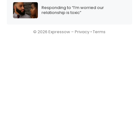
Responding to “I’m worried our
relationship is toxic”
© 2026 Expressow –
Privacy
•
Terms