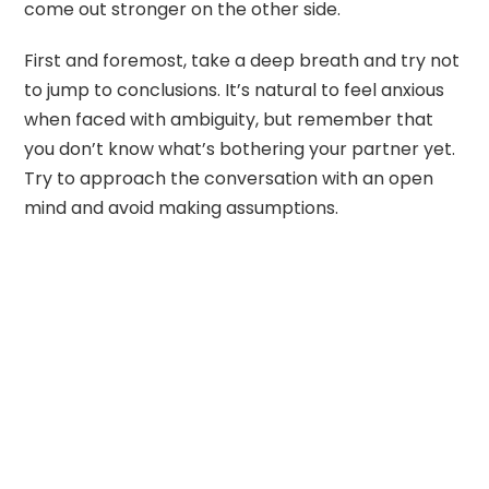
come out stronger on the other side.
First and foremost, take a deep breath and try not
to jump to conclusions. It’s natural to feel anxious
when faced with ambiguity, but remember that
you don’t know what’s bothering your partner yet.
Try to approach the conversation with an open
mind and avoid making assumptions.