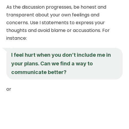
As the discussion progresses, be honest and
transparent about your own feelings and
concerns. Use I statements to express your
thoughts and avoid blame or accusations. For
instance:
I feel hurt when you don’t include me in
your plans. Can we find a way to
communicate better?
or