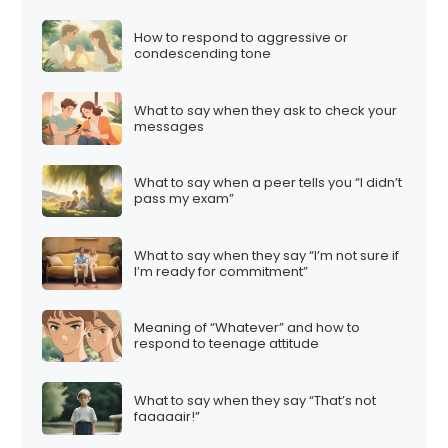
How to respond to aggressive or
condescending tone
What to say when they ask to check your
messages
What to say when a peer tells you “I didn’t
pass my exam”
What to say when they say “I’m not sure if
I’m ready for commitment”
Meaning of “Whatever” and how to
respond to teenage attitude
What to say when they say “That’s not
faaaaair!”