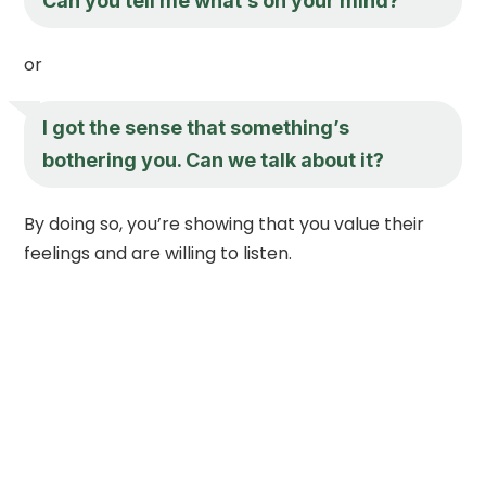
Can you tell me what’s on your mind?
or
I got the sense that something’s
bothering you. Can we talk about it?
By doing so, you’re showing that you value their
feelings and are willing to listen.