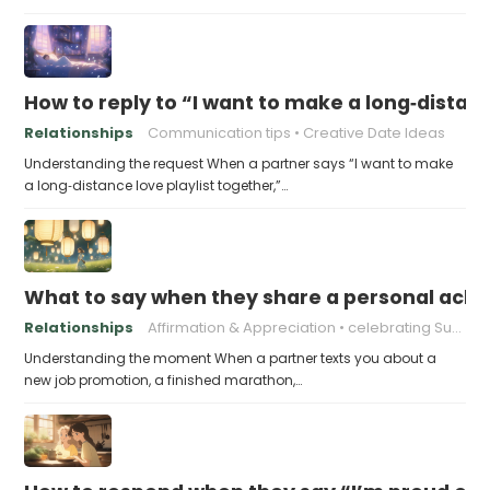
How to reply to “I want to make a long‑distanc
Relationships
Communication tips
Creative Date Ideas
Understanding the request When a partner says “I want to make
a long‑distance love playlist together,”…
What to say when they share a personal achi
Relationships
Affirmation & Appreciation
celebrating Success
Understanding the moment When a partner texts you about a
new job promotion, a finished marathon,…