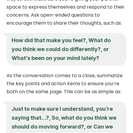
space to express themselves and respond to their
concerns. Ask open-ended questions to
encourage them to share their thoughts, such as:
How did that make you feel?, What do
you think we could do differently?, or
What’s been on your mind lately?
As the conversation comes to a close, summarize
the key points and action items to ensure you’re
both on the same page. This can be as simple as:
Just to make sure I understand, you’re
saying that…?, So, what do you think we
should do moving forward?, or Can we