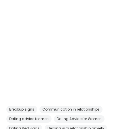
Breakup signs
Communication in relationships
Dating advice for men
Dating Advice for Women
Dating Red Flags
Dealing with relationship anxiety