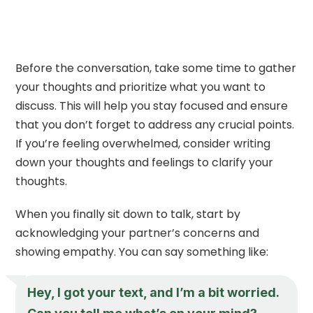
Before the conversation, take some time to gather
your thoughts and prioritize what you want to
discuss. This will help you stay focused and ensure
that you don’t forget to address any crucial points.
If you’re feeling overwhelmed, consider writing
down your thoughts and feelings to clarify your
thoughts.
When you finally sit down to talk, start by
acknowledging your partner’s concerns and
showing empathy. You can say something like:
Hey, I got your text, and I’m a bit worried.