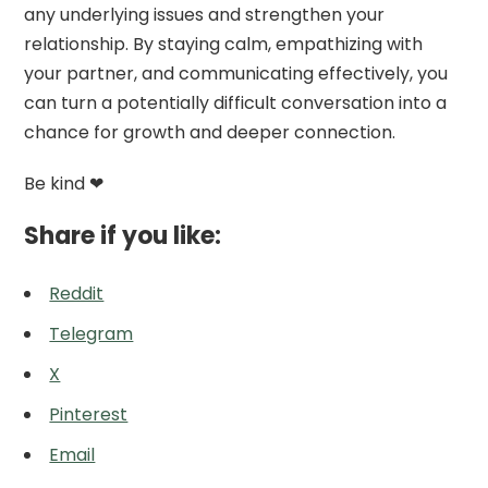
any underlying issues and strengthen your
relationship. By staying calm, empathizing with
your partner, and communicating effectively, you
can turn a potentially difficult conversation into a
chance for growth and deeper connection.
Be kind ❤
Share if you like:
Reddit
Telegram
X
Pinterest
Email