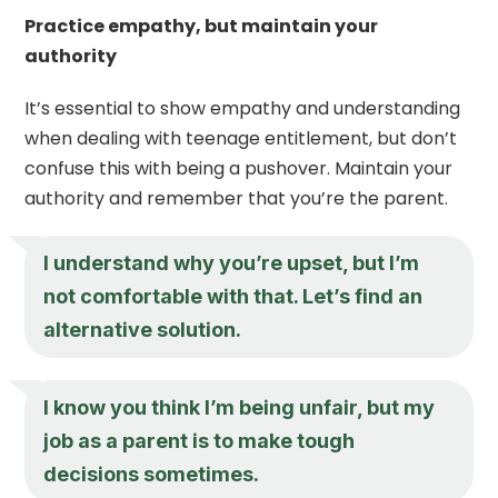
Practice empathy, but maintain your
authority
It’s essential to show empathy and understanding
when dealing with teenage entitlement, but don’t
confuse this with being a pushover. Maintain your
authority and remember that you’re the parent.
I understand why you’re upset, but I’m
not comfortable with that. Let’s find an
alternative solution.
I know you think I’m being unfair, but my
job as a parent is to make tough
decisions sometimes.