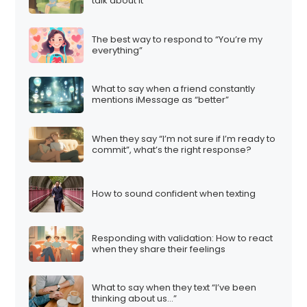
talk about it”
The best way to respond to “You’re my
everything”
What to say when a friend constantly
mentions iMessage as “better”
When they say “I’m not sure if I’m ready to
commit”, what’s the right response?
How to sound confident when texting
Responding with validation: How to react
when they share their feelings
What to say when they text “I’ve been
thinking about us…”