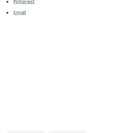
Pinterest
Email