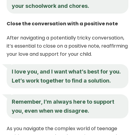
your schoolwork and chores.
Close the conversation with a positive note
After navigating a potentially tricky conversation,
it’s essential to close on a positive note, reaffirming
your love and support for your child.
I love you, and I want what’s best for you.
Let’s work together to find a solution.
Remember, I’m always here to support
you, even when we disagree.
As you navigate the complex world of teenage