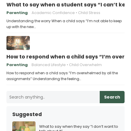
What to say when a student says “I can’t kee
Parenting
Academic Confidence
Child Stress
Understanding the worry When a child says “I’m not able to keep
up with the new…
How to respond when a child says “I’m overw
Parenting
Balanced Lifestyle
Child Overwhelm
How to respond when a child says “I’m overwhelmed by all the
assignments” Understanding the feeling…
Search
Suggested
What to say when they say “I don’t want to