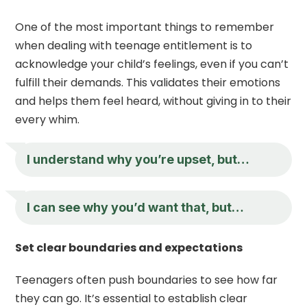
One of the most important things to remember
when dealing with teenage entitlement is to
acknowledge your child’s feelings, even if you can’t
fulfill their demands. This validates their emotions
and helps them feel heard, without giving in to their
every whim.
I understand why you’re upset, but…
I can see why you’d want that, but…
Set clear boundaries and expectations
Teenagers often push boundaries to see how far
they can go. It’s essential to establish clear