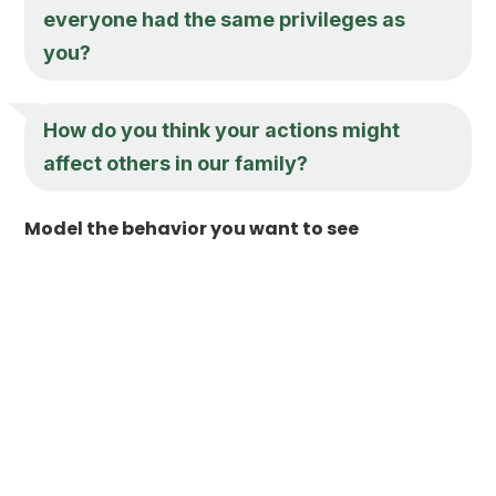
everyone had the same privileges as
you?
How do you think your actions might
affect others in our family?
Model the behavior you want to see