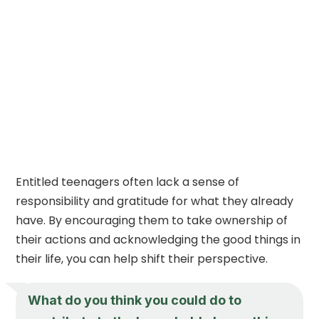
Entitled teenagers often lack a sense of
responsibility and gratitude for what they already
have. By encouraging them to take ownership of
their actions and acknowledging the good things in
their life, you can help shift their perspective.
What do you think you could do to