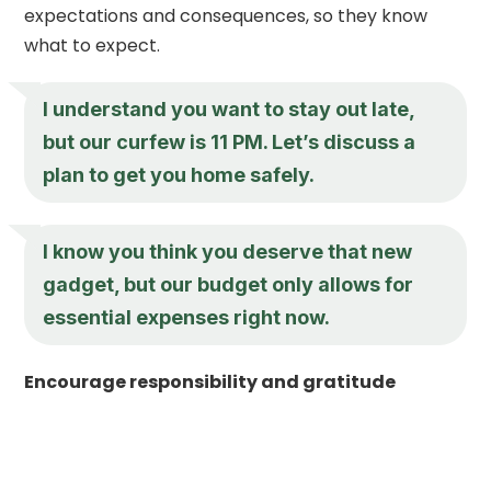
expectations and consequences, so they know
what to expect.
I understand you want to stay out late,
but our curfew is 11 PM. Let’s discuss a
plan to get you home safely.
I know you think you deserve that new
gadget, but our budget only allows for
essential expenses right now.
Encourage responsibility and gratitude