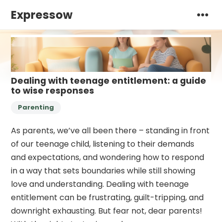
Expressow
Dealing with teenage entitlement: a guide
to wise responses
Parenting
As parents, we’ve all been there – standing in front
of our teenage child, listening to their demands
and expectations, and wondering how to respond
in a way that sets boundaries while still showing
love and understanding. Dealing with teenage
entitlement can be frustrating, guilt-tripping, and
downright exhausting. But fear not, dear parents!