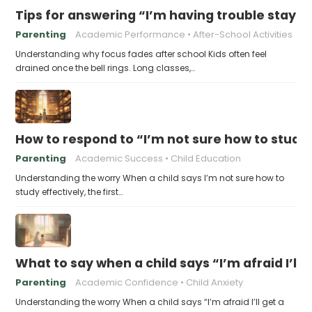
Tips for answering “I’m having trouble stayin
Parenting
Academic Performance
After-School Activities
Understanding why focus fades after school Kids often feel
drained once the bell rings. Long classes,…
How to respond to “I’m not sure how to study 
Parenting
Academic Success
Child Education
Understanding the worry When a child says I’m not sure how to
study effectively, the first…
What to say when a child says “I’m afraid I’ll
Parenting
Academic Confidence
Child Anxiety
Understanding the worry When a child says “I’m afraid I’ll get a