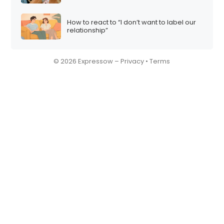
How to react to “I don’t want to label our
relationship”
© 2026 Expressow –
Privacy
•
Terms