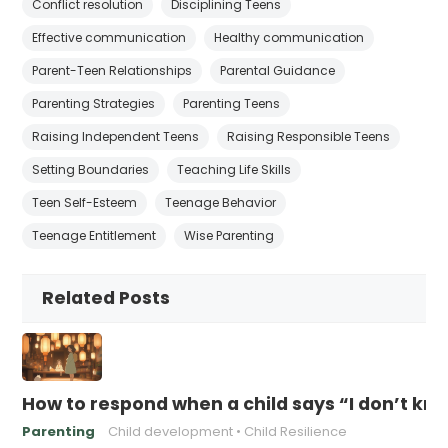
Conflict resolution
Disciplining Teens
Effective communication
Healthy communication
Parent-Teen Relationships
Parental Guidance
Parenting Strategies
Parenting Teens
Raising Independent Teens
Raising Responsible Teens
Setting Boundaries
Teaching Life Skills
Teen Self-Esteem
Teenage Behavior
Teenage Entitlement
Wise Parenting
Related Posts
How to respond when a child says “I don’t kn
Parenting
Child development
Child Resilience