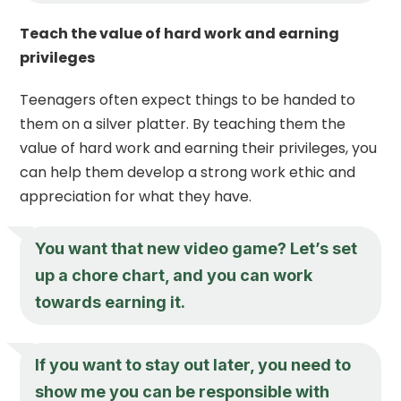
Teach the value of hard work and earning
privileges
Teenagers often expect things to be handed to
them on a silver platter. By teaching them the
value of hard work and earning their privileges, you
can help them develop a strong work ethic and
appreciation for what they have.
You want that new video game? Let’s set
up a chore chart, and you can work
towards earning it.
If you want to stay out later, you need to
show me you can be responsible with