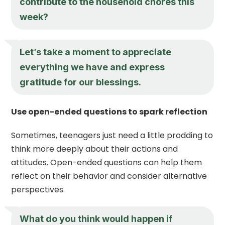
contribute to the household chores this
week?
Let’s take a moment to appreciate
everything we have and express
gratitude for our blessings.
Use open-ended questions to spark reflection
Sometimes, teenagers just need a little prodding to
think more deeply about their actions and
attitudes. Open-ended questions can help them
reflect on their behavior and consider alternative
perspectives.
What do you think would happen if