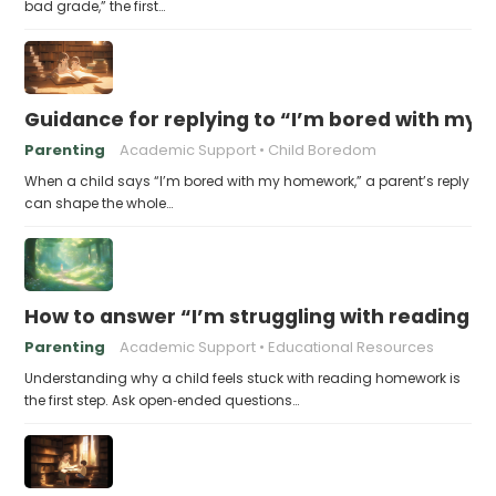
bad grade,” the first…
Guidance for replying to “I’m bored with my
Parenting
Academic Support
Child Boredom
When a child says “I’m bored with my homework,” a parent’s reply
can shape the whole…
How to answer “I’m struggling with reading 
Parenting
Academic Support
Educational Resources
Understanding why a child feels stuck with reading homework is
the first step. Ask open‑ended questions…