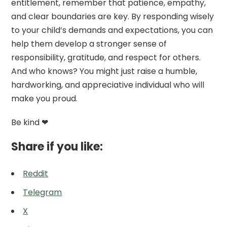
entitlement, remember that patience, empathy,
and clear boundaries are key. By responding wisely
to your child’s demands and expectations, you can
help them develop a stronger sense of
responsibility, gratitude, and respect for others.
And who knows? You might just raise a humble,
hardworking, and appreciative individual who will
make you proud.
Be kind ❤
Share if you like:
Reddit
Telegram
X