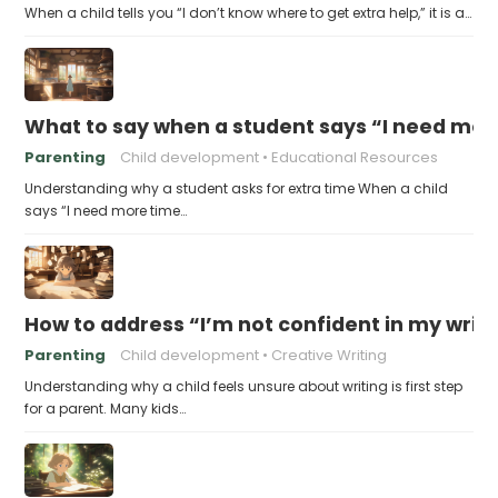
When a child tells you “I don’t know where to get extra help,” it is a…
What to say when a student says “I need more
Parenting
Child development
Educational Resources
Understanding why a student asks for extra time When a child
says “I need more time…
How to address “I’m not confident in my writin
Parenting
Child development
Creative Writing
Understanding why a child feels unsure about writing is first step
for a parent. Many kids…