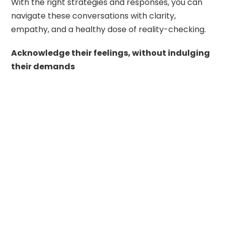
With the right strategies and responses, you can
navigate these conversations with clarity,
empathy, and a healthy dose of reality-checking.
Acknowledge their feelings, without indulging
their demands