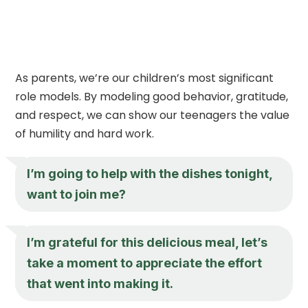
As parents, we’re our children’s most significant
role models. By modeling good behavior, gratitude,
and respect, we can show our teenagers the value
of humility and hard work.
I’m going to help with the dishes tonight,
want to join me?
I’m grateful for this delicious meal, let’s
take a moment to appreciate the effort
that went into making it.