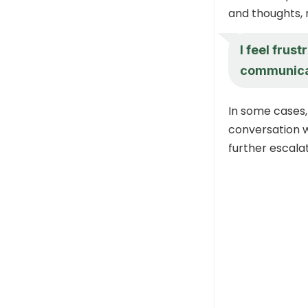
and thoughts, 
I feel frus
communicat
In some cases,
conversation 
further escala