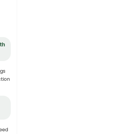
th
ngs
ction
need