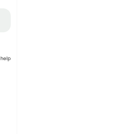
n
 help