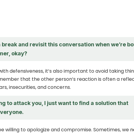
a break and revisit this conversation when we’re bo
lmer, okay?
ith defensiveness, it’s also important to avoid taking thi
member that the other person’s reaction is often a refle
ars, insecurities, and concerns.
ng to attack you, I just want to find a solution that
everyone.
be willing to apologize and compromise. Sometimes, we 