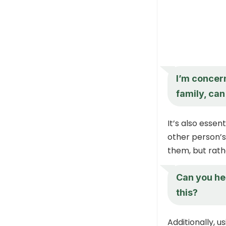
I’m concern
family, ca
It’s also essen
other person’s
them, but rathe
Can you he
this?
Additionally, u