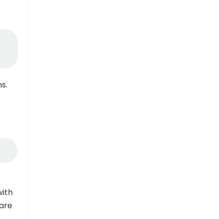
s.
r
with
hare