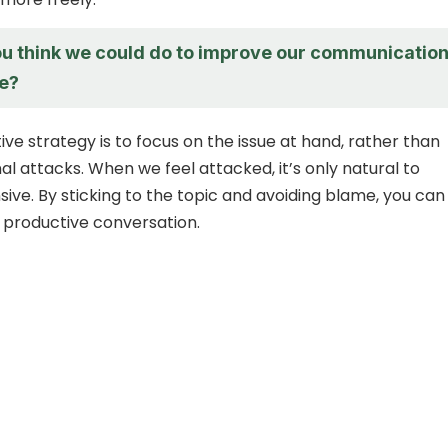
u think we could do to improve our communicatio
re?
ve strategy is to focus on the issue at hand, rather than
l attacks. When we feel attacked, it’s only natural to
ve. By sticking to the topic and avoiding blame, you can
 productive conversation.