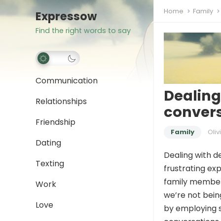
Home
Family
Expressow
Find the right words to say
Communication
Dealing
Relationships
conver
Friendship
Family
Oliv
Dating
Dealing with d
Texting
frustrating ex
family members
Work
we’re not bein
Love
by employing s