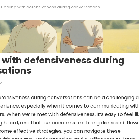
Dealing with defensiveness during conversations
 with defensiveness during
sations
ia
efensiveness during conversations can be a challenging 
perience, especially when it comes to communicating wit
. When we’re met with defensiveness, it’s easy to feel li
g heard, and that our concerns are being dismissed. How
ome effective strategies, you can navigate these