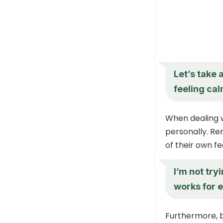
Let’s take 
feeling ca
When dealing w
personally. Re
of their own fe
I’m not tryi
works for 
Furthermore, 