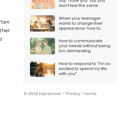
say “I love you” but you
don’t feel the same
When your teenager
ften
wants to change their
appearance: how to
rther
respond
a
How to communicate
your needs without being
too demanding
How to respond to “I’m so
excited to spend my life
with you”
© 2026 Expressow –
Privacy
•
Terms