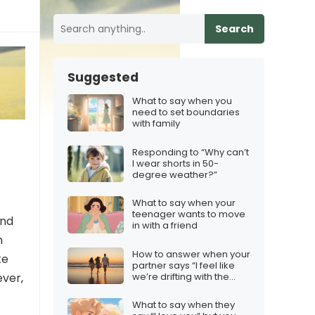
Search
Suggested
What to say when you
need to set boundaries
with family
Responding to “Why can’t
I wear shorts in 50-
degree weather?”
What to say when your
teenager wants to move
and
in with a friend
h
How to answer when your
ke
partner says “I feel like
we’re drifting with the
ever,
wind”
What to say when they