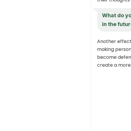
What do yo
in the futu
Another effecti
making persona
become defensi
create a more