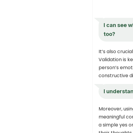
I can see w
too?
It’s also cruc
Validation is k
person’s emoti
constructive d
I understa
Moreover, usi
meaningful con
a simple yes o
their thoughts