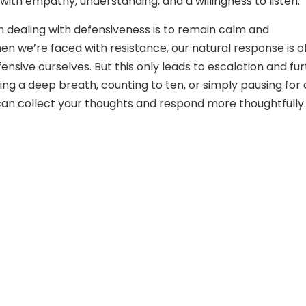
with empathy, understanding, and a willingness to listen.
in dealing with defensiveness is to remain calm and
 we’re faced with resistance, our natural response is o
nsive ourselves. But this only leads to escalation and fu
king a deep breath, counting to ten, or simply pausing for 
an collect your thoughts and respond more thoughtfully.