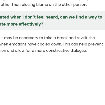
rather than placing blame on the other person.
trated when I don’t feel heard, can we find a way to
e more effectively?
 it may be necessary to take a break and revisit the
when emotions have cooled down. This can help prevent
tion and allow for a more constructive dialogue.