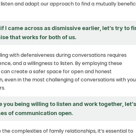
o listen and adapt our approach to find a mutually benefic
if I came across as dismissive earlier, let’s try to f
e that works for both of us.
aling with defensiveness during conversations requires
nce, and a willingness to listen. By employing these
u can create a safer space for open and honest
 even in the most challenging of conversations with you
s.
e you being willing to listen and work together, let’
ines of communication open.
the complexities of family relationships, it’s essential to