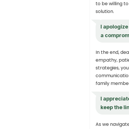
to be willing t
solution.
I apologize 
a compromis
In the end, de
empathy, patie
strategies, yo
communication,
family member
I appreciat
keep the l
As we navigate 