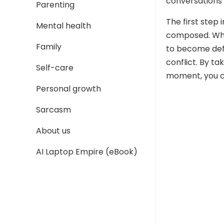
conversations 
Parenting
The first step 
Mental health
composed. When
Family
to become defe
conflict. By ta
Self-care
moment, you c
Personal growth
Sarcasm
About us
AI Laptop Empire (eBook)