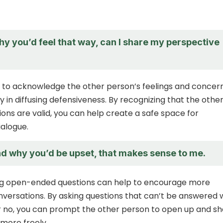
hy you’d feel that way, can I share my perspective
ial to acknowledge the other person’s feelings and concern
ey in diffusing defensiveness. By recognizing that the othe
ons are valid, you can help create a safe space for
ialogue.
nd why you’d be upset, that makes sense to me.
ng open-ended questions can help to encourage more
versations. By asking questions that can’t be answered 
r no, you can prompt the other person to open up and s
 more freely.