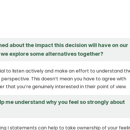
ed about the impact this decision will have on our
n we explore some alternatives together?
tial to listen actively and make an effort to understand th
 perspective. This doesn’t mean you have to agree with
r that you’re genuinely interested in their point of view.
lp me understand why you feel so strongly about
sing I statements can help to take ownership of your feeli