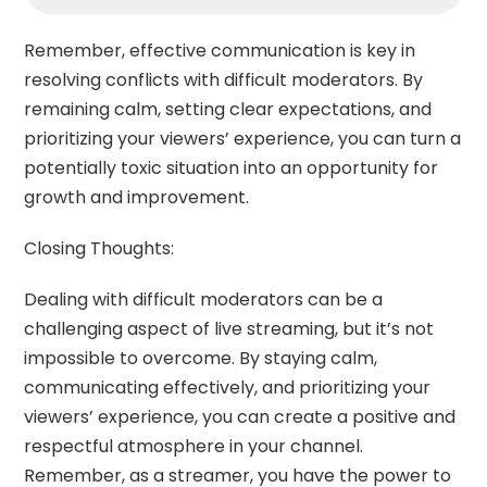
Remember, effective communication is key in
resolving conflicts with difficult moderators. By
remaining calm, setting clear expectations, and
prioritizing your viewers’ experience, you can turn a
potentially toxic situation into an opportunity for
growth and improvement.
Closing Thoughts:
Dealing with difficult moderators can be a
challenging aspect of live streaming, but it’s not
impossible to overcome. By staying calm,
communicating effectively, and prioritizing your
viewers’ experience, you can create a positive and
respectful atmosphere in your channel.
Remember, as a streamer, you have the power to