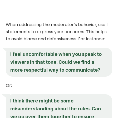
When addressing the moderator’s behavior, use I
statements to express your concerns. This helps
to avoid blame and defensiveness. For instance:
I feel uncomfortable when you speak to
viewers in that tone. Could we find a
more respectful way to communicate?
Or:
I think there might be some
misunderstanding about the rules. Can
we go over them together to ensure