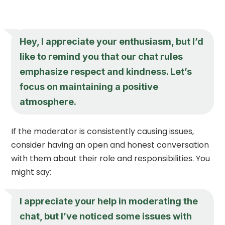
Hey, I appreciate your enthusiasm, but I’d
like to remind you that our chat rules
emphasize respect and kindness. Let’s
focus on maintaining a positive
atmosphere.
If the moderator is consistently causing issues,
consider having an open and honest conversation
with them about their role and responsibilities. You
might say:
I appreciate your help in moderating the
chat, but I’ve noticed some issues with