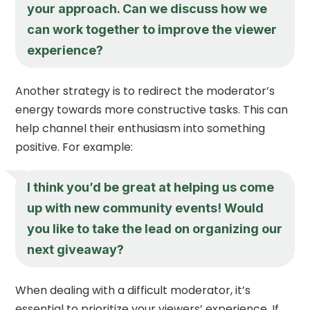
your approach. Can we discuss how we
can work together to improve the viewer
experience?
Another strategy is to redirect the moderator’s
energy towards more constructive tasks. This can
help channel their enthusiasm into something
positive. For example:
I think you’d be great at helping us come
up with new community events! Would
you like to take the lead on organizing our
next giveaway?
When dealing with a difficult moderator, it’s
essential to prioritize your viewers’ experience. If