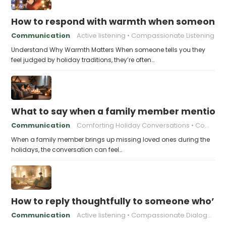
How to respond with warmth when someone fee
Communication
Active listening
Compassionate Listening
Understand Why Warmth Matters When someone tells you they
feel judged by holiday traditions, they’re often…
What to say when a family member mentions 
Communication
Comforting Holiday Conversations
Compassionate Response Techniques
When a family member brings up missing loved ones during the
holidays, the conversation can feel…
How to reply thoughtfully to someone who’s t
Communication
Active listening
Compassionate Dialogue