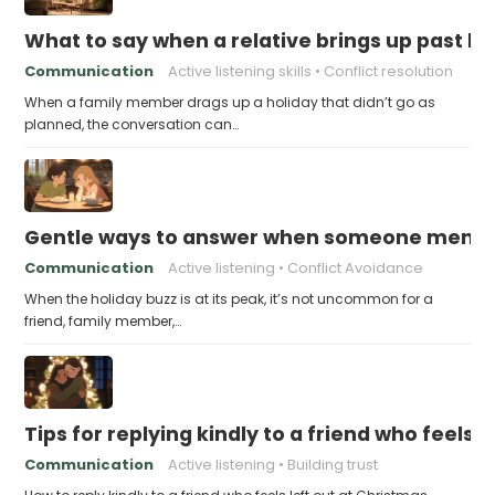
What to say when a relative brings up past h
Communication
Active listening skills
Conflict resolution
When a family member drags up a holiday that didn’t go as
planned, the conversation can…
Gentle ways to answer when someone mention
Communication
Active listening
Conflict Avoidance
When the holiday buzz is at its peak, it’s not uncommon for a
friend, family member,…
Tips for replying kindly to a friend who feels 
Communication
Active listening
Building trust