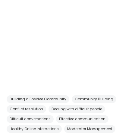
Building a Positive Community
Community Building
Conflict resolution
Dealing with difficult people
Difficult conversations
Effective communication
Healthy Online Interactions
Moderator Management