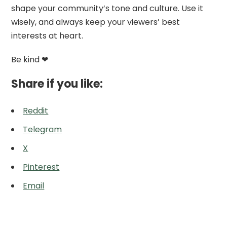
shape your community’s tone and culture. Use it
wisely, and always keep your viewers’ best
interests at heart.
Be kind ❤
Share if you like:
Reddit
Telegram
X
Pinterest
Email