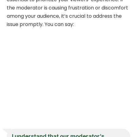
the moderator is causing frustration or discomfort
among your audience, it’s crucial to address the
issue promptly. You can say:
I understand that our moderator’s