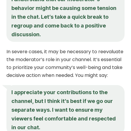
behavior might be causing some tension
in the chat. Let’s take a quick break to
regroup and come back to a positive
discussion.
In severe cases, it may be necessary to reevaluate
the moderator’s role in your channel. It’s essential
to prioritize your community’s well-being and take
decisive action when needed. You might say:
I appreciate your contributions to the
channel, but I think it’s best if we go our
separate ways. I want to ensure my
viewers feel comfortable and respected
in our chat.