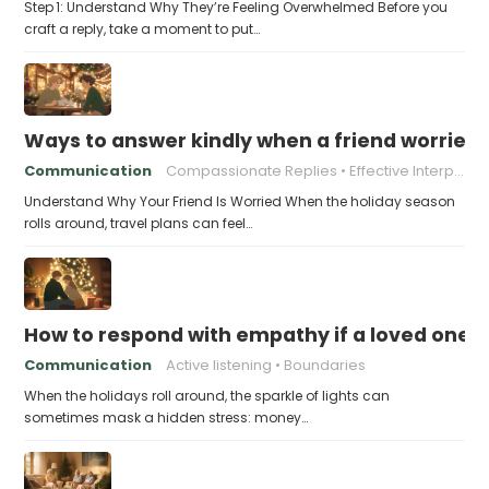
Step 1: Understand Why They’re Feeling Overwhelmed Before you
craft a reply, take a moment to put…
Ways to answer kindly when a friend worries 
Communication
Compassionate Replies
Effective Interpersonal Skills
Understand Why Your Friend Is Worried When the holiday season
rolls around, travel plans can feel…
How to respond with empathy if a loved one f
Communication
Active listening
Boundaries
When the holidays roll around, the sparkle of lights can
sometimes mask a hidden stress: money…