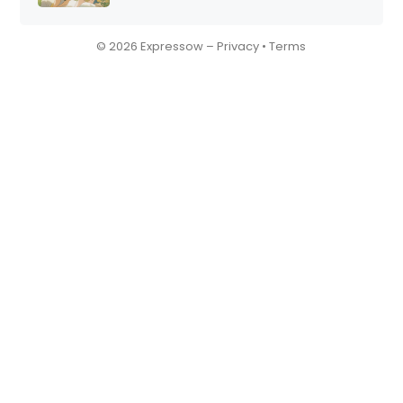
© 2026 Expressow –
Privacy
•
Terms