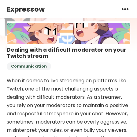
Expressow
Dealing with a difficult moderator on your
Twitch stream
Communication
When it comes to live streaming on platforms like
Twitch, one of the most challenging aspects is
dealing with difficult moderators. As a streamer,
you rely on your moderators to maintain a positive
and respectful atmosphere in your chat. However,
sometimes, moderators can be overly aggressive,
misinterpret your rules, or even bully your viewers.