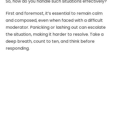
So, how do you handle such situations effectively?
First and foremost, it’s essential to remain calm
and composed, even when faced with a difficult
moderator. Panicking or lashing out can escalate
the situation, making it harder to resolve. Take a
deep breath, count to ten, and think before
responding.