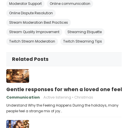
Moderator Support
Online communication
Online Dispute Resolution
Stream Moderation Best Practices
Stream Quality Improvement
Streaming Etiquette
Twitch Stream Moderation
Twitch Streaming Tips
Related Posts
Gentle responses for when a loved one feels 
Communication
Active listening
Christmas
Understand Why the Feeling Happens During the holidays, many
people feel a strange mix of joy…