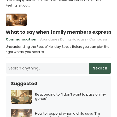
How to reply kindly to a friend who feels left out at Christmas
Feeling left out…
What to say when family members express ho
Communication
Boundaries During Holidays
Compassionate Responses
Understanding the Root of Holiday Stress Before you can pick the
right words, you need to…
Search
Suggested
Responding to “I don’t want to pass on my
genes”
How to respond when a child says “I’m