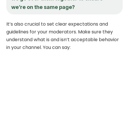
we’re on the same page?
It’s also crucial to set clear expectations and
guidelines for your moderators. Make sure they
understand what is and isn’t acceptable behavior
in your channel. You can say: