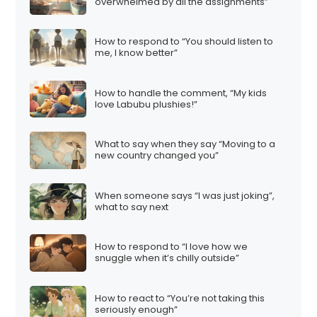
overwhelmed by all the assignments”
How to respond to “You should listen to
me, I know better”
How to handle the comment, “My kids
love Labubu plushies!”
What to say when they say “Moving to a
new country changed you”
When someone says “I was just joking”,
what to say next
How to respond to “I love how we
snuggle when it’s chilly outside”
How to react to “You’re not taking this
seriously enough”