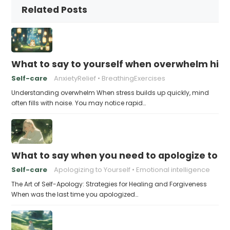
Related Posts
What to say to yourself when overwhelm hits
Self-care
AnxietyRelief
BreathingExercises
Understanding overwhelm When stress builds up quickly, mind
often fills with noise. You may notice rapid…
What to say when you need to apologize to y
Self-care
Apologizing to Yourself
Emotional intelligence
The Art of Self-Apology: Strategies for Healing and Forgiveness
When was the last time you apologized…