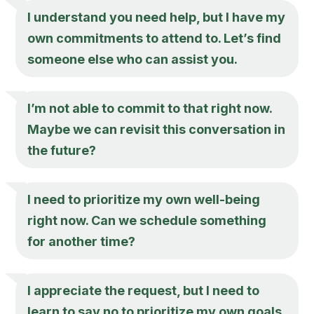
I understand you need help, but I have my
own commitments to attend to. Let’s find
someone else who can assist you.
I’m not able to commit to that right now.
Maybe we can revisit this conversation in
the future?
I need to prioritize my own well-being
right now. Can we schedule something
for another time?
I appreciate the request, but I need to
learn to say no to prioritize my own goals.