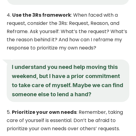
Use the 3Rs framework
: When faced with a
request, consider the 3Rs: Request, Reason, and
Reframe. Ask yourself: What’s the request? What’s
the reason behind it? And how can I reframe my
response to prioritize my own needs?
I understand you need help moving this
weekend, but I have a prior commitment
to take care of myself. Maybe we can find
someone else to lend a hand?
Prioritize your own needs
: Remember, taking
care of yourself is essential. Don’t be afraid to
prioritize your own needs over others’ requests.