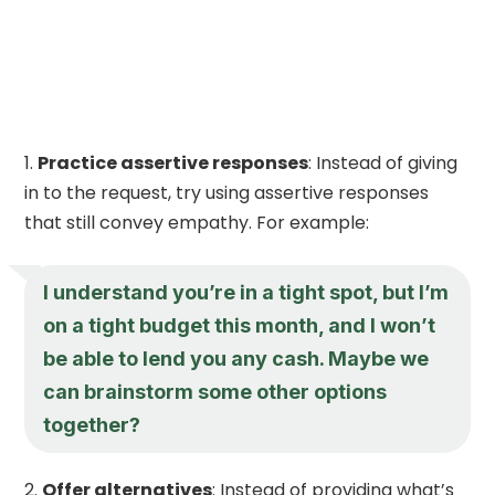
Practice assertive responses
: Instead of giving
in to the request, try using assertive responses
that still convey empathy. For example:
I understand you’re in a tight spot, but I’m
on a tight budget this month, and I won’t
be able to lend you any cash. Maybe we
can brainstorm some other options
together?
Offer alternatives
: Instead of providing what’s