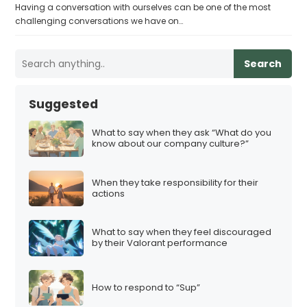
Having a conversation with ourselves can be one of the most
challenging conversations we have on…
Search
Suggested
What to say when they ask “What do you
know about our company culture?”
When they take responsibility for their
actions
What to say when they feel discouraged
by their Valorant performance
How to respond to “Sup”