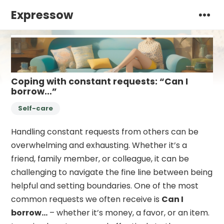
Expressow
Coping with constant requests: “Can I
borrow…”
Self-care
Handling constant requests from others can be
overwhelming and exhausting. Whether it’s a
friend, family member, or colleague, it can be
challenging to navigate the fine line between being
helpful and setting boundaries. One of the most
common requests we often receive is
Can I
borrow…
– whether it’s money, a favor, or an item.