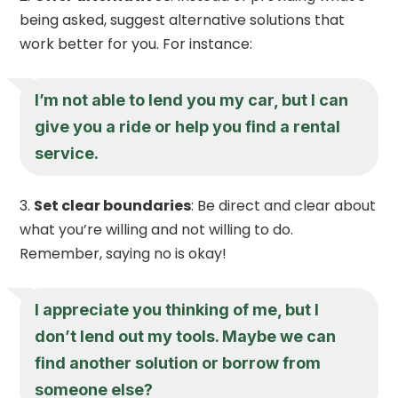
being asked, suggest alternative solutions that
work better for you. For instance:
I’m not able to lend you my car, but I can
give you a ride or help you find a rental
service.
Set clear boundaries
: Be direct and clear about
what you’re willing and not willing to do.
Remember, saying no is okay!
I appreciate you thinking of me, but I
don’t lend out my tools. Maybe we can
find another solution or borrow from
someone else?