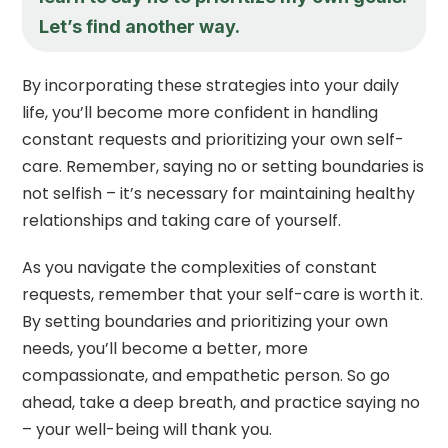
Let’s find another way.
By incorporating these strategies into your daily
life, you’ll become more confident in handling
constant requests and prioritizing your own self-
care. Remember, saying no or setting boundaries is
not selfish – it’s necessary for maintaining healthy
relationships and taking care of yourself.
As you navigate the complexities of constant
requests, remember that your self-care is worth it.
By setting boundaries and prioritizing your own
needs, you’ll become a better, more
compassionate, and empathetic person. So go
ahead, take a deep breath, and practice saying no
– your well-being will thank you.