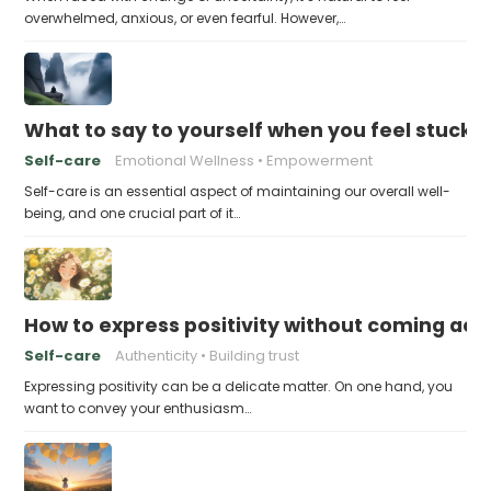
overwhelmed, anxious, or even fearful. However,…
What to say to yourself when you feel stuck
Self-care
Emotional Wellness
Empowerment
Self-care is an essential aspect of maintaining our overall well-
being, and one crucial part of it…
How to express positivity without coming acr
Self-care
Authenticity
Building trust
Expressing positivity can be a delicate matter. On one hand, you
want to convey your enthusiasm…