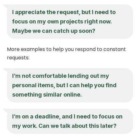
I appreciate the request, but I need to
focus on my own projects right now.
Maybe we can catch up soon?
More examples to help you respond to constant
requests:
I’m not comfortable lending out my
personal items, but I can help you find
something similar online.
I’m on a deadline, and I need to focus on
my work. Can we talk about this later?