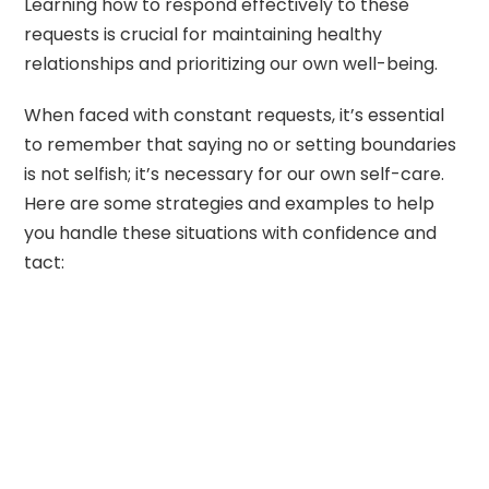
Learning how to respond effectively to these
requests is crucial for maintaining healthy
relationships and prioritizing our own well-being.
When faced with constant requests, it’s essential
to remember that saying no or setting boundaries
is not selfish; it’s necessary for our own self-care.
Here are some strategies and examples to help
you handle these situations with confidence and
tact: