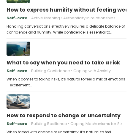
How to express humility without feeling weak
Self-care
Active listening
Authenticity in relationships
Handling conversations effectively requires a delicate balance of
confidence and humility. While confidence is essential to…
What to say when you need to take a risk
Self-care
Building Confidence
Coping with Anxiety
When it comes to taking risks, it’s natural to feel a mix of emotions
– excitement,…
How to respond to change or uncertainty
Self-care
Building Resilience
Coping Mechanisms for Stress
When faced with change or uncertainty, it’s natural to feel