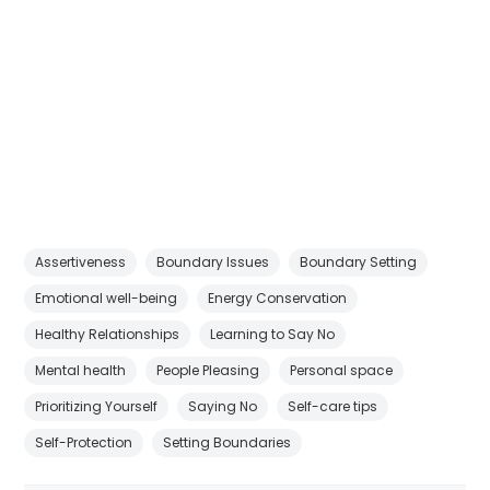
Assertiveness
Boundary Issues
Boundary Setting
Emotional well-being
Energy Conservation
Healthy Relationships
Learning to Say No
Mental health
People Pleasing
Personal space
Prioritizing Yourself
Saying No
Self-care tips
Self-Protection
Setting Boundaries