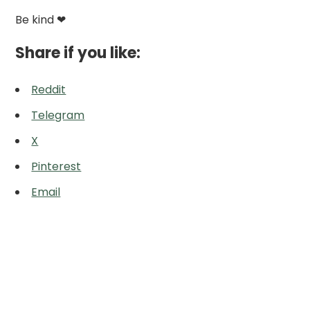
Be kind ❤
Share if you like:
Reddit
Telegram
X
Pinterest
Email