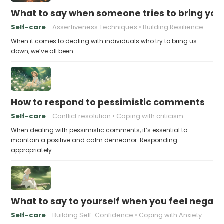
What to say when someone tries to bring yo
Self-care
Assertiveness Techniques
Building Resilience
When it comes to dealing with individuals who try to bring us
down, we’ve all been…
How to respond to pessimistic comments
Self-care
Conflict resolution
Coping with criticism
When dealing with pessimistic comments, it’s essential to
maintain a positive and calm demeanor. Responding
appropriately…
What to say to yourself when you feel negati
Self-care
Building Self-Confidence
Coping with Anxiety