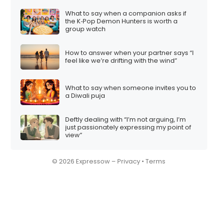
What to say when a companion asks if
the K‑Pop Demon Hunters is worth a
group watch
How to answer when your partner says “I
feel like we’re drifting with the wind”
What to say when someone invites you to
a Diwali puja
Deftly dealing with “I’m not arguing, I’m
just passionately expressing my point of
view”
© 2026 Expressow –
Privacy
•
Terms