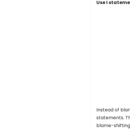
Use I statem
Instead of bla
statements. Th
blame-shifting