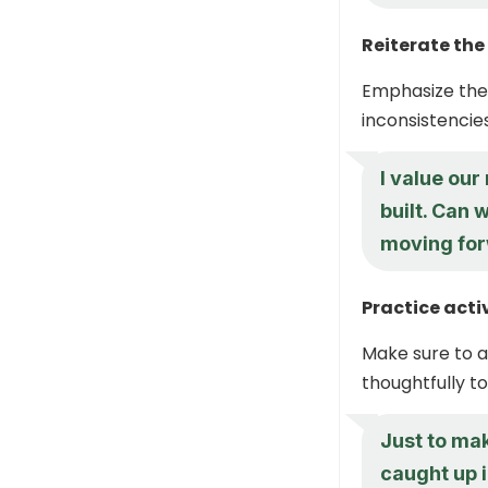
Reiterate the
Emphasize the 
inconsistencies
I value our
built. Can
moving fo
Practice acti
Make sure to a
thoughtfully t
Just to mak
caught up i