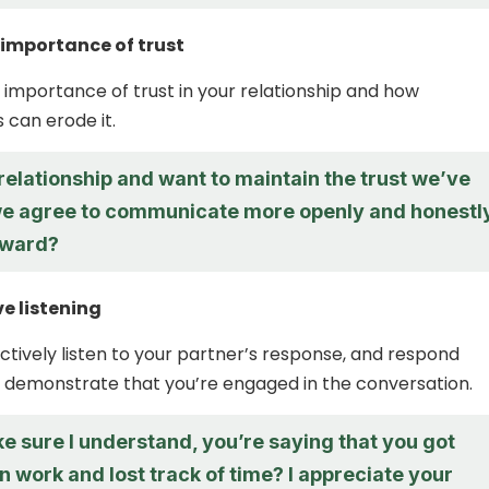
 importance of trust
importance of trust in your relationship and how
 can erode it.
 relationship and want to maintain the trust we’ve
 we agree to communicate more openly and honestl
rward?
ve listening
ctively listen to your partner’s response, and respond
o demonstrate that you’re engaged in the conversation.
e sure I understand, you’re saying that you got
n work and lost track of time? I appreciate your