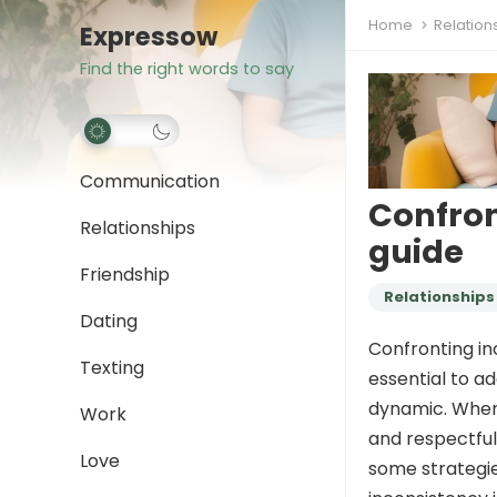
Home
Relation
Expressow
Find the right words to say
Communication
Confron
Relationships
guide
Friendship
Relationships
Dating
Confronting inc
Texting
essential to a
dynamic. When i
Work
and respectful
Love
some strategie