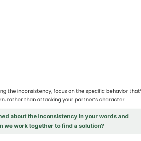
g the inconsistency, focus on the specific behavior that
n, rather than attacking your partner’s character.
ned about the inconsistency in your words and
n we work together to find a solution?