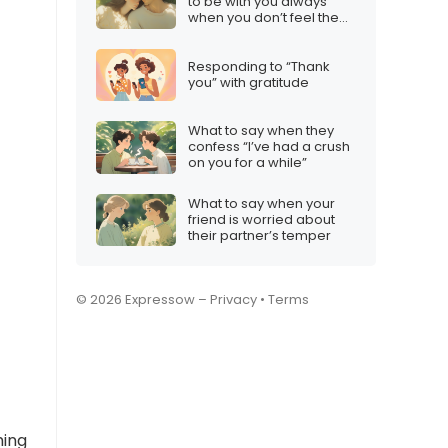
to be with you always”
when you don’t feel the
same
Responding to “Thank
you” with gratitude
What to say when they
confess “I’ve had a crush
on you for a while”
What to say when your
friend is worried about
their partner’s temper
© 2026 Expressow –
Privacy
•
Terms
ming