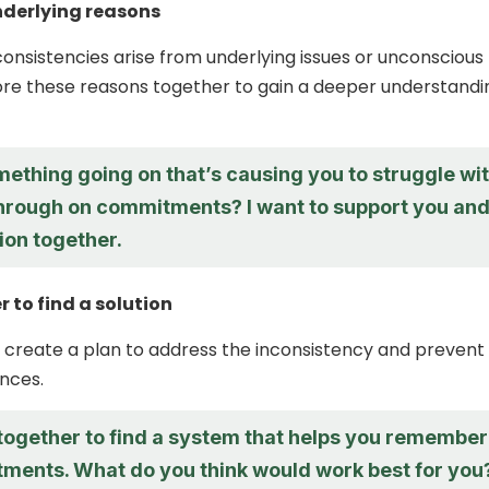
nderlying reasons
onsistencies arise from underlying issues or unconscious
ore these reasons together to gain a deeper understandi
mething going on that’s causing you to struggle wi
through on commitments? I want to support you an
tion together.
 to find a solution
 create a plan to address the inconsistency and prevent
nces.
 together to find a system that helps you remember
ments. What do you think would work best for you