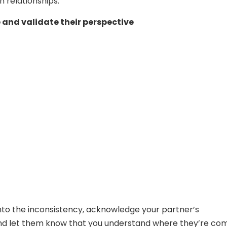
n relationships:
and validate their perspective
into the inconsistency, acknowledge your partner’s
nd let them know that you understand where they’re co