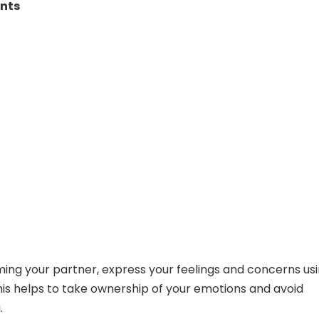
ents
ming your partner, express your feelings and concerns usi
is helps to take ownership of your emotions and avoid
.