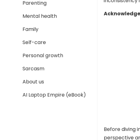
inconsistency i
Parenting
Acknowledge 
Mental health
Family
Self-care
Personal growth
Sarcasm
About us
AI Laptop Empire (eBook)
Before diving 
perspective a