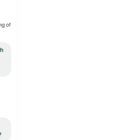
ng of
th
d
?