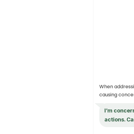
When addressin
causing concer
I’m concer
actions. Ca