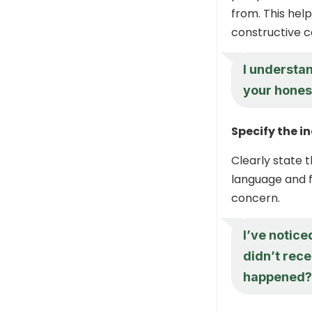
from. This hel
constructive c
I understan
your hones
Specify the i
Clearly state 
language and f
concern.
I’ve notice
didn’t rece
happened?