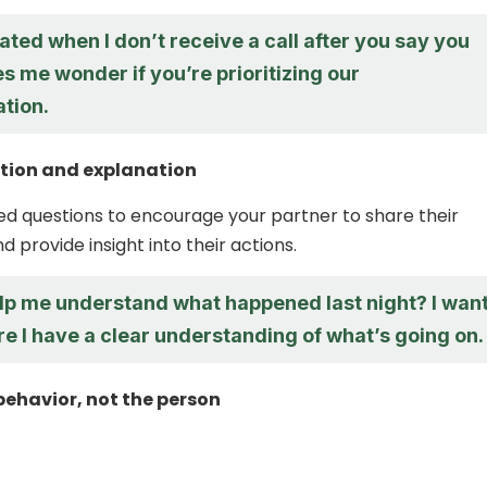
trated when I don’t receive a call after you say you
kes me wonder if you’re prioritizing our
tion.
ation and explanation
 questions to encourage your partner to share their
 provide insight into their actions.
lp me understand what happened last night? I wan
e I have a clear understanding of what’s going on.
behavior, not the person