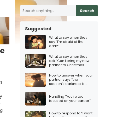
Search
Suggested
What to say when they
say “I’m afraid of the
dark!”
se
What to say when they
ask “Can I bring my new
partner to Christmas
dinner?”
How to answer when your
partner says “the
’s
season’s darkness is
dimming my hope”
ly
Handling “You’re too
focused on your career”
e
ng
How to respond to “I want