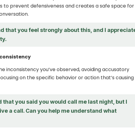
ps to prevent defensiveness and creates a safe space for
onversation.
d that you feel strongly about this, and I appreciat
ty.
nconsistency
the inconsistency you’ve observed, avoiding accusatory
ocusing on the specific behavior or action that’s causing
d that you said you would call me last night, but I
ive a call. Can you help me understand what