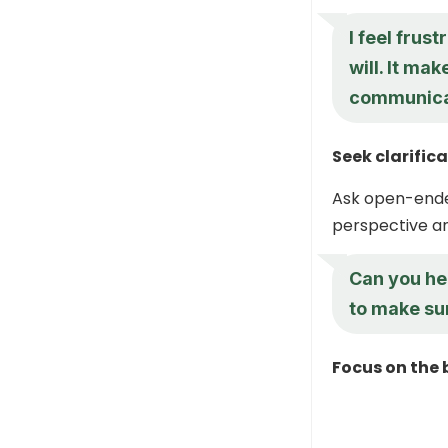
I feel frus
will. It ma
communica
Seek clarific
Ask open-ended
perspective and
Can you he
to make sur
Focus on the 