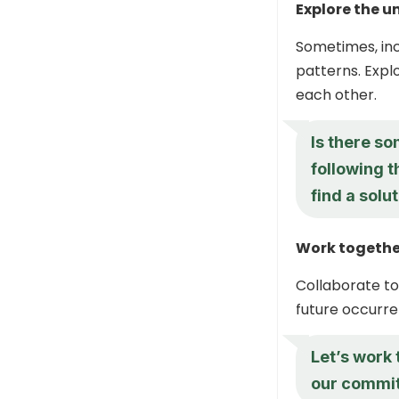
Explore the u
Sometimes, inc
patterns. Expl
each other.
Is there so
following 
find a solu
Work together
Collaborate to
future occurre
Let’s work
our commit