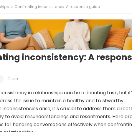
ships
Confronting inconsistency: A response guide
ting inconsistency: A respon
Olivia
onsistency in relationships can be a daunting task, but it
ddress the issue to maintain a healthy and trustworthy
nconsistencies arise, it’s crucial to address them direct
ly to avoid misunderstandings and resentments. Here ar
s for handling conversations effectively when confronti