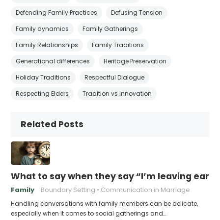
Defending Family Practices
Defusing Tension
Family dynamics
Family Gatherings
Family Relationships
Family Traditions
Generational differences
Heritage Preservation
Holiday Traditions
Respectful Dialogue
Respecting Elders
Tradition vs Innovation
Related Posts
What to say when they say “I’m leaving early,
Family
Boundary Setting
Communication in Marriage
Handling conversations with family members can be delicate,
especially when it comes to social gatherings and…