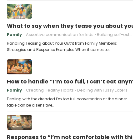
What to say when they tease you about your 
Family
Assertive communication for kids
Building self-esteem in children
Handling Teasing about Your Outfit from Family Members:
Strategies and Response Examples When it comes to…
How to handle “I’m too full, I can’t eat anymo
Family
Creating Healthy Habits
Dealing with Fussy Eaters
Dealing with the dreaded I’m too full conversation at the dinner
table can be a sensitive…
Responses to “I’m not comfortable with this f