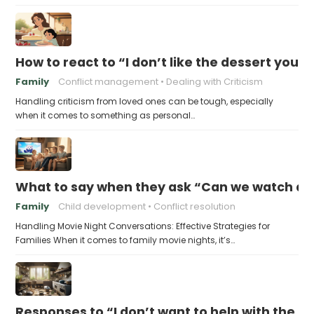
How to react to “I don’t like the dessert you
Family
Conflict management
Dealing with Criticism
Handling criticism from loved ones can be tough, especially
when it comes to something as personal…
What to say when they ask “Can we watch a 
Family
Child development
Conflict resolution
Handling Movie Night Conversations: Effective Strategies for
Families When it comes to family movie nights, it’s…
Responses to “I don’t want to help with the c