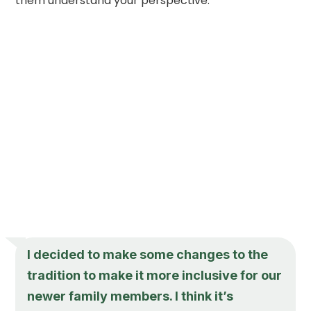
them understand your perspective.
I decided to make some changes to the
tradition to make it more inclusive for our
newer family members. I think it’s