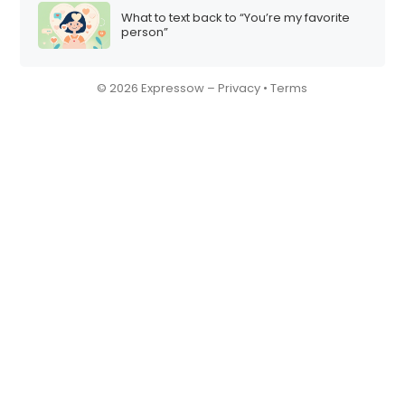
What to text back to “You’re my favorite
person”
© 2026 Expressow –
Privacy
•
Terms