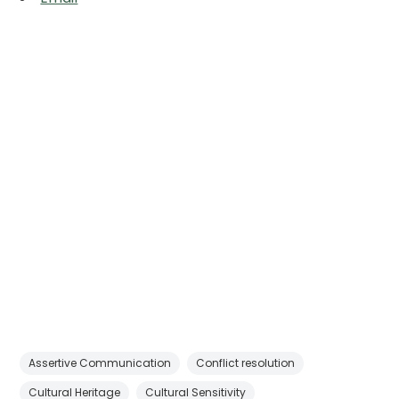
Assertive Communication
Conflict resolution
Cultural Heritage
Cultural Sensitivity