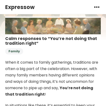
Expressow
Calm responses to “You’re not doing that
tradition right”
Family
When it comes to family gatherings, traditions are
often a big part of the celebration. However, with
many family members having different opinions
and ways of doing things, it’s not uncommon for
someone to pipe up and say,
You’re not doing
that tradition right
!
In situations like these, it’s essential to keep your