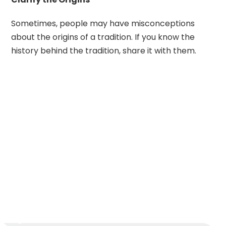
Sometimes, people may have misconceptions
about the origins of a tradition. If you know the
history behind the tradition, share it with them.