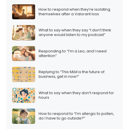
How to respond when they’re isolating
themselves after a Valorant loss
What to say when they say “I don’t think
anyone would listen to my podcast”
Responding to “I’m a Leo, and I need
attention”
Replying to “This MLM is the future of
business, get in now!”
What to say when they don’t respond for
hours
How to respond to “I’m allergic to pollen,
do I have to go outside?”