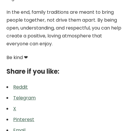
In the end, family traditions are meant to bring
people together, not drive them apart. By being
open, understanding, and respectful, you can help
create a positive, loving atmosphere that
everyone can enjoy.
Be kind ❤
Share if you like:
Reddit
Telegram
X
Pinterest
Email