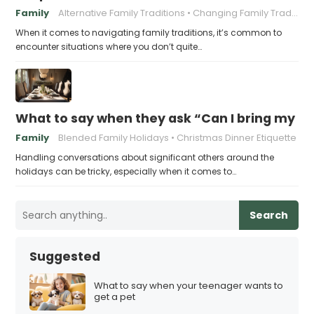
Family
Alternative Family Traditions
Changing Family Traditions
When it comes to navigating family traditions, it’s common to
encounter situations where you don’t quite…
What to say when they ask “Can I bring my n
Family
Blended Family Holidays
Christmas Dinner Etiquette
Handling conversations about significant others around the
holidays can be tricky, especially when it comes to…
Search
Suggested
What to say when your teenager wants to
get a pet