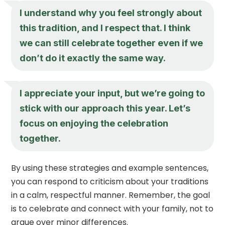
I understand why you feel strongly about
this tradition, and I respect that. I think
we can still celebrate together even if we
don’t do it exactly the same way.
I appreciate your input, but we’re going to
stick with our approach this year. Let’s
focus on enjoying the celebration
together.
By using these strategies and example sentences,
you can respond to criticism about your traditions
in a calm, respectful manner. Remember, the goal
is to celebrate and connect with your family, not to
argue over minor differences.