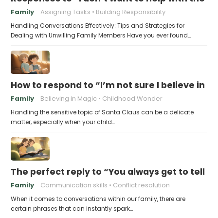
Family
Assigning Tasks
Building Responsibility
Handling Conversations Effectively: Tips and Strategies for
Dealing with Unwilling Family Members Have you ever found…
How to respond to “I’m not sure I believe in 
Family
Believing in Magic
Childhood Wonder
Handling the sensitive topic of Santa Claus can be a delicate
matter, especially when your child…
The perfect reply to “You always get to tell th
Family
Communication skills
Conflict resolution
When it comes to conversations within our family, there are
certain phrases that can instantly spark…