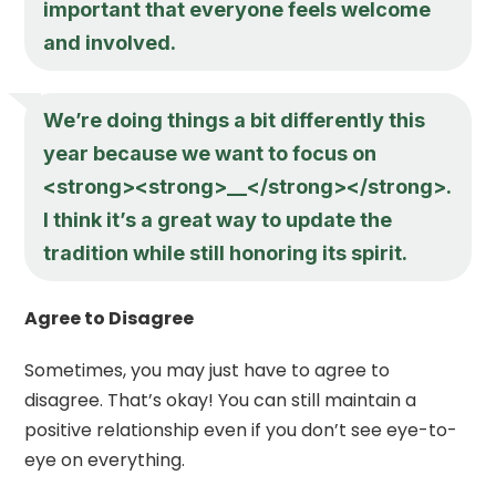
important that everyone feels welcome
and involved.
We’re doing things a bit differently this
year because we want to focus on
<strong><strong>__</strong></strong>.
I think it’s a great way to update the
tradition while still honoring its spirit.
Agree to Disagree
Sometimes, you may just have to agree to
disagree. That’s okay! You can still maintain a
positive relationship even if you don’t see eye-to-
eye on everything.