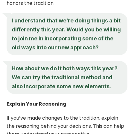
honors the tradition.
I understand that we’re doing things a bit
differently this year. Would you be willing
to join me in incorporating some of the
old ways into our new approach?
How about we do it both ways this year?
We can try the traditional method and
also incorporate some new elements.
Explain Your Reasoning
If you’ve made changes to the tradition, explain
the reasoning behind your decisions. This can help