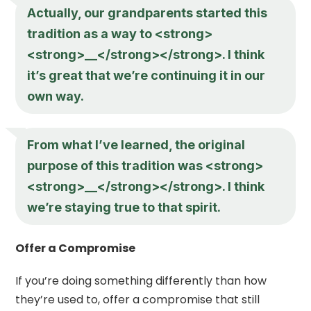
Actually, our grandparents started this
tradition as a way to <strong>
<strong>__</strong></strong>. I think
it’s great that we’re continuing it in our
own way.
From what I’ve learned, the original
purpose of this tradition was <strong>
<strong>__</strong></strong>. I think
we’re staying true to that spirit.
Offer a Compromise
If you’re doing something differently than how
they’re used to, offer a compromise that still