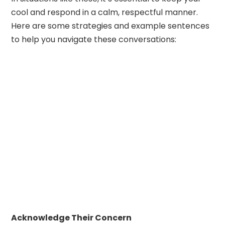
cool and respond in a calm, respectful manner.
Here are some strategies and example sentences
to help you navigate these conversations:
Acknowledge Their Concern