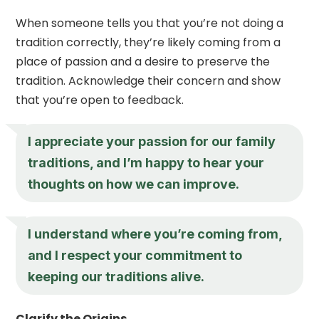
When someone tells you that you’re not doing a
tradition correctly, they’re likely coming from a
place of passion and a desire to preserve the
tradition. Acknowledge their concern and show
that you’re open to feedback.
I appreciate your passion for our family
traditions, and I’m happy to hear your
thoughts on how we can improve.
I understand where you’re coming from,
and I respect your commitment to
keeping our traditions alive.
Clarify the Origins