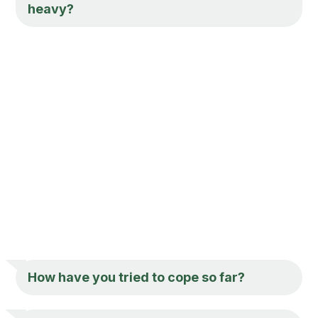
heavy?
How have you tried to cope so far?