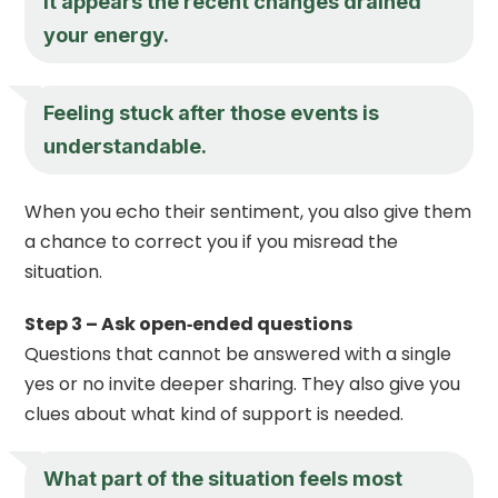
It appears the recent changes drained
your energy.
Feeling stuck after those events is
understandable.
When you echo their sentiment, you also give them
a chance to correct you if you misread the
situation.
Step 3 – Ask open‑ended questions
Questions that cannot be answered with a single
yes or no invite deeper sharing. They also give you
clues about what kind of support is needed.
What part of the situation feels most