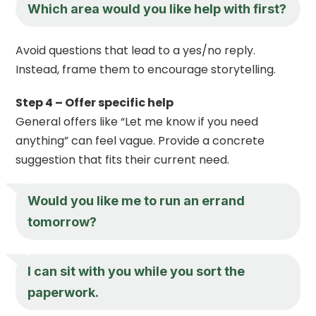
Which area would you like help with first?
Avoid questions that lead to a yes/no reply.
Instead, frame them to encourage storytelling.
Step 4 – Offer specific help
General offers like “Let me know if you need
anything” can feel vague. Provide a concrete
suggestion that fits their current need.
Would you like me to run an errand
tomorrow?
I can sit with you while you sort the
paperwork.