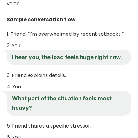
voice.
Sample conversation flow
Friend: “I’m overwhelmed by recent setbacks.”
You:
I hear you, the load feels huge right now.
Friend explains details.
You:
What part of the situation feels most
heavy?
Friend shares a specific stressor.
You: