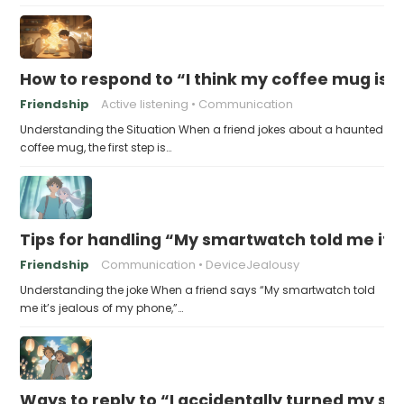
How to respond to “I think my coffee mug is 
Friendship
Active listening
Communication
Understanding the Situation When a friend jokes about a haunted
coffee mug, the first step is…
Tips for handling “My smartwatch told me it’
Friendship
Communication
DeviceJealousy
Understanding the joke When a friend says “My smartwatch told
me it’s jealous of my phone,”…
Ways to reply to “I accidentally turned my sel