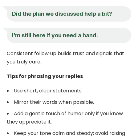
Did the plan we discussed help a bit?
I’m still here if you need a hand.
Consistent follow‑up builds trust and signals that
you truly care.
Tips for phrasing your replies
Use short, clear statements.
Mirror their words when possible.
Add a gentle touch of humor only if you know
they appreciate it.
Keep your tone calm and steady; avoid raising