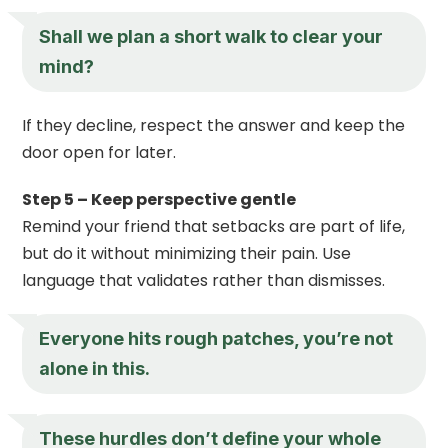
Shall we plan a short walk to clear your
mind?
If they decline, respect the answer and keep the
door open for later.
Step 5 – Keep perspective gentle
Remind your friend that setbacks are part of life,
but do it without minimizing their pain. Use
language that validates rather than dismisses.
Everyone hits rough patches, you’re not
alone in this.
These hurdles don’t define your whole