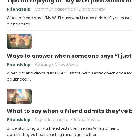
Tips for replying to “My Wi‑Fi password is now 
Friendship
Communication tips
Digital Safety
When a friend says “My Wi‑Fi password is now a riddle,” you have
a chance to…
Ways to answer when someone says “I just fo
Friendship
Adulting
CheatCode
When a friend drops a line like “I just found a secret cheat code for
adulthood,”…
What to say when a friend admits they’ve bee
Friendship
Digital Interaction
Friend Advice
Understanding why a friend texts themselves When a friend
admits they’ve been sending messages to their…