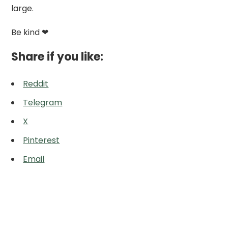
large.
Be kind ❤
Share if you like:
Reddit
Telegram
X
Pinterest
Email