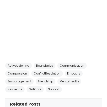
ActiveListening
Boundaries
Communication
Compassion
ConflictResolution
Empathy
Encouragement
Friendship
Mentalhealth
Resilience
SelfCare
Support
Related Posts