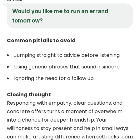
Would you like me to run an errand
tomorrow?
Common pitfalls to avoid
Jumping straight to advice before listening.
Using generic phrases that sound insincere.
Ignoring the need for a follow up.
Closing thought
Responding with empathy, clear questions, and
concrete offers turns a moment of overwhelm
into a chance for deeper friendship. Your
willingness to stay present and help in small ways
can make a lasting difference when setbacks loom