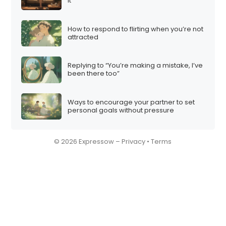
it”
How to respond to flirting when you’re not
attracted
Replying to “You’re making a mistake, I’ve
been there too”
Ways to encourage your partner to set
personal goals without pressure
© 2026 Expressow –
Privacy
•
Terms