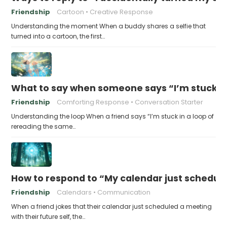
Friendship
Cartoon
Creative Response
Understanding the moment When a buddy shares a selfie that
turned into a cartoon, the first…
What to say when someone says “I’m stuck in
Friendship
Comforting Response
Conversation Starter
Understanding the loop When a friend says “I’m stuck in a loop of
rereading the same…
How to respond to “My calendar just schedule
Friendship
Calendars
Communication
When a friend jokes that their calendar just scheduled a meeting
with their future self, the…