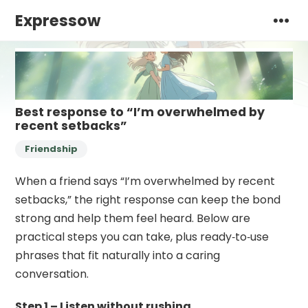
Expressow
Best response to “I’m overwhelmed by
recent setbacks”
Friendship
When a friend says “I’m overwhelmed by recent
setbacks,” the right response can keep the bond
strong and help them feel heard. Below are
practical steps you can take, plus ready‑to‑use
phrases that fit naturally into a caring
conversation.
Step 1 – Listen without rushing