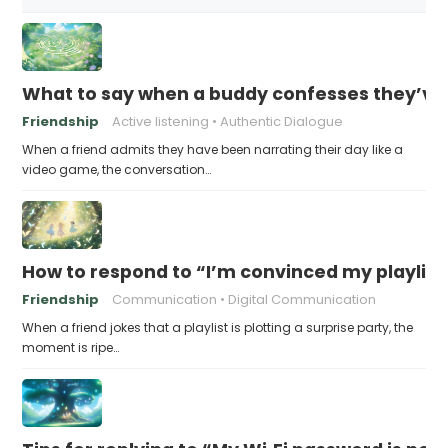
What to say when a buddy confesses they’ve b
Friendship
Active listening
Authentic Dialogue
When a friend admits they have been narrating their day like a
video game, the conversation…
How to respond to “I’m convinced my playlist i
Friendship
Communication
Digital Communication
When a friend jokes that a playlist is plotting a surprise party, the
moment is ripe…