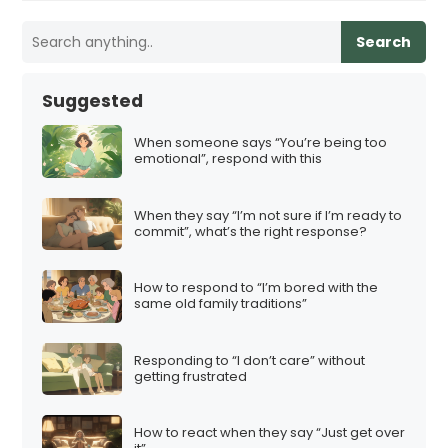
Search
Suggested
When someone says “You’re being too
emotional”, respond with this
When they say “I’m not sure if I’m ready to
commit”, what’s the right response?
How to respond to “I’m bored with the
same old family traditions”
Responding to “I don’t care” without
getting frustrated
How to react when they say “Just get over