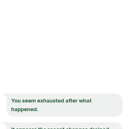
You seem exhausted after what
happened.