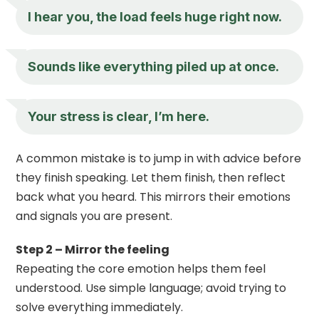
I hear you, the load feels huge right now.
Sounds like everything piled up at once.
Your stress is clear, I’m here.
A common mistake is to jump in with advice before
they finish speaking. Let them finish, then reflect
back what you heard. This mirrors their emotions
and signals you are present.
Step 2 – Mirror the feeling
Repeating the core emotion helps them feel
understood. Use simple language; avoid trying to
solve everything immediately.