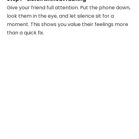
Give your friend full attention. Put the phone down,
look them in the eye, and let silence sit for a
moment. This shows you value their feelings more
than a quick fix.