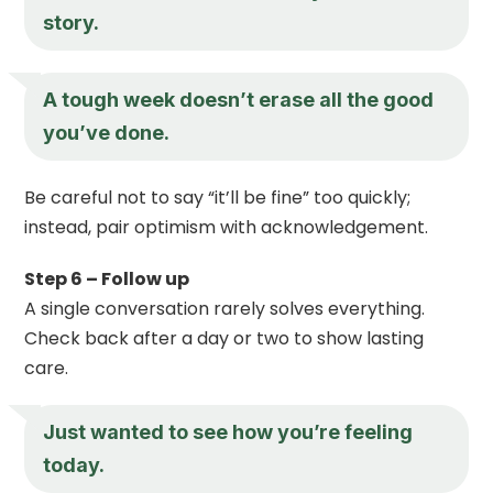
story.
A tough week doesn’t erase all the good
you’ve done.
Be careful not to say “it’ll be fine” too quickly;
instead, pair optimism with acknowledgement.
Step 6 – Follow up
A single conversation rarely solves everything.
Check back after a day or two to show lasting
care.
Just wanted to see how you’re feeling
today.