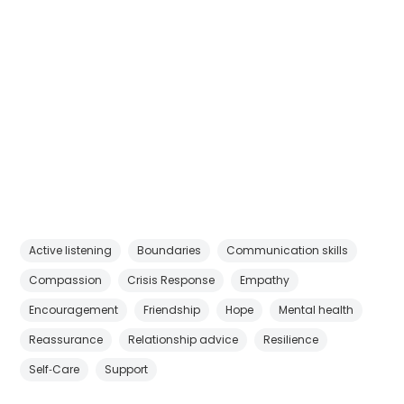
Active listening
Boundaries
Communication skills
Compassion
Crisis Response
Empathy
Encouragement
Friendship
Hope
Mental health
Reassurance
Relationship advice
Resilience
Self‑Care
Support