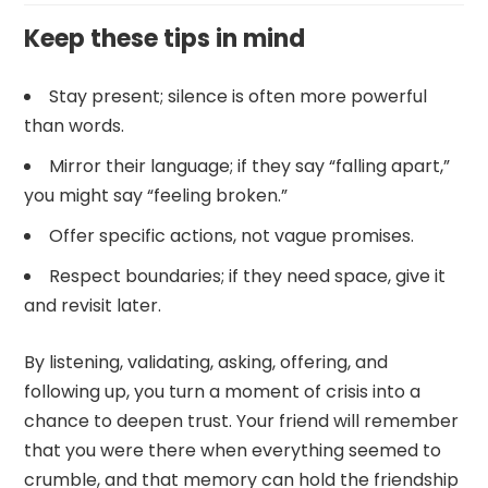
Keep these tips in mind
Stay present; silence is often more powerful
than words.
Mirror their language; if they say “falling apart,”
you might say “feeling broken.”
Offer specific actions, not vague promises.
Respect boundaries; if they need space, give it
and revisit later.
By listening, validating, asking, offering, and
following up, you turn a moment of crisis into a
chance to deepen trust. Your friend will remember
that you were there when everything seemed to
crumble, and that memory can hold the friendship