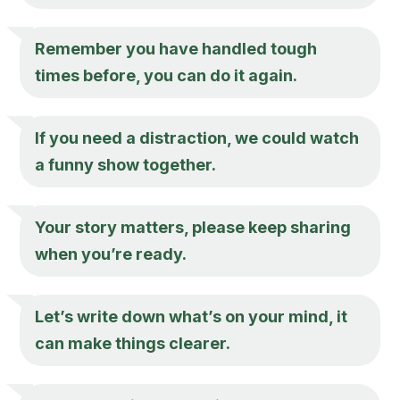
Remember you have handled tough
times before, you can do it again.
If you need a distraction, we could watch
a funny show together.
Your story matters, please keep sharing
when you’re ready.
Let’s write down what’s on your mind, it
can make things clearer.