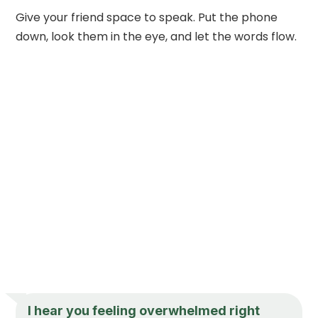
Give your friend space to speak. Put the phone
down, look them in the eye, and let the words flow.
I hear you feeling overwhelmed right