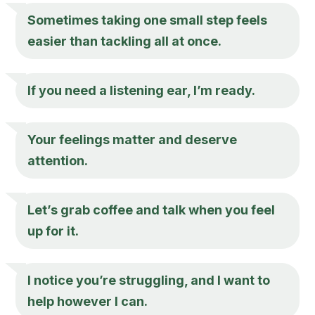
Sometimes taking one small step feels
easier than tackling all at once.
If you need a listening ear, I’m ready.
Your feelings matter and deserve
attention.
Let’s grab coffee and talk when you feel
up for it.
I notice you’re struggling, and I want to
help however I can.