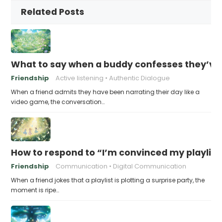
Related Posts
What to say when a buddy confesses they’ve b
Friendship
Active listening
Authentic Dialogue
When a friend admits they have been narrating their day like a
video game, the conversation…
How to respond to “I’m convinced my playlist i
Friendship
Communication
Digital Communication
When a friend jokes that a playlist is plotting a surprise party, the
moment is ripe…