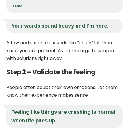
now.
Your words sound heavy and I’m here.
A few nods or short sounds like “uh‑uh” let them
know you are present. Avoid the urge to jump in
with solutions right away.
Step 2 – Validate the feeling
People often doubt their own emotions. Let them
know their experience makes sense.
Feeling like things are crashing is normal
when life piles up.