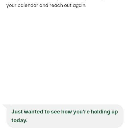
your calendar and reach out again.
Just wanted to see how you’re holding up
today.