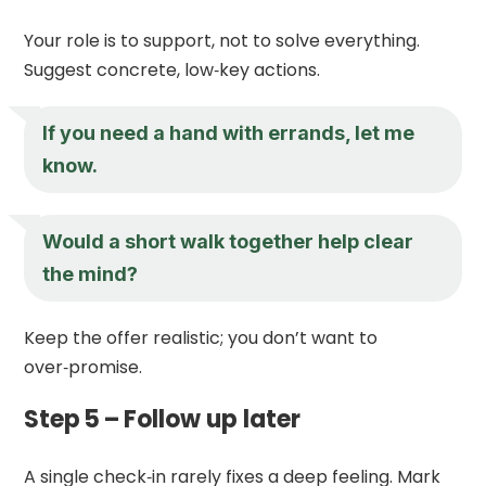
Your role is to support, not to solve everything.
Suggest concrete, low‑key actions.
If you need a hand with errands, let me
know.
Would a short walk together help clear
the mind?
Keep the offer realistic; you don’t want to
over‑promise.
Step 5 – Follow up later
A single check‑in rarely fixes a deep feeling. Mark