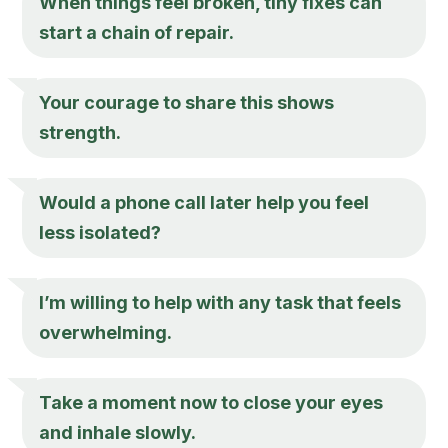
When things feel broken, tiny fixes can
start a chain of repair.
Your courage to share this shows
strength.
Would a phone call later help you feel
less isolated?
I’m willing to help with any task that feels
overwhelming.
Take a moment now to close your eyes
and inhale slowly.