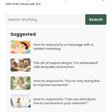
with their future self, the…
Search
Suggested
How to respond to a message with a
hidden meaning
The art of responding to “I’m exhausted”
with empathy and humor
How to respond to “You’re only doing this
to impress someone”
How to respond to “Can you introduce
me to someone in your network?”