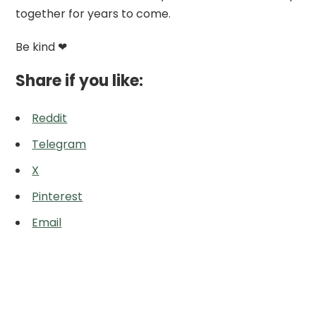
together for years to come.
Be kind ❤
Share if you like:
Reddit
Telegram
X
Pinterest
Email