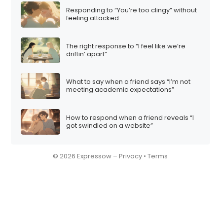
Responding to “You’re too clingy” without
feeling attacked
The right response to “I feel like we’re
driftin’ apart”
What to say when a friend says “I’m not
meeting academic expectations”
How to respond when a friend reveals “I
got swindled on a website”
© 2026 Expressow –
Privacy
•
Terms