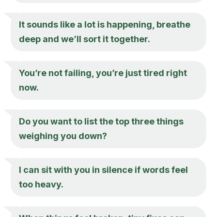
It sounds like a lot is happening, breathe
deep and we’ll sort it together.
You’re not failing, you’re just tired right
now.
Do you want to list the top three things
weighing you down?
I can sit with you in silence if words feel
too heavy.