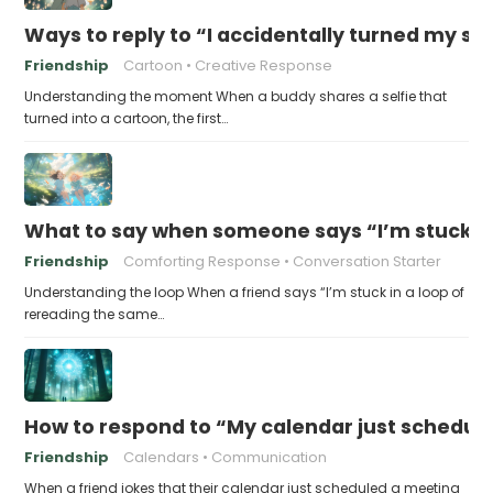
Ways to reply to “I accidentally turned my sel
Friendship
Cartoon
Creative Response
Understanding the moment When a buddy shares a selfie that
turned into a cartoon, the first…
What to say when someone says “I’m stuck in
Friendship
Comforting Response
Conversation Starter
Understanding the loop When a friend says “I’m stuck in a loop of
rereading the same…
How to respond to “My calendar just schedule
Friendship
Calendars
Communication
When a friend jokes that their calendar just scheduled a meeting