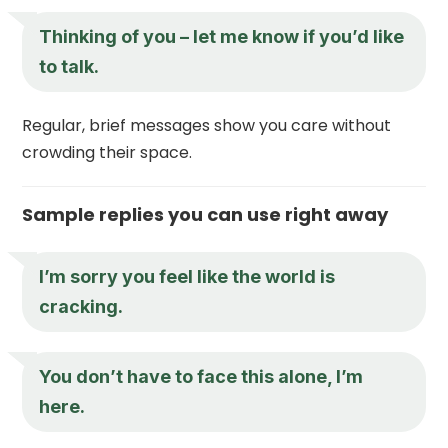
Thinking of you – let me know if you’d like
to talk.
Regular, brief messages show you care without
crowding their space.
Sample replies you can use right away
I’m sorry you feel like the world is
cracking.
You don’t have to face this alone, I’m
here.