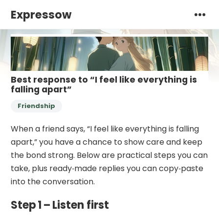
Expressow
Best response to “I feel like everything is
falling apart”
Friendship
When a friend says, “I feel like everything is falling
apart,” you have a chance to show care and keep
the bond strong. Below are practical steps you can
take, plus ready‑made replies you can copy‑paste
into the conversation.
Step 1 – Listen first