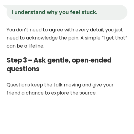
I understand why you feel stuck.
You don’t need to agree with every detail; you just
need to acknowledge the pain. A simple “I get that”
can be a lifeline.
Step 3 – Ask gentle, open‑ended
questions
Questions keep the talk moving and give your
friend a chance to explore the source.