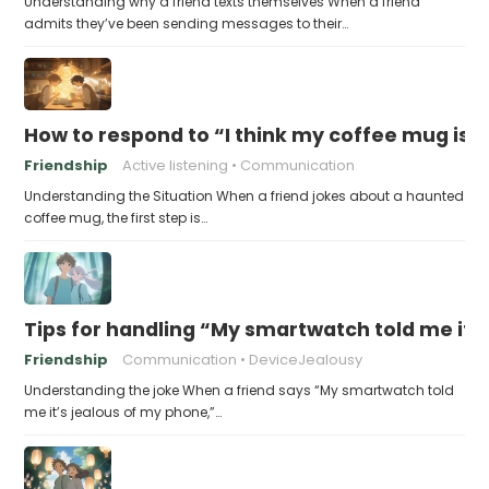
Understanding why a friend texts themselves When a friend
admits they’ve been sending messages to their…
How to respond to “I think my coffee mug is 
Friendship
Active listening
Communication
Understanding the Situation When a friend jokes about a haunted
coffee mug, the first step is…
Tips for handling “My smartwatch told me it’
Friendship
Communication
DeviceJealousy
Understanding the joke When a friend says “My smartwatch told
me it’s jealous of my phone,”…