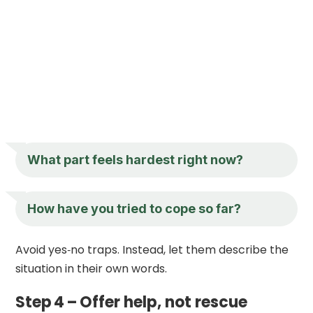
What part feels hardest right now?
How have you tried to cope so far?
Avoid yes‑no traps. Instead, let them describe the
situation in their own words.
Step 4 – Offer help, not rescue