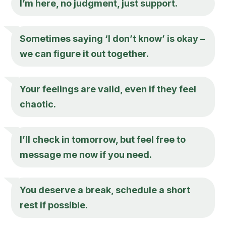
I’m here, no judgment, just support.
Sometimes saying ‘I don’t know’ is okay –
we can figure it out together.
Your feelings are valid, even if they feel
chaotic.
I’ll check in tomorrow, but feel free to
message me now if you need.
You deserve a break, schedule a short
rest if possible.