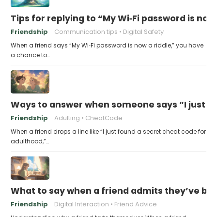
Tips for replying to “My Wi‑Fi password is now 
Friendship
Communication tips
Digital Safety
When a friend says “My Wi‑Fi password is now a riddle,” you have
a chance to…
Ways to answer when someone says “I just fo
Friendship
Adulting
CheatCode
When a friend drops a line like “I just found a secret cheat code for
adulthood,”…
What to say when a friend admits they’ve bee
Friendship
Digital Interaction
Friend Advice