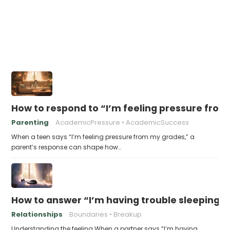
How to respond to “I’m feeling pressure fro
Parenting
AcademicPressure
AcademicSuccess
When a teen says “I’m feeling pressure from my grades,” a
parent’s response can shape how…
How to answer “I’m having trouble sleeping w
Relationships
Boundaries
Breakup
Understanding the feeling When a partner says “I’m having