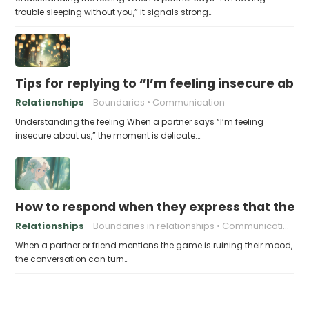
trouble sleeping without you,” it signals strong…
Tips for replying to “I’m feeling insecure abo
Relationships
Boundaries
Communication
Understanding the feeling When a partner says “I’m feeling
insecure about us,” the moment is delicate.…
How to respond when they express that the g
Relationships
Boundaries in relationships
Communication skills
When a partner or friend mentions the game is ruining their mood,
the conversation can turn…