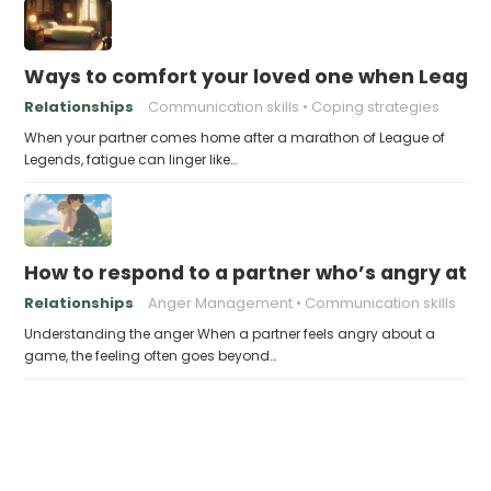
Ways to comfort your loved one when Leagu
Relationships
Communication skills
Coping strategies
When your partner comes home after a marathon of League of
Legends, fatigue can linger like…
How to respond to a partner who’s angry at 
Relationships
Anger Management
Communication skills
Understanding the anger When a partner feels angry about a
game, the feeling often goes beyond…