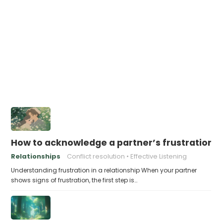
How to acknowledge a partner’s frustration 
Relationships
Conflict resolution
Effective Listening
Understanding frustration in a relationship When your partner
shows signs of frustration, the first step is…