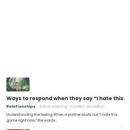
Ways to respond when they say “I hate this 
Relationships
Active listening
Conflict resolution
Understanding the feeling When a partner blurts out “I hate this
game right now,” the words…