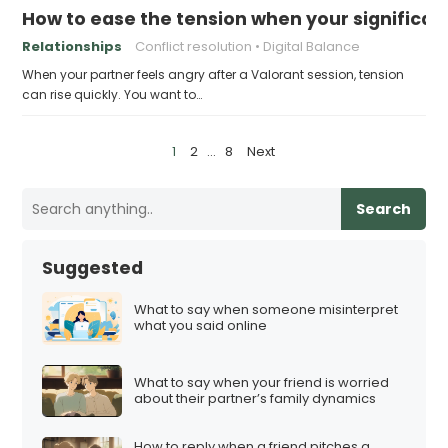
How to ease the tension when your significant
Relationships
Conflict resolution
Digital Balance
When your partner feels angry after a Valorant session, tension
can rise quickly. You want to…
P
1
2
…
8
Next
o
s
Search
t
s
Suggested
p
a
What to say when someone misinterpret
what you said online
g
i
What to say when your friend is worried
n
about their partner’s family dynamics
a
t
How to reply when a friend pitches a