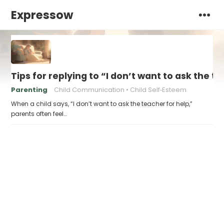
Expressow
Tips for replying to “I don’t want to ask the t
Parenting
Child Communication
Child Self‑Esteem
When a child says, “I don’t want to ask the teacher for help,”
parents often feel…