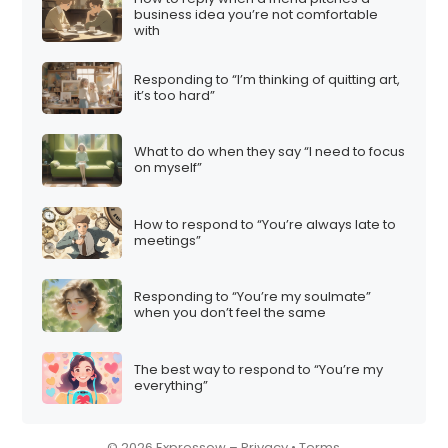
business idea you’re not comfortable
i
with
o
n
Responding to “I’m thinking of quitting art,
it’s too hard”
What to do when they say “I need to focus
on myself”
How to respond to “You’re always late to
meetings”
Responding to “You’re my soulmate”
when you don’t feel the same
The best way to respond to “You’re my
everything”
© 2026 Expressow –
Privacy
•
Terms