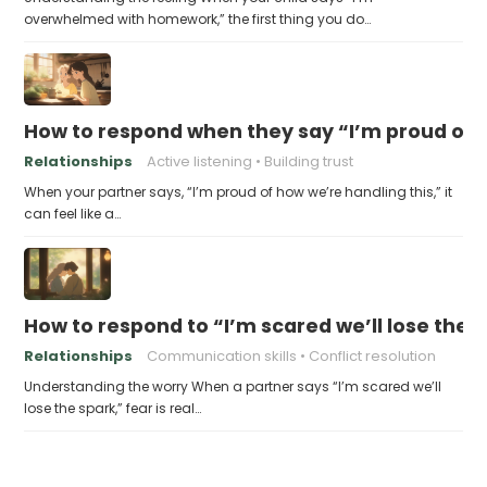
overwhelmed with homework,” the first thing you do…
How to respond when they say “I’m proud of h
Relationships
Active listening
Building trust
When your partner says, “I’m proud of how we’re handling this,” it
can feel like a…
How to respond to “I’m scared we’ll lose the 
Relationships
Communication skills
Conflict resolution
Understanding the worry When a partner says “I’m scared we’ll
lose the spark,” fear is real…