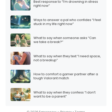
Best response to “I’m drowning in stress
i
right now”
o
n
Ways to answer a pal who confides “I feel
stuck in my life right now”
What to say when someone asks “Can
we take a break?”
What to say when they text “I need space,
not a breakup”
How to comfort a gamer partner after a
tough Valorant match
What to say when they confess “I don’t
want to be a parent”
© 2026 Expressow –
Privacy
•
Terms