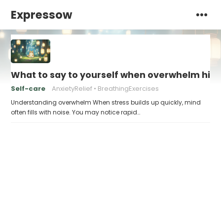
Expressow
What to say to yourself when overwhelm hits
Self-care
AnxietyRelief
BreathingExercises
Understanding overwhelm When stress builds up quickly, mind
often fills with noise. You may notice rapid…