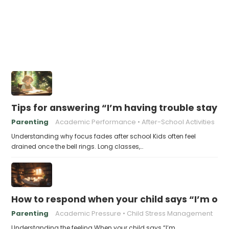
Tips for answering “I’m having trouble stayin
Parenting
Academic Performance
After-School Activities
Understanding why focus fades after school Kids often feel
drained once the bell rings. Long classes,…
How to respond when your child says “I’m 
Parenting
Academic Pressure
Child Stress Management
Understanding the feeling When your child says “I’m