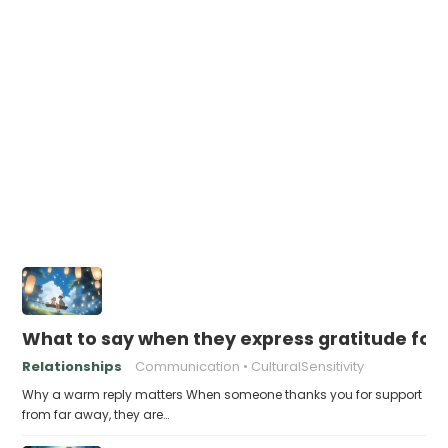
What to say when they express gratitude for 
Relationships
Communication
CulturalSensitivity
Why a warm reply matters When someone thanks you for support
from far away, they are…