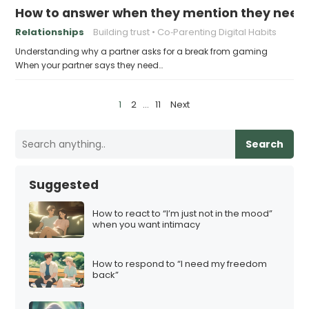
How to answer when they mention they need
Relationships
Building trust
Co‑Parenting Digital Habits
Understanding why a partner asks for a break from gaming
When your partner says they need…
P
1
2
…
11
Next
o
s
Search
t
s
Suggested
p
a
How to react to “I’m just not in the mood”
when you want intimacy
g
i
How to respond to “I need my freedom
n
back”
a
t