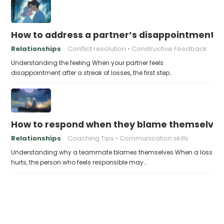
How to address a partner’s disappointment af
Relationships
Conflict resolution
Constructive Feedback
Understanding the feeling When your partner feels
disappointment after a streak of losses, the first step…
How to respond when they blame themselves 
Relationships
Coaching Tips
Communication skills
Understanding why a teammate blames themselves When a loss
hurts, the person who feels responsible may…