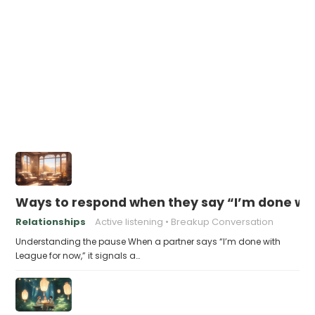
Ways to respond when they say “I’m done wi
Relationships
Active listening
Breakup Conversation
Understanding the pause When a partner says “I’m done with
League for now,” it signals a…