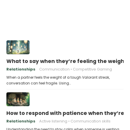
What to say when they’re feeling the weight 
Relationships
Communication
Competitive Gaming
When a partner feels the weight of a tough Valorant streak,
conversation can feel fragile. Using…
How to respond with patience when they’re v
Relationships
Active listening
Communication skills
Understanding the need to stay calm when someone is venting