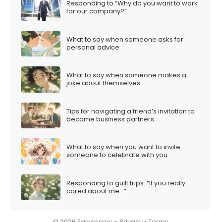
Responding to “Why do you want to work
i
for our company?”
o
n
What to say when someone asks for
personal advice
What to say when someone makes a
joke about themselves
Tips for navigating a friend’s invitation to
become business partners
What to say when you want to invite
someone to celebrate with you
Responding to guilt trips: “If you really
cared about me…”
© 2026 Expressow –
Privacy
•
Terms