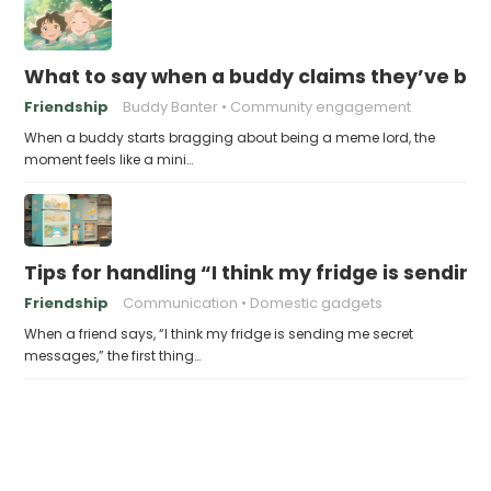
What to say when a buddy claims they’ve b
Friendship
Buddy Banter
Community engagement
When a buddy starts bragging about being a meme lord, the
moment feels like a mini…
Tips for handling “I think my fridge is sendi
Friendship
Communication
Domestic gadgets
When a friend says, “I think my fridge is sending me secret
messages,” the first thing…