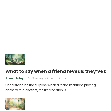
What to say when a friend reveals they’ve be
Friendship
AI Gaming
Casual Chat
Understanding the surprise When a friend mentions playing
chess with a chatbot, the first reaction is…