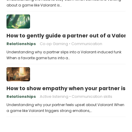
about a game like Valorant is…
How to gently guide a partner out of a Valor
Relationships
Co‑op Gaming
Communication
Understanding why a partner slips into a Valorant‑induced funk
When a favorite game turns into a…
How to show empathy when your partner is u
Relationships
Active listening
Communication skills
Understanding why your partner feels upset about Valorant When
a game like Valorant triggers strong emotions,…