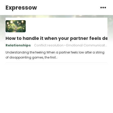
Expressow
How to handle it when your partner feels de
Relationships
Conflict resolution
Emotional Communication
Understanding the feeling When a partner feels low after a string
of disappointing games, the first…