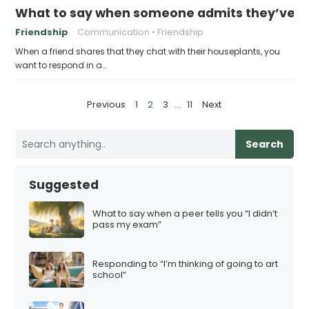
What to say when someone admits they’ve bee
Friendship
Communication
Friendship
When a friend shares that they chat with their houseplants, you
want to respond in a…
P
Previous
1
2
3
…
11
Next
o
s
Search
t
s
Suggested
p
a
What to say when a peer tells you “I didn’t
pass my exam”
g
i
Responding to “I’m thinking of going to art
n
school”
a
t