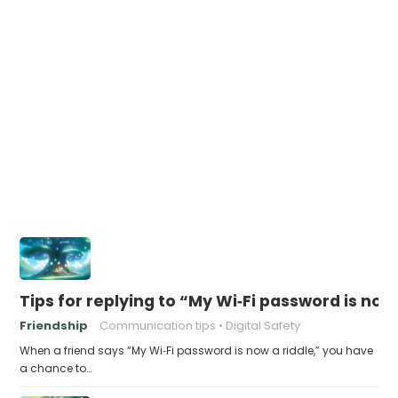
Tips for replying to “My Wi‑Fi password is now 
Friendship
Communication tips
Digital Safety
When a friend says “My Wi‑Fi password is now a riddle,” you have
a chance to…