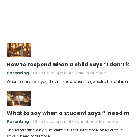
How to respond when a child says “I don’t kn
Parenting
Child development
Child Resilience
When a child tells you “I don’t know where to get extra help,” it is a…
What to say when a student says “I need more
Parenting
Child development
Educational Resources
Understanding why a student asks for extra time When a child
says “I need more time…