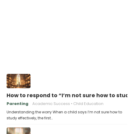
How to respond to “I’m not sure how to study 
Parenting
Academic Success
Child Education
Understanding the worry When a child says I’m not sure how to
study effectively, the first…