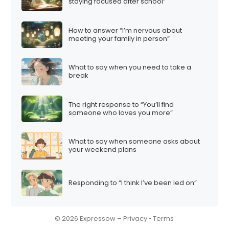
i
staying focused after school”
o
n
How to answer “I’m nervous about
meeting your family in person”
What to say when you need to take a
break
The right response to “You’ll find
someone who loves you more”
What to say when someone asks about
your weekend plans
Responding to “I think I’ve been led on”
© 2026 Expressow –
Privacy
•
Terms