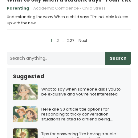
Parenting
Academic Confidence
Child Stress
Understanding the worry When a child says “I’m not able to keep
up with the new…
P
1
2
…
227
Next
o
s
Search
t
s
Suggested
p
a
What to say when someone asks you to
be exclusive and you’re not interested
g
i
Here are 30 article title options for
n
responding to tricky conversation
situations related to a friend being
a
involved in a multi-level marketing (MLM)
scheme:
t
Tips for answering “I’m having trouble