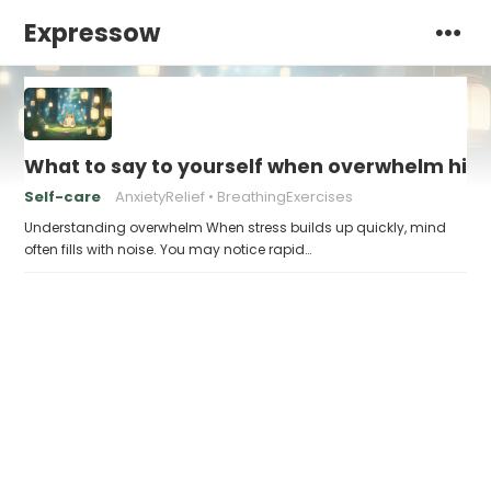
Expressow
What to say to yourself when overwhelm hits
Self-care
AnxietyRelief
BreathingExercises
Understanding overwhelm When stress builds up quickly, mind
often fills with noise. You may notice rapid…