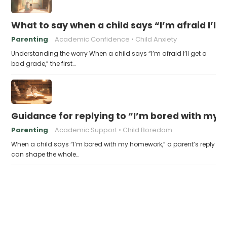
What to say when a child says “I’m afraid I’ll
Parenting
Academic Confidence
Child Anxiety
Understanding the worry When a child says “I’m afraid I’ll get a
bad grade,” the first…
Guidance for replying to “I’m bored with my
Parenting
Academic Support
Child Boredom
When a child says “I’m bored with my homework,” a parent’s reply
can shape the whole…