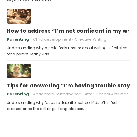
How to address “I’m not confident in my writin
Parenting
Child development
Creative Writing
Understanding why a child feels unsure about writing is first step
for a parent. Many kids…
Tips for answering “I’m having trouble stayin
Parenting
Academic Performance
After-School Activities
Understanding why focus fades after school Kids often feel
drained once the bell rings. Long classes,…