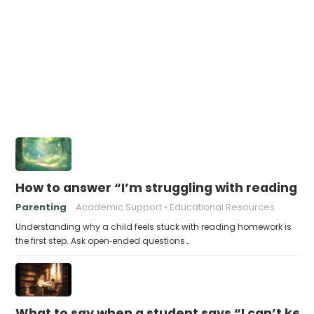
How to answer “I’m struggling with reading 
Parenting
Academic Support
Educational Resources
Understanding why a child feels stuck with reading homework is
the first step. Ask open‑ended questions…
What to say when a student says “I can’t kee